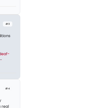
#3
itions
deaf-
-
#4
y
 real