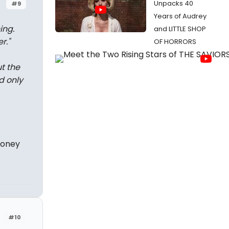
Unpacks 40
#9
Years of Audrey
ing.
and LITTLE SHOP
r.
"
OF HORRORS
t the
d only
money
#10