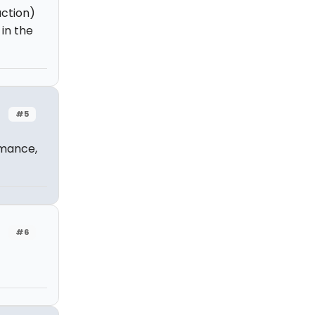
uction)
 in the
#5
rmance,
#6