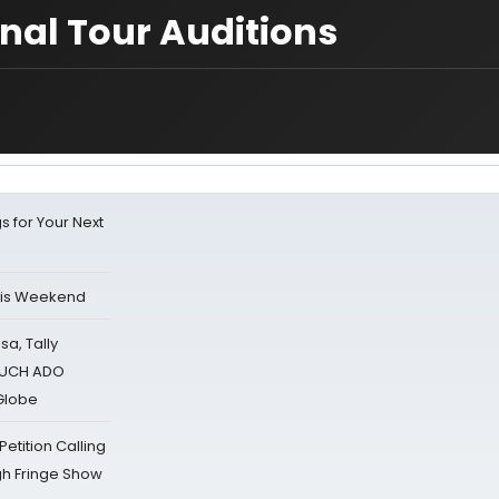
nal Tour Auditions
s for Your Next
his Weekend
sa, Tally
 MUCH ADO
Globe
tition Calling
gh Fringe Show