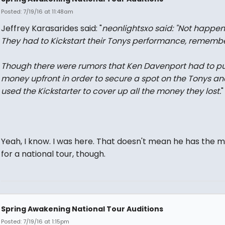
Posted: 7/19/16 at 11:48am
Jeffrey Karasarides said: "
neonlightsxo said: "
Not happen
They had to Kickstart their Tonys performance, remembe
Though there were rumors that Ken Davenport had to pu
money upfront in order to secure a spot on the Tonys an
used the Kickstarter to cover up all the money they lost.
"
Yeah, I know. I was here. That doesn't mean he has the 
for a national tour, though.
Spring Awakening National Tour Auditions
Posted: 7/19/16 at 1:15pm