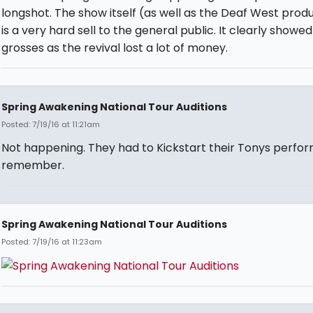
longshot. The show itself (as well as the Deaf West prod
is a very hard sell to the general public. It clearly showed
grosses as the revival lost a lot of money.
Spring Awakening National Tour Auditions
Posted: 7/19/16 at 11:21am
Not happening. They had to Kickstart their Tonys perfo
remember.
Spring Awakening National Tour Auditions
Posted: 7/19/16 at 11:23am