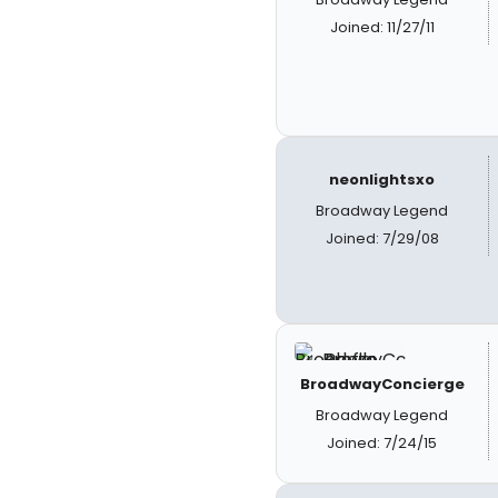
Joined: 11/27/11
neonlightsxo
Broadway Legend
Joined: 7/29/08
BroadwayConcierge
Broadway Legend
Joined: 7/24/15