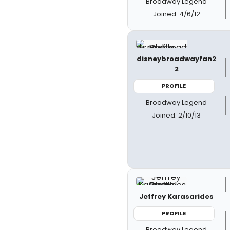
Broadway Legend
Joined: 4/6/12
disneybroadwayfan2
2
PROFILE
Broadway Legend
Joined: 2/10/13
Jeffrey Karasarides
PROFILE
Broadway Legend