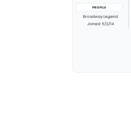
PROFILE
Broadway Legend
Joined: 5/2/14