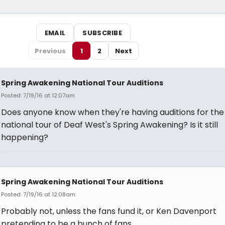
EMAIL
SUBSCRIBE
Previous
1
2
Next
Spring Awakening National Tour Auditions
Posted: 7/19/16 at 12:07am
Does anyone know when they're having auditions for the
national tour of Deaf West's Spring Awakening? Is it still
happening?
Spring Awakening National Tour Auditions
Posted: 7/19/16 at 12:08am
Probably not, unless the fans fund it, or Ken Davenport
pretending to be a bunch of fans.