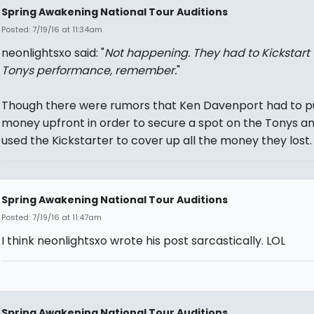
Spring Awakening National Tour Auditions
Posted: 7/19/16 at 11:34am
neonlightsxo said: "
Not happening. They had to Kickstart 
Tonys performance, remember.
"
Though there were rumors that Ken Davenport had to p
money upfront in order to secure a spot on the Tonys an
used the Kickstarter to cover up all the money they lost.
Spring Awakening National Tour Auditions
Posted: 7/19/16 at 11:47am
I think neonlightsxo wrote his post sarcastically. LOL
Spring Awakening National Tour Auditions