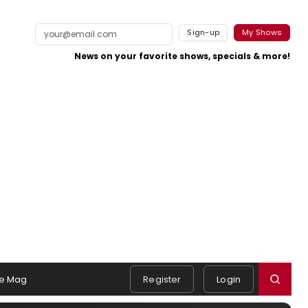
Sign-up
My Shows
News on your favorite shows, specials & more!
e Mag
Register
Login