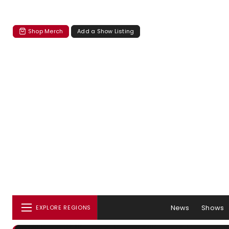
Shop Merch
Add a Show Listing
News
Shows
EXPLORE REGIONS