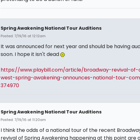
Spring Awakening National Tour Auditions
Posted: 7/19/16 at 12:12am
It was announced for next year and should be having aud
soon. I hope it isn't dead
https://www.playbill.com/article/broadway-revival-of-
west-spring-awakening-announces-national-tour-com
374970
Spring Awakening National Tour Auditions
Posted: 7/19/16 at 11:20am
I think the odds of a national tour of the recent Broadwa
revival of Spring Awakening happening at this point are a