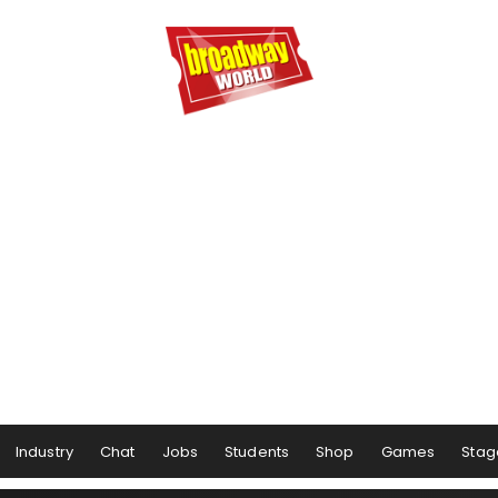
Industry
Chat
Jobs
Students
Shop
Games
Stag