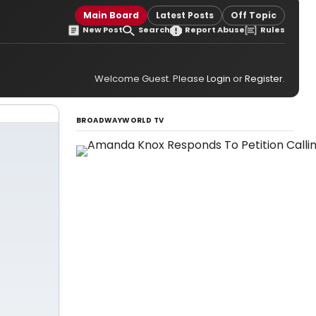
Main Board
Latest Posts
Off Topic
New Post
Search
Report Abuse
Rules
Welcome Guest. Please
Login
or
Register
.
BROADWAYWORLD TV