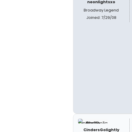
neonlightsxo
Broadway Legend
Joined: 7/29/08
CindersGolightly