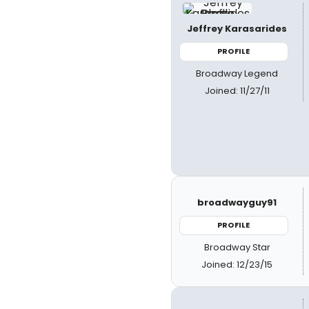
Jeffrey Karasarides
PROFILE
Broadway Legend
Joined: 11/27/11
broadwayguy91
PROFILE
Broadway Star
Joined: 12/23/15