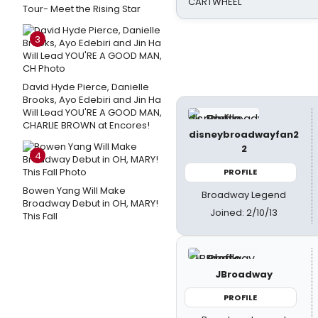
CARTWHEEL
Tour- Meet the Rising Star
3
David Hyde Pierce, Danielle
Brooks, Ayo Edebiri and Jin Ha
Will Lead YOU'RE A GOOD MAN,
CHARLIE BROWN at Encores!
disneybroadwayfan2
2
4
PROFILE
Bowen Yang Will Make
Broadway Legend
Broadway Debut in OH, MARY!
Joined: 2/10/13
This Fall
JBroadway
PROFILE