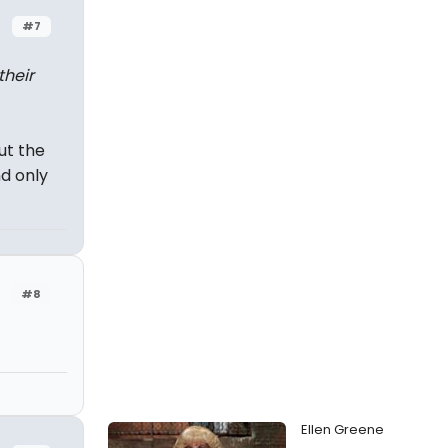
#7
their
ut the
d only
#8
Ellen Greene