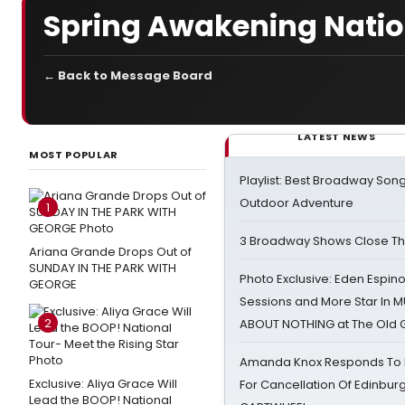
Spring Awakening Natio
← Back to Message Board
LATEST NEWS
MOST POPULAR
Playlist: Best Broadway Song
Outdoor Adventure
1
3 Broadway Shows Close T
Ariana Grande Drops Out of
SUNDAY IN THE PARK WITH
Photo Exclusive: Eden Espino
GEORGE
Sessions and More Star In
2
ABOUT NOTHING at The Old 
Amanda Knox Responds To Pe
Exclusive: Aliya Grace Will
For Cancellation Of Edinbur
Lead the BOOP! National