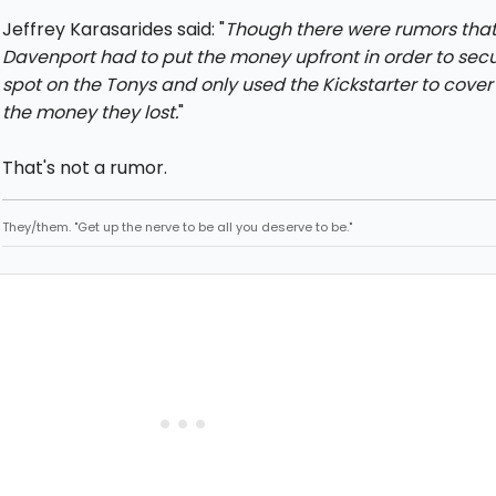
Jeffrey Karasarides said: "
Though there were rumors tha
Davenport had to put the money upfront in order to sec
spot on the Tonys and only used the Kickstarter to cover 
the money they lost.
"
That's not a rumor.
They/them. "Get up the nerve to be all you deserve to be."