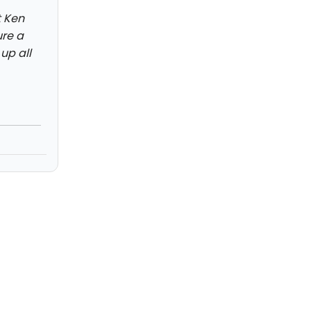
t Ken
ure a
up all