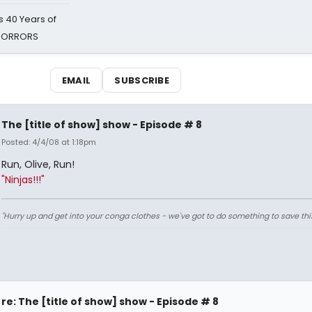
 40 Years of
 HORRORS
EMAIL
SUBSCRIBE
The [title of show] show - Episode # 8
Posted: 4/4/08 at 1:18pm
Run, Olive, Run!
"Ninjas!!!"
"Hurry up and get into your conga clothes - we've got to do something to save thi
re: The [title of show] show - Episode # 8