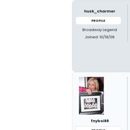
husk_charmer
PROFILE
Broadway Legend
Joined: 10/19/06
fnyboi88