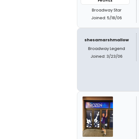
PROFILE
Broadway Star
Joined: 5/18/06
shesamarshmallow
Broadway Legend
Joined: 3/23/06