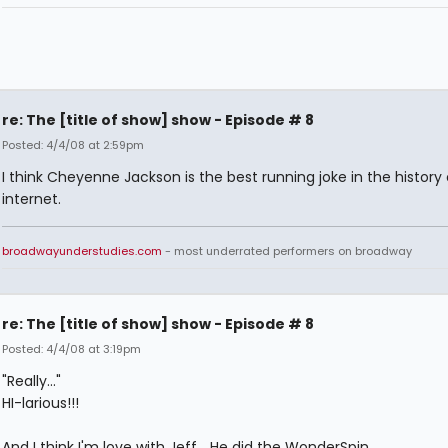
re: The [title of show] show - Episode # 8
Posted: 4/4/08 at 2:59pm
I think Cheyenne Jackson is the best running joke in the history 
internet.
broadwayunderstudies.com
- most underrated performers on broadway
re: The [title of show] show - Episode # 8
Posted: 4/4/08 at 3:19pm
"Really..."
HI-larious!!!
And I think I'm love with Jeff... He did the WonderSpin...