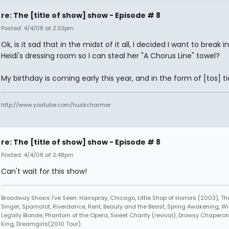
re: The [title of show] show - Episode # 8
Posted: 4/4/08 at 2:33pm
Ok, is it sad that in the midst of it all, I decided I want to break i
Heidi's dressing room so I can steal her "A Chorus Line" towel?
My birthday is coming early this year, and in the form of [tos] ti
http://www.youtube.com/huskcharmer
re: The [title of show] show - Episode # 8
Posted: 4/4/08 at 2:48pm
Can't wait for this show!
Broadway Shows I've Seen: Hairspray, Chicago, Little Shop of Horrors (2003), 
Singer, Spamalot, Riverdance, Rent, Beauty and the Beast, Spring Awakening, Wi
Legally Blonde, Phantom of the Opera, Sweet Charity (revival), Drowsy Chaperone
King, Dreamgirls(2010 Tour).