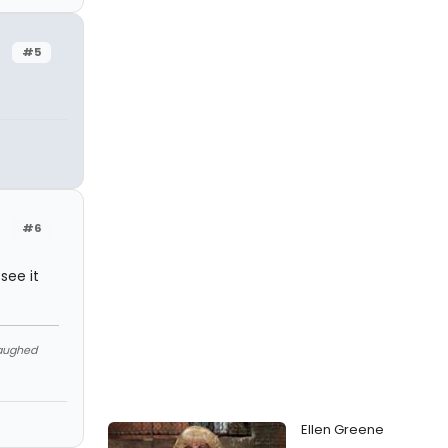
#5
#6
see it
Laughed
Ellen Greene