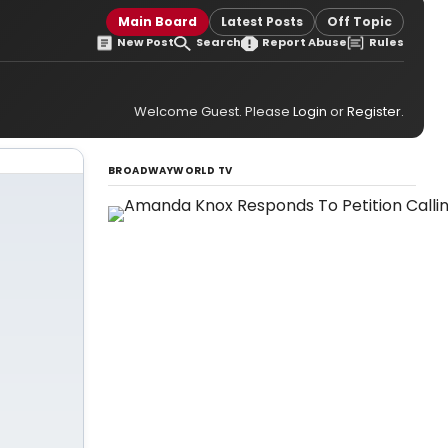
Main Board
Latest Posts
Off Topic
New Post
Search
Report Abuse
Rules
Welcome Guest. Please
Login
or
Register
.
BROADWAYWORLD TV