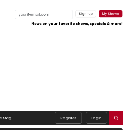
Sign-up
My Shows
News on your favorite shows, specials & more!
e Mag
Register
Login