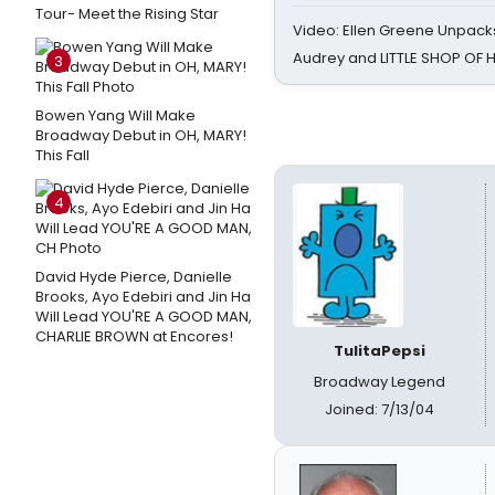
Tour- Meet the Rising Star
Video: Ellen Greene Unpacks
Audrey and LITTLE SHOP OF
3
Bowen Yang Will Make
Broadway Debut in OH, MARY!
This Fall
4
David Hyde Pierce, Danielle
Brooks, Ayo Edebiri and Jin Ha
Will Lead YOU'RE A GOOD MAN,
CHARLIE BROWN at Encores!
TulitaPepsi
Broadway Legend
Joined: 7/13/04