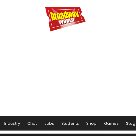
Industry
Chat
Jobs
Students
Shop
Games
Stag