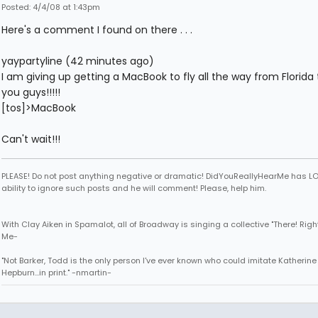
Posted: 4/4/08 at 1:43pm
Here's a comment I found on there . . .
yaypartyline (42 minutes ago)
I am giving up getting a MacBook to fly all the way from Florida
you guys!!!!!
[tos]>MacBook
Can't wait!!!
PLEASE! Do not post anything negative or dramatic! DidYouReallyHearMe has LO
ability to ignore such posts and he will comment! Please, help him.
With Clay Aiken in Spamalot, all of Broadway is singing a collective "There! Right
Me-
"Not Barker, Todd is the only person I've ever known who could imitate Katherine
Hepburn...in print." -nmartin-