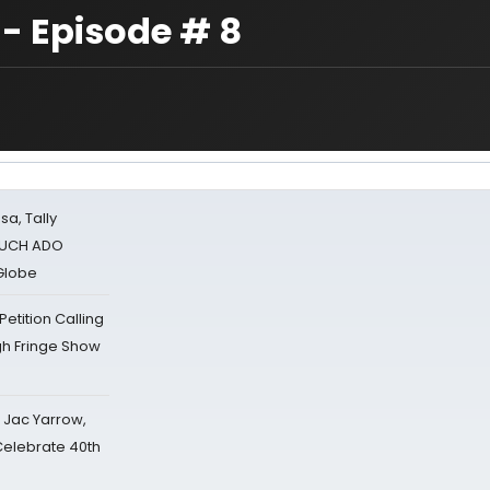
 - Episode # 8
sa, Tally
 MUCH ADO
Globe
tition Calling
gh Fringe Show
s Jac Yarrow,
 Celebrate 40th