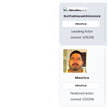
GottaHaveAGimmick
PROFILE
Leading Actor
Joined: 3/15/08
Maurice
PROFILE
Featured Actor
Joined: 1/23/08