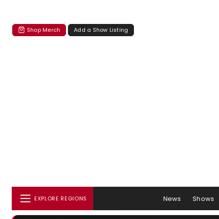
Shop Merch
Add a Show Listing
News
Shows
EXPLORE REGIONS