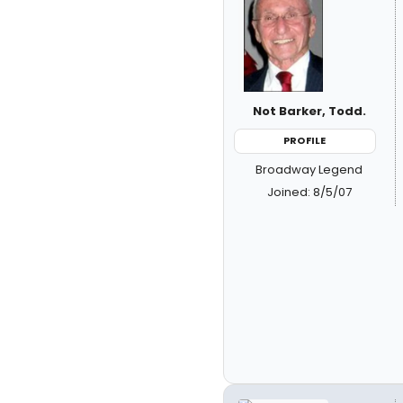
Not Barker, Todd.
PROFILE
Broadway Legend
Joined: 8/5/07