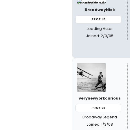
BroadwayNick
PROFILE
Leading Actor
Joined: 2/9/05
verynewyorkcurious
PROFILE
Broadway Legend
Joined: 1/3/08