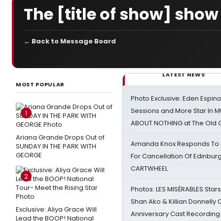
The [title of show] show
← Back to Message Board
LATEST NEWS
MOST POPULAR
Photo Exclusive: Eden Espino
Sessions and More Star In
1
ABOUT NOTHING at The Old 
Ariana Grande Drops Out of
Amanda Knox Responds To Pe
SUNDAY IN THE PARK WITH
GEORGE
For Cancellation Of Edinbur
CARTWHEEL
2
Photos: LES MISÉRABLES Star
Shan Ako & Killian Donnelly
Exclusive: Aliya Grace Will
Anniversary Cast Recording
Lead the BOOP! National