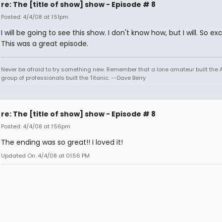
re: The [title of show] show - Episode # 8
Posted: 4/4/08 at 1:51pm
I will be going to see this show. I don't know how, but I will. So exc
This was a great episode.
Never be afraid to try something new. Remember that a lone amateur built the Ar
group of professionals built the Titanic. --Dave Berry
re: The [title of show] show - Episode # 8
Posted: 4/4/08 at 1:56pm
The ending was so great!! I loved it!
Updated On: 4/4/08 at 01:56 PM