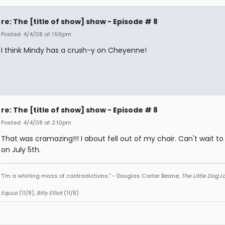
re: The [title of show] show - Episode # 8
Posted: 4/4/08 at 1:56pm
I think Mindy has a crush-y on Cheyenne!
re: The [title of show] show - Episode # 8
Posted: 4/4/08 at 2:10pm
That was cramazing!!! I about fell out of my chair. Can't wait to 
on July 5th.
"I'm a whirling mass of contradictions." - Douglas Carter Beane,
The Little Dog 
Equus
(11/8),
Billy Elliot
(11/8)