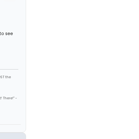
 to see
ST the
! There!" -