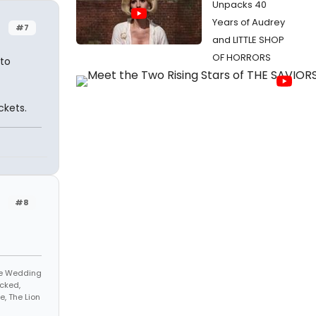
Unpacks 40
Years of Audrey
#7
and LITTLE SHOP
OF HORRORS
nto
ckets.
#8
The Wedding
cked,
, The Lion