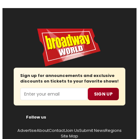
Sign up for announcements and exclusive
discounts on tickets to your favorite shows!
Email
SIGN UP
Follow us
Advertise
About
Contact
Join Us
Submit News
Regions
Site Map