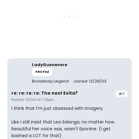
LadyGuenevere
PROFILE
Broadway Legend
Joined: 12/28/03
re: re: re: re: The next Evita?
#7
Posted: 1/2/04 at 7:25pm
I think that I'm just obsessed with imagery.
Like I still insist that Lea Salonga, no matter how
beautiful her voice was, wasn't Eponine. (I get
bashed a LOT for that)