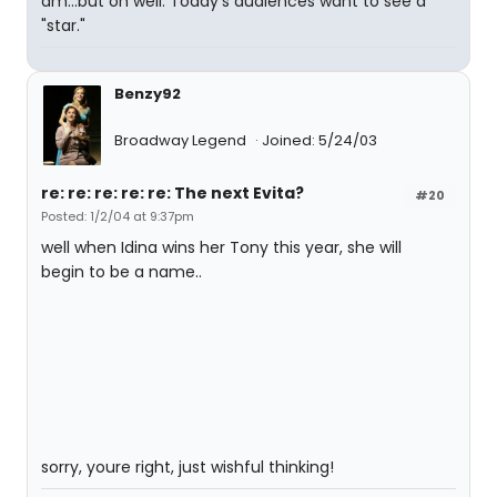
am...but oh well. Today's audiences want to see a
"star."
Benzy92
Broadway Legend
Joined: 5/24/03
re: re: re: re: re: The next Evita?
#20
Posted: 1/2/04 at 9:37pm
well when Idina wins her Tony this year, she will
begin to be a name..
sorry, youre right, just wishful thinking!