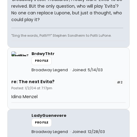
revived. BUt the only question, who will play 'Evita'?
No one can replace Lupone, but just a thought, who
could play it?
"Sing the words, Patti!!!!" Stephen Sondheim to Patti LuPone.
BrdwyThtr
PROFILE
Broadway Legend
Joined: 5/14/03
re: The next Evita?
#2
Posted: 1/2/04 at 7:17pm
Idina Menzel
LadyGuenevere
PROFILE
Broadway Legend
Joined: 12/28/03