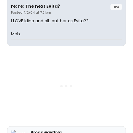
re: re: The next Evita?
#3
Posted: 1/2/04 at 7:21pm
I LOVE Idina and all...but her as Evita??
Meh.
BroadwayDiva