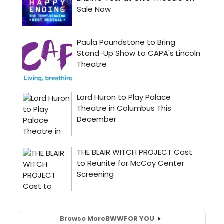
Browse More
BWW
FOR YOU