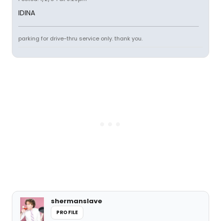
IDINA
parking for drive-thru service only. thank you.
shermanslave
PROFILE