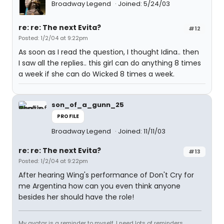
Broadway Legend
Joined: 5/24/03
re: re: The next Evita?
#12
Posted: 1/2/04 at 9:22pm
As soon as I read the question, I thought Idina.. then
I saw all the replies.. this girl can do anything 8 times
a week if she can do Wicked 8 times a week.
son_of_a_gunn_25
PROFILE
Broadway Legend
Joined: 11/11/03
re: re: The next Evita?
#13
Posted: 1/2/04 at 9:22pm
After hearing Wing's performance of Don't Cry for
me Argentina how can you even think anyone
besides her should have the role!
My avatar is a reminder to myself. I need lots of reminders...