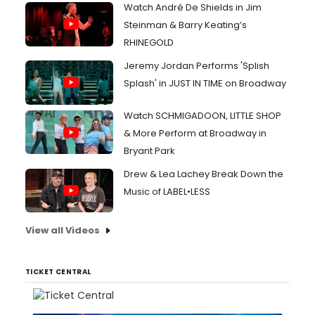
Watch André De Shields in Jim
Steinman & Barry Keating’s
RHINEGOLD
Jeremy Jordan Performs 'Splish
Splash' in JUST IN TIME on Broadway
Watch SCHMIGADOON, LITTLE SHOP
& More Perform at Broadway in
Bryant Park
Drew & Lea Lachey Break Down the
Music of LABEL•LESS
View all Videos
TICKET CENTRAL