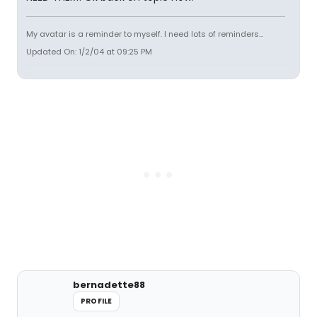
My avatar is a reminder to myself. I need lots of reminders...
Updated On: 1/2/04 at 09:25 PM
bernadette88
PROFILE