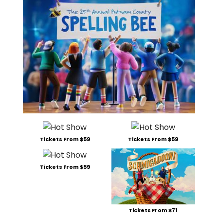
Tickets From $59
Tickets From $59
Tickets From $59
Tickets From $71