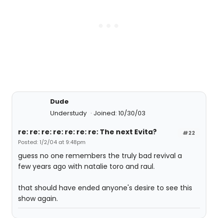
Dude
Understudy
Joined: 10/30/03
re: re: re: re: re: re: re: The next Evita?
#22
Posted: 1/2/04 at 9:48pm
guess no one remembers the truly bad revival a
few years ago with natalie toro and raul.
that should have ended anyone's desire to see this
show again.