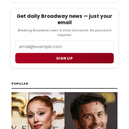
Get daily Broadway news — just your
email
Breaking Broadway news & show discounts. No password
required.
Email
SIGN UP
POPULAR