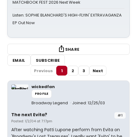
MATCHBOOK FEST 2026 Next Week
Listen: SOPHIE BLANCHARD'S HIGH-FLYIN' EXTRAVAGANZA
EP Out Now
SHARE
EMAIL
SUBSCRIBE
Previous
1
2
3
Next
wickedfan
PROFILE
Broadway Legend
Joined: 12/25/03
The next Evita?
#1
Posted: 1/2/04 at 7:17pm
After watching Patti Lupone perform from Evita on
'Broadway's Lost Treasures', I really want 'Evita' to be