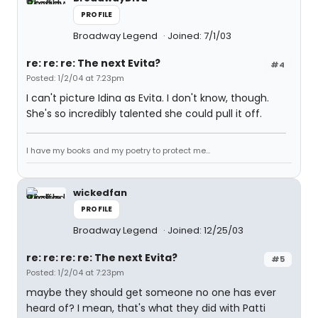
PROFILE
Broadway Legend
Joined: 7/1/03
re: re: re: The next Evita?
#4
Posted: 1/2/04 at 7:23pm
I can't picture Idina as Evita. I don't know, though.
She's so incredibly talented she could pull it off.
I have my books and my poetry to protect me...
wickedfan
PROFILE
Broadway Legend
Joined: 12/25/03
re: re: re: re: The next Evita?
#5
Posted: 1/2/04 at 7:23pm
maybe they should get someone no one has ever
heard of? I mean, that's what they did with Patti