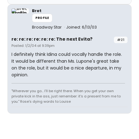
Bret
PROFILE
Broadway Star
Joined: 6/13/03
re: re: re: re: re: re: The next Evita?
#21
Posted: 1/2/04 at 9:39pm
I definitely think Idina could vocally handle the role.
It would be different than Ms. Lupone's great take
on the role, but it would be a nice departure, in my
opinion.
"Wherever you go... I'll be right there. When you get your own
private kick in the ass, just remember: it's a present from me to
you." Rose's dying words to Louise