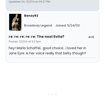
Updated On: 1/2/04 at 09:27 PM
Benzy92
Broadway Legend
Joined: 5/24/03
re: re: re: re: re: The next Evita?
#18
Posted: 1/2/04 at 9:27pm
hey! Marla Schaffel.. good choice.. I loved her in
Jane Eyre. Is her voice really that belty though?