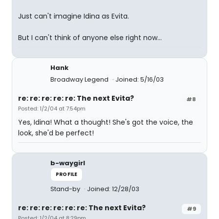
Just can't imagine Idina as Evita.
But I can't think of anyone else right now...
Hank
Broadway Legend
Joined: 5/16/03
re: re: re: re: re: The next Evita?
#8
Posted: 1/2/04 at 7:54pm
Yes, Idina! What a thought! She's got the voice, the
look, she'd be perfect!
b-waygirl
PROFILE
Stand-by
Joined: 12/28/03
re: re: re: re: re: re: The next Evita?
#9
Posted: 1/2/04 at 8:29pm