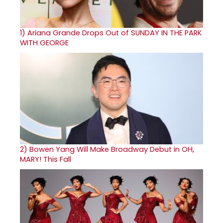
1)
Ariana Grande Drops Out of SUNDAY IN THE PARK
WITH GEORGE
2)
Bowen Yang Will Make Broadway Debut in OH,
MARY! This Fall