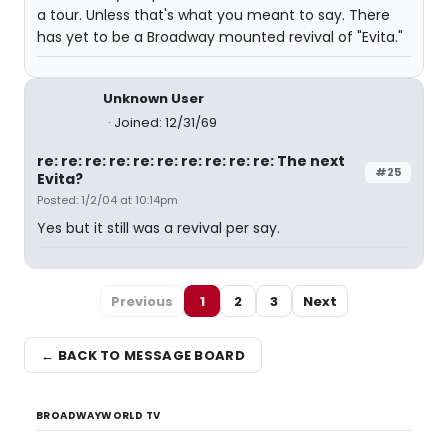
a tour. Unless that's what you meant to say. There
has yet to be a Broadway mounted revival of "Evita."
Unknown User
Joined: 12/31/69
re: re: re: re: re: re: re: re: re: re: The next
#25
Evita?
Posted: 1/2/04 at 10:14pm
Yes but it still was a revival per say.
Previous
1
2
3
Next
← BACK TO MESSAGE BOARD
BROADWAYWORLD TV