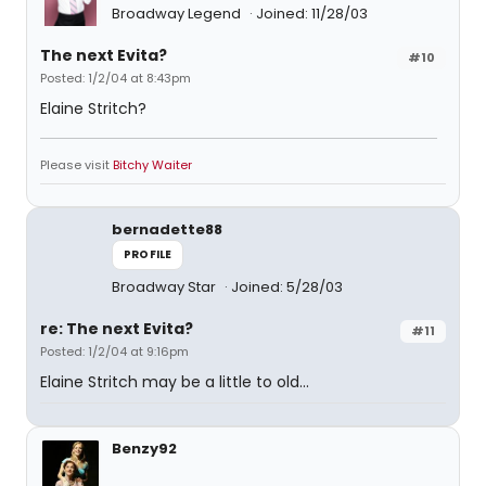
Broadway Legend
Joined: 11/28/03
The next Evita?
#10
Posted: 1/2/04 at 8:43pm
Elaine Stritch?
Please visit
Bitchy Waiter
bernadette88
PROFILE
Broadway Star
Joined: 5/28/03
re: The next Evita?
#11
Posted: 1/2/04 at 9:16pm
Elaine Stritch may be a little to old...
Benzy92