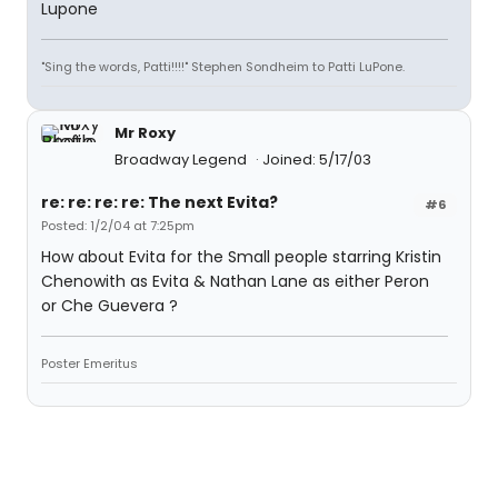
Lupone
"Sing the words, Patti!!!!" Stephen Sondheim to Patti LuPone.
Mr Roxy
Broadway Legend
Joined: 5/17/03
re: re: re: re: The next Evita?
#6
Posted: 1/2/04 at 7:25pm
How about Evita for the Small people starring Kristin
Chenowith as Evita & Nathan Lane as either Peron
or Che Guevera ?
Poster Emeritus