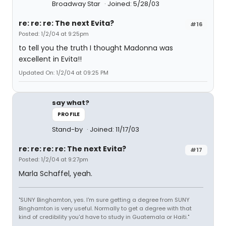
Broadway Star
Joined: 5/28/03
re: re: re: The next Evita?
#16
Posted: 1/2/04 at 9:25pm
to tell you the truth I thought Madonna was
excellent in Evita!!
Updated On: 1/2/04 at 09:25 PM
say what?
PROFILE
Stand-by
Joined: 11/17/03
re: re: re: re: The next Evita?
#17
Posted: 1/2/04 at 9:27pm
Marla Schaffel, yeah.
"SUNY Binghamton, yes. I'm sure getting a degree from SUNY
Binghamton is very useful. Normally to get a degree with that
kind of credibility you'd have to study in Guatemala or Haiti."