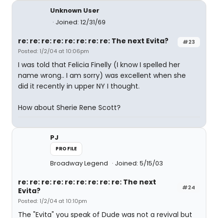
Unknown User
Joined: 12/31/69
re: re: re: re: re: re: re: re: The next Evita?
#23
Posted: 1/2/04 at 10:06pm
I was told that Felicia Finelly (I know I spelled her
name wrong.. I am sorry) was excellent when she
did it recently in upper NY I thought.
How about Sherie Rene Scott?
PJ
PROFILE
Broadway Legend
Joined: 5/15/03
re: re: re: re: re: re: re: re: re: The next
#24
Evita?
Posted: 1/2/04 at 10:10pm
The "Evita" you speak of Dude was not a revival but