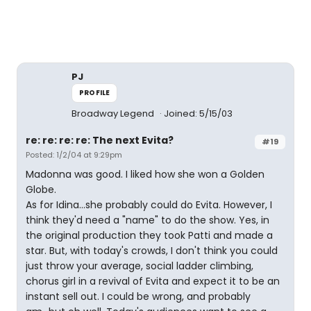
PJ
PROFILE
Broadway Legend
Joined: 5/15/03
re: re: re: re: The next Evita?
#19
Posted: 1/2/04 at 9:29pm
Madonna was good. I liked how she won a Golden
Globe.
As for Idina...she probably could do Evita. However, I
think they'd need a "name" to do the show. Yes, in
the original production they took Patti and made a
star. But, with today's crowds, I don't think you could
just throw your average, social ladder climbing,
chorus girl in a revival of Evita and expect it to be an
instant sell out. I could be wrong, and probably