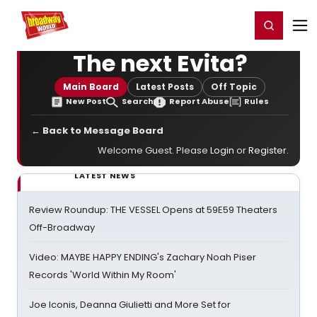
Home
For You
Chat
My Shows
Register/Login
Ga
Register
Login
The next Evita?
Main Board
Latest Posts
Off Topic
New Post
Search
Report Abuse
Rules
← Back to Message Board
Welcome Guest. Please
Login
or
Register
.
LATEST NEWS
Review Roundup: THE VESSEL Opens at 59E59 Theaters
Off-Broadway
Video: MAYBE HAPPY ENDING's Zachary Noah Piser
Records 'World Within My Room'
Joe Iconis, Deanna Giulietti and More Set for