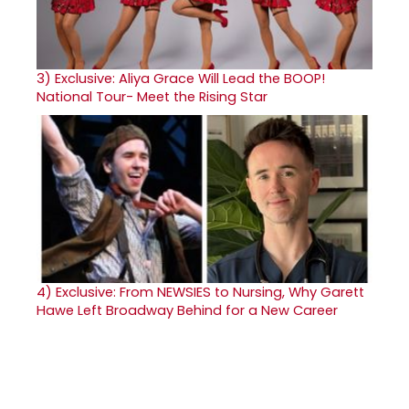
3)
Exclusive: Aliya Grace Will Lead the BOOP!
National Tour- Meet the Rising Star
4)
Exclusive: From NEWSIES to Nursing, Why Garett
Hawe Left Broadway Behind for a New Career