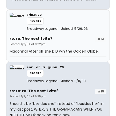
ErikJ972
PROFILE
Broadway Legend
Joined: 5/26/03
re: re: The next Evita?
#14
Posted: 1/2/04 at 9:22pm
Madonna! After all, she DID win the Golden Globe.
son_of_a_gunn_25
PROFILE
Broadway Legend
Joined: 11/11/03
re: re: re: The next Evita?
#15
Posted: 1/2/04 at 9:25pm
Should it be "besides she" instead of "besides her" in
my last post, WHERE'S THE GRAMMARIANS WHEN YOU
NEED THEM! Ok back on topic now.