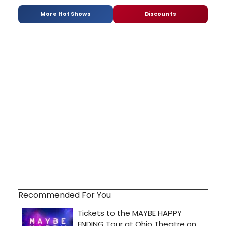
More Hot Shows
Discounts
Recommended For You