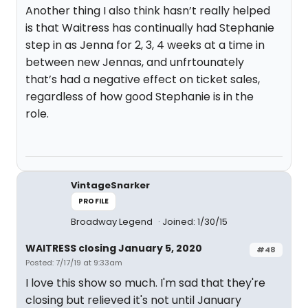
Another thing I also think hasn’t really helped
is that Waitress has continually had Stephanie
step in as Jenna for 2, 3, 4 weeks at a time in
between new Jennas, and unfrtounately
that’s had a negative effect on ticket sales,
regardless of how good Stephanie is in the
role.
VintageSnarker
PROFILE
Broadway Legend
Joined: 1/30/15
WAITRESS closing January 5, 2020
#48
Posted: 7/17/19 at 9:33am
I love this show so much. I'm sad that they're
closing but relieved it's not until January