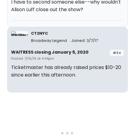
I have to second someone else--why wouldn't
Alison Luff close out the show?
CT2NYC
Broadway Legend
Joined: 3/7/17
WAITRESS closing January 5, 2020
#34
Posted: 7/16/19 at 4:44pm
Ticketmaster has already raised prices $10-20
since earlier this afternoon.