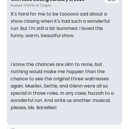
Posted: 7/16/19 at 7:24pm
It's hard for me to be toooooo sad about a
show closing when it's had such a wonderful
run. But I'm still a bit bummed. I loved this
funny, warm, beautiful show.
I know the chances are slim to none, but
nothing would make me happier than the
chance to see the original three waitresses
again. Mueller, Settle, and Glenn were all so
special in those roles. In any case, huzzah to a
wonderful run. And write us another musical,
please, Ms. Bareilles!