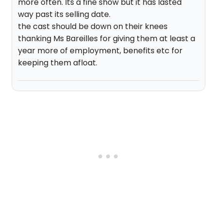
more often. Its a fine show but it has lasted
way past its selling date.
the cast should be down on their knees
thanking Ms Bareilles for giving them at least a
year more of employment, benefits etc for
keeping them afloat.