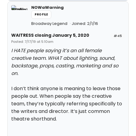
NOWaWarning
PROFILE
Broadway Legend
Joined: 2/1/16
WAITRESS closing January 5, 2020
#45
Posted: 7/17/19 at 5:10am
I HATE people saying it’s an all female
creative team. WHAT about lighting, sound,
backstage, props, casting, marketing and so
on.
I don’t think anyone is meaning to leave those
people out. When people say the creative
team, they’re typically referring specifically to
the writers and director. It’s just common
theatre shorthand.