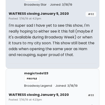
Broadway Star
Joined: 3/18/19
WAITRESS closing January 5, 2020
#32
Posted: 7/16/19 at 4:21pm
I'm super sad I have yet to see this show, I'm
really hoping to either see it this fall (maybe if
it's available during Broadway Week) or when
it tours to my city soon. This show still beat the
odds when opening the same year as Ham
and recouping, super proud of that.
magictodo123
PROFILE
Broadway Legend
Joined: 3/18/19
WAITRESS closing January 5, 2020
#33
Posted: 7/16/19 at 4:23pm