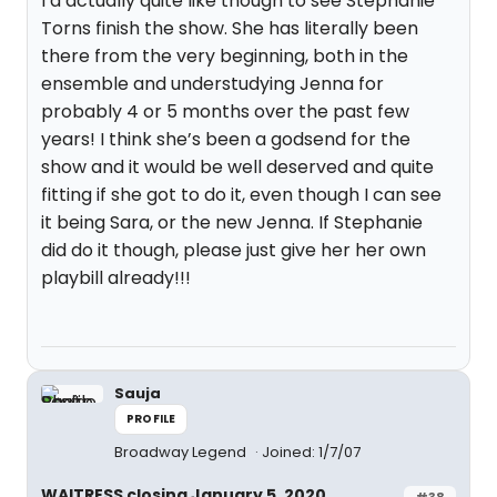
I’d actually quite like though to see Stephanie
Torns finish the show. She has literally been
there from the very beginning, both in the
ensemble and understudying Jenna for
probably 4 or 5 months over the past few
years! I think she’s been a godsend for the
show and it would be well deserved and quite
fitting if she got to do it, even though I can see
it being Sara, or the new Jenna. If Stephanie
did do it though, please just give her her own
playbill already!!!
Sauja
PROFILE
Broadway Legend
Joined: 1/7/07
WAITRESS closing January 5, 2020
#38