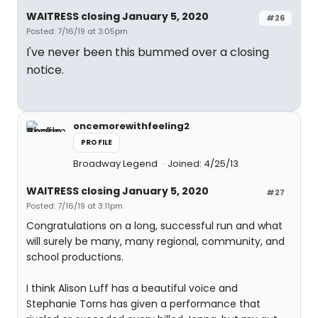
WAITRESS closing January 5, 2020
#26
Posted: 7/16/19 at 3:05pm
I've never been this bummed over a closing
notice.
oncemorewithfeeling2
PROFILE
Broadway Legend
Joined: 4/25/13
WAITRESS closing January 5, 2020
#27
Posted: 7/16/19 at 3:11pm
Congratulations on a long, successful run and what
will surely be many, many regional, community, and
school productions.
I think Alison Luff has a beautiful voice and
Stephanie Torns has given a performance that