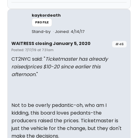
kaykordeath
PROFILE
Stand-by
Joined: 4/14/17
WAITRESS closing January 5, 2020
#46
Posted: 7/17/19 at 7:31am
CT2NYC said: "
Ticketmaster has already
raisedprices $10-20 since earlier this
afternoon.
"
Not to be overly pedantic-oh, who am I
kidding, this board loves pedants-the
producers raised the prices. Ticketmaster is
just the vehicle for the change, but they don't
make the decisions.