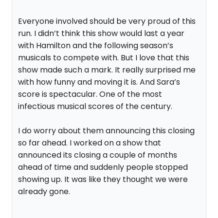
Everyone involved should be very proud of this
run. I didn’t think this show would last a year
with Hamilton and the following season’s
musicals to compete with. But I love that this
show made such a mark. It really surprised me
with how funny and moving it is. And Sara’s
score is spectacular. One of the most
infectious musical scores of the century.
I do worry about them announcing this closing
so far ahead. I worked on a show that
announced its closing a couple of months
ahead of time and suddenly people stopped
showing up. It was like they thought we were
already gone.