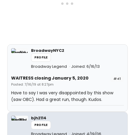
BroadwayNYC2
PROFILE
Broadway Legend
Joined: 6/16/13
WAITRESS closing January 5, 2020
#41
Posted: 7/16/19 at 8:27pm
Have to say I was very disappointed by this show
(saw OBC). Had a great run, though. Kudos.
bjh2114
PROFILE
Broadway Legend
Joined: 4/19/06