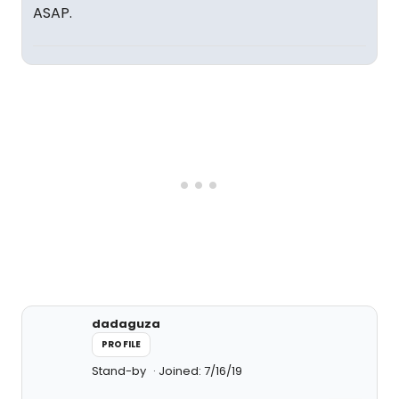
ASAP.
dadaguza
PROFILE
Stand-by
Joined: 7/16/19