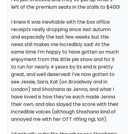
left of the premium seats in the stalls to $400!
I knew it was inevitable with the box office
receipts really dropping since last autumn
and especially the last few weeks but this
news still makes me incredibly sad! At the
same time I’m happy to have gotten so much
enjoyment from this little pie show and for it
to run for nearly 4 years by its end is pretty
great, and well deserved! I’ve now gotten to
see Jessie, Sara, Kat (on Broadway and in
London) and Shoshana as Jenna, and what I
have loved is how they’ve each made Jenna
their own, and also slayed the score with their
incredible voices (although Shoshana kind of
annoyed me with her OTT riffing ngl, lol!).