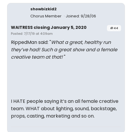
showbizkid2
Chorus Member
Joined: 9/28/06
WAITRESS closing January 5, 2020
#44
Posted: 7/17/19 at 4:09am
RippedMan said: "
What a great, healthy run
they’ve had! Such a great show and a female
creative team at that!
"
I HATE people saying it’s an all female creative
team. WHAT about lighting, sound, backstage,
props, casting, marketing and so on.