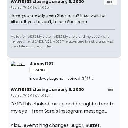
WAITRESS closing January 5, 2020
#30
Posted: 7/16/19 at 4:00pm
Have you already seen Shoshana? If so, wait for
Alison. If you haven’t, I’d see Shoshana
My father (AIDS) My sister (AIDS) My uncle and my cousin and
her best friend (AIDS, AIDS, AIDS) The gays and the straights And
the white and the spades
dmwnc1959
PROFILE
Broadway Legend
Joined: 3/4/17
WAITRESS closing January 5, 2020
#31
Posted: 7/16/19 at 4:03pm
OMG this choked me up and brought a tear to
my eye - from Sara’s Instagram message...
Alas... everything changes. Sugar, Butter,