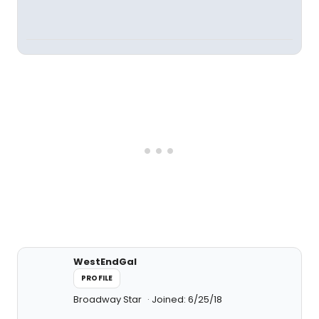
WestEndGal
PROFILE
Broadway Star
Joined: 6/25/18