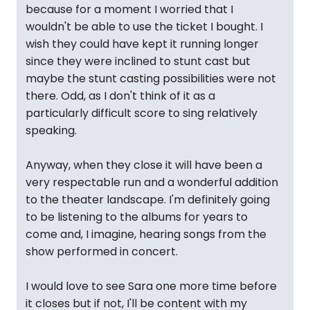
because for a moment I worried that I
wouldn't be able to use the ticket I bought. I
wish they could have kept it running longer
since they were inclined to stunt cast but
maybe the stunt casting possibilities were not
there. Odd, as I don't think of it as a
particularly difficult score to sing relatively
speaking.
Anyway, when they close it will have been a
very respectable run and a wonderful addition
to the theater landscape. I'm definitely going
to be listening to the albums for years to
come and, I imagine, hearing songs from the
show performed in concert.
I would love to see Sara one more time before
it closes but if not, I'll be content with my