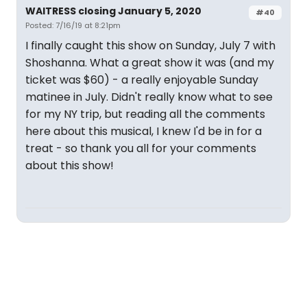
WAITRESS closing January 5, 2020
#40
Posted: 7/16/19 at 8:21pm
I finally caught this show on Sunday, July 7 with
Shoshanna. What a great show it was (and my
ticket was $60) - a really enjoyable Sunday
matinee in July. Didn't really know what to see
for my NY trip, but reading all the comments
here about this musical, I knew I'd be in for a
treat - so thank you all for your comments
about this show!