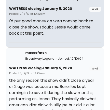
WAITRESS closing January 5, 2020
#42
Posted: 7/16/19 at 10:22pm
I'd put good money on Sara coming back to
close the show. I doubt Jessie would come
back at this point.
massofmen
Broadway Legend
Joined: 12/10/04
WAITRESS closing January 5, 2020
#43
Posted: 7/17/19 at 12:45am
the only reason this show didn't close a year
or 2 ago was because ms. Bareilles kept
coming in to save it during the slow months,
performing as Jenna. They basically did what
american idiot did with Billy joe but did it a lot