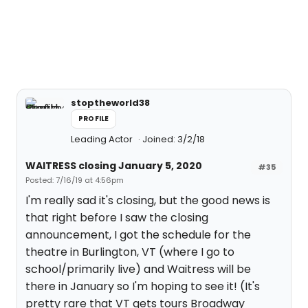
stoptheworld38
PROFILE
Leading Actor
Joined: 3/2/18
WAITRESS closing January 5, 2020
#35
Posted: 7/16/19 at 4:56pm
I'm really sad it's closing, but the good news is
that right before I saw the closing
announcement, I got the schedule for the
theatre in Burlington, VT (where I go to
school/primarily live) and Waitress will be
there in January so I'm hoping to see it! (It's
pretty rare that VT gets tours Broadway