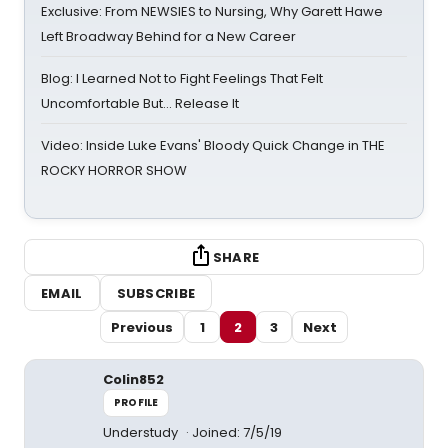
Exclusive: From NEWSIES to Nursing, Why Garett Hawe
Left Broadway Behind for a New Career
Blog: I Learned Not to Fight Feelings That Felt
Uncomfortable But… Release It
Video: Inside Luke Evans' Bloody Quick Change in THE
ROCKY HORROR SHOW
SHARE
EMAIL
SUBSCRIBE
Previous
1
2
3
Next
Colin852
PROFILE
Understudy
Joined: 7/5/19