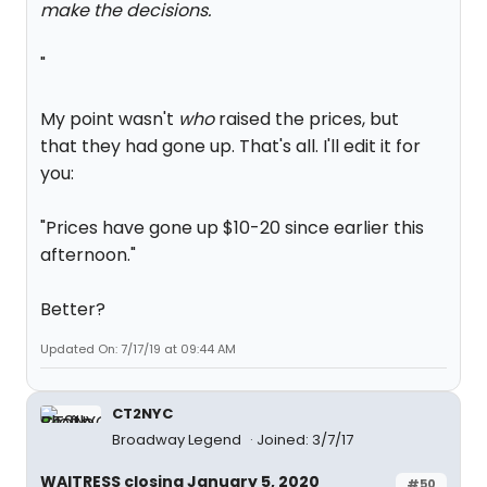
make the decisions.
"
My point wasn't
who
raised the prices, but
that they had gone up. That's all. I'll edit it for
you:
"Prices have gone up $10-20 since earlier this
afternoon."
Better?
Updated On: 7/17/19 at 09:44 AM
CT2NYC
Broadway Legend
Joined: 3/7/17
WAITRESS closing January 5, 2020
#50