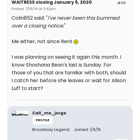
WAITRESS closing January 5, 2020
#29
Posted: 7/16/19 at 3:42pm
Colin852 said: "
I've never been this bummed
over a closing notice.
"
Me either, not since Rent
I was planning on seeing it again this month. I
know Shoshana Bean's last is Sunday. For
those of you that are familiar with both, should
I catch her before she leaves or wait for Alison
Luff to start?
Call_me_jorge
PROFILE
Broadway Legend
Joined: 1/9/15