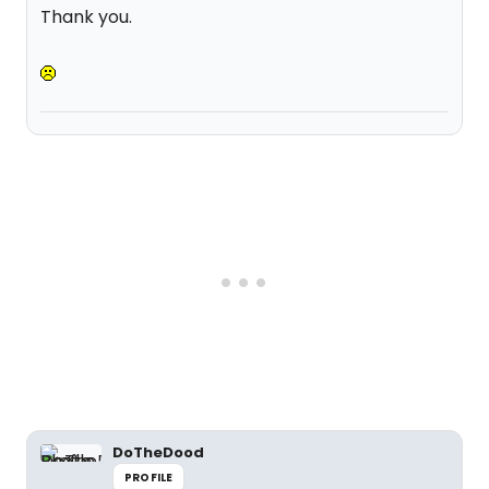
Thank you.
DoTheDood
PROFILE