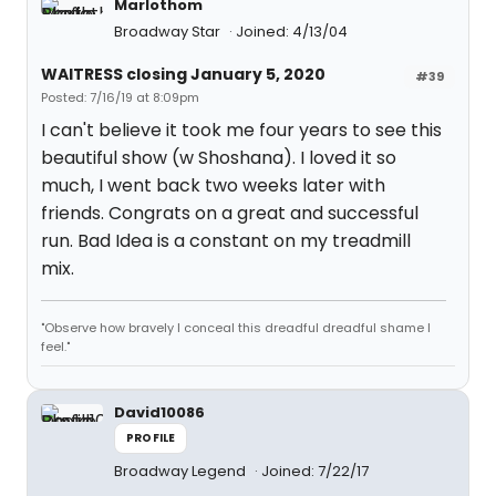
Marlothom
Broadway Star
Joined: 4/13/04
WAITRESS closing January 5, 2020
#39
Posted: 7/16/19 at 8:09pm
I can't believe it took me four years to see this
beautiful show (w Shoshana). I loved it so
much, I went back two weeks later with
friends. Congrats on a great and successful
run. Bad Idea is a constant on my treadmill
mix.
"Observe how bravely I conceal this dreadful dreadful shame I
feel."
David10086
PROFILE
Broadway Legend
Joined: 7/22/17