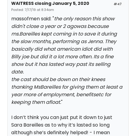
WAITRESS closing January 5, 2020
#47
Posted: 7/17/19 at 8:34am
massofmen said: "
the only reason this show
didn't close a year or 2 agowas because
ms.Bareilles kept coming in to save it during
the slow months, performing as Jenna. They
basically did what american idiot did with
Billy joe but did it a lot more often. Its a fine
show but it has lasted way past its selling
date.
the cast should be down on their knees
thanking MsBareilles for giving them at least a
year more of employment, benefitsetc for
keeping them afloat.
"
I don’t think you can just put it down to just
Sara Bareilles as to why it’s lasted so long
although she’s definitely helped! - I mean