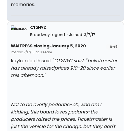
memories.
CT2NYC
Broadway Legend
Joined: 3/7/17
WAITRESS closing January 5, 2020
#49
Posted: 7/17/19 at 9:44am
kaykordeath said: "
CT2NYC said: "
Ticketmaster
has already raisedprices $10-20 since earlier
this afternoon.
"
Not to be overly pedantic-oh, who am I
kidding, this board loves pedants-the
producers raised the prices. Ticketmaster is
just the vehicle for the change, but they don't