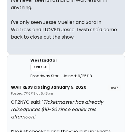
I've never seen Shoshana in Waitress or in
anything.
I've only seen Jesse Mueller and Sara in
Waitress and I LOVED Jesse. I wish she'd come
back to close out the show.
WestEndGal
PROFILE
Broadway Star
Joined: 6/25/18
WAITRESS closing January 5, 2020
#37
Posted: 7/16/19 at 6:48pm
CT2NYC said: "
Ticketmaster has already
raisedprices $10-20 since earlier this
afternoon.
"
I’ve just checked and they’ve put up what’s