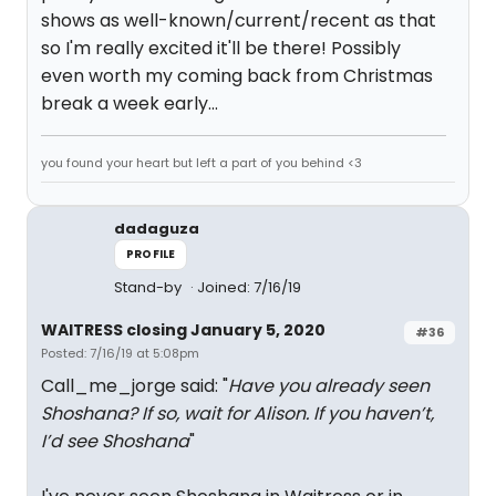
shows as well-known/current/recent as that
so I'm really excited it'll be there! Possibly
even worth my coming back from Christmas
break a week early...
you found your heart but left a part of you behind <3
dadaguza
PROFILE
Stand-by
Joined: 7/16/19
WAITRESS closing January 5, 2020
#36
Posted: 7/16/19 at 5:08pm
Call_me_jorge said: "
Have you already seen
Shoshana? If so, wait for Alison. If you haven’t,
I’d see Shoshana
"