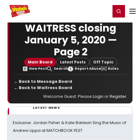
Home
For You
Chat
My Shows
Register/Login
Ga
Register
Login
WAITRESS closing
January 5, 2020 —
Page 2
Main Board
Latest Posts
Off Topic
New Post
Search
Report Abuse
Rules
← Back to Message Board
← Back to Waitress Board
Welcome Guest. Please
Login
or
Register
.
LATEST NEWS
Exclusive: Jordan Fisher & Kate Baldwin Sing the Music of
Andrew Lippa at MATCHBOOK FEST