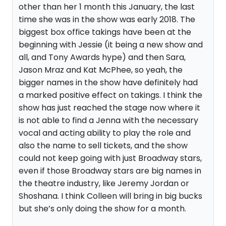
other than her 1 month this January, the last
time she was in the show was early 2018. The
biggest box office takings have been at the
beginning with Jessie (it being a new show and
all, and Tony Awards hype) and then Sara,
Jason Mraz and Kat McPhee, so yeah, the
bigger names in the show have definitely had
a marked positive effect on takings. I think the
show has just reached the stage now where it
is not able to find a Jenna with the necessary
vocal and acting ability to play the role and
also the name to sell tickets, and the show
could not keep going with just Broadway stars,
even if those Broadway stars are big names in
the theatre industry, like Jeremy Jordan or
Shoshana. I think Colleen will bring in big bucks
but she’s only doing the show for a month.