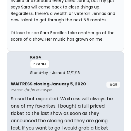
rivaled or exceeded every billed Jenna, but my gut
says Sara will come back to close things up.
Regardless, there’s a wealth of veteran Jennas and
new talent to get through the next 5.5 months.
I’d love to see Sara Bareilles take another go at the
score of a show. Her music has grown on me.
Kea4
PROFILE
Stand-by
Joined: 12/11/18
WAITRESS closing January 5, 2020
#28
Posted: 7/16/19 at 3:35pm
So sad but expected. Waitress will always be
one of my favorites. I bought a full priced
ticket to the last show as soon as they
announced the closing and they are going
fast. If you want to go I would grab a ticket