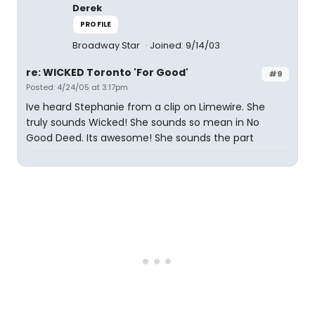
Derek
PROFILE
Broadway Star
Joined: 9/14/03
re: WICKED Toronto 'For Good'
#9
Posted: 4/24/05 at 3:17pm
Ive heard Stephanie from a clip on Limewire. She
truly sounds Wicked! She sounds so mean in No
Good Deed. Its awesome! She sounds the part