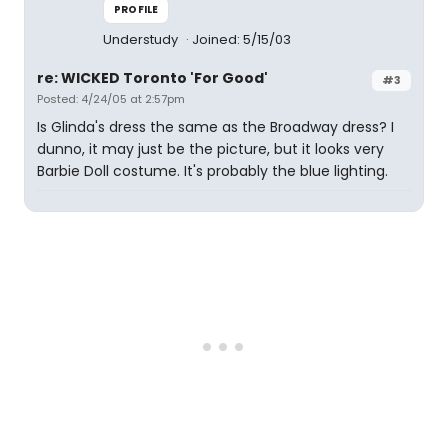
PROFILE
Understudy
Joined: 5/15/03
re: WICKED Toronto 'For Good'
#3
Posted: 4/24/05 at 2:57pm
Is Glinda's dress the same as the Broadway dress? I
dunno, it may just be the picture, but it looks very
Barbie Doll costume. It's probably the blue lighting.