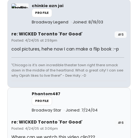
chinkie azn jai
PROFILE
Broadway Legend
Joined: 8/19/03
re: WICKED Toronto 'For Good'
#5
Posted: 4/24/05 at 2:59pm
cool pictures, hehe now I can make a flip book :-p
"Chicago is it's own incredible theater town right there smack
down in the middle of the heartland. What a great city! I can see
why Oprah likes to live there!" - Dee Hoty :-D
Phantom487
PROFILE
Broadway Star
Joined: 7/24/04
re: WICKED Toronto 'For Good'
#6
Posted: 4/24/05 at 3:06pm
Where can we watch this video clip???