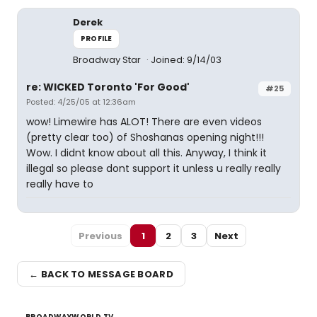
Derek
PROFILE
Broadway Star
Joined: 9/14/03
re: WICKED Toronto 'For Good'
#25
Posted: 4/25/05 at 12:36am
wow! Limewire has ALOT! There are even videos
(pretty clear too) of Shoshanas opening night!!!
Wow. I didnt know about all this. Anyway, I think it
illegal so please dont support it unless u really really
really have to
Previous
1
2
3
Next
← BACK TO MESSAGE BOARD
BROADWAYWORLD TV