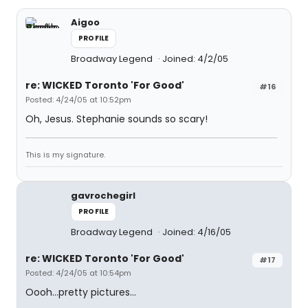
Aigoo
PROFILE
Broadway Legend
Joined: 4/2/05
re: WICKED Toronto 'For Good'
#16
Posted: 4/24/05 at 10:52pm
Oh, Jesus. Stephanie sounds so scary!
This is my signature.
gavrochegirl
PROFILE
Broadway Legend
Joined: 4/16/05
re: WICKED Toronto 'For Good'
#17
Posted: 4/24/05 at 10:54pm
Oooh...pretty pictures...