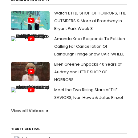
Watch LITTLE SHOP OF HORRORS, THE
OUTSIDERS & More at Broadway in
Bryant Park Week 3
Amanda Knox Responds To Petition
Calling For Cancellation Of
Edinburgh Fringe Show CARTWHEEL
Ellen Greene Unpacks 40 Years of
Audrey and LITTLE SHOP OF
HORRORS
Meet the Two Rising Stars of THE
SAVIORS, Ivan Howe & Julius Rinzel
View all Videos
TICKET CENTRAL