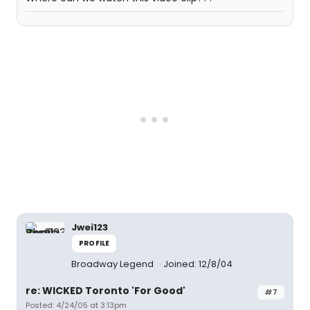
Jwei123
PROFILE
Broadway Legend
Joined: 12/8/04
re: WICKED Toronto 'For Good'
#7
Posted: 4/24/05 at 3:13pm