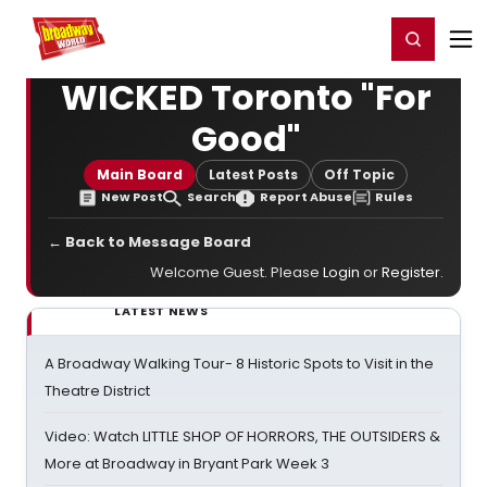
Home
For You
Chat
My Shows
Register/Login
Ga
Register
Login
WICKED Toronto "For
Good"
Main Board
Latest Posts
Off Topic
New Post
Search
Report Abuse
Rules
← Back to Message Board
Welcome Guest. Please
Login
or
Register
.
LATEST NEWS
A Broadway Walking Tour- 8 Historic Spots to Visit in the
Theatre District
Video: Watch LITTLE SHOP OF HORRORS, THE OUTSIDERS &
More at Broadway in Bryant Park Week 3