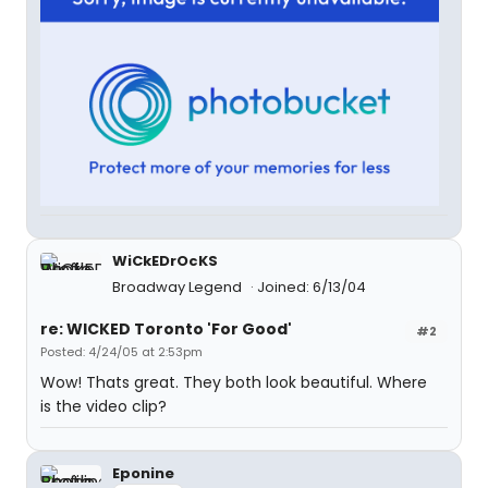
WiCkEDrOcKS
Broadway Legend
Joined: 6/13/04
re: WICKED Toronto 'For Good'
#2
Posted: 4/24/05 at 2:53pm
Wow! Thats great. They both look beautiful. Where
is the video clip?
Eponine