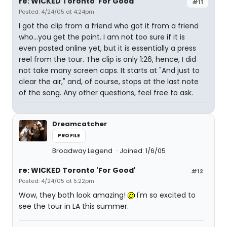
re: WICKED Toronto 'For Good'
#11
Posted: 4/24/05 at 4:24pm
I got the clip from a friend who got it from a friend
who...you get the point. I am not too sure if it is
even posted online yet, but it is essentially a press
reel from the tour. The clip is only 1:26, hence, I did
not take many screen caps. It starts at "And just to
clear the air," and, of course, stops at the last note
of the song. Any other questions, feel free to ask.
Dreamcatcher
PROFILE
Broadway Legend
Joined: 1/6/05
re: WICKED Toronto 'For Good'
#12
Posted: 4/24/05 at 5:22pm
Wow, they both look amazing!
I'm so excited to
see the tour in LA this summer.