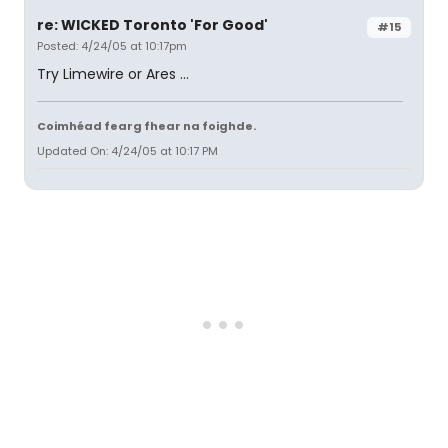
re: WICKED Toronto 'For Good'
#15
Posted: 4/24/05 at 10:17pm
Try Limewire or Ares ...
Coimhéad fearg fhear na foighde.
Updated On: 4/24/05 at 10:17 PM