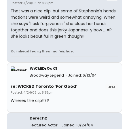
Posted: 4/24/05 at 8:29pm
That was a nice clip, but some of Stephanie's hands
motions were weird and somewhat annoying. When
she says "I ask forgiveness" she claps her hands
together and does this jerky Japanese-y bow ... =P
She looks beautiful in green though!!
Coimhéad fearg fhear na foighde.
WiCkEDrOcKS
Broadway Legend
Joined: 6/13/04
re: WICKED Toronto 'For Good'
#14
Posted: 4/24/05 at 8:35pm
Wheres the clip!!??
Derech2
Featured Actor
Joined: 10/24/04