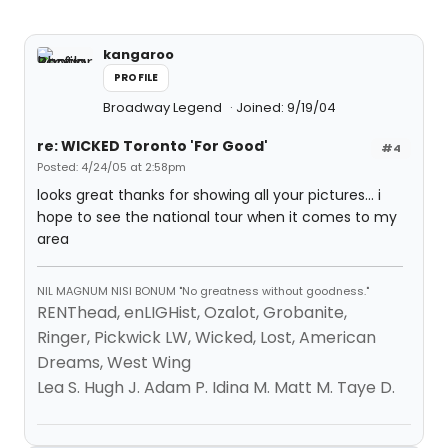
kangaroo
PROFILE
Broadway Legend
Joined: 9/19/04
re: WICKED Toronto 'For Good'
#4
Posted: 4/24/05 at 2:58pm
looks great thanks for showing all your pictures... i
hope to see the national tour when it comes to my
area
NIL MAGNUM NISI BONUM "No greatness without goodness."
RENThead, enLIGHist, Ozalot, Grobanite,
Ringer, Pickwick LW, Wicked, Lost, American
Dreams, West Wing
Lea S. Hugh J. Adam P. Idina M. Matt M. Taye D.