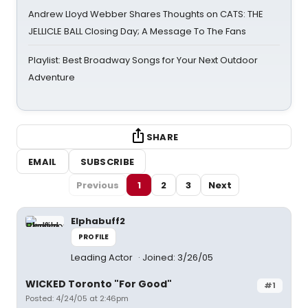
Andrew Lloyd Webber Shares Thoughts on CATS: THE
JELLICLE BALL Closing Day; A Message To The Fans
Playlist: Best Broadway Songs for Your Next Outdoor
Adventure
SHARE
EMAIL
SUBSCRIBE
Previous
1
2
3
Next
Elphabuff2
PROFILE
Leading Actor
Joined: 3/26/05
WICKED Toronto "For Good"
#1
Posted: 4/24/05 at 2:46pm