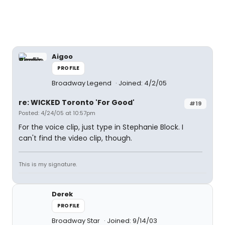
Aigoo
PROFILE
Broadway Legend
Joined: 4/2/05
re: WICKED Toronto 'For Good'
#19
Posted: 4/24/05 at 10:57pm
For the voice clip, just type in Stephanie Block. I
can't find the video clip, though.
This is my signature.
Derek
PROFILE
Broadway Star
Joined: 9/14/03