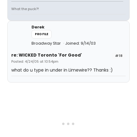
What the puck?!
Derek
PROFILE
Broadway Star
Joined: 9/14/03
re: WICKED Toronto 'For Good'
#18
Posted: 4/24/05 at 10:54pm
what do u type in under in Limewire?? Thanks :)