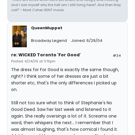
and I ask myself why the hell am I still living here?...And then they
call!" ~ Mark Cohen RENT movie
QueenMuppet
Broadway Legend
Joined: 6/29/04
re: WICKED Toronto 'For Good'
#24
Posted: 4/24/05 at 11:15pm
The dress for For Good is exactly the same though,
right? I think some of her dresses are just a bit
shorter etc, that's the only differences I picked up
on.
Still not too sure what to think of Stephanie's No
Good Deed. Saw her last week and listened to it
again. She really oversings a lot of it. Screams one
word, then whispers the next... I remember that I
was almost laughing, that's how comical I found it.