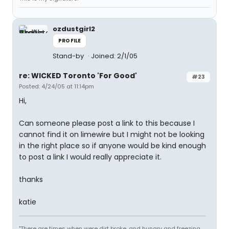
ozdustgirl2
PROFILE
Stand-by
Joined: 2/1/05
re: WICKED Toronto 'For Good'
#23
Posted: 4/24/05 at 11:14pm
Hi,
Can someone please post a link to this because I
cannot find it on limewire but I might not be looking
in the right place so if anyone would be kind enough
to post a link I would really appreciate it.
thanks
katie
"There are times when were dirt broke, and hungry and freezing