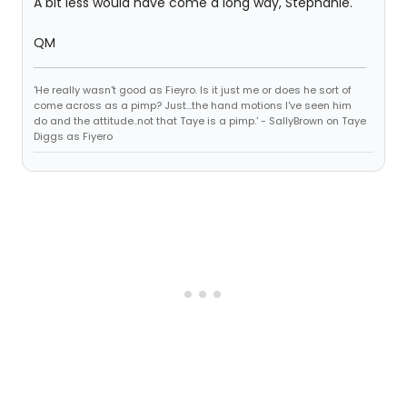
A bit less would have come a long way, Stephanie.
QM
'He really wasn't good as Fieyro. Is it just me or does he sort of
come across as a pimp? Just...the hand motions I've seen him
do and the attitude..not that Taye is a pimp.' - SallyBrown on Taye
Diggs as Fiyero