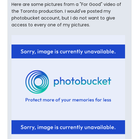
Here are some pictures from a "For Good" video of
the Toronto production. I would've posted my
photobucket account, but I do not want to give
access to every one of my pictures.