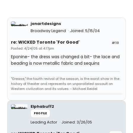
jonartdesigns
Broadway Legend
Joined: 5/15/04
re: WICKED Toronto 'For Good'
#10
Posted: 4/24/05 at 4:17pm
Eponine- the dress was changed a bit- the lace and
beading is now metallic fabric and sequins
"Grease," the fourth revival of the season, is the worst show in the
history of theater and represents an unparalleled assault on
Western civilization and its values. - Michael Reidel
Elphabuff2
PROFILE
Leading Actor
Joined: 3/26/05