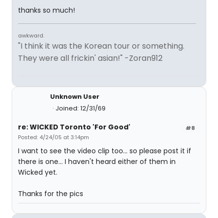
thanks so much!
awkward.
"I think it was the Korean tour or something.
They were all frickin' asian!" -Zoran912
Unknown User
Joined: 12/31/69
re: WICKED Toronto 'For Good'
#8
Posted: 4/24/05 at 3:14pm
I want to see the video clip too... so please post it if
there is one... I haven't heard either of them in
Wicked yet.
Thanks for the pics