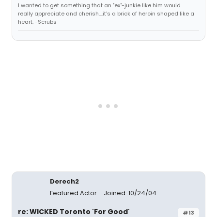
I wanted to get something that an "ex"-junkie like him would
really appreciate and cherish....it's a brick of heroin shaped like a
heart. -Scrubs
Derech2
Featured Actor
Joined: 10/24/04
re: WICKED Toronto 'For Good'
#13