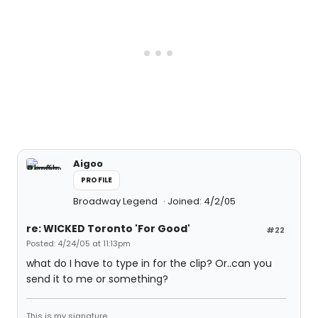
Aigoo
PROFILE
Broadway Legend
Joined: 4/2/05
re: WICKED Toronto 'For Good'
#22
Posted: 4/24/05 at 11:13pm
what do I have to type in for the clip? Or..can you
send it to me or something?
This is my signature.