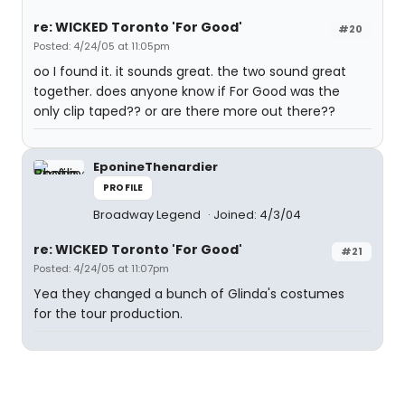
re: WICKED Toronto 'For Good'
#20
Posted: 4/24/05 at 11:05pm
oo I found it. it sounds great. the two sound great
together. does anyone know if For Good was the
only clip taped?? or are there more out there??
EponineThenardier
PROFILE
Broadway Legend
Joined: 4/3/04
re: WICKED Toronto 'For Good'
#21
Posted: 4/24/05 at 11:07pm
Yea they changed a bunch of Glinda's costumes
for the tour production.