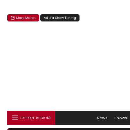
Shop Merch
Add a Show Listing
News
Shows
EXPLORE REGIONS