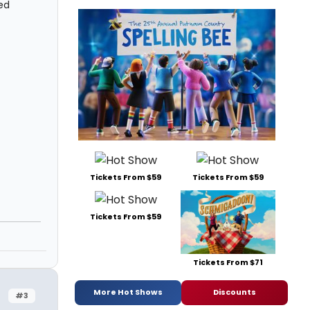
ed
Tickets From $59
Tickets From $59
Tickets From $59
Tickets From $71
More Hot Shows
Discounts
#3