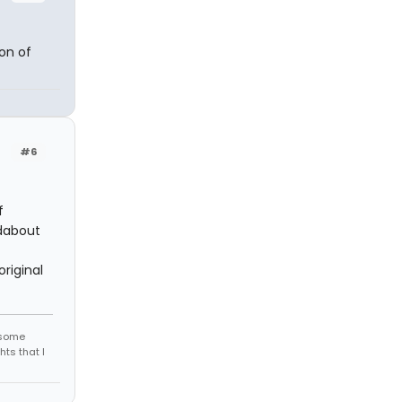
on of
#6
f
ndabout
riginal
r some
hts that I