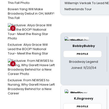
Willemijn Verkaik To Lead 
Bowen Yang Will Make
Netherlands Tour
Broadway Debut in OH, MARY!
This Fall
3
Exclusive: Aliya Grace Will
BobbyBubby
Lead the BOOP! National
Tour- Meet the Rising Star
PROFILE
Broadway Legend
4
Joined: 11/23/04
Exclusive: From NEWSIES to
Nursing, Why Garett Hawe Left
Broadway Behind for a New
Career
KJisgroovy
PROFILE