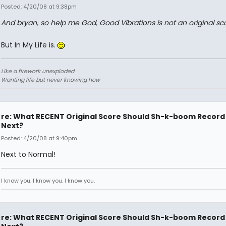
Posted: 4/20/08 at 9:38pm
And bryan, so help me God, Good Vibrations is not an original sc
But In My Life is.
Like a firework unexploded
Wanting life but never knowing how
re: What RECENT Original Score Should Sh-k-boom Record
Next?
Posted: 4/20/08 at 9:40pm
Next to Normal!
I know you. I know you. I know you.
re: What RECENT Original Score Should Sh-k-boom Record