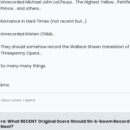
Unrecorded Michael John LaChiusa... The Highest Yellow... Petrifi
Prince... and others...
Romance in Hard Times (not recent but...)
Unrecorded Kristen Childs...
They should somehow record the Wallace Shawn translation of
Threepenny Opera...
So many many things.
kmc
Jesus saves. I spend.
re: What RECENT Original Score Should Sh-k-boom Record
Next?