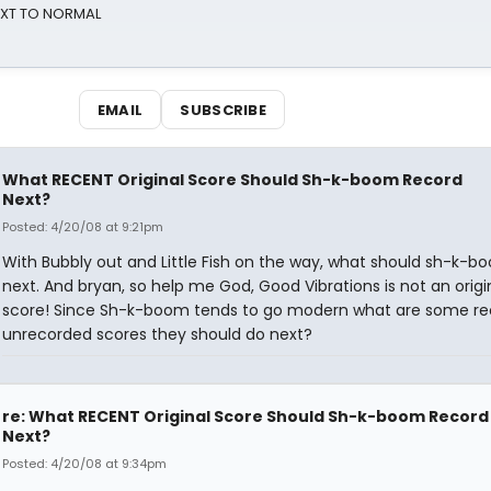
NEXT TO NORMAL
EMAIL
SUBSCRIBE
What RECENT Original Score Should Sh-k-boom Record
Next?
Posted: 4/20/08 at 9:21pm
With Bubbly out and Little Fish on the way, what should sh-k-b
next. And bryan, so help me God, Good Vibrations is not an origi
score! Since Sh-k-boom tends to go modern what are some re
unrecorded scores they should do next?
re: What RECENT Original Score Should Sh-k-boom Record
Next?
Posted: 4/20/08 at 9:34pm