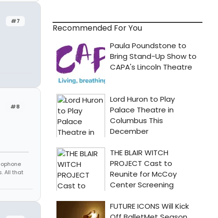
#7
Recommended For You
#8
amophone
 All that