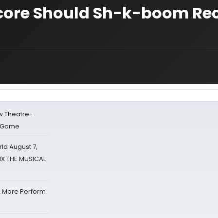
Score Should Sh-k-boom Re
w Theatre-
o Game
d August 7,
SIX THE MUSICAL
& More Perform