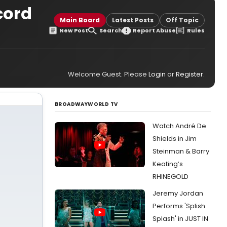
cord
Main Board
Latest Posts
Off Topic
New Post
Search
Report Abuse
Rules
Welcome Guest. Please
Login
or
Register
.
BROADWAYWORLD TV
Watch André De
Shields in Jim
Steinman & Barry
Keating’s
RHINEGOLD
Jeremy Jordan
Performs 'Splish
Splash' in JUST IN