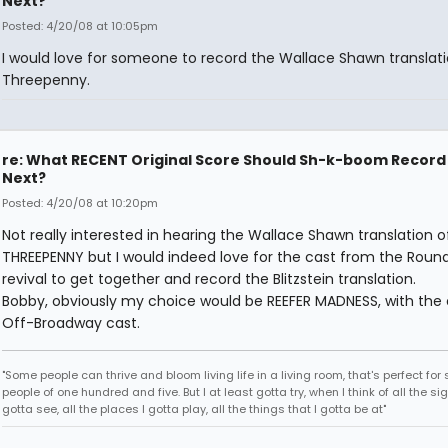
Next?
Posted: 4/20/08 at 10:05pm
I would love for someone to record the Wallace Shawn translati
Threepenny.
re: What RECENT Original Score Should Sh-k-boom Record
Next?
Posted: 4/20/08 at 10:20pm
Not really interested in hearing the Wallace Shawn translation o
THREEPENNY but I would indeed love for the cast from the Rou
revival to get together and record the Blitzstein translation.
Bobby, obviously my choice would be REEFER MADNESS, with the o
Off-Broadway cast.
"Some people can thrive and bloom living life in a living room, that's perfect fo
people of one hundred and five. But I at least gotta try, when I think of all the sig
gotta see, all the places I gotta play, all the things that I gotta be at"