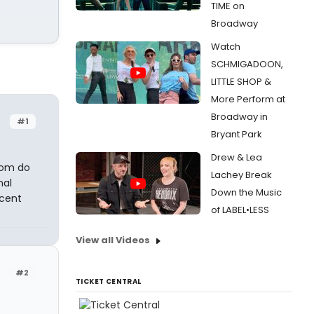
TIME on
Broadway
Watch
SCHMIGADOON,
LITTLE SHOP &
More Perform at
Broadway in
#1
Bryant Park
Drew & Lea
oom do
Lachey Break
nal
Down the Music
cent
of LABEL•LESS
View all Videos
#2
TICKET CENTRAL