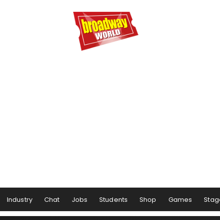
Industry
Chat
Jobs
Students
Shop
Games
Stag