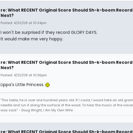
re: What RECENT Original Score Should Sh-k-boom Record
Next?
Posted: 4/20/08 at 10:34pm
I won't be surprised if they record GLORY DAYS.
It would make me very happy.
re: What RECENT Original Score Should Sh-k-boom Record
Next?
Posted: 4/20/08 at 10:36pm
Lippa's Little Princess.
"This table, he is over one hundred years old. If I could, I would take an old gr
needle and run it along the surface of the wood. To hear the music of the voices.
was said." - Doug Wright, I Am My Own Wife
re: What RECENT Original Score Should Sh-k-boom Record