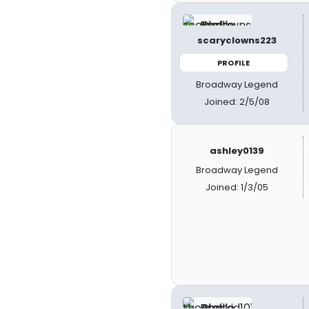
scaryclowns223
PROFILE
Broadway Legend
Joined: 2/5/08
ashley0139
Broadway Legend
Joined: 1/3/05