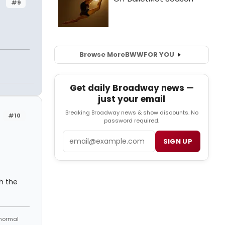
#9
Browse More
BWW
FOR YOU
Get daily Broadway news —
just your email
Breaking Broadway news & show discounts. No
#10
password required.
Email
SIGN UP
th the
 normal