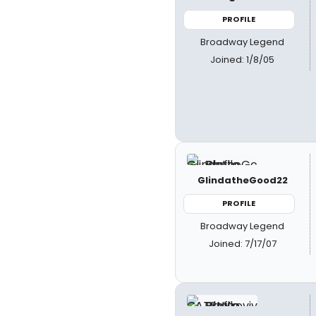
PROFILE
Broadway Legend
Joined: 1/8/05
GlindatheGood22
PROFILE
Broadway Legend
Joined: 7/17/07