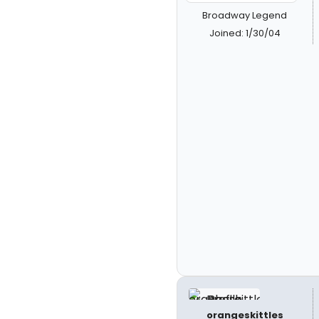
Broadway Legend
Joined: 1/30/04
orangeskittles