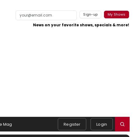
Sign-up
My Shows
News on your favorite shows, specials & more!
e Mag
Register
Login