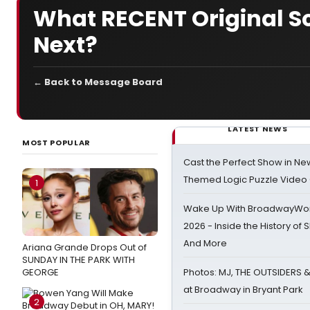
What RECENT Original 
Next?
← Back to Message Board
LATEST NEWS
MOST POPULAR
Cast the Perfect Show in Ne
Themed Logic Puzzle Vide
1
Wake Up With BroadwayWorl
2026 - Inside the History of 
And More
Ariana Grande Drops Out of
SUNDAY IN THE PARK WITH
GEORGE
Photos: MJ, THE OUTSIDERS 
at Broadway in Bryant Park
2