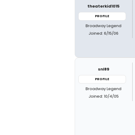
theaterkid1015
PROFILE
Broadway Legend
Joined: 6/15/06
snl89
PROFILE
Broadway Legend
Joined: 10/4/05