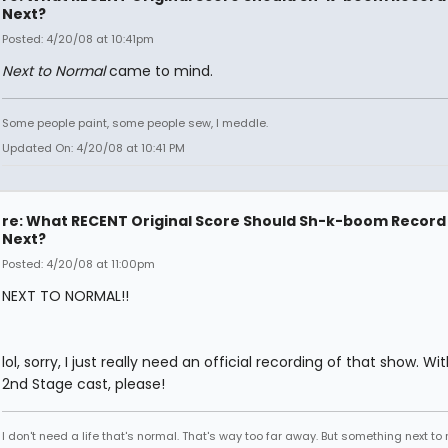
Next?
Posted: 4/20/08 at 10:41pm
Next to Normal
came to mind.
Some people paint, some people sew, I meddle.
Updated On: 4/20/08 at 10:41 PM
re: What RECENT Original Score Should Sh-k-boom Record
Next?
Posted: 4/20/08 at 11:00pm
NEXT TO NORMAL!!
lol, sorry, I just really need an official recording of that show. Wi
2nd Stage cast, please!
I don't need a life that's normal. That's way too far away. But something next to