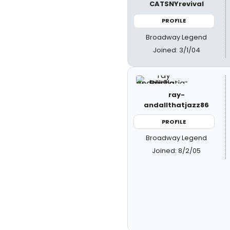
CATSNYrevival
PROFILE
Broadway Legend
Joined: 3/1/04
ray-
andallthatjazz86
PROFILE
Broadway Legend
Joined: 8/2/05