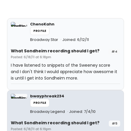
ChenoKahn
PROFILE
Broadway Star
Joined: 6/12/11
What Sondheim recording should I get?
#4
Posted: 6/18/11 at 6:18pm
I have listened to snippets of the Sweeney score
and I don't think I would appreciate how awesome it
is until I get into Sondheim more.
bwayphreak234
PROFILE
Broadway Legend
Joined: 7/4/10
What Sondheim recording should I get?
#5
Posted: 6/18/11 at 6:19pm