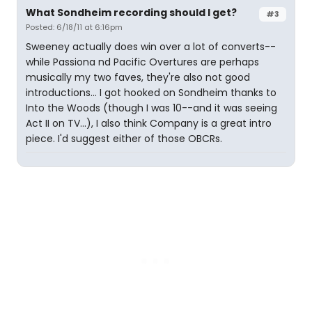
What Sondheim recording should I get?
#3
Posted: 6/18/11 at 6:16pm
Sweeney actually does win over a lot of converts--
while Passiona nd Pacific Overtures are perhaps
musically my two faves, they're also not good
introductions... I got hooked on Sondheim thanks to
Into the Woods (though I was 10--and it was seeing
Act II on TV...), I also think Company is a great intro
piece. I'd suggest either of those OBCRs.