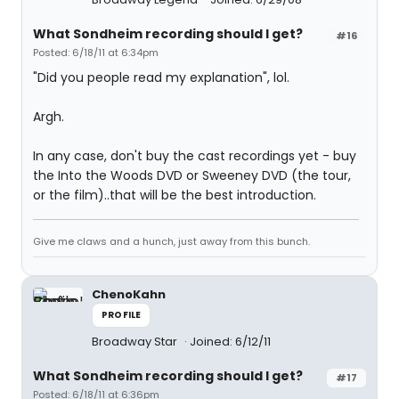
What Sondheim recording should I get?
#16
Posted: 6/18/11 at 6:34pm
"Did you people read my explanation", lol.
Argh.
In any case, don't buy the cast recordings yet - buy
the Into the Woods DVD or Sweeney DVD (the tour,
or the film)..that will be the best introduction.
Give me claws and a hunch, just away from this bunch.
ChenoKahn
PROFILE
Broadway Star
Joined: 6/12/11
What Sondheim recording should I get?
#17
Posted: 6/18/11 at 6:36pm