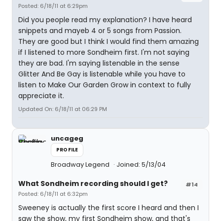
Posted: 6/18/11 at 6:29pm
Did you people read my explanation? I have heard
snippets and mayeb 4 or 5 songs from Passion.
They are good but I think I would find them amazing
if I listened to more Sondheim first. I'm not saying
they are bad. I'm saying listenable in the sense
Glitter And Be Gay is listenable while you have to
listen to Make Our Garden Grow in context to fully
appreciate it.
Updated On: 6/18/11 at 06:29 PM
uncageg
PROFILE
Broadway Legend
Joined: 5/13/04
What Sondheim recording should I get?
#14
Posted: 6/18/11 at 6:32pm
Sweeney is actually the first score I heard and then I
saw the show, my first Sondheim show, and that's