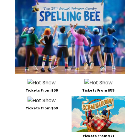
Tickets From $59
Tickets From $59
Tickets From $59
Tickets From $71