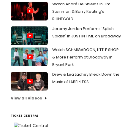
Watch André De Shields in Jim
Steinman & Barry Keating’s
RHINEGOLD
Jeremy Jordan Performs 'Splish
Splash' in JUST IN TIME on Broadway
Watch SCHMIGADOON, LITTLE SHOP
& More Perform at Broadway in
Bryant Park
Drew & Lea Lachey Break Down the
Music of LABEL•LESS
View all Videos
TICKET CENTRAL