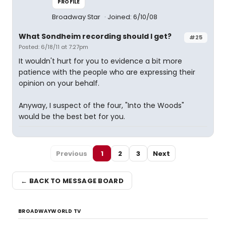
PROFILE
Broadway Star
Joined: 6/10/08
What Sondheim recording should I get?
#25
Posted: 6/18/11 at 7:27pm
It wouldn't hurt for you to evidence a bit more
patience with the people who are expressing their
opinion on your behalf.
Anyway, I suspect of the four, "Into the Woods"
would be the best bet for you.
Previous
1
2
3
Next
← BACK TO MESSAGE BOARD
BROADWAYWORLD TV