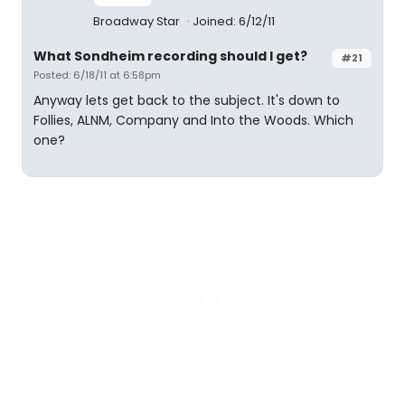
Broadway Star
Joined: 6/12/11
What Sondheim recording should I get?
#21
Posted: 6/18/11 at 6:58pm
Anyway lets get back to the subject. It's down to
Follies, ALNM, Company and Into the Woods. Which
one?