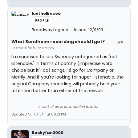
luvtheEmcee
PROFILE
Broadway Legend
Joined: 12/9/03
What Sondheim recording should I get?
#8
Posted: 6/18/11 at 6:21pm
I'm surprised to see Sweeney categorized as "not
listenable." In terms of catchy (imprecise word
choice but it'll do) songs, I'd go for Company or
Merrily. And if you're looking for super-listenable, the
original Company recording will probably hold your
attention better than either of the revivals.
A work of art is an invitation to love.
Updated On: 6/18/11 at 06:21 PM
Rockyfan2000