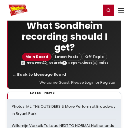
Home
For You
Chat
My Shows
Register/Login
Ga
Register
Login
What Sondheim
recording should I
get?
Main Board
Latest Posts
Off Topic
New Post
Search
Report Abuse
Rules
← Back to Message Board
Welcome Guest. Please
Login
or
Register
.
LATEST NEWS
Photos: MJ, THE OUTSIDERS & More Perform at Broadway
in Bryant Park
Willemijn Verkaik To Lead NEXT TO NORMAL Netherlands