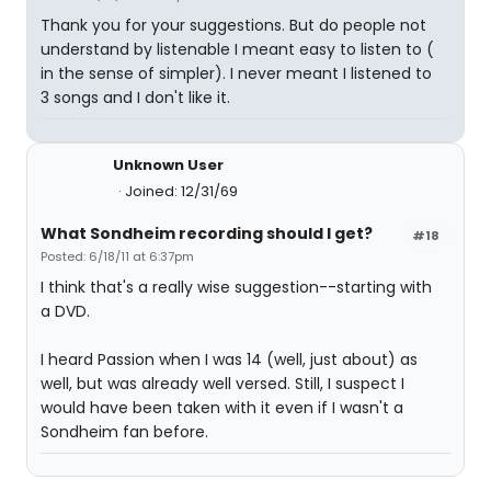
Thank you for your suggestions. But do people not
understand by listenable I meant easy to listen to (
in the sense of simpler). I never meant I listened to
3 songs and I don't like it.
Unknown User
Joined: 12/31/69
What Sondheim recording should I get?
#18
Posted: 6/18/11 at 6:37pm
I think that's a really wise suggestion--starting with
a DVD.
I heard Passion when I was 14 (well, just about) as
well, but was already well versed. Still, I suspect I
would have been taken with it even if I wasn't a
Sondheim fan before.