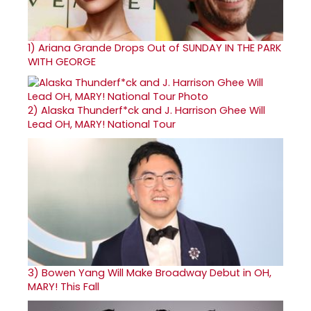
1)
Ariana Grande Drops Out of SUNDAY IN THE PARK
WITH GEORGE
2)
Alaska Thunderf*ck and J. Harrison Ghee Will
Lead OH, MARY! National Tour
3)
Bowen Yang Will Make Broadway Debut in OH,
MARY! This Fall