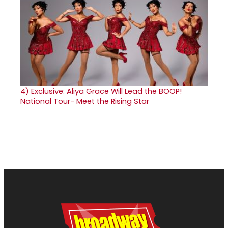
4)
Exclusive: Aliya Grace Will Lead the BOOP!
National Tour- Meet the Rising Star