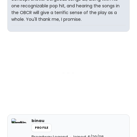
one recognizable pop hit, and hearing the songs in
the OBCR will give a terrific sense of the play as a
whole. You'll thank me, I promise.
binau
PROFILE
Broadway Legend
Joined: 6/29/08