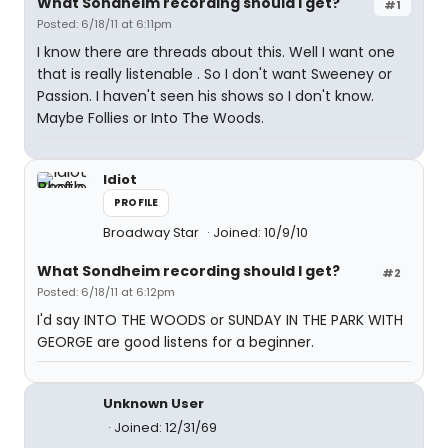
What Sondheim recording should I get?
#1
Posted: 6/18/11 at 6:11pm
I know there are threads about this. Well I want one
that is really listenable . So I don't want Sweeney or
Passion. I haven't seen his shows so I don't know.
Maybe Follies or Into The Woods.
Idiot
PROFILE
Broadway Star
Joined: 10/9/10
What Sondheim recording should I get?
#2
Posted: 6/18/11 at 6:12pm
I'd say INTO THE WOODS or SUNDAY IN THE PARK WITH
GEORGE are good listens for a beginner.
Unknown User
Joined: 12/31/69