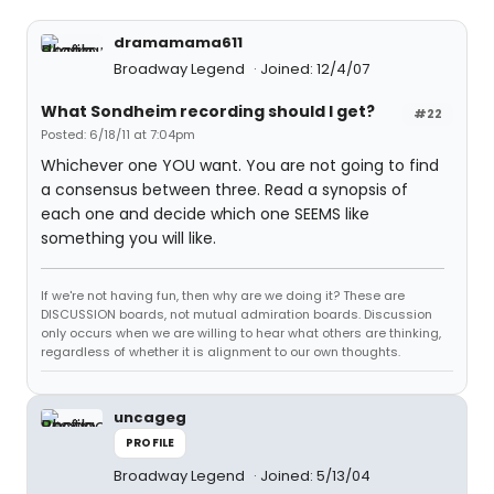
dramamama611
Broadway Legend
Joined: 12/4/07
What Sondheim recording should I get?
#22
Posted: 6/18/11 at 7:04pm
Whichever one YOU want. You are not going to find
a consensus between three. Read a synopsis of
each one and decide which one SEEMS like
something you will like.
If we're not having fun, then why are we doing it? These are
DISCUSSION boards, not mutual admiration boards. Discussion
only occurs when we are willing to hear what others are thinking,
regardless of whether it is alignment to our own thoughts.
uncageg
PROFILE
Broadway Legend
Joined: 5/13/04