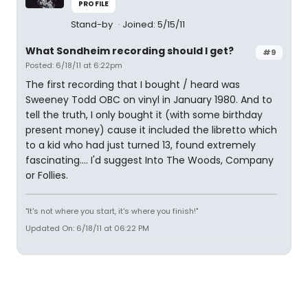
PROFILE
Stand-by
Joined: 5/15/11
What Sondheim recording should I get?
#9
Posted: 6/18/11 at 6:22pm
The first recording that I bought / heard was
Sweeney Todd OBC on vinyl in January 1980. And to
tell the truth, I only bought it (with some birthday
present money) cause it included the libretto which
to a kid who had just turned 13, found extremely
fascinating.... I'd suggest Into The Woods, Company
or Follies.
"It's not where you start, it's where you finish!"
Updated On: 6/18/11 at 06:22 PM