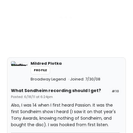
Mildred Plotka
PROFILE
Broadway Legend
Joined: 7/30/08
What Sondheim recording should I get?
#10
Posted: 6/18/11 at 6:24pm
Also, I was 14 when I first heard Passion. It was the
first Sondheim show I heard (I saw it on that year's
Tony Awards, knowing nothing of Sondheim, and
bought the disc). I was hooked from first listen.