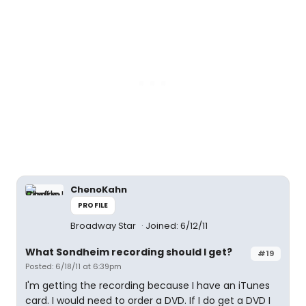
ChenoKahn
PROFILE
Broadway Star
Joined: 6/12/11
What Sondheim recording should I get?
#19
Posted: 6/18/11 at 6:39pm
I'm getting the recording because I have an iTunes
card. I would need to order a DVD. If I do get a DVD I