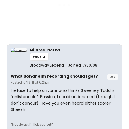
Mildred Plotka
PROFILE
Broadway Legend
Joined: 7/30/08
What Sondheim recording should I get?
#7
Posted: 6/18/11 at 6:21pm
I refuse to help anyone who thinks Sweeney Todd is
"unlistenable". Passion, I could understand (though I
don't concur). Have you even heard either score?
Sheesh!
"Broadway...I'll lick you yet!"