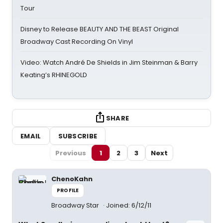
Tour
Disney to Release BEAUTY AND THE BEAST Original
Broadway Cast Recording On Vinyl
Video: Watch André De Shields in Jim Steinman & Barry
Keating’s RHINEGOLD
SHARE
EMAIL
SUBSCRIBE
Previous
1
2
3
Next
ChenoKahn
PROFILE
Broadway Star
Joined: 6/12/11