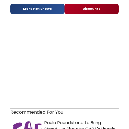
More Hot Shows
Discounts
Recommended For You