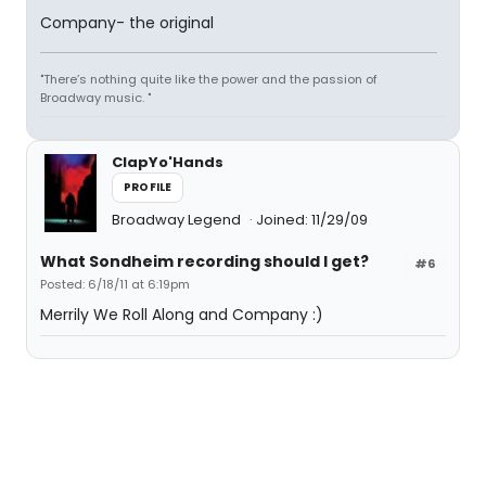
Company- the original
"There’s nothing quite like the power and the passion of
Broadway music. "
ClapYo'Hands
PROFILE
Broadway Legend
Joined: 11/29/09
What Sondheim recording should I get?
#6
Posted: 6/18/11 at 6:19pm
Merrily We Roll Along and Company :)