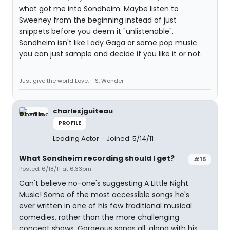
what got me into Sondheim. Maybe listen to
Sweeney from the beginning instead of just
snippets before you deem it "unlistenable".
Sondheim isn't like Lady Gaga or some pop music
you can just sample and decide if you like it or not.
Just give the world Love. - S. Wonder
charlesjguiteau
PROFILE
Leading Actor
Joined: 5/14/11
What Sondheim recording should I get?
#15
Posted: 6/18/11 at 6:33pm
Can't believe no-one's suggesting A Little Night
Music! Some of the most accessible songs he's
ever written in one of his few traditional musical
comedies, rather than the more challenging
concept shows. Gorgeous songs all, along with his