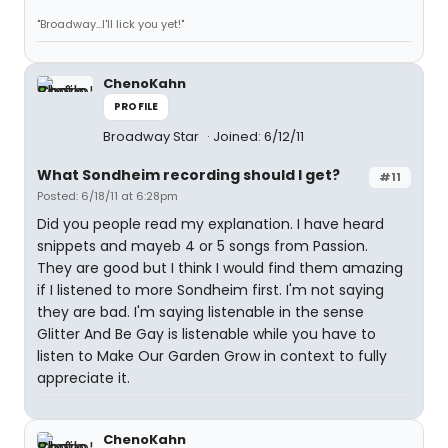
"Broadway...I'll lick you yet!"
ChenoKahn
PROFILE
Broadway Star
Joined: 6/12/11
What Sondheim recording should I get?
#11
Posted: 6/18/11 at 6:28pm
Did you people read my explanation. I have heard
snippets and mayeb 4 or 5 songs from Passion.
They are good but I think I would find them amazing
if I listened to more Sondheim first. I'm not saying
they are bad. I'm saying listenable in the sense
Glitter And Be Gay is listenable while you have to
listen to Make Our Garden Grow in context to fully
appreciate it.
ChenoKahn