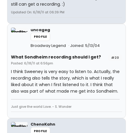
still can get a recording. :)
Updated On: 6/18/11 at 06:39 PM
uncageg
PROFILE
Broadway Legend
Joined: 5/13/04
What Sondheim recording should I get?
#20
Posted: 6/18/11 at 6:56pm
I think Sweeney is very easy to listen to. Actually, the
recording also tells the story, which is what I really
liked about it when I first listened to it. I think that
also was part of what made me get into Sondheim.
Just give the world Love. - S. Wonder
ChenoKahn
PROFILE