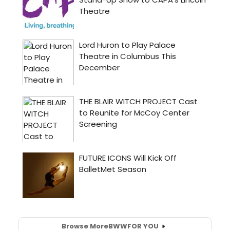
Browse More
BWW
FOR YOU