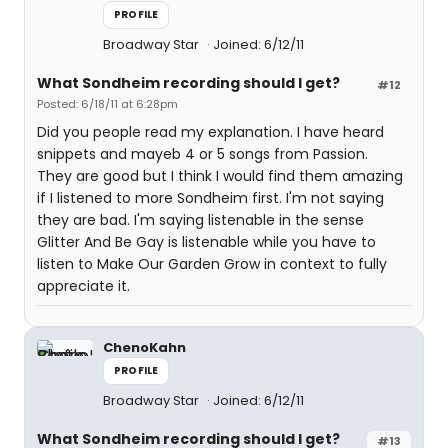
PROFILE
Broadway Star
Joined: 6/12/11
What Sondheim recording should I get?
#12
Posted: 6/18/11 at 6:28pm
Did you people read my explanation. I have heard
snippets and mayeb 4 or 5 songs from Passion.
They are good but I think I would find them amazing
if I listened to more Sondheim first. I'm not saying
they are bad. I'm saying listenable in the sense
Glitter And Be Gay is listenable while you have to
listen to Make Our Garden Grow in context to fully
appreciate it.
ChenoKahn
PROFILE
Broadway Star
Joined: 6/12/11
What Sondheim recording should I get?
#13