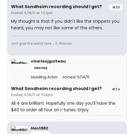
What Sondheim recording should I get?
#23
Posted: 6/18/11 at 7:07pm
My thought is that if you didn't like the snippets you
heard, you may not like some of the others.
Just give the world Love. - S. Wonder
charlesjguiteau
PROFILE
Leading Actor
Joined: 5/14/11
What Sondheim recording should I get?
#24
Posted: 6/18/11 at 7:08pm
All 4 are brilliant. Hopefully one day you'll have the
$40 to order all four on i-tunes. Enjoy.
Hest882