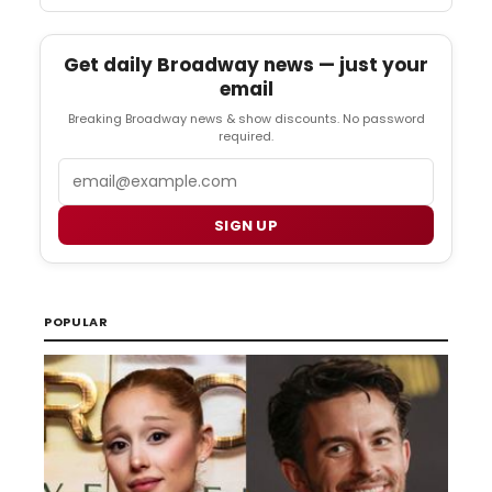
Get daily Broadway news — just your
email
Breaking Broadway news & show discounts. No password
required.
Email
SIGN UP
POPULAR