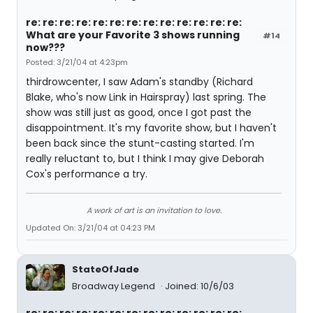
re: re: re: re: re: re: re: re: re: re: re: re: re:
What are your Favorite 3 shows running
#14
now???
Posted: 3/21/04 at 4:23pm
thirdrowcenter, I saw Adam's standby (Richard
Blake, who's now Link in Hairspray) last spring. The
show was still just as good, once I got past the
disappointment. It's my favorite show, but I haven't
been back since the stunt-casting started. I'm
really reluctant to, but I think I may give Deborah
Cox's performance a try.
A work of art is an invitation to love.
Updated On: 3/21/04 at 04:23 PM
StateOfJade
Broadway Legend
Joined: 10/6/03
re: re: re: re: re: re: re: re: re: re: re: re: re: