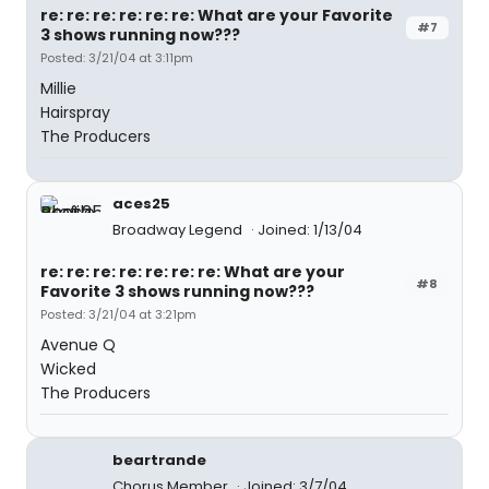
re: re: re: re: re: re: What are your Favorite
#7
3 shows running now???
Posted: 3/21/04 at 3:11pm
Millie
Hairspray
The Producers
aces25
Broadway Legend
Joined: 1/13/04
re: re: re: re: re: re: re: What are your
#8
Favorite 3 shows running now???
Posted: 3/21/04 at 3:21pm
Avenue Q
Wicked
The Producers
beartrande
Chorus Member
Joined: 3/7/04