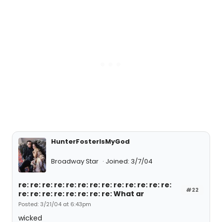
HunterFosterIsMyGod
Broadway Star
Joined: 3/7/04
re: re: re: re: re: re: re: re: re: re: re: re: re:
#22
re: re: re: re: re: re: re: re: What ar
Posted: 3/21/04 at 6:43pm
wicked