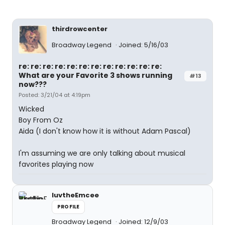
thirdrowcenter
Broadway Legend
Joined: 5/16/03
re: re: re: re: re: re: re: re: re: re: re: re:
What are your Favorite 3 shows running
#13
now???
Posted: 3/21/04 at 4:19pm
Wicked
Boy From Oz
Aida (I don't know how it is without Adam Pascal)
I'm assuming we are only talking about musical
favorites playing now
luvtheEmcee
PROFILE
Broadway Legend
Joined: 12/9/03