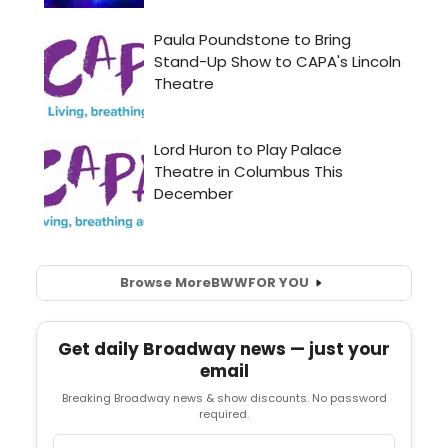
Browse More
BWW
FOR YOU
Get daily Broadway news — just your
email
Breaking Broadway news & show discounts. No password
required.
Email