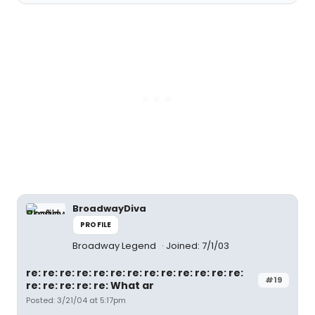
BroadwayDiva
PROFILE
Broadway Legend
Joined: 7/1/03
re: re: re: re: re: re: re: re: re: re: re: re: re:
#19
re: re: re: re: re: What ar
Posted: 3/21/04 at 5:17pm