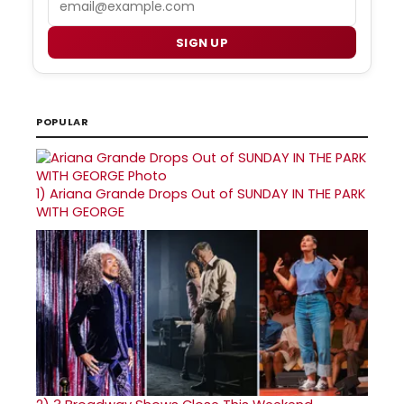
SIGN UP
POPULAR
1)
Ariana Grande Drops Out of SUNDAY IN THE PARK
WITH GEORGE