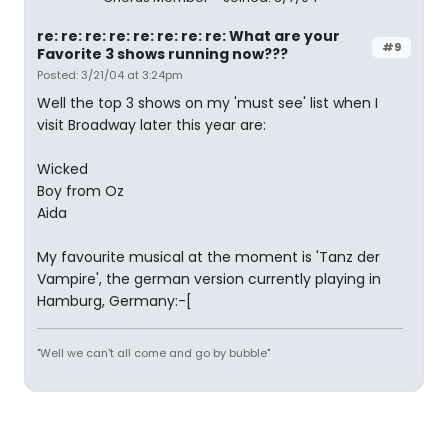
re: re: re: re: re: re: re: re: What are your
#9
Favorite 3 shows running now???
Posted: 3/21/04 at 3:24pm
Well the top 3 shows on my 'must see' list when I
visit Broadway later this year are:
Wicked
Boy from Oz
Aida
My favourite musical at the moment is 'Tanz der
Vampire', the german version currently playing in
Hamburg, Germany:-[
"Well we can't all come and go by bubble"