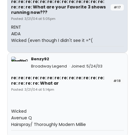
re: re: re: re: re: re: re: re: re: re: re: re: re:
re: re: re: What are your Favorite 3 shows
#17
running now???
Posted: 3/21/04 at 5:05pm
RENT
AIDA
Wicked (even though I didn't see it =*(
Benzy92
Broadway Legend
Joined: 5/24/03
re: re: re: re: re: re: re: re: re: re: re: re: re:
#18
re: re: re: re: What ar
Posted: 3/21/04 at 5:14pm
Wicked
Avenue Q
Hairspray/ Thoroughly Modern Millie