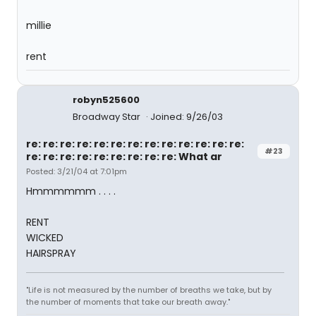
millie
rent
robyn525600
Broadway Star
Joined: 9/26/03
re: re: re: re: re: re: re: re: re: re: re: re: re:
#23
re: re: re: re: re: re: re: re: re: What ar
Posted: 3/21/04 at 7:01pm
Hmmmmmm . . . .
RENT
WICKED
HAIRSPRAY
"Life is not measured by the number of breaths we take, but by
the number of moments that take our breath away."