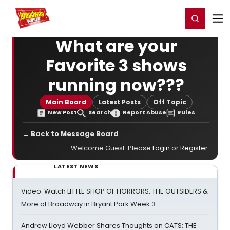
Home
For You
Chat
My Shows
Register/Login
Ga
Register
Login
What are your
Favorite 3 shows
running now???
Main Board
Latest Posts
Off Topic
New Post
Search
Report Abuse
Rules
← Back to Message Board
Welcome Guest. Please
Login
or
Register
.
LATEST NEWS
Video: Watch LITTLE SHOP OF HORRORS, THE OUTSIDERS &
More at Broadway in Bryant Park Week 3
Andrew Lloyd Webber Shares Thoughts on CATS: THE