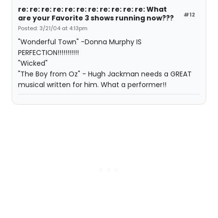
re: re: re: re: re: re: re: re: re: re: re: What
#12
are your Favorite 3 shows running now???
Posted: 3/21/04 at 4:13pm
"Wonderful Town" -Donna Murphy IS
PERFECTION!!!!!!!!!!!
"Wicked"
"The Boy from Oz" - Hugh Jackman needs a GREAT
musical written for him. What a performer!!