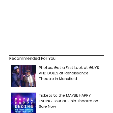
Recommended For You