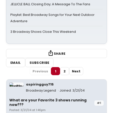
JELLICLE BALL Closing Day; A Message To The Fans
Playlist: Best Broadway Songs for Your Next Outdoor
Adventure
3 Broadway Shows Close This Weekend
SHARE
EMAIL
SUBSCRIBE
Previous
1
2
Next
aspiringguy715
Broadway Legend
Joined: 3/21/04
What are your Favorite 3 shows running
#1
now???
Posted: 3/21/04 at 1:46pm