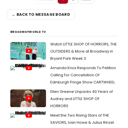
← BACK TO MESSAGE BOARD
BROADWAYWORLD TV
Watch LITTLE SHOP OF HORRORS, THE
OUTSIDERS & More at Broadway in
Bryant Park Week 3
Amanda Knox Responds To Petition
Calling For Cancellation Of
Edinburgh Fringe Show CARTWHEEL
Ellen Greene Unpacks 40 Years of
Audrey and LITTLE SHOP OF
HORRORS
Meet the Two Rising Stars of THE
SAVIORS, Ivan Howe & Julius Rinzel