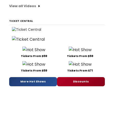
View all Videos
TICKET CENTRAL
Tickets From $59
Tickets From $59
Tickets From $59
Tickets From $71
More Hot Shows
Discounts