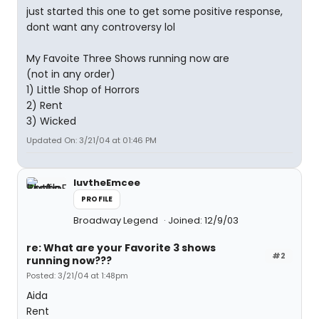
just started this one to get some positive response,
dont want any controversy lol
My Favoite Three Shows running now are
(not in any order)
1) Little Shop of Horrors
2) Rent
3) Wicked
Updated On: 3/21/04 at 01:46 PM
luvtheEmcee
PROFILE
Broadway Legend
Joined: 12/9/03
re: What are your Favorite 3 shows
#2
running now???
Posted: 3/21/04 at 1:48pm
Aida
Rent