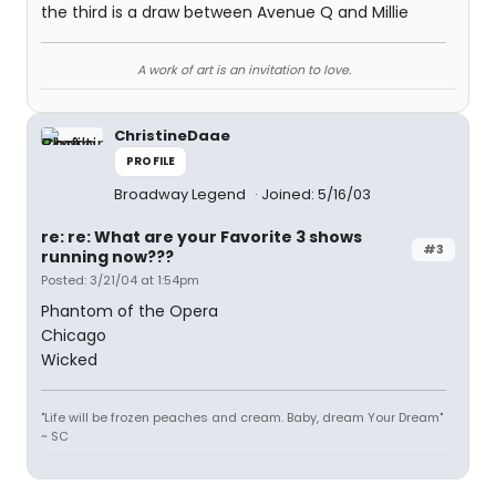
the third is a draw between Avenue Q and Millie
A work of art is an invitation to love.
ChristineDaae
PROFILE
Broadway Legend
Joined: 5/16/03
re: re: What are your Favorite 3 shows
#3
running now???
Posted: 3/21/04 at 1:54pm
Phantom of the Opera
Chicago
Wicked
"Life will be frozen peaches and cream. Baby, dream Your Dream"
~ SC