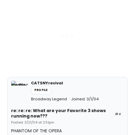
CATSNYrevival
PROFILE
Broadway Legend
Joined: 3/1/04
re: re: re: What are your Favorite 3 shows
#4
running now???
Posted: 3/21/04 at 2:51pm
PHANTOM OF THE OPERA