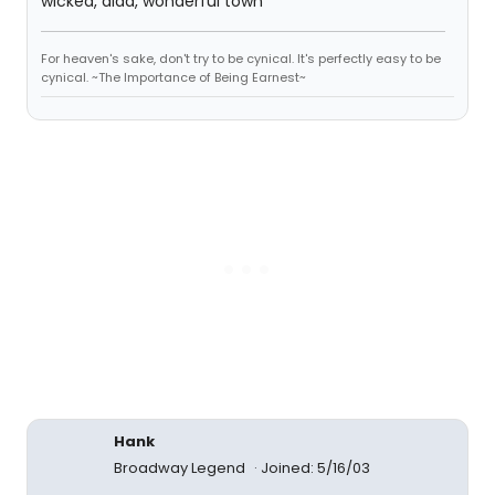
wicked, aida, wonderful town
For heaven's sake, don't try to be cynical. It's perfectly easy to be
cynical. ~The Importance of Being Earnest~
Hank
Broadway Legend
Joined: 5/16/03