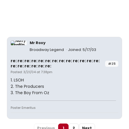
Mr Roxy
Broadway Legend
Joined: 5/17/03
re: re: re: re: re: re: re: re: re: re: re: re: re:
#25
re: re: re: re: re: re:
Posted: 3/21/04 at 7:38pm
1. LSOH
2. The Producers
3. The Boy From Oz
Poster Emeritus
Previous
1
2
Next