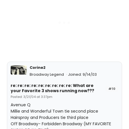
Corine2
Broadway Legend
Joined: 9/14/03
re: re: re: re: re: re: re: re: re: What are
#10
your Favorite 3 shows running now???
Posted: 3/21/04 at 3:37pm
Avenue Q
Millie and Wonderful Town tie second place
Hairspray and Producers tie third place
Off Broadway- Forbidden Broadway (MY FAVORITE