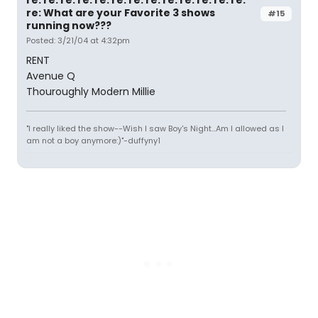
re: What are your Favorite 3 shows
#15
running now???
Posted: 3/21/04 at 4:32pm
RENT
Avenue Q
Thouroughly Modern Millie
"I really liked the show--Wish I saw Boy's Night...Am I allowed as I
am not a boy anymore:)"-duffyny1