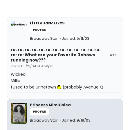
LiTtLeDaNcEr729
PROFILE
Broadway Star
Joined: 5/11/03
re: re: re: re: re: re: re: re: re: re: re: re: re:
re: re: What are your Favorite 3 shows
#16
running now???
Posted: 3/21/04 at 4:56pm
Wicked
Millie
(used to be Urinetown
)probably Avenue Q
Princess MimiChica
PROFILE
Broadway Star
Joined: 9/19/03