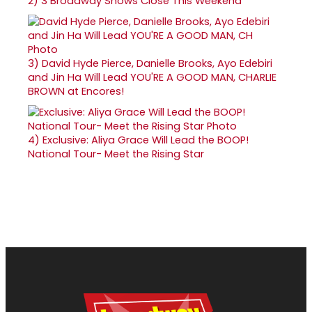
2)
3 Broadway Shows Close This Weekend
3)
David Hyde Pierce, Danielle Brooks, Ayo Edebiri
and Jin Ha Will Lead YOU'RE A GOOD MAN, CHARLIE
BROWN at Encores!
4)
Exclusive: Aliya Grace Will Lead the BOOP!
National Tour- Meet the Rising Star