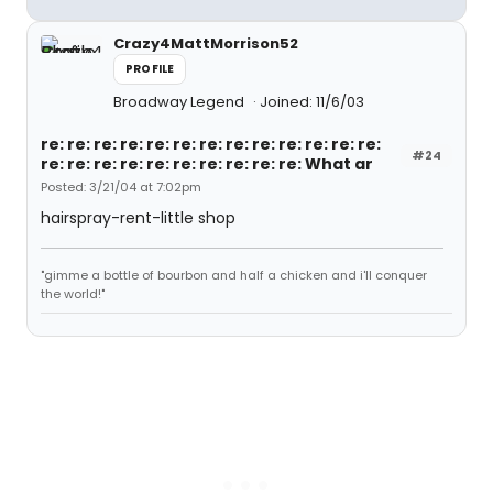
Crazy4MattMorrison52
PROFILE
Broadway Legend
Joined: 11/6/03
re: re: re: re: re: re: re: re: re: re: re: re: re:
#24
re: re: re: re: re: re: re: re: re: re: What ar
Posted: 3/21/04 at 7:02pm
hairspray-rent-little shop
"gimme a bottle of bourbon and half a chicken and i'll conquer
the world!"