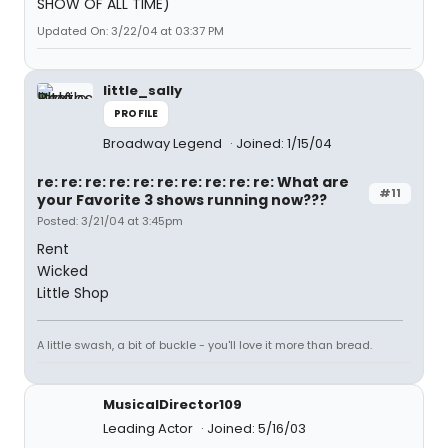
SHOW OF ALL TIME)
Updated On: 3/22/04 at 03:37 PM
little_sally
PROFILE
Broadway Legend
Joined: 1/15/04
re: re: re: re: re: re: re: re: re: re: What are
#11
your Favorite 3 shows running now???
Posted: 3/21/04 at 3:45pm
Rent
Wicked
Little Shop
A little swash, a bit of buckle - you'll love it more than bread.
MusicalDirector109
Leading Actor
Joined: 5/16/03