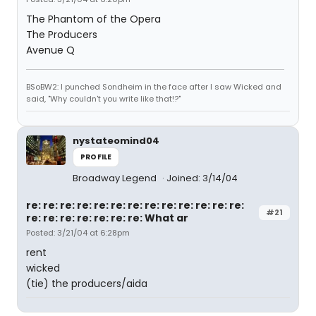
The Phantom of the Opera
The Producers
Avenue Q
BSoBW2: I punched Sondheim in the face after I saw Wicked and
said, "Why couldn't you write like that!?"
nystateomind04
PROFILE
Broadway Legend
Joined: 3/14/04
re: re: re: re: re: re: re: re: re: re: re: re: re:
#21
re: re: re: re: re: re: re: What ar
Posted: 3/21/04 at 6:28pm
rent
wicked
(tie) the producers/aida