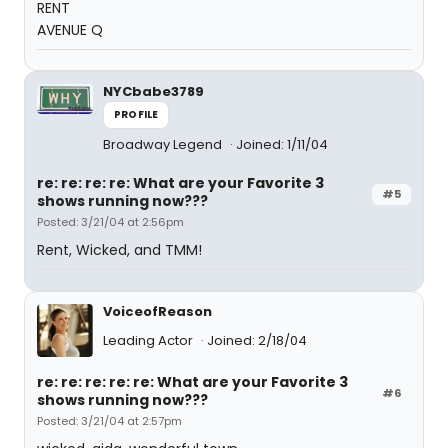
RENT
AVENUE Q
NYCbabe3789
PROFILE
Broadway Legend
Joined: 1/11/04
re: re: re: re: What are your Favorite 3
#5
shows running now???
Posted: 3/21/04 at 2:56pm
Rent, Wicked, and TMM!
VoiceofReason
Leading Actor
Joined: 2/18/04
re: re: re: re: re: What are your Favorite 3
#6
shows running now???
Posted: 3/21/04 at 2:57pm