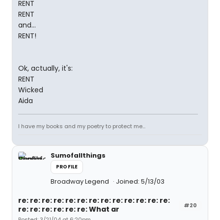
RENT
RENT
and...
RENT!
Ok, actually, it's:
RENT
Wicked
Aida
I have my books and my poetry to protect me...
Sumofallthings
PROFILE
Broadway Legend
Joined: 5/13/03
re: re: re: re: re: re: re: re: re: re: re: re: re:
#20
re: re: re: re: re: re: What ar
Posted: 3/21/04 at 6:20pm