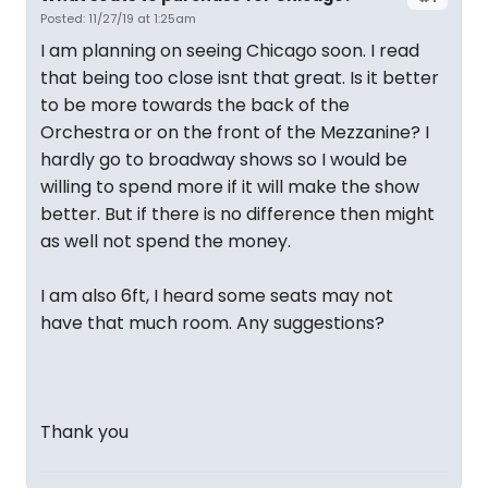
Posted: 11/27/19 at 1:25am
I am planning on seeing Chicago soon. I read
that being too close isnt that great. Is it better
to be more towards the back of the
Orchestra or on the front of the Mezzanine? I
hardly go to broadway shows so I would be
willing to spend more if it will make the show
better. But if there is no difference then might
as well not spend the money.
I am also 6ft, I heard some seats may not
have that much room. Any suggestions?
Thank you