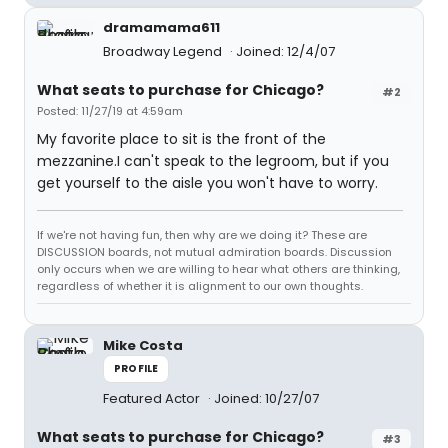
dramamama611
Broadway Legend
Joined: 12/4/07
What seats to purchase for Chicago?
#2
Posted: 11/27/19 at 4:59am
My favorite place to sit is the front of the
mezzanine.I can't speak to the legroom, but if you
get yourself to the aisle you won't have to worry.
If we're not having fun, then why are we doing it? These are
DISCUSSION boards, not mutual admiration boards. Discussion
only occurs when we are willing to hear what others are thinking,
regardless of whether it is alignment to our own thoughts.
Mike Costa
PROFILE
Featured Actor
Joined: 10/27/07
What seats to purchase for Chicago?
#3