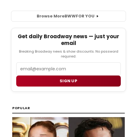
Browse More
BWW
FOR YOU
Get daily Broadway news — just your
email
Breaking Broadway news & show discounts. No password
required.
Email
SIGN UP
POPULAR