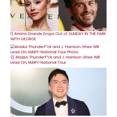
1)
Ariana Grande Drops Out of SUNDAY IN THE PARK
WITH GEORGE
2)
Alaska Thunderf*ck and J. Harrison Ghee Will
Lead OH, MARY! National Tour