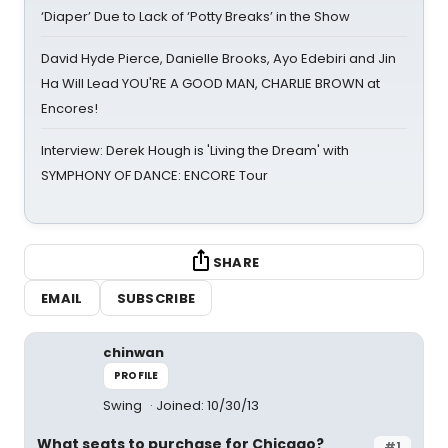
‘Diaper’ Due to Lack of ‘Potty Breaks’ in the Show
David Hyde Pierce, Danielle Brooks, Ayo Edebiri and Jin
Ha Will Lead YOU'RE A GOOD MAN, CHARLIE BROWN at
Encores!
Interview: Derek Hough is 'Living the Dream' with
SYMPHONY OF DANCE: ENCORE Tour
SHARE
EMAIL
SUBSCRIBE
chinwan
PROFILE
Swing
Joined: 10/30/13
What seats to purchase for Chicago?
#1