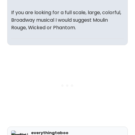
If you are looking for a full scale, large, colorful,
Broadway musical I would suggest Moulin
Rouge, Wicked or Phantom.
everythingtaboo