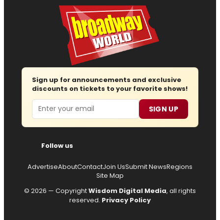
Sign up for announcements and exclusive
discounts on tickets to your favorite shows!
Email
SIGN UP
Follow us
Advertise
About
Contact
Join Us
Submit News
Regions
Site Map
© 2026 — Copyright
Wisdom Digital Media
, all rights
reserved.
Privacy Policy