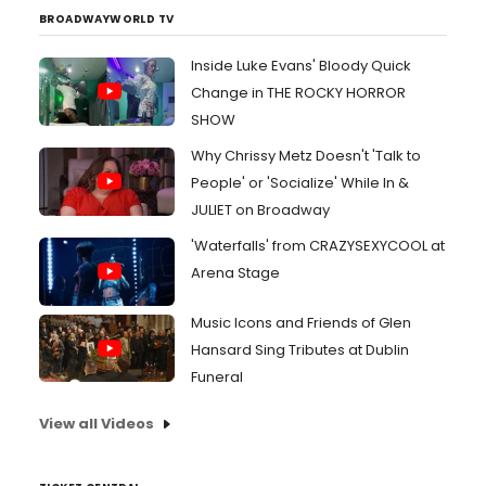
BROADWAYWORLD TV
Inside Luke Evans' Bloody Quick
Change in THE ROCKY HORROR
SHOW
Why Chrissy Metz Doesn't 'Talk to
People' or 'Socialize' While In &
JULIET on Broadway
'Waterfalls' from CRAZYSEXYCOOL at
Arena Stage
Music Icons and Friends of Glen
Hansard Sing Tributes at Dublin
Funeral
View all Videos