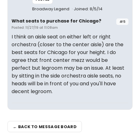
Broadway Legend
Joined: 8/5/14
What seats to purchase for Chicago?
#5
Posted: 11/27/19 at 11:08am
I think an aisle seat on either left or right
orchestra (closer to the center aisle) are the
best seats for Chicago for your height. I do
agree that front center mezz would be
perfect but legroom may be an issue. At least
by sitting in the side orchestra aisle seats, no
heads will be in front of you and you'll have
decent legroom.
← BACK TO MESSAGE BOARD