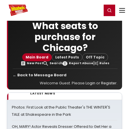
Home
For You
Chat
My Shows
Register/Login
Ga
Register
Login
What seats to
purchase for
Chicago?
Main Board
Latest Posts
Off Topic
New Post
Search
Report Abuse
Rules
← Back to Message Board
Welcome Guest. Please
Login
or
Register
.
LATEST NEWS
Photos: First Look at the Public Theater's THE WINTER'S
TALE at Shakespeare in the Park
OH, MARY! Actor Reveals Dresser Offered to Get Her a