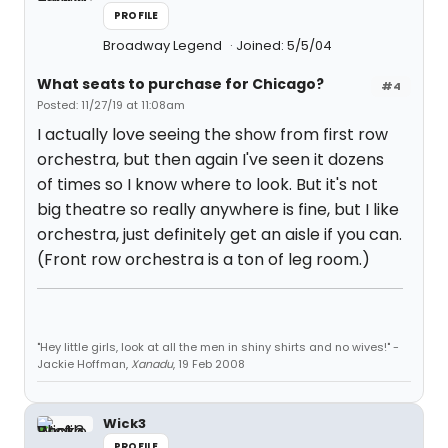
PROFILE
Broadway Legend
Joined: 5/5/04
What seats to purchase for Chicago?
#4
Posted: 11/27/19 at 11:08am
I actually love seeing the show from first row
orchestra, but then again I've seen it dozens
of times so I know where to look. But it's not
big theatre so really anywhere is fine, but I like
orchestra, just definitely get an aisle if you can.
(Front row orchestra is a ton of leg room.)
"Hey little girls, look at all the men in shiny shirts and no wives!" -
Jackie Hoffman,
Xanadu
, 19 Feb 2008
Wick3
PROFILE