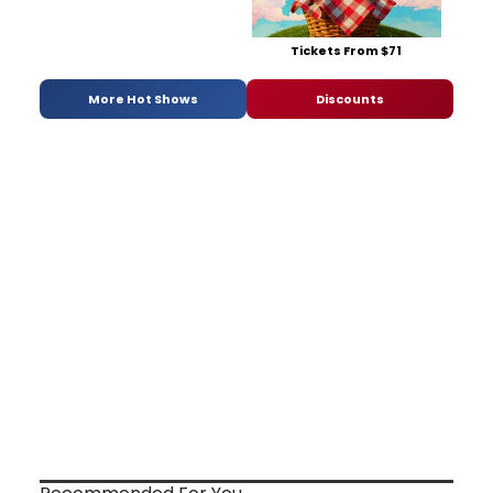
Tickets From $71
More Hot Shows
Discounts