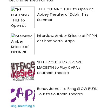
Recommended For You