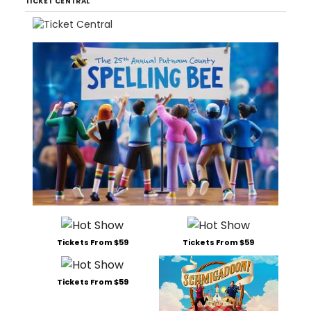
TICKET CENTRAL
Tickets From $59
Tickets From $59
Tickets From $59