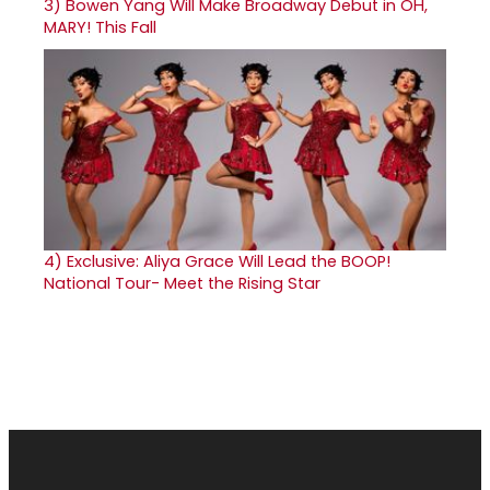
3)
Bowen Yang Will Make Broadway Debut in OH,
MARY! This Fall
4)
Exclusive: Aliya Grace Will Lead the BOOP!
National Tour- Meet the Rising Star