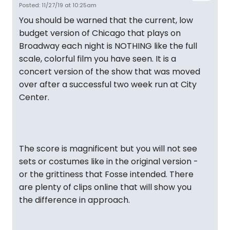
Posted: 11/27/19 at 10:25am
You should be warned that the current, low
budget version of Chicago that plays on
Broadway each night is NOTHING like the full
scale, colorful film you have seen. It is a
concert version of the show that was moved
over after a successful two week run at City
Center.
The score is magnificent but you will not see
sets or costumes like in the original version -
or the grittiness that Fosse intended. There
are plenty of clips online that will show you
the difference in approach.