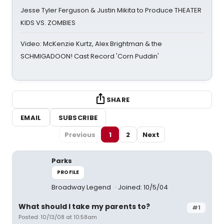
Jesse Tyler Ferguson & Justin Mikita to Produce THEATER
KIDS VS. ZOMBIES
Video: McKenzie Kurtz, Alex Brightman & the
SCHMIGADOON! Cast Record 'Corn Puddin'
SHARE
EMAIL
SUBSCRIBE
Previous
1
2
Next
Parks
PROFILE
Broadway Legend
Joined: 10/5/04
What should I take my parents to?
#1
Posted: 10/13/08 at 10:58am