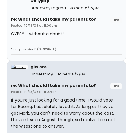
Dollypop
Broadway Legend
Joined: 5/15/03
re: What should I take my parents to?
#2
Posted: 10/13/08 at 11:00am
GYPSY--without a doubt!
"Long live God!" (GODSPELL)
gilvisto
Understudy
Joined: 8/2/08
re: What should I take my parents to?
#3
Posted: 10/13/08 at 11:02am
If you're just looking for a good time, I would vote
for Boeing. I absolutely loved it. As long as they've
got Mark, you don't need to worry about the cast.
I haven't seen August, though, so I realize I am not
the wisest one to answer...