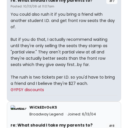
re: What should I take my parents to?
#7
Posted: 10/13/08 at 11:07am
You could also rush it if you bring a friend with
another student I.D. and get front row seats the day
of.
But if you do that, I actually recommend waiting
until they're only selling the seats they stamp as
"partial view." They aren't partial view at all and
they're actually better seats than the front row
seats which they give away first...by far.
The rush is two tickets per I.D. so you'd have to bring
a friend and I believe they're $27 each.
GYPSY discounts
WiCkEDrOcKS
Broadway Legend
Joined: 6/13/04
re: What should I take my parents to?
#8