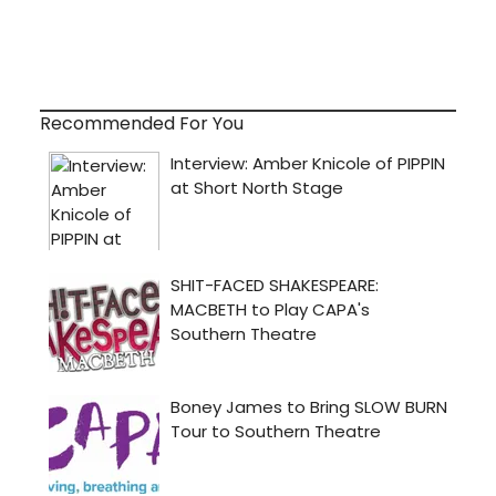
Recommended For You