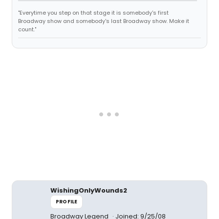
"Everytime you step on that stage it is somebody's first
Broadway show and somebody's last Broadway show. Make it
count."
WishingOnlyWounds2
PROFILE
Broadway Legend
Joined: 9/25/08