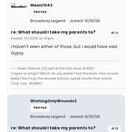
Mealz1042
PROFILE
Broadway Legend
Joined: 10/16/06
re: What should I take my parents to?
#14
Posted: 10/13/08 at 1:51pm
i haven't seen either of those, but i would have said
Gypsy.
<-- Gwen Stewart, SOLoist at the last show of RENT
Cages or wings? Which do you prefer? Ask the birds. Fear or love,
baby? Don't say the answer Actions speak louder than words.
(Tick, Tick... BOOM!)
WishingOnlyWounds2
PROFILE
Broadway Legend
Joined: 9/25/08
re: What should I take my parents to?
#15