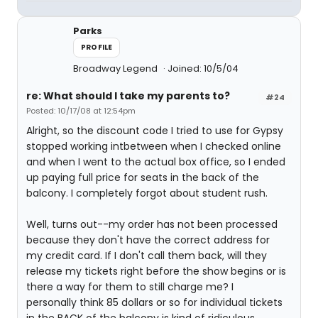
Parks
PROFILE
Broadway Legend
Joined: 10/5/04
re: What should I take my parents to?
#24
Posted: 10/17/08 at 12:54pm
Alright, so the discount code I tried to use for Gypsy
stopped working intbetween when I checked online
and when I went to the actual box office, so I ended
up paying full price for seats in the back of the
balcony. I completely forgot about student rush.
Well, turns out--my order has not been processed
because they don't have the correct address for
my credit card. If I don't call them back, will they
release my tickets right before the show begins or is
there a way for them to still charge me? I
personally think 85 dollars or so for individual tickets