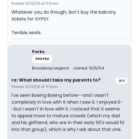
Posted: 10/13/08 at 11:10am
Whatever you do though, don't buy the balcony
tickets for GYPSY.
Terrible seats.
Parks
PROFILE
Broadway Legend
Joined: 10/5/04
re: What should I take my parents to?
#9
Posted: 10/13/08 at 11:13am
I've seen Boeing Boeing before--and I wasn't
completely in love with it when I saw it. I enjoyed it-
-but I wasn't in love with it. I noticed that it seems
to appeal more to mature crowds (which my dad
and his girlfriend, who are in their early 60's would fit
into that group), which is why I ask about that one.