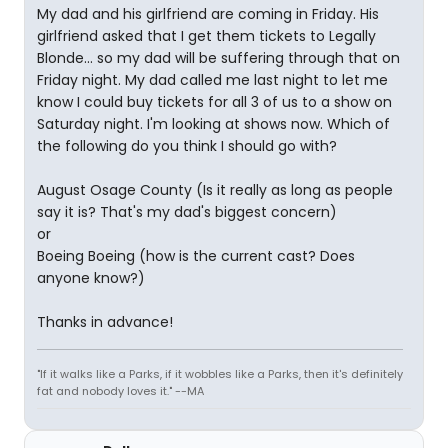
My dad and his girlfriend are coming in Friday. His
girlfriend asked that I get them tickets to Legally
Blonde... so my dad will be suffering through that on
Friday night. My dad called me last night to let me
know I could buy tickets for all 3 of us to a show on
Saturday night. I'm looking at shows now. Which of
the following do you think I should go with?
August Osage County (Is it really as long as people
say it is? That's my dad's biggest concern)
or
Boeing Boeing (how is the current cast? Does
anyone know?)
Thanks in advance!
"If it walks like a Parks, if it wobbles like a Parks, then it's definitely
fat and nobody loves it." --MA