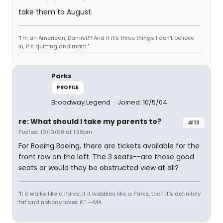
take them to August.
"I'm an American, Damnit!!! And if it's three things I don't believe
in, it's quitting and math."
Parks
PROFILE
Broadway Legend
Joined: 10/5/04
re: What should I take my parents to?
#13
Posted: 10/13/08 at 1:39pm
For Boeing Boeing, there are tickets available for the
front row on the left. The 3 seats--are those good
seats or would they be obstructed view at all?
"If it walks like a Parks, if it wobbles like a Parks, then it's definitely
fat and nobody loves it." --MA