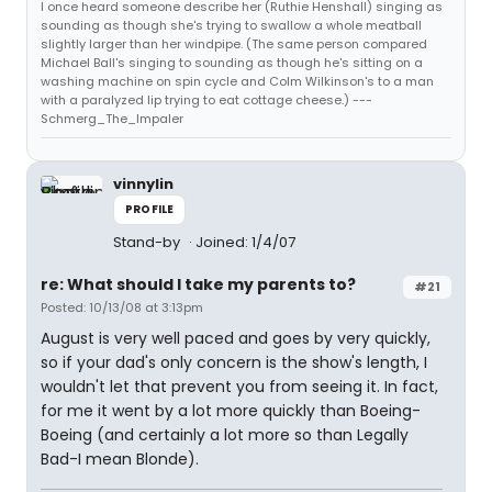
I once heard someone describe her (Ruthie Henshall) singing as
sounding as though she's trying to swallow a whole meatball
slightly larger than her windpipe. (The same person compared
Michael Ball's singing to sounding as though he's sitting on a
washing machine on spin cycle and Colm Wilkinson's to a man
with a paralyzed lip trying to eat cottage cheese.) ---
Schmerg_The_Impaler
vinnylin
PROFILE
Stand-by
Joined: 1/4/07
re: What should I take my parents to?
#21
Posted: 10/13/08 at 3:13pm
August is very well paced and goes by very quickly,
so if your dad's only concern is the show's length, I
wouldn't let that prevent you from seeing it. In fact,
for me it went by a lot more quickly than Boeing-
Boeing (and certainly a lot more so than Legally
Bad-I mean Blonde).