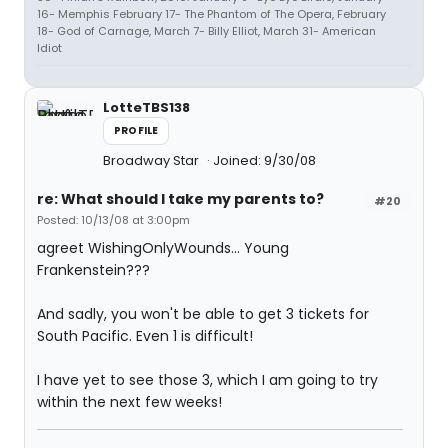
16- Memphis February 17- The Phantom of The Opera, February
18- God of Carnage, March 7- Billy Elliot, March 31- American
Idiot
LotteTBS138
PROFILE
Broadway Star
Joined: 9/30/08
re: What should I take my parents to?
#20
Posted: 10/13/08 at 3:00pm
agreet WishingOnlyWounds... Young
Frankenstein???
And sadly, you won't be able to get 3 tickets for
South Pacific. Even 1 is difficult!
I have yet to see those 3, which I am going to try
within the next few weeks!