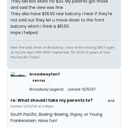
They sell Box seats for $20. My parents got those
and said the view was fine
They also have $36.50 rear balcony I hear if they're
not sold out they let u move down to the front
balcony which I think is $51.50
Hope I helped
Rent The best show on Broadway. I was at the closing. BEST night
of my Life. April 29th 1996-September 7th 2008 12 years of love
"No Day But Today"
broadwayfan7
PROFILE
Broadway Legend
Joined: 10/5/07
re: What should I take my parents to?
#18
Posted: 10/13/08 at 2:49pm
South Pacific, Boeing-Boeing, Gypsy, or Young
Frankenstein. Have fun!