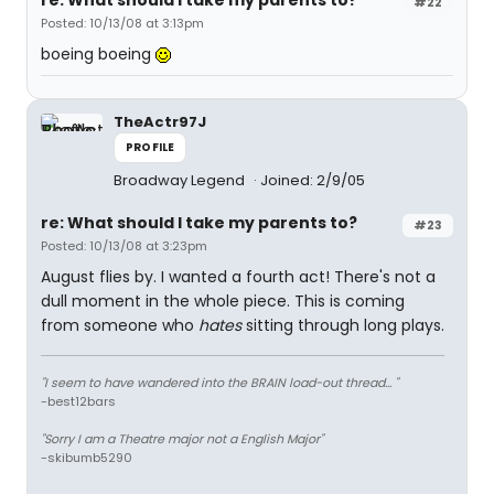
re: What should I take my parents to?
#22
Posted: 10/13/08 at 3:13pm
boeing boeing
TheActr97J
PROFILE
Broadway Legend
Joined: 2/9/05
re: What should I take my parents to?
#23
Posted: 10/13/08 at 3:23pm
August flies by. I wanted a fourth act! There's not a
dull moment in the whole piece. This is coming
from someone who
hates
sitting through long plays.
"I seem to have wandered into the BRAIN load-out thread... "
-best12bars
"Sorry I am a Theatre major not a English Major"
-skibumb5290