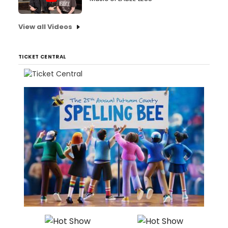
View all Videos
TICKET CENTRAL