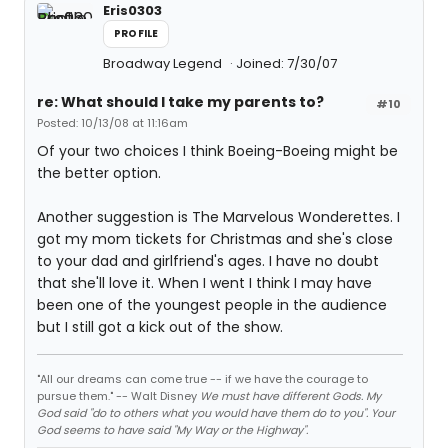
Eris0303
PROFILE
Broadway Legend
Joined: 7/30/07
re: What should I take my parents to?
#10
Posted: 10/13/08 at 11:16am
Of your two choices I think Boeing-Boeing might be
the better option.
Another suggestion is The Marvelous Wonderettes. I
got my mom tickets for Christmas and she's close
to your dad and girlfriend's ages. I have no doubt
that she'll love it. When I went I think I may have
been one of the youngest people in the audience
but I still got a kick out of the show.
"All our dreams can come true -- if we have the courage to
pursue them." -- Walt Disney
We must have different Gods. My
God said "do to others what you would have them do to you". Your
God seems to have said "My Way or the Highway".