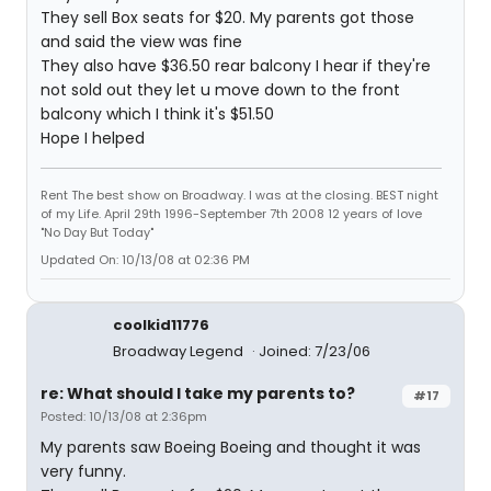
They sell Box seats for $20. My parents got those
and said the view was fine
They also have $36.50 rear balcony I hear if they're
not sold out they let u move down to the front
balcony which I think it's $51.50
Hope I helped
Rent The best show on Broadway. I was at the closing. BEST night
of my Life. April 29th 1996-September 7th 2008 12 years of love
"No Day But Today"
Updated On: 10/13/08 at 02:36 PM
coolkid11776
Broadway Legend
Joined: 7/23/06
re: What should I take my parents to?
#17
Posted: 10/13/08 at 2:36pm
My parents saw Boeing Boeing and thought it was
very funny.