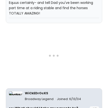
Equus certainly- and tell Dad you've been working
part time at a riding stable and find the horses
TOTALLY AMAZING!
WiCkEDrOcKS
Broadway Legend
Joined: 6/13/04