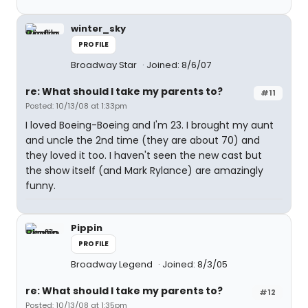
winter_sky
PROFILE
Broadway Star
Joined: 8/6/07
re: What should I take my parents to?
#11
Posted: 10/13/08 at 1:33pm
I loved Boeing-Boeing and I'm 23. I brought my aunt
and uncle the 2nd time (they are about 70) and
they loved it too. I haven't seen the new cast but
the show itself (and Mark Rylance) are amazingly
funny.
Pippin
PROFILE
Broadway Legend
Joined: 8/3/05
re: What should I take my parents to?
#12
Posted: 10/13/08 at 1:35pm