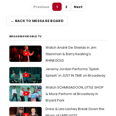
Previous
1
2
Next
← BACK TO MESSAGE BOARD
BROADWAYWORLD TV
Watch André De Shields in Jim
Steinman & Barry Keating’s
RHINEGOLD
Jeremy Jordan Performs 'Splish
Splash' in JUST IN TIME on Broadway
Watch SCHMIGADOON, LITTLE SHOP
& More Perform at Broadway in
Bryant Park
Drew & Lea Lachey Break Down the
Music of LABEL•LESS