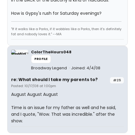
in the BACK of the balcony is kind of ridiculous.
How is Gypsy's rush for Saturday evenings?
"If it walks like a Parks, if it wobbles like a Parks, then it's definitely
fat and nobody loves it." --MA
ColorTheHours048
PROFILE
Broadway Legend
Joined: 4/4/08
re: What should I take my parents to?
#25
Posted: 10/17/08 at 1:00pm
August August August
Time is an issue for my father as well and he said,
and I quote, "Wow. That was incredible." after the
show.