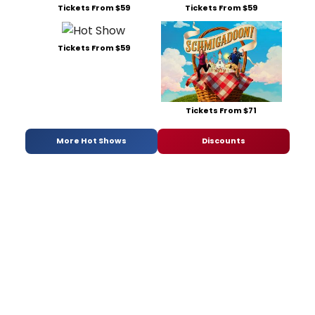
Tickets From $59
Tickets From $59
Tickets From $59
Tickets From $71
More Hot Shows
Discounts