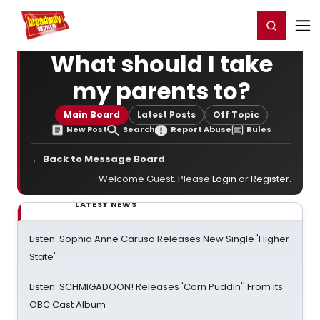
Home
For You
Chat
My Shows
Register/Login
Ga
Register
Login
What should I take
my parents to?
Main Board
Latest Posts
Off Topic
New Post
Search
Report Abuse
Rules
← Back to Message Board
Welcome Guest. Please
Login
or
Register
.
LATEST NEWS
Listen: Sophia Anne Caruso Releases New Single 'Higher
State'
Listen: SCHMIGADOON! Releases 'Corn Puddin'' From its
OBC Cast Album