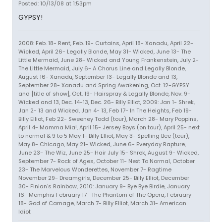
Posted: 10/13/08 at 1:53pm
GYPSY!
2008: Feb. 18- Rent, Feb. 19- Curtains, April 18- Xanadu, April 22-
Wicked, April 26- Legally Blonde, May 31- Wicked, June 13- The
Little Mermaid, June 28- Wicked and Young Frankenstein, July 2-
The Little Mermaid, July 6- A Chorus Line and Legally Blonde,
August 16- Xanadu, September 13- Legally Blonde and 13,
September 28- Xanadu and Spring Awakening, Oct. 12-GYPSY
and [title of show], Oct. 19- Hairspray & Legally Blonde, Nov. 9-
Wicked and 13, Dec. 14-13, Dec. 26- Billy Elliot, 2009: Jan 1- Shrek,
Jan 2- 13 and Wicked, Jan 4- 13, Feb 17- In The Heights, Feb 19-
Billy Elliot, Feb 22- Sweeney Todd (tour), March 28- Mary Poppins,
April 4- Mamma Mia!, April 15- Jersey Boys (on tour), April 25- next
to normal & 9 to 5 May 1- Billy Elliot, May 3- Spelling Bee (tour),
May 8- Chicago, May 21- Wicked, June 6- Everyday Rapture,
June 23- The Wiz, June 25- Hair July 15- Shrek, August 9- Wicked,
September 7- Rock of Ages, October 11- Next To Normal, October
23- The Marvelous Wonderettes, November 7- Ragtime
November 29- Dreamgirls, December 25- Billy Elliot, December
30- Finian's Rainbow, 2010: January 9- Bye Bye Birdie, January
16- Memphis February 17- The Phantom of The Opera, February
18- God of Carnage, March 7- Billy Elliot, March 31- American
Idiot