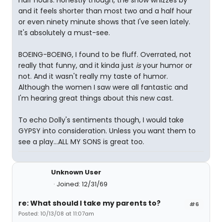
half hours. Honestly though, the show whizzes by
and it feels shorter than most two and a half hour
or even ninety minute shows that I've seen lately.
It's absolutely a must-see.
BOEING-BOEING, I found to be fluff. Overrated, not
really that funny, and it kinda just
is
your humor or
not. And it wasn't really my taste of humor.
Although the women I saw were all fantastic and
I'm hearing great things about this new cast.
To echo Dolly's sentiments though, I would take
GYPSY into consideration. Unless you want them to
see a play...ALL MY SONS is great too.
Unknown User
Joined: 12/31/69
re: What should I take my parents to?
#6
Posted: 10/13/08 at 11:07am