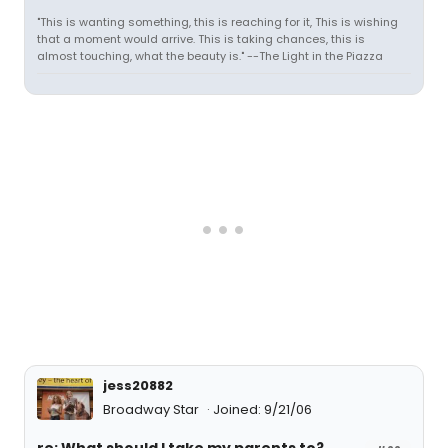
"This is wanting something, this is reaching for it, This is wishing
that a moment would arrive. This is taking chances, this is
almost touching, what the beauty is." --The Light in the Piazza
jess20882
Broadway Star
Joined: 9/21/06