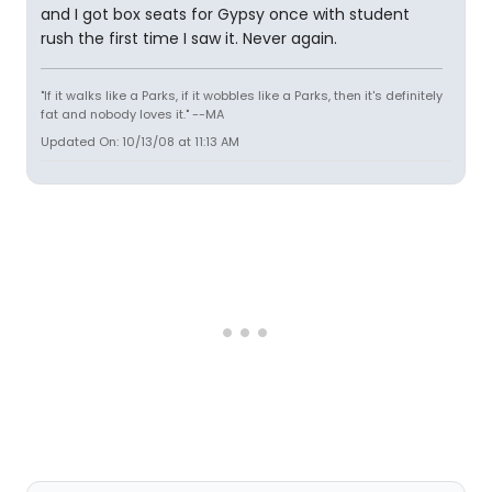
and I got box seats for Gypsy once with student
rush the first time I saw it. Never again.
"If it walks like a Parks, if it wobbles like a Parks, then it's definitely
fat and nobody loves it." --MA
Updated On: 10/13/08 at 11:13 AM