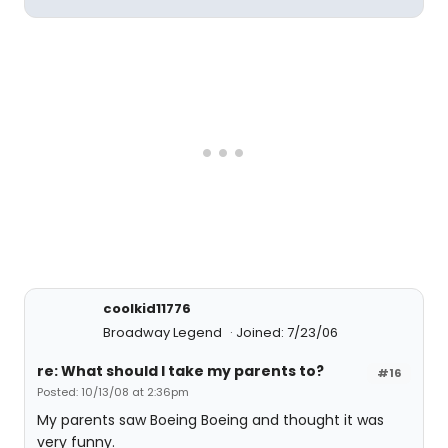
coolkid11776
Broadway Legend
Joined: 7/23/06
re: What should I take my parents to?
#16
Posted: 10/13/08 at 2:36pm
My parents saw Boeing Boeing and thought it was
very funny.