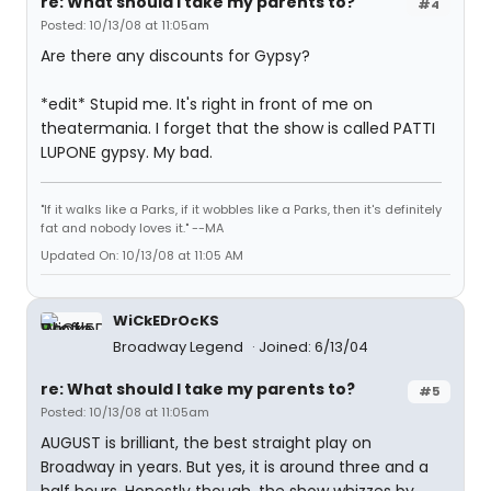
re: What should I take my parents to?
#4
Posted: 10/13/08 at 11:05am
Are there any discounts for Gypsy?
*edit* Stupid me. It's right in front of me on
theatermania. I forget that the show is called PATTI
LUPONE gypsy. My bad.
"If it walks like a Parks, if it wobbles like a Parks, then it's definitely
fat and nobody loves it." --MA
Updated On: 10/13/08 at 11:05 AM
WiCkEDrOcKS
Broadway Legend
Joined: 6/13/04
re: What should I take my parents to?
#5
Posted: 10/13/08 at 11:05am
AUGUST is brilliant, the best straight play on
Broadway in years. But yes, it is around three and a