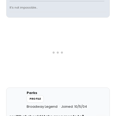
It's not impossible...
Parks
PROFILE
Broadway Legend
Joined: 10/5/04