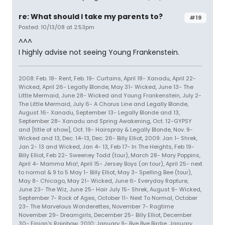
re: What should I take my parents to?
#19
Posted: 10/13/08 at 2:53pm
^^^
I highly advise not seeing Young Frankenstein.
2008: Feb. 18- Rent, Feb. 19- Curtains, April 18- Xanadu, April 22-
Wicked, April 26- Legally Blonde, May 31- Wicked, June 13- The
Little Mermaid, June 28- Wicked and Young Frankenstein, July 2-
The Little Mermaid, July 6- A Chorus Line and Legally Blonde,
August 16- Xanadu, September 13- Legally Blonde and 13,
September 28- Xanadu and Spring Awakening, Oct. 12-GYPSY
and [title of show], Oct. 19- Hairspray & Legally Blonde, Nov. 9-
Wicked and 13, Dec. 14-13, Dec. 26- Billy Elliot, 2009: Jan 1- Shrek,
Jan 2- 13 and Wicked, Jan 4- 13, Feb 17- In The Heights, Feb 19-
Billy Elliot, Feb 22- Sweeney Todd (tour), March 28- Mary Poppins,
April 4- Mamma Mia!, April 15- Jersey Boys (on tour), April 25- next
to normal & 9 to 5 May 1- Billy Elliot, May 3- Spelling Bee (tour),
May 8- Chicago, May 21- Wicked, June 6- Everyday Rapture,
June 23- The Wiz, June 25- Hair July 15- Shrek, August 9- Wicked,
September 7- Rock of Ages, October 11- Next To Normal, October
23- The Marvelous Wonderettes, November 7- Ragtime
November 29- Dreamgirls, December 25- Billy Elliot, December
30- Finian's Rainbow, 2010: January 9- Bye Bye Birdie, January