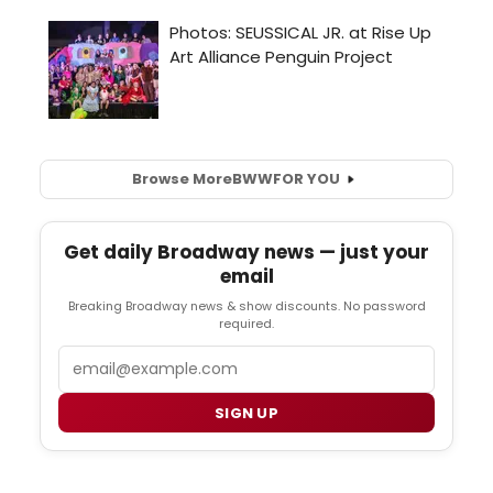
Browse More
BWW
FOR YOU
Get daily Broadway news — just your
email
Breaking Broadway news & show discounts. No password
required.
Email
SIGN UP