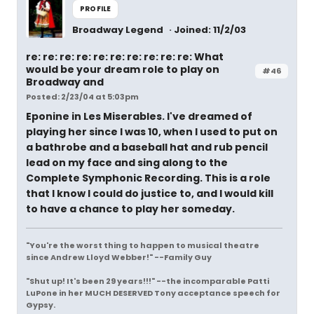
PROFILE
Broadway Legend
Joined: 11/2/03
re: re: re: re: re: re: re: re: re: re: What
would be your dream role to play on
#46
Broadway and
Posted: 2/23/04 at 5:03pm
Eponine in Les Miserables. I've dreamed of
playing her since I was 10, when I used to put on
a bathrobe and a baseball hat and rub pencil
lead on my face and sing along to the
Complete Symphonic Recording. This is a role
that I know I could do justice to, and I would kill
to have a chance to play her someday.
"You're the worst thing to happen to musical theatre
since Andrew Lloyd Webber!" --Family Guy
"Shut up! It's been 29 years!!!" --the incomparable Patti
LuPone in her MUCH DESERVED Tony acceptance speech for
Gypsy.