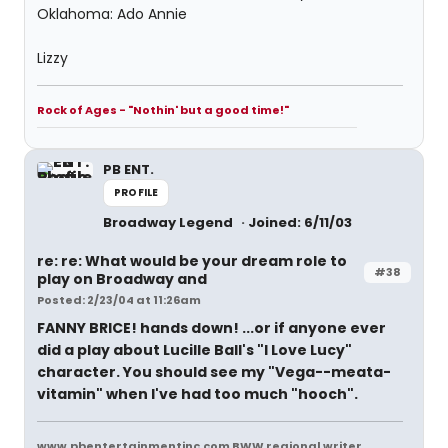
Oklahoma: Ado Annie
Lizzy
Rock of Ages - "Nothin' but a good time!"
PB ENT.
PROFILE
Broadway Legend
Joined: 6/11/03
re: re: What would be your dream role to
#38
play on Broadway and
Posted: 2/23/04 at 11:26am
FANNY BRICE!
hands down! ...or if anyone ever
did a play about Lucille Ball's "I Love Lucy"
character. You should see my "Vega--meata-
vitamin" when I've had too much "hooch".
www.pbentertainmentinc.com BWW regional writer