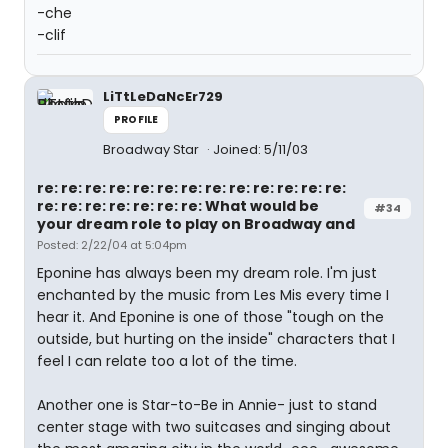
-che
-clif
LiTtLeDaNcEr729
PROFILE
Broadway Star
Joined: 5/11/03
re: re: re: re: re: re: re: re: re: re: re: re: re:
re: re: re: re: re: re: re: What would be
#34
your dream role to play on Broadway and
Posted: 2/22/04 at 5:04pm
Eponine has always been my dream role. I'm just
enchanted by the music from Les Mis every time I
hear it. And Eponine is one of those "tough on the
outside, but hurting on the inside" characters that I
feel I can relate too a lot of the time.
Another one is Star-to-Be in Annie- just to stand
center stage with two suitcases and singing about