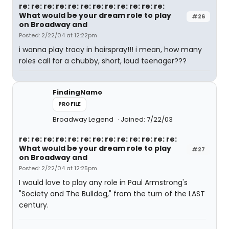
re: re: re: re: re: re: re: re: re: re: re: re:
What would be your dream role to play
#26
on Broadway and
Posted: 2/22/04 at 12:22pm
i wanna play tracy in hairspray!!! i mean, how many
roles call for a chubby, short, loud teenager???
FindingNamo
PROFILE
Broadway Legend
Joined: 7/22/03
re: re: re: re: re: re: re: re: re: re: re: re: re:
What would be your dream role to play
#27
on Broadway and
Posted: 2/22/04 at 12:25pm
I would love to play any role in Paul Armstrong's
"Society and The Bulldog," from the turn of the LAST
century.