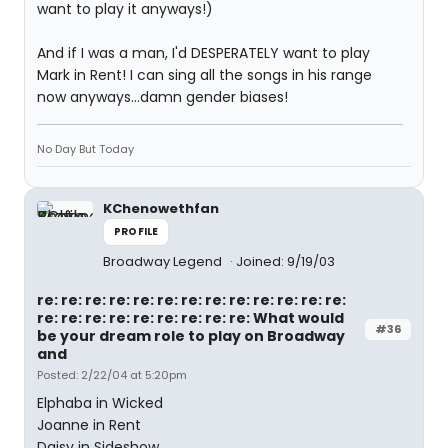
want to play it anyways!)
And if I was a man, I'd DESPERATELY want to play
Mark in Rent! I can sing all the songs in his range
now anyways...damn gender biases!
No Day But Today
KChenowethfan
PROFILE
Broadway Legend
Joined: 9/19/03
re: re: re: re: re: re: re: re: re: re: re: re: re:
re: re: re: re: re: re: re: re: re: What would
#36
be your dream role to play on Broadway
and
Posted: 2/22/04 at 5:20pm
Elphaba in Wicked
Joanne in Rent
Daisy in Sideshow