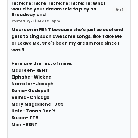
re: re: re: re: re: re: re: re: re: re: re: What
would be your dream role to play on
#47
Broadway and
Posted: 2/23/04 at 5:15pm
Maureen in RENT because she's just so cool and
gets to sing such awesome songs, like Take Me
or Leave Me. She's been my dream role since I
was 9.
Here are the rest of mine:
Maureen- RENT
Elphaba- Wicked
Narrator- Joseph
Sonia- Godspell
Velma- Chicago
Mary Magdalene- JCS
Kate- Zanna Don't
Susan- TTB
Mimi- RENT