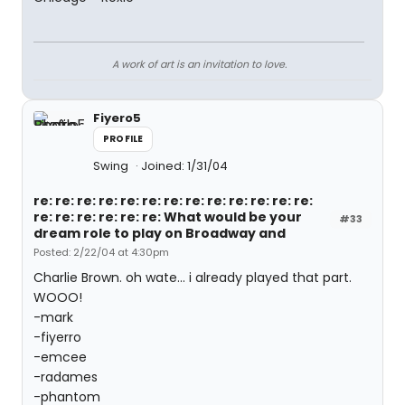
A work of art is an invitation to love.
Fiyero5
PROFILE
Swing
Joined: 1/31/04
re: re: re: re: re: re: re: re: re: re: re: re: re:
re: re: re: re: re: re: What would be your
#33
dream role to play on Broadway and
Posted: 2/22/04 at 4:30pm
Charlie Brown. oh wate... i already played that part.
WOOO!
-mark
-fiyerro
-emcee
-radames
-phantom