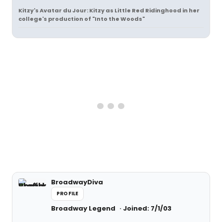
Kitzy's Avatar du Jour:
Kitzy as Little Red Ridinghood in her
college's production of "Into the Woods"
BroadwayDiva
PROFILE
Broadway Legend
Joined: 7/1/03