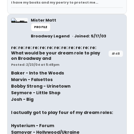
I have my books and my poetry to protect me...
Mister Matt
PROFILE
Broadway Legend
Joined: 5/17/03
re: re: re: re: re: re: re: re: re: re: re: re:
What would be your dream role to play
#48
on Broadway and
Posted: 2/23/04 at 5:48pm
Baker - Into the Woods
Marvin - Falsettos
Bobby Strong - Urinetown
Seymore - Little Shop
Josh - Big
I actually got to play four of my dream roles:
Hysterium - Forum
Samovar - Hollywood/Ukraine