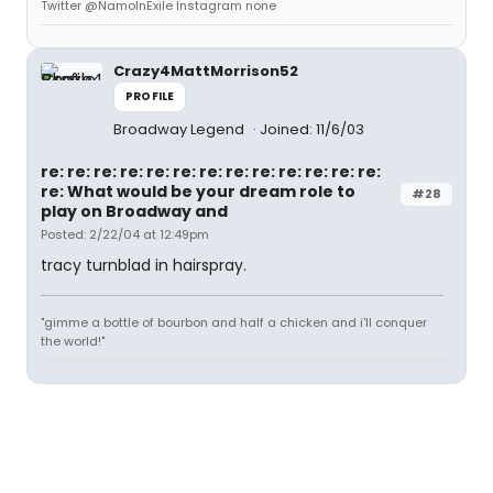
Twitter @NamoInExile Instagram none
Crazy4MattMorrison52
PROFILE
Broadway Legend
Joined: 11/6/03
re: re: re: re: re: re: re: re: re: re: re: re: re:
re: What would be your dream role to
#28
play on Broadway and
Posted: 2/22/04 at 12:49pm
tracy turnblad in hairspray.
"gimme a bottle of bourbon and half a chicken and i'll conquer
the world!"