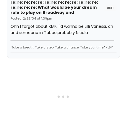
re: re: re: re: re: re: re: re: re: re: re: re: re:
re: re: re: re: What would be your dream
#31
role to play on Broadway and
Posted: 2/22/04 at 1:09pm
Ohh I forgot about KMK, I'd wanna be Lilli Vanessi, oh
and someone in Taboo,probably Nicola
"Take a breath. Take a step. Take a chance. Take your time." -L5Y