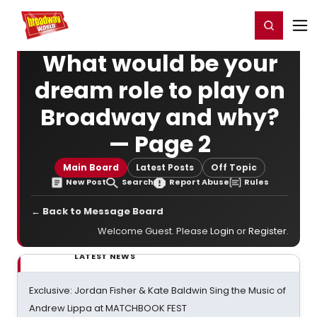
Home
For You
Chat
My Shows
Register/Login
Ga
Register
Login
What would be your
dream role to play on
Broadway and why?
— Page 2
Main Board
Latest Posts
Off Topic
New Post
Search
Report Abuse
Rules
← Back to Message Board
Welcome Guest. Please
Login
or
Register
.
LATEST NEWS
Exclusive: Jordan Fisher & Kate Baldwin Sing the Music of
Andrew Lippa at MATCHBOOK FEST