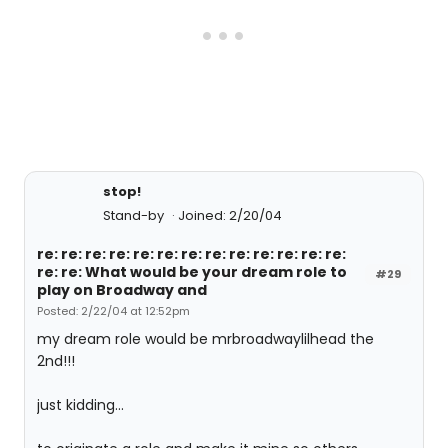
stop!
Stand-by
Joined: 2/20/04
re: re: re: re: re: re: re: re: re: re: re: re: re:
re: re: What would be your dream role to
#29
play on Broadway and
Posted: 2/22/04 at 12:52pm
my dream role would be mrbroadwaylilhead the
2nd!!!
just kidding...