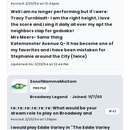
Posted: 2/23/04 at 12:44pm
Well i am no longer performing but if i were:
Tracy Turnbladt- I am the right height, i love
the score and i sing it daily all over my apt the
neighbors clap for godsake!
Mrs Meers- Same thing
Katemonster Avenue Q- It has become one of
my favorites and i have been mistaken for
Stephanie around the City (twice)
Updated On: 2/23/04 at 12:44 PM
SonofMammaMiaSam
PROFILE
Broadway Legend
Joined: 11/7/03
re: re: re: re: re: re: What would be your
#42
dream role to play on Broadway and
Posted: 2/23/04 at 1:39pm
I would play Eddie Varley in "The Eddie Varley