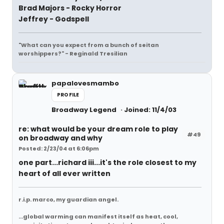
Brad Majors - Rocky Horror
Jeffrey - Godspell
"What can you expect from a bunch of seitan
worshippers?" - Reginald Tresilian
papalovesmambo
PROFILE
Broadway Legend
Joined: 11/4/03
re: what would be your dream role to play
#49
on broadway and why
Posted: 2/23/04 at 6:06pm
one part...richard iii...it's the role closest to my
heart of all ever written
r.i.p. marco, my guardian angel.
...global warming can manifest itself as heat, cool,