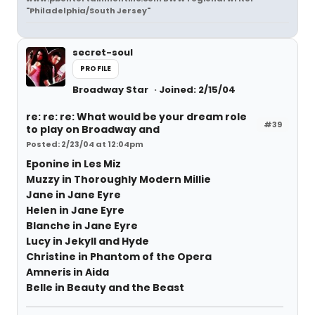
"Philadelphia/South Jersey"
secret-soul
PROFILE
Broadway Star
Joined: 2/15/04
re: re: re: What would be your dream role
#39
to play on Broadway and
Posted: 2/23/04 at 12:04pm
Eponine in Les Miz
Muzzy in Thoroughly Modern Millie
Jane in Jane Eyre
Helen in Jane Eyre
Blanche in Jane Eyre
Lucy in Jekyll and Hyde
Christine in Phantom of the Opera
Amneris in Aida
Belle in Beauty and the Beast