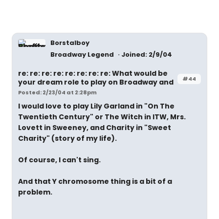
Borstalboy
Broadway Legend
Joined: 2/9/04
re: re: re: re: re: re: re: re: What would be
#44
your dream role to play on Broadway and
Posted: 2/23/04 at 2:28pm
I would love to play Lily Garland in "On The
Twentieth Century" or The Witch in ITW, Mrs.
Lovett in Sweeney, and Charity in "Sweet
Charity" (story of my life).
Of course, I can't sing.
And that Y chromosome thing is a bit of a
problem.