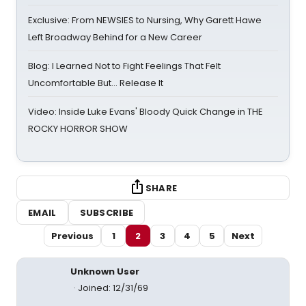
Exclusive: From NEWSIES to Nursing, Why Garett Hawe
Left Broadway Behind for a New Career
Blog: I Learned Not to Fight Feelings That Felt
Uncomfortable But… Release It
Video: Inside Luke Evans' Bloody Quick Change in THE
ROCKY HORROR SHOW
SHARE
EMAIL
SUBSCRIBE
Previous
1
2
3
4
5
Next
Unknown User
Joined: 12/31/69