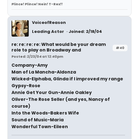
Plince! Plince! Nein! T-Rex!!
VoiceofReason
Leading Actor
Joined: 2/18/04
re: re: re: re: What would be your dream
#40
role to play on Broadway and
Posted: 2/23/04 at 12:40pm
Company-Amy
Man of La Mancha-Aldonza
Wicked-Elphaba, Glinda if I improved my range
Gypsy-Rose
Annie Get Your Gun-Annie Oakley
Oliver-The Rose Seller (and yes, Nancy of
course)
Into the Woods-Bakers Wife
Sound of Music-Maria
Wonderful Town-Eileen