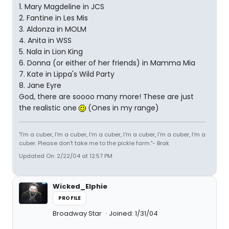
1. Mary Magdeline in JCS
2. Fantine in Les Mis
3. Aldonza in MOLM
4. Anita in WSS
5. Nala in Lion King
6. Donna (or either of her friends) in Mamma Mia
7. Kate in Lippa's Wild Party
8. Jane Eyre
God, there are soooo many more! These are just
the realistic one
(Ones in my range)
"I'm a cuber, I'm a cuber, I'm a cuber, I'm a cuber, I'm a cuber, I'm a
cuber. Please don't take me to the pickle farm."- Brak
Updated On: 2/22/04 at 12:57 PM
Wicked_Elphie
PROFILE
Broadway Star
Joined: 1/31/04