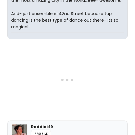
the most amazing city in the world...eee- awesome.
And- just ensemble in 42nd Street because tap
dancing is the best type of dance out there- its so
magical!
Roddick19
PROFILE