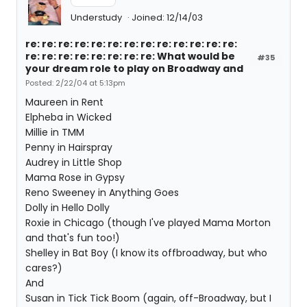
Understudy
Joined: 12/14/03
re: re: re: re: re: re: re: re: re: re: re: re: re:
re: re: re: re: re: re: re: re: What would be
#35
your dream role to play on Broadway and
Posted: 2/22/04 at 5:13pm
Maureen in Rent
Elpheba in Wicked
Millie in TMM
Penny in Hairspray
Audrey in Little Shop
Mama Rose in Gypsy
Reno Sweeney in Anything Goes
Dolly in Hello Dolly
Roxie in Chicago (though I've played Mama Morton
and that's fun too!)
Shelley in Bat Boy (I know its offbroadway, but who
cares?)
And
Susan in Tick Tick Boom (again, off-Broadway, but I