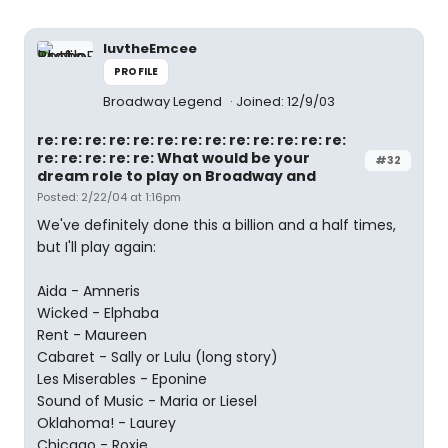
luvtheEmcee
PROFILE
Broadway Legend
Joined: 12/9/03
re: re: re: re: re: re: re: re: re: re: re: re: re:
re: re: re: re: re: What would be your
#32
dream role to play on Broadway and
Posted: 2/22/04 at 1:16pm
We've definitely done this a billion and a half times,
but I'll play again:
Aida - Amneris
Wicked - Elphaba
Rent - Maureen
Cabaret - Sally or Lulu (long story)
Les Miserables - Eponine
Sound of Music - Maria or Liesel
Oklahoma! - Laurey
Chicago - Roxie