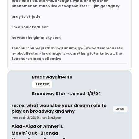
precipitation, storms, drought, wind, or any other
phenomenon, much like a shapeshifter. -- jim geraghty
pray to st. jude
i'm a sonic reducer
he was the gimmicky sort
fenchurch=mejusthavingfun=magwildwood=mmousefa
n=bkcollector=bradmajors=somethingtotalkabout: the
fenchurch mpd collective
Broadwaygirl4life
PROFILE
Broadway Star
Joined: 1/8/04
re: re: what would be your dream role to
#50
play on broadway and why
Posted: 2/23/04 at 6:42pm
Aida -Aida or Amneris
Movin' Out- Brenda