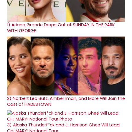
1)
Ariana Grande Drops Out of SUNDAY IN THE PARK
WITH GEORGE
2)
Norbert Leo Butz, Amber Iman, and More Will Join the
Cast of HADESTOWN
3)
Alaska Thunderf*ck and J. Harrison Ghee Will Lead
OH, MARY! National Tour