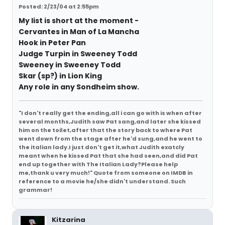
Posted: 2/23/04 at 2:55pm
My list is short at the moment -
Cervantes in Man of La Mancha
Hook in Peter Pan
Judge Turpin in Sweeney Todd
Sweeney in Sweeney Todd
Skar (sp?) in Lion King
Any role in any Sondheim show.
"I don't really get the ending,all i can go with is when after
several months,Judith saw Pat sang,and later she kissed
him on the toilet,after that the story back to where Pat
went down from the stage after he'd sung,and he went to
the italian lady.I just don't get it,what Judith exatcly
meant when he kissed Pat that she had seen,and did Pat
end up together with The Italian Lady?Please help
me,thank u very much!" Quote from someone on IMDB in
reference to a movie he/she didn't understand. Such
grammar!
Kitzarina