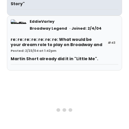
Story"
EddieVarley
Broadway Legend
Joined: 2/4/04
re: re: re: re: re: re: re: What would be
#43
your dream role to play on Broadway and
Posted: 2/23/04 at 1:42pm
Martin Short already did it in "Little Me".