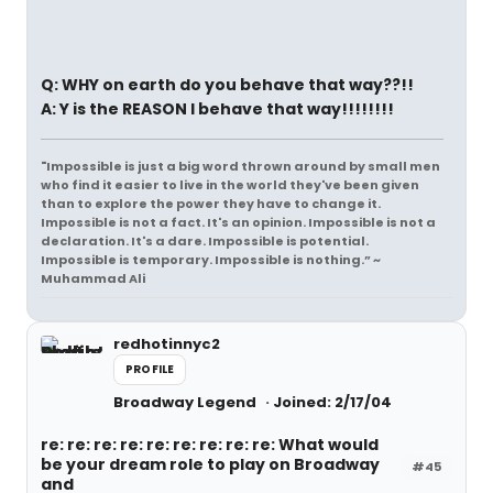
Q: WHY on earth do you behave that way??!!
A: Y is the REASON I behave that way!!!!!!!!
"Impossible is just a big word thrown around by small men
who find it easier to live in the world they've been given
than to explore the power they have to change it.
Impossible is not a fact. It's an opinion. Impossible is not a
declaration. It's a dare. Impossible is potential.
Impossible is temporary. Impossible is nothing.” ~
Muhammad Ali
redhotinnyc2
PROFILE
Broadway Legend
Joined: 2/17/04
re: re: re: re: re: re: re: re: re: What would
be your dream role to play on Broadway
#45
and