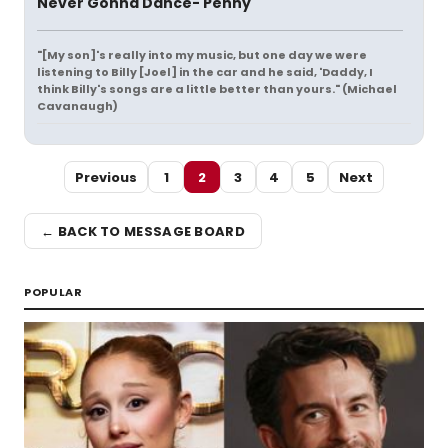
Never Gonna Dance- Penny
"[My son]'s really into my music, but one day we were
listening to Billy [Joel] in the car and he said, 'Daddy, I
think Billy's songs are a little better than yours." (Michael
Cavanaugh)
Previous
1
2
3
4
5
Next
← BACK TO MESSAGE BOARD
POPULAR