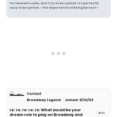
For heaven's sake, don't try to be cynical. It's perfectly
easy to be cynical. ~The Importance of Being Earnest~
Corine2
Broadway Legend
Joined: 9/14/03
re: re: re: re: re: What would be your
#41
dream role to play on Broadway and