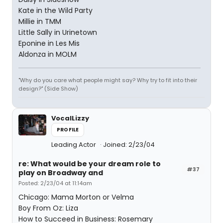
Kate in the Wild Party
Millie in TMM
Little Sally in Urinetown
Eponine in Les Mis
Aldonza in MOLM
"Why do you care what people might say? Why try to fit into their
design?" (Side Show)
VocalLizzy
PROFILE
Leading Actor
Joined: 2/23/04
re: What would be your dream role to
#37
play on Broadway and
Posted: 2/23/04 at 11:14am
Chicago: Mama Morton or Velma
Boy From Oz: Liza
How to Succeed in Business: Rosemary