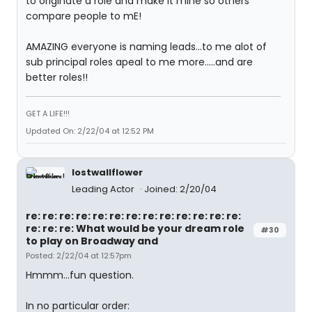
to originate a role and make it mine so others
compare people to mE!
AMAZING everyone is naming leads...to me alot of
sub principal roles apeal to me more.....and are
better roles!!
GET A LIFE!!!
Updated On: 2/22/04 at 12:52 PM
lostwallflower
Leading Actor
Joined: 2/20/04
re: re: re: re: re: re: re: re: re: re: re: re: re:
re: re: re: What would be your dream role
#30
to play on Broadway and
Posted: 2/22/04 at 12:57pm
Hmmm...fun question.
In no particular order: