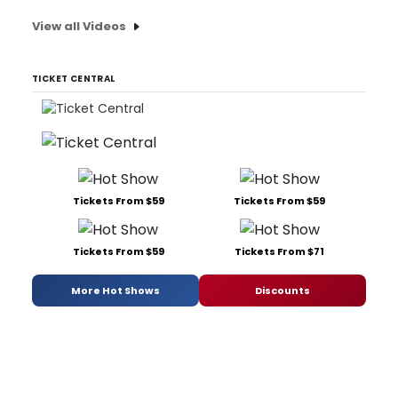
View all Videos
TICKET CENTRAL
Tickets From $59
Tickets From $59
Tickets From $59
Tickets From $71
More Hot Shows
Discounts