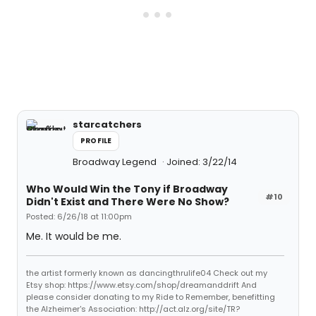
starcatchers
PROFILE
Broadway Legend
Joined: 3/22/14
Who Would Win the Tony if Broadway
#10
Didn't Exist and There Were No Show?
Posted: 6/26/18 at 11:00pm
Me. It would be me.
the artist formerly known as dancingthrulife04 Check out my
Etsy shop: https://www.etsy.com/shop/dreamanddrift And
please consider donating to my Ride to Remember, benefitting
the Alzheimer's Association: http://act.alz.org/site/TR?