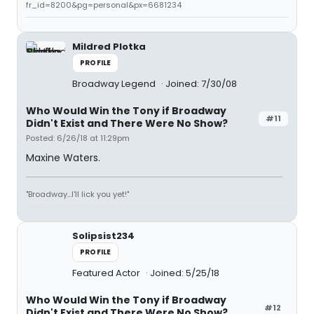
fr_id=8200&pg=personal&px=6681234
Mildred Plotka
PROFILE
Broadway Legend
Joined: 7/30/08
Who Would Win the Tony if Broadway
#11
Didn't Exist and There Were No Show?
Posted: 6/26/18 at 11:29pm
Maxine Waters.
"Broadway...I'll lick you yet!"
Solipsist234
PROFILE
Featured Actor
Joined: 5/25/18
Who Would Win the Tony if Broadway
#12
Didn't Exist and There Were No Show?