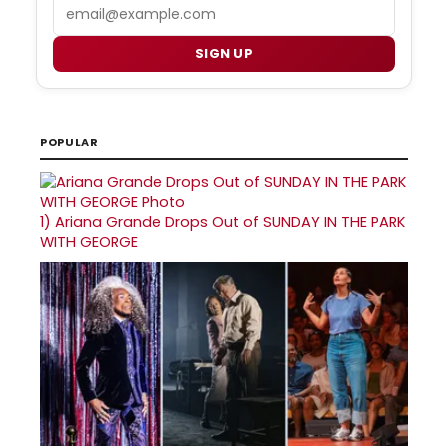
Email
SIGN UP
POPULAR
1)
Ariana Grande Drops Out of SUNDAY IN THE PARK
WITH GEORGE