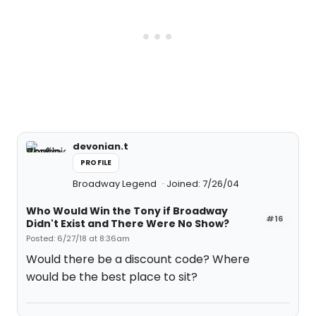
devonian.t
PROFILE
Broadway Legend
Joined: 7/26/04
Who Would Win the Tony if Broadway
#16
Didn't Exist and There Were No Show?
Posted: 6/27/18 at 8:36am
Would there be a discount code? Where
would be the best place to sit?