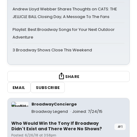
Andrew Lloyd Webber Shares Thoughts on CATS: THE
JELLICLE BALL Closing Day; A Message To The Fans
Playlist: Best Broadway Songs for Your Next Outdoor
Adventure
3 Broadway Shows Close This Weekend
SHARE
EMAIL
SUBSCRIBE
BroadwayConcierge
Broadway Legend
Joined: 7/24/15
Who Would Win the Tony If Broadway
#1
Didn't Exist and There Were No Shows?
Posted: 6/26/18 at 3:58pm