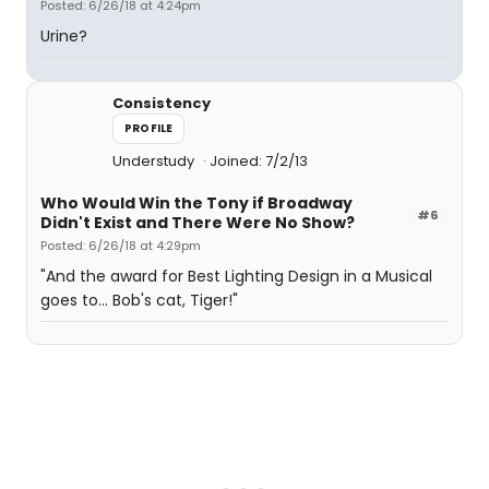
Posted: 6/26/18 at 4:24pm
Urine?
Consistency
PROFILE
Understudy
Joined: 7/2/13
Who Would Win the Tony if Broadway
#6
Didn't Exist and There Were No Show?
Posted: 6/26/18 at 4:29pm
"And the award for Best Lighting Design in a Musical
goes to... Bob's cat, Tiger!"