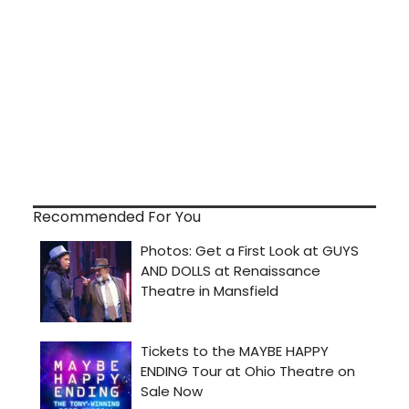
Recommended For You