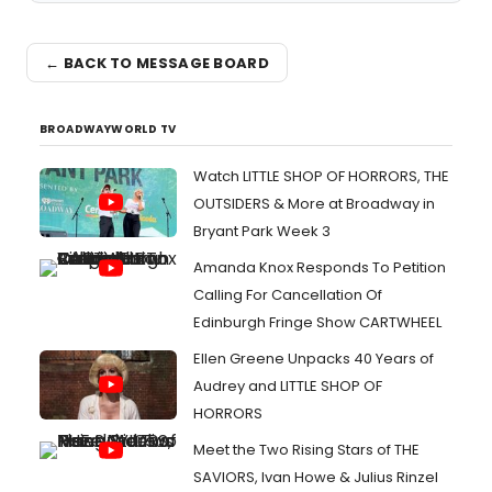
← BACK TO MESSAGE BOARD
BROADWAYWORLD TV
Watch LITTLE SHOP OF HORRORS, THE
OUTSIDERS & More at Broadway in
Bryant Park Week 3
Amanda Knox Responds To Petition
Calling For Cancellation Of
Edinburgh Fringe Show CARTWHEEL
Ellen Greene Unpacks 40 Years of
Audrey and LITTLE SHOP OF
HORRORS
Meet the Two Rising Stars of THE
SAVIORS, Ivan Howe & Julius Rinzel