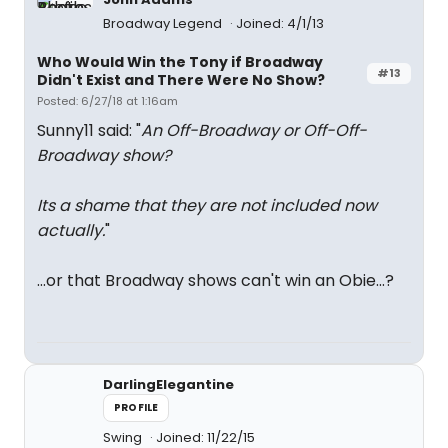
Broadway Legend
Joined: 4/1/13
Who Would Win the Tony if Broadway
#13
Didn't Exist and There Were No Show?
Posted: 6/27/18 at 1:16am
Sunny11 said: "
An Off-Broadway or Off-Off-
Broadway show?
Its a shame that they are not included now
actually.
"
...or that Broadway shows can't win an Obie...?
DarlingElegantine
PROFILE
Swing
Joined: 11/22/15