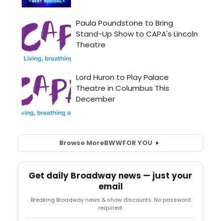
Browse More
BWW
FOR YOU
Get daily Broadway news — just your
email
Breaking Broadway news & show discounts. No password
required.