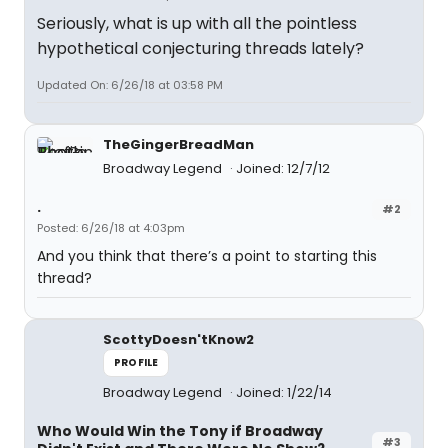
Seriously, what is up with all the pointless
hypothetical conjecturing threads lately?
Updated On: 6/26/18 at 03:58 PM
TheGingerBreadMan
Broadway Legend
Joined: 12/7/12
.
#2
Posted: 6/26/18 at 4:03pm
And you think that there’s a point to starting this
thread?
ScottyDoesn'tKnow2
PROFILE
Broadway Legend
Joined: 1/22/14
Who Would Win the Tony if Broadway
#3