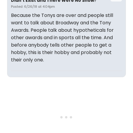
Didn't Exist and There Were No Show?
Posted: 6/26/18 at 4:04pm
Because the Tonys are over and people still
want to talk about Broadway and the Tony
Awards. People talk about hypotheticals for
other awards and in sports all the time. And
before anybody tells other people to get a
hobby, this is their hobby and probably not
their only one.