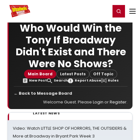
Home
For You
Chat
My Shows
Register/Login
Ga
Register
Login
Who Would Win the
Tony If Broadway
Didn't Exist and There
Were No Shows?
Main Board
Latest Posts
Off Topic
New Post
Search
Report Abuse
Rules
← Back to Message Board
Welcome Guest. Please
Login
or
Register
.
LATEST NEWS
Video: Watch LITTLE SHOP OF HORRORS, THE OUTSIDERS &
More at Broadway in Bryant Park Week 3