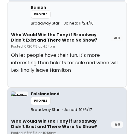
Rainah
PROFILE
Broadway Star
Joined: 11/24/16
Who Would Win the Tony if Broadway
#8
Didn't Exist and There Were No Show?
Posted: 6/26/18 at 4:54pm
Oh let people have their fun. It's more
interesting than tickets for sale and when will
Lexi finally leave Hamilton
Falslanaland
PROFILE
Broadway Star
Joined: 10/6/17
Who Would Win the Tony if Broadway
#9
Didn't Exist and There Were No Show?
Posted: 6/26/18 at 10:59pm