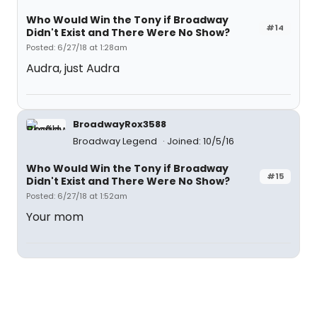
Who Would Win the Tony if Broadway
#14
Didn't Exist and There Were No Show?
Posted: 6/27/18 at 1:28am
Audra, just Audra
BroadwayRox3588
Broadway Legend
Joined: 10/5/16
Who Would Win the Tony if Broadway
#15
Didn't Exist and There Were No Show?
Posted: 6/27/18 at 1:52am
Your mom