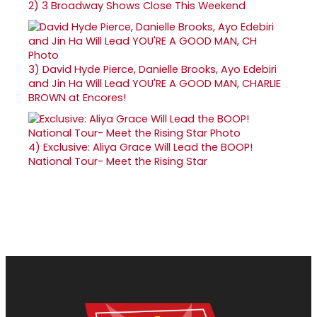
2)
3 Broadway Shows Close This Weekend
3)
David Hyde Pierce, Danielle Brooks, Ayo Edebiri
and Jin Ha Will Lead YOU'RE A GOOD MAN, CHARLIE
BROWN at Encores!
4)
Exclusive: Aliya Grace Will Lead the BOOP!
National Tour- Meet the Rising Star