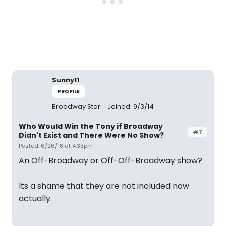
Sunny11
PROFILE
Broadway Star
Joined: 9/3/14
Who Would Win the Tony if Broadway
#7
Didn't Exist and There Were No Show?
Posted: 6/26/18 at 4:33pm
An Off-Broadway or Off-Off-Broadway show?
Its a shame that they are not included now
actually.