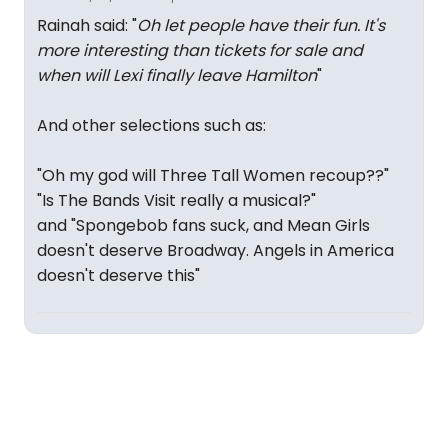
Rainah said: "
Oh let people have their fun. It's
more interesting than tickets for sale and
when will Lexi finally leave Hamilton
"
And other selections such as:
"Oh my god will Three Tall Women recoup??"
"Is The Bands Visit really a musical?"
and "Spongebob fans suck, and Mean Girls
doesn't deserve Broadway. Angels in America
doesn't deserve this"