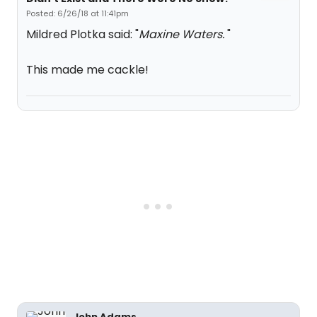
Posted: 6/26/18 at 11:41pm
Mildred Plotka said: "
Maxine Waters.
"
This made me cackle!
John Adams