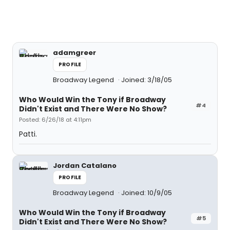
adamgreer
PROFILE
Broadway Legend
Joined: 3/18/05
Who Would Win the Tony if Broadway
#4
Didn't Exist and There Were No Show?
Posted: 6/26/18 at 4:11pm
Patti.
Jordan Catalano
PROFILE
Broadway Legend
Joined: 10/9/05
Who Would Win the Tony if Broadway
#5
Didn't Exist and There Were No Show?