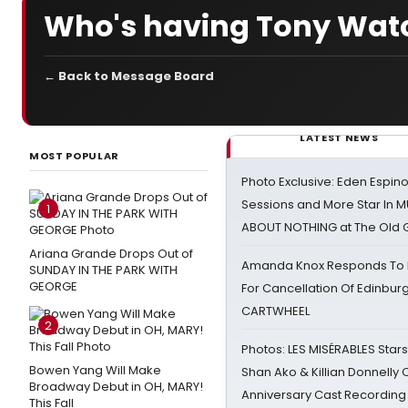
Who's having Tony Watc
← Back to Message Board
LATEST NEWS
MOST POPULAR
Photo Exclusive: Eden Espino
Sessions and More Star In
1
ABOUT NOTHING at The Old 
Ariana Grande Drops Out of
Amanda Knox Responds To Pe
SUNDAY IN THE PARK WITH
GEORGE
For Cancellation Of Edinbur
CARTWHEEL
2
Photos: LES MISÉRABLES Star
Bowen Yang Will Make
Shan Ako & Killian Donnelly
Broadway Debut in OH, MARY!
Anniversary Cast Recording
This Fall