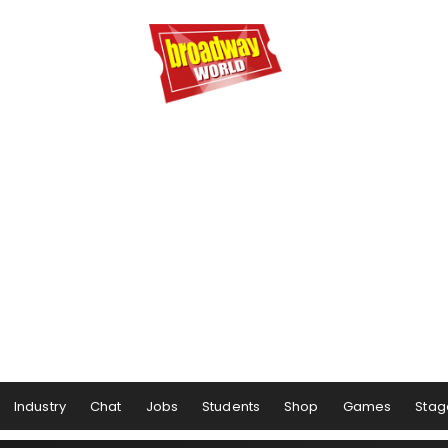
Industry
Chat
Jobs
Students
Shop
Games
Stag