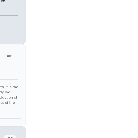
ome
#8
s, it is the
dy, we
duction of
at of the