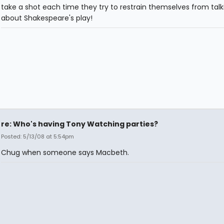
take a shot each time they try to restrain themselves from talk
about Shakespeare's play!
re: Who's having Tony Watching parties?
Posted: 5/13/08 at 5:54pm
Chug when someone says Macbeth.