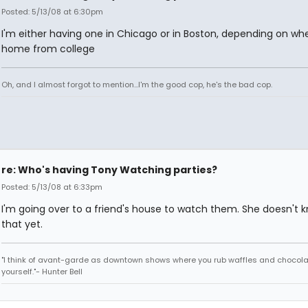
Posted: 5/13/08 at 6:30pm
I'm either having one in Chicago or in Boston, depending on whe
home from college
Oh, and I almost forgot to mention...I'm the good cop, he's the bad cop.
re: Who's having Tony Watching parties?
Posted: 5/13/08 at 6:33pm
I'm going over to a friend's house to watch them. She doesn't 
that yet.
"I think of avant-garde as downtown shows where you rub waffles and chocola
yourself."- Hunter Bell