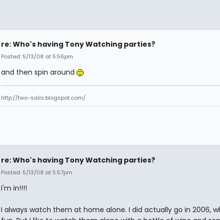
re: Who's having Tony Watching parties?
Posted: 5/13/08 at 5:56pm
and then spin around
http://two-sails.blogspot.com/
re: Who's having Tony Watching parties?
Posted: 5/13/08 at 5:57pm
I'm in!!!!
I always watch them at home alone. I did actually go in 2006, 