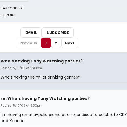
 40 Years of
 HORRORS
EMAIL
SUBSCRIBE
Previous
1
2
Next
Who's having Tony Watching parties?
Posted: 5/13/08 at 5:48pm
Who's having them? or drinking games?
re: Who's having Tony Watching parties?
Posted: 5/13/08 at 5:50pm
I'm having an anti-polio picnic at a roller disco to celebrate CR
and Xanadu.