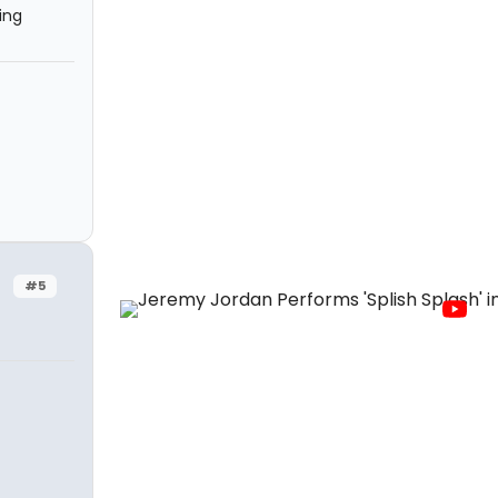
ing
#5