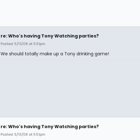
re: Who's having Tony Watching parties?
Posted: 5/13/08 at 5:51pm
We should totally make up a Tony drinking game!
re: Who's having Tony Watching parties?
Posted: 5/13/08 at 5:51pm