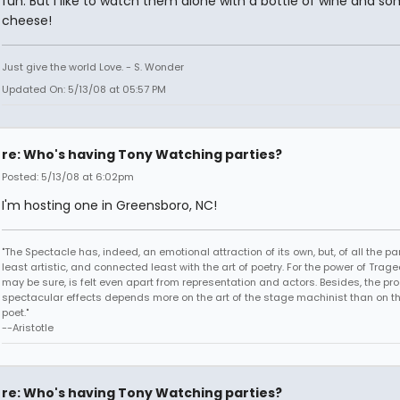
fun. But I like to watch them alone with a bottle of wine and s
cheese!
Just give the world Love. - S. Wonder
Updated On: 5/13/08 at 05:57 PM
re: Who's having Tony Watching parties?
Posted: 5/13/08 at 6:02pm
I'm hosting one in Greensboro, NC!
"The Spectacle has, indeed, an emotional attraction of its own, but, of all the part
least artistic, and connected least with the art of poetry. For the power of Trage
may be sure, is felt even apart from representation and actors. Besides, the pro
spectacular effects depends more on the art of the stage machinist than on th
poet."
--Aristotle
re: Who's having Tony Watching parties?