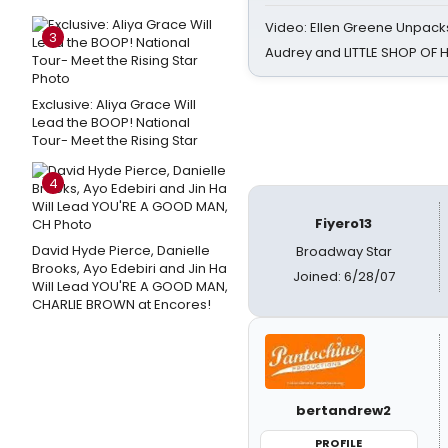
Video: Ellen Greene Unpacks
3
Audrey and LITTLE SHOP OF
Exclusive: Aliya Grace Will
Lead the BOOP! National
Tour- Meet the Rising Star
4
Fiyero13
David Hyde Pierce, Danielle
Broadway Star
Brooks, Ayo Edebiri and Jin Ha
Joined: 6/28/07
Will Lead YOU'RE A GOOD MAN,
CHARLIE BROWN at Encores!
bertandrew2
PROFILE