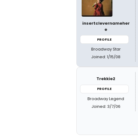
insertclevernameher
e
PROFILE
Broadway Star
Joined: 1/15/08
Trekkie2
PROFILE
Broadway Legend
Joined: 3/7/06