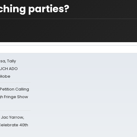
hing parties?
sa, Tally
 MUCH ADO
Globe
tition Calling
gh Fringe Show
s Jac Yarrow,
 Celebrate 40th