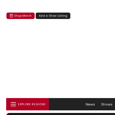
Shop Merch
Add a Show Listing
News
Shows
EXPLORE REGIONS