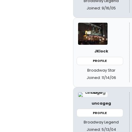
Broadway Legend
Joined: 9/16/05
JKlock
PROFILE
Broadway Star
Joined: 11/14/06
uncageg
PROFILE
Broadway Legend
Joined: 5/13/04