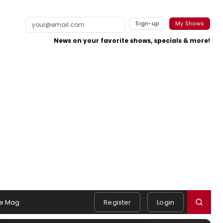
Sign-up
My Shows
News on your favorite shows, specials & more!
e Mag
Register
Login