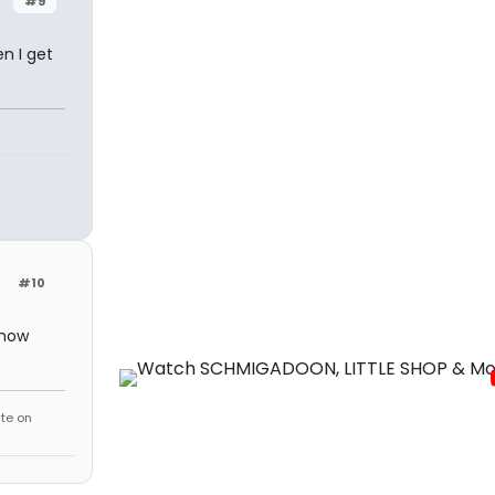
#9
n I get
#10
know
te on