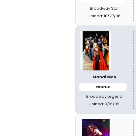
Broadway Star
Joined: 10/27/06
Mandi Moo
PROFILE
Broadway Legend
Joined: 9/16/05