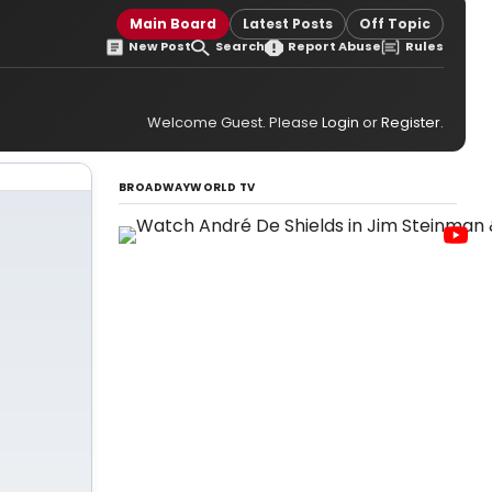
Main Board
Latest Posts
Off Topic
New Post
Search
Report Abuse
Rules
Welcome Guest. Please
Login
or
Register
.
BROADWAYWORLD TV