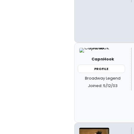
CapnHook
PROFILE
Broadway Legend
Joined: 5/12/03