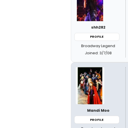
shh282
PROFILE
Broadway Legend
Joined: 3/7/08
Mandi Moo
PROFILE