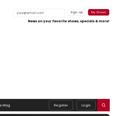
Sign-up
My Shows
News on your favorite shows, specials & more!
e Mag
Register
Login