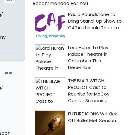
Recommended For You
y
"
any
#10
y
"
 soon