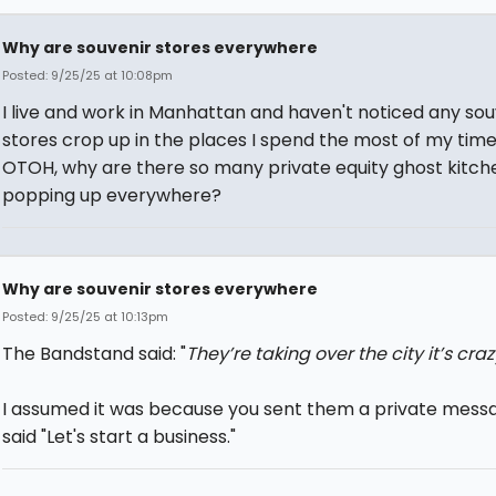
Why are souvenir stores everywhere
Posted: 9/25/25 at 10:08pm
I live and work in Manhattan and haven't noticed any sou
stores crop up in the places I spend the most of my time 
OTOH, why are there so many private equity ghost kitch
popping up everywhere?
Why are souvenir stores everywhere
Posted: 9/25/25 at 10:13pm
The Bandstand said: "
They’re taking over the city it’s craz
I assumed it was because you sent them a private mess
said "Let's start a business."