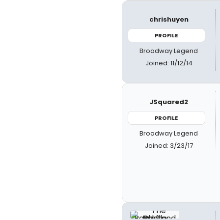
chrishuyen
PROFILE
Broadway Legend
Joined: 11/12/14
JSquared2
PROFILE
Broadway Legend
Joined: 3/23/17