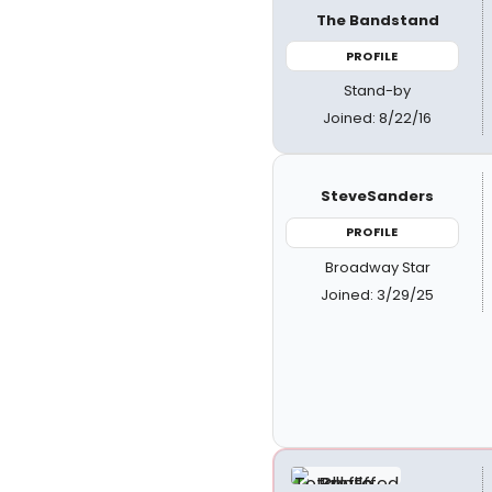
The Bandstand
PROFILE
Stand-by
Joined: 8/22/16
SteveSanders
PROFILE
Broadway Star
Joined: 3/29/25