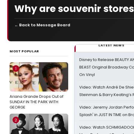
Why are souvenir store
← Back to Message Board
LATEST NEWS
MOST POPULAR
Disney to Release BEAUTY A
BEAST Original Broadway Ca
1
On Vinyl
Video: Watch André De Shiel
Steinman & Barry Keating’s
Ariana Grande Drops Out of
SUNDAY IN THE PARK WITH
GEORGE
Video: Jeremy Jordan Perfo
Splash' in JUST IN TIME on 
2
Video: Watch SCHMIGADOON,