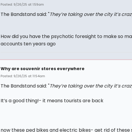
Posted: 9/26/25 at 1:59am
The Bandstand said: "
They’re taking over the city it’s craz
How did you have the psychotic foresight to make so m
accounts ten years ago
Why are souvenir stores everywhere
Posted: 9/26/25 at 11:54am
The Bandstand said: "
They’re taking over the city it’s craz
It’s a good thing!- it means tourists are back
now these ped bikes and electric bikes- get rid of these