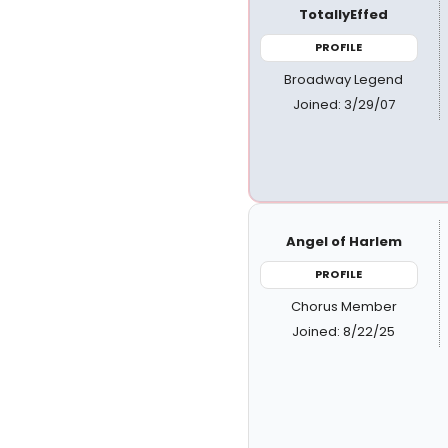
TotallyEffed
PROFILE
Broadway Legend
Joined: 3/29/07
Angel of Harlem
PROFILE
Chorus Member
Joined: 8/22/25