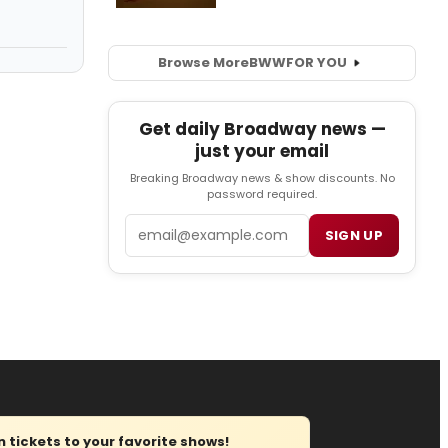
Browse More
BWW
FOR YOU
Get daily Broadway news —
just your email
Breaking Broadway news & show discounts. No
password required.
Email
SIGN UP
tickets to your favorite shows!