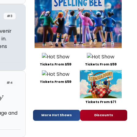
#3
venir
in.
ens
Tickets From $59
Tickets From $59
Tickets From $59
#4
y
"
Tickets From $71
age and
More Hot Shows
Discounts