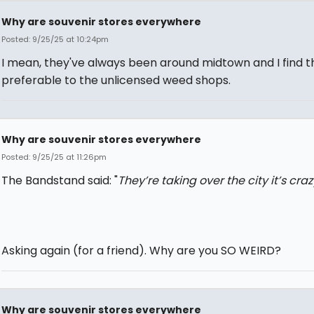
Why are souvenir stores everywhere
Posted: 9/25/25 at 10:24pm
I mean, they've always been around midtown and I find 
preferable to the unlicensed weed shops.
Why are souvenir stores everywhere
Posted: 9/25/25 at 11:26pm
The Bandstand said: "
They’re taking over the city it’s craz
Asking again (for a friend). Why are you SO WEIRD?
Why are souvenir stores everywhere