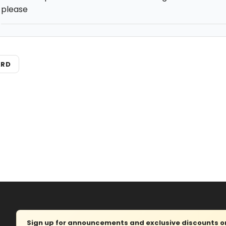
please
ARD
Sign up for announcements and exclusive discounts on 