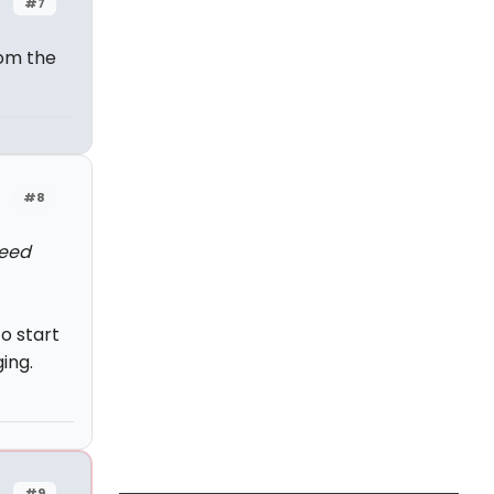
#7
rom the
#8
need
o start
ing.
#9