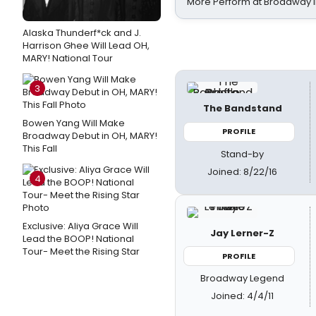
More Perform at Broadway i
Alaska Thunderf*ck and J.
Harrison Ghee Will Lead OH,
MARY! National Tour
3
The Bandstand
Bowen Yang Will Make
PROFILE
Broadway Debut in OH, MARY!
This Fall
Stand-by
Joined: 8/22/16
4
Exclusive: Aliya Grace Will
Jay Lerner-Z
Lead the BOOP! National
Tour- Meet the Rising Star
PROFILE
Broadway Legend
Joined: 4/4/11