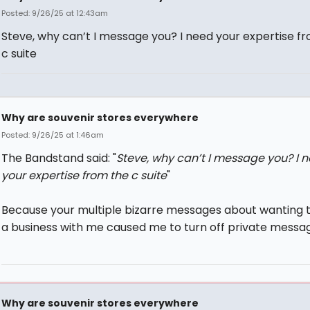
Posted: 9/26/25 at 12:43am
Steve, why can’t I message you? I need your expertise f
c suite
Why are souvenir stores everywhere
Posted: 9/26/25 at 1:46am
The Bandstand said: "
Steve, why can’t I message you? I 
your expertise from the c suite
"
Because your multiple bizarre messages about wanting t
a business with me caused me to turn off private messag
Why are souvenir stores everywhere