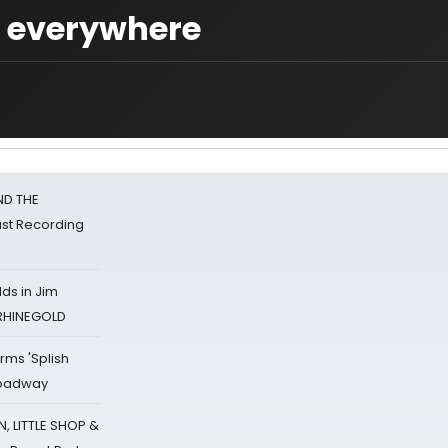
s everywhere
ND THE
st Recording
ds in Jim
 RHINEGOLD
rms 'Splish
Broadway
 LITTLE SHOP &