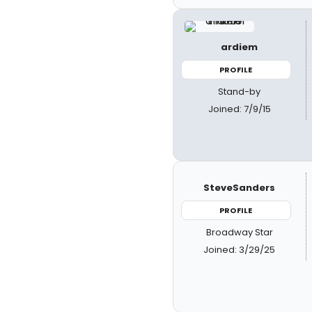
ardiem
PROFILE
Stand-by
Joined: 7/9/15
SteveSanders
PROFILE
Broadway Star
Joined: 3/29/25