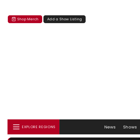
Shop Merch
Add a Show Listing
News
Shows
EXPLORE REGIONS