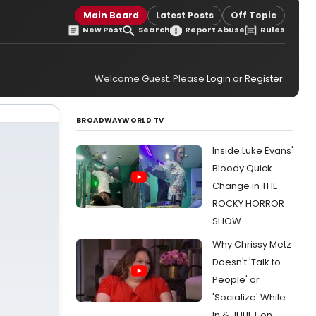
Main Board
Latest Posts
Off Topic
New Post
Search
Report Abuse
Rules
Welcome Guest. Please
Login
or
Register
.
BROADWAYWORLD TV
Inside Luke Evans'
Bloody Quick
Change in THE
ROCKY HORROR
SHOW
Why Chrissy Metz
Doesn't 'Talk to
People' or
'Socialize' While
In & JULIET on