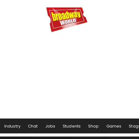
Industry
Chat
Jobs
Students
Shop
Games
Stag