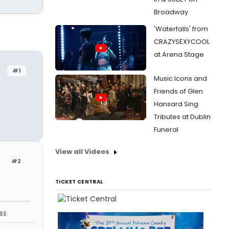
Broadway
'Waterfalls' from
CRAZYSEXYCOOL
at Arena Stage
#1
Music Icons and
Friends of Glen
Hansard Sing
Tributes at Dublin
Funeral
View all Videos
#2
TICKET CENTRAL
$$$