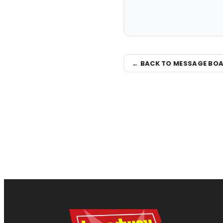
← BACK TO MESSAGE BO