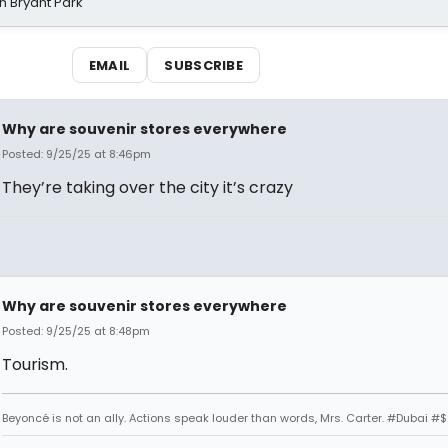
n Bryant Park
EMAIL
SUBSCRIBE
Why are souvenir stores everywhere
Posted: 9/25/25 at 8:46pm
They’re taking over the city it’s crazy
Why are souvenir stores everywhere
Posted: 9/25/25 at 8:48pm
Tourism.
Beyoncé is not an ally. Actions speak louder than words, Mrs. Carter. #Dubai #