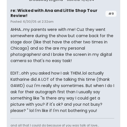
re: Wicked with Ana and Little Shop Tour
#9
Review!
Posted: 6/30/05 at 2:32am
AHHA...my parents were with me! Cuz they went
somewhere during the show but came back for the
stage door (like that have the other two times in
Chicago) and so the are my personal
photographers! and I broke the screen in my digital
camera so that's no easy task!
EDIT:..ohh you asked how I ask THEM..lol actually
Katharine did A LOT of the talking this time (thank
GAWD) cuz I'm really shy sometimes. But when I do I
ask for their autograph first than I usually say
something like "Is there any way I could get a
picture with you? if it's ok? and your not busy?
please? " lol I'm like if I'm not bothering you!
and all that I could do because of you was talk of love...