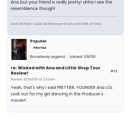
Ana..but your friend is really pretty! ahha I see the
resemblence though!
and all that I could do because of you was talk of love...
Popular
PROFILE
Broadway Legend
Joined: 1/8/05
re: Wicked with Ana and Little Shop Tour
#12
Review!
Posted: 6/30/05 at 2:52am
Yeah, that's why I said PRETTIER, YOUNGER Ana LOL
Look out for my girl dancing in the Producer's
movie!!