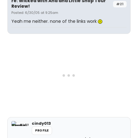
re: Wicked with Ana and Little Shop Tour
#21
Review!
Posted: 6/30/05 at 9:25am
Yeah me neither. none of the links work
cindy013
PROFILE