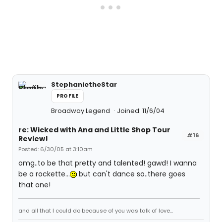
StephanietheStar
PROFILE
Broadway Legend
Joined: 11/6/04
re: Wicked with Ana and Little Shop Tour
#16
Review!
Posted: 6/30/05 at 3:10am
omg..to be that pretty and talented! gawd! I wanna
be a rockette...
but can't dance so..there goes
that one!
and all that I could do because of you was talk of love...