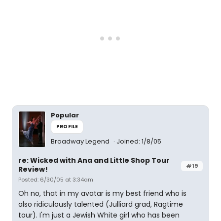
Popular
PROFILE
Broadway Legend
Joined: 1/8/05
re: Wicked with Ana and Little Shop Tour
#19
Review!
Posted: 6/30/05 at 3:34am
Oh no, that in my avatar is my best friend who is
also ridiculously talented (Julliard grad, Ragtime
tour). I'm just a Jewish White girl who has been