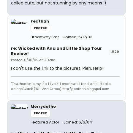
called cute, but not stunning by any means :)
Feathah
PROFILE
Broadway Star
Joined: 5/17/03
re: Wicked with Ana and Little Shop Tour
#20
Review!
Posted: 6/30/05 at 9:14am
I can't use the link to the pictures. Pleh. Help!
"The theater is my life. I live it. I breathe it. I fondle it till it falls
asleep." Jack (Will And Grace) http://feathah.blogspot.com
Merrydothe
PROFILE
Featured Actor
Joined: 6/3/04