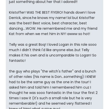
just something about her that I adored!!
Kristoffer! WAS THE BEST FIYERO! hands down! I love
Derrick, since.he knows my name! lol but Kristoffer
was the best! Best voice, best character, best
dancing....WOW. He remembered me and my friend
Kat from when we met him in NY! awww so hot!
Telly was a great Boq! I loved Logan in this role sooo
much I didn't think I'd like anyone else..but Telly
makes it his own and is uncomparable to Logan! So
fantastic!
the guy who plays "the witch's father" and a bunch
of other roles (his name is Don...something) I KNEW
had to be the same guy as the one in the tour! I
asked him and told him I remembered him cuz I
thought he was sooo fantastic in the tour the first 2
times I saw it (it's such a small role but he is very
rememberable!) and he seemed very flattered I
knew of him! what a nice guy!