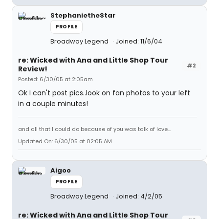
StephanietheStar
PROFILE
Broadway Legend
Joined: 11/6/04
re: Wicked with Ana and Little Shop Tour
#2
Review!
Posted: 6/30/05 at 2:05am
Ok I can't post pics..look on fan photos to your left
in a couple minutes!
and all that I could do because of you was talk of love...
Updated On: 6/30/05 at 02:05 AM
Aigoo
PROFILE
Broadway Legend
Joined: 4/2/05
re: Wicked with Ana and Little Shop Tour