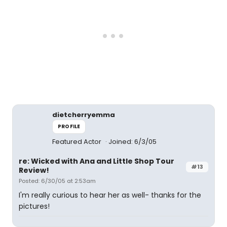
dietcherryemma
PROFILE
Featured Actor
Joined: 6/3/05
re: Wicked with Ana and Little Shop Tour
#13
Review!
Posted: 6/30/05 at 2:53am
I'm really curious to hear her as well- thanks for the
pictures!