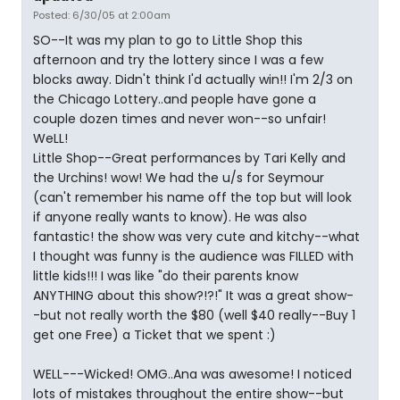
Posted: 6/30/05 at 2:00am
SO--It was my plan to go to Little Shop this
afternoon and try the lottery since I was a few
blocks away. Didn't think I'd actually win!! I'm 2/3 on
the Chicago Lottery..and people have gone a
couple dozen times and never won--so unfair!
WeLL!
Little Shop--Great performances by Tari Kelly and
the Urchins! wow! We had the u/s for Seymour
(can't remember his name off the top but will look
if anyone really wants to know). He was also
fantastic! the show was very cute and kitchy--what
I thought was funny is the audience was FILLED with
little kids!!! I was like "do their parents know
ANYTHING about this show?!?!" It was a great show-
-but not really worth the $80 (well $40 really--Buy 1
get one Free) a Ticket that we spent :)
WELL---Wicked! OMG..Ana was awesome! I noticed
lots of mistakes throughout the entire show--but