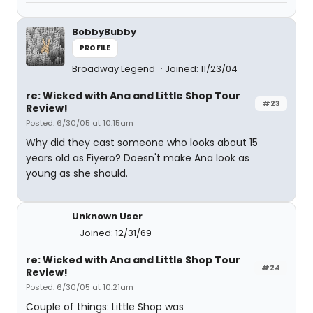
BobbyBubby
PROFILE
Broadway Legend
Joined: 11/23/04
re: Wicked with Ana and Little Shop Tour
#23
Review!
Posted: 6/30/05 at 10:15am
Why did they cast someone who looks about 15
years old as Fiyero? Doesn't make Ana look as
young as she should.
Unknown User
Joined: 12/31/69
re: Wicked with Ana and Little Shop Tour
#24
Review!
Posted: 6/30/05 at 10:21am
Couple of things: Little Shop was