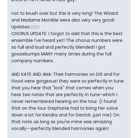
not to brush over but this is very long! The Wizard
and Madame Morrible were also very very good!
Updates:::::::::::
CHORUS UPDATE: I forgot to add that this is the best
ensemble I've heard yet! The chorus numbers were
so full and loud and perfectly blended! I got
goosebumps MANY many times during the full
company numbers.
AND KATE AND ANA: Their harmonies on DG and For
Good were gorgeous! they were so perfectly in tune
that you hear that "lock" that comes when you
hear two notes that are perfectly in tune-which I
never remembered hearing on the tour. (I found
that on the tour Stephanie had to bring her voice
down a lot for Kendra and for Derrick...just me) On
that note..as long as you're mine was amazing
vocally--perfectly blended harmonies again!