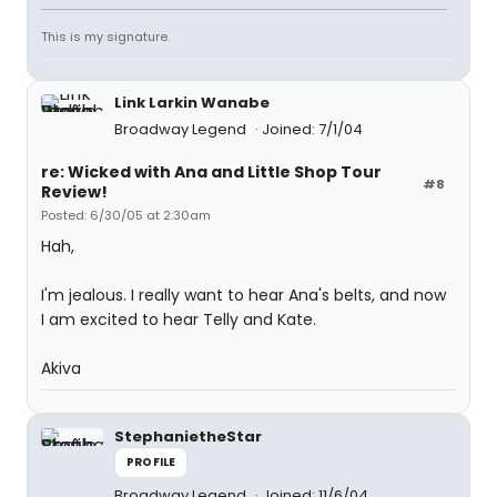
This is my signature.
Link Larkin Wanabe
Broadway Legend
Joined: 7/1/04
re: Wicked with Ana and Little Shop Tour
#8
Review!
Posted: 6/30/05 at 2:30am
Hah,
I'm jealous. I really want to hear Ana's belts, and now
I am excited to hear Telly and Kate.
Akiva
StephanietheStar
PROFILE
Broadway Legend
Joined: 11/6/04