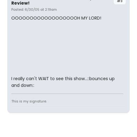
#3
Review!
Posted: 6/30/05 at 2:19am
OOOOOOOOOOOOOOOOOOH MY LORD!
I really can't WAIT to see this show...::bounces up
and down::
This is my signature.