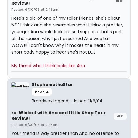
#10
Review!
Posted: 6/30/05 at 2:43am
Here's a pic of one of my taller friends, she's about
5'9" I think and she resembles what I think a prettier,
younger Ana would look like so I suppose that's part
of the reason why I just assumed Ana was tall.
WOW!!! I don't know why it makes the heart in my
short body happy to hear she's not LOL
My friend who I think looks like Ana
StephanietheStar
PROFILE
Broadway Legend
Joined: 11/6/04
re: Wicked with Ana and Little Shop Tour
#11
Review!
Posted: 6/30/05 at 2:46am
Your friend is way prettier than Ana..no offense to