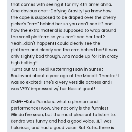
that comes with seeing it for my 4th time! ahha.
One obvious one--Defying Gravity! ya know how
the cape is supposed to be draped over the cherry
picker's "arm" behind her so you can't see it? and
how the extra material is supposed to wrap around
the small platform so you can't see her feet?
Yeah...didn't happen! I could clearly see the
platform and clearly see the arm behind her! it was
only slightly bad though. Ana made up for it in crazy
high belting!!
Turns out Ms. Heidi Kettenring I saw in Sunset
Boulevard about a year ago at the Mariott Theatre! I
was so excited! she's a very versitile actress and I
was VERY impressed w/ her Nessa! great!
OMG--Kate Reinders...what a phenomenal
performance! wow. She not only is the funniest
Glinda I've seen, but the most pleasant to listen to.
Kendra was funny and had a good voice. JLT was
halarious, and had a good voice. But Kate...there is