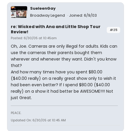
SueleenGay
Broadway Legend
Joined: 6/9/03
re: Wicked with Ana and Little Shop Tour
#25
Review!
Posted: 6/30/05 at 10:45am
Oh, Joe. Cameras are only illegal for adults. Kids can
use the cameras their parents bought them
wherever and whenever they want. Didn't you know
that?
And how many times have you spent $80.00
($40.00 really) on a really great show only to wish it
had been even better? If I spend $80.00 ($40.00
really) on a show it had better be AWESOME!!!! Not
just Great.
PEACE.
Updated On: 6/30/05 at 10:45 AM