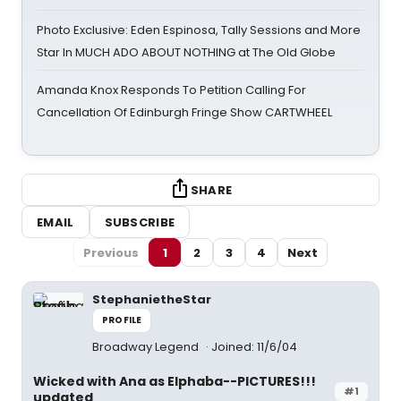
Photo Exclusive: Eden Espinosa, Tally Sessions and More
Star In MUCH ADO ABOUT NOTHING at The Old Globe
Amanda Knox Responds To Petition Calling For
Cancellation Of Edinburgh Fringe Show CARTWHEEL
SHARE
EMAIL
SUBSCRIBE
Previous
1
2
3
4
Next
StephanietheStar
PROFILE
Broadway Legend
Joined: 11/6/04
Wicked with Ana as Elphaba--PICTURES!!!
#1
updated