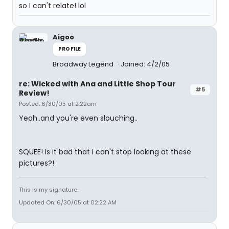
so I can't relate! lol
Aigoo
PROFILE
Broadway Legend
Joined: 4/2/05
re: Wicked with Ana and Little Shop Tour
#5
Review!
Posted: 6/30/05 at 2:22am
Yeah..and you're even slouching..
SQUEE! Is it bad that I can't stop looking at these
pictures?!
This is my signature.
Updated On: 6/30/05 at 02:22 AM