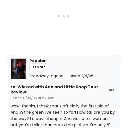
Popular
PROFILE
Broadway Legend
Joined: 1/8/05
re: Wicked with Ana and Little Shop Tour
#4
Review!
Posted: 6/30/05 at 2:20am
wow! thanks, I think that's officially the first pic of
Ana in the green I've seen so far! How tall are you by
the way? I always thought Ana was a tall woman
but you're taller than her in the picture. I'm only 5'