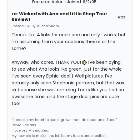
Featured Actor
Joined: 6/2/05
re: Wicked with Ana and Little Shop Tour
#22
Review!
Posted: 6/30/05 at 9:58am
There's like 4 links for each one and only 1 works, but
I'm assuming from your captions they're all the
same?
Anyway, who cares. THANK YOU!
I've been dying
to see what Ana looks like green, just for the whole
'I've seen every Elphie' deal:) Well pictures, I've
actually only seen Stephanie perform, but that was
ok because she was amazing. Looks like you had an
awesome time, and the stage door pics are cute
too!
"It breaks my heart to see a grown man dressed as a Taco." -
David Sedaris
I love Les Miserables.
My new pic is me(on the left)at my last dance recital:(