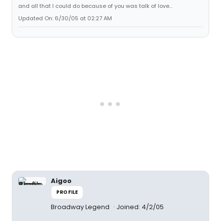
and all that I could do because of you was talk of love...
Updated On: 6/30/05 at 02:27 AM
Aigoo
PROFILE
Broadway Legend
Joined: 4/2/05