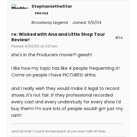
StephanietheStar
PROFILE
Broadway Legend
Joined: 11/6/04
re: Wicked with Ana and Little Shop Tour
#14
Review!
Posted: 6/30/05 at 2:57am
she's in the Producers movie?! geesh!
I like how my topic has like 4 people frequenting it!
Come on people I have PICTURES! ahha.
and I really wish they would make it legal to record
shows..it's not fair. If they professional recorded
every cast and every understudy for every show I'd
buy them! I'm sure lots of people would! grrr just my
rant!
and all that I could do because of you was talk of love...