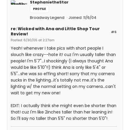
StephanietheStar
PROFILE
Broadway Legend
Joined: 11/6/04
re: Wicked with Ana and Little Shop Tour
#6
Review!
Posted: 6/30/05 at 2:27am
Yeah! whenever I take pics with short people I
slouch like crazy--hate it! cuz I'm usually taller than
people! I'm 5'7"...I shockingly (I always thought Ana
would be like 5'10"!!) think Ana is only like 5'4" or
5'5"...she was so effing short! sorry that my camera
sucks in the lighting...it's totally not me..it's the
lighting w/ the normal setting on my camera...can't
wait to get my new one!
EDIT: I actually think she might even be shorter than
that! cuz I'm like 2inches taller than her leaning in!
So I'll say no taller than 5'5" no shorter than 5'0"!