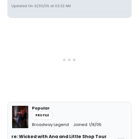
Updated On: 6/30/05 at 02:32 AM
Popular
PROFILE
Broadway Legend
Joined: 1/8/05
re: Wicked with Ana and Little Shop Tour