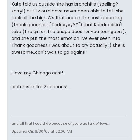
Kate told us outside she has bronchitis (spelling?
sorry!) but I would have never been able to tell! she
took all the high C's that are on the cast recording
(thank goodness "TodayyyyYY") that Kendra didn't
take (the girl on the bridge does for you tour goers).
and she put the most emotion I've ever seen into
Thank goodness..I was about to cry actually :) she is
awesome..can't wait to go again!!!
I love my Chicago cast!
pictures in like 2 seconds!.....
and all that I could do because of you was talk of love...
Updated On: 6/30/05 at 02:00 AM