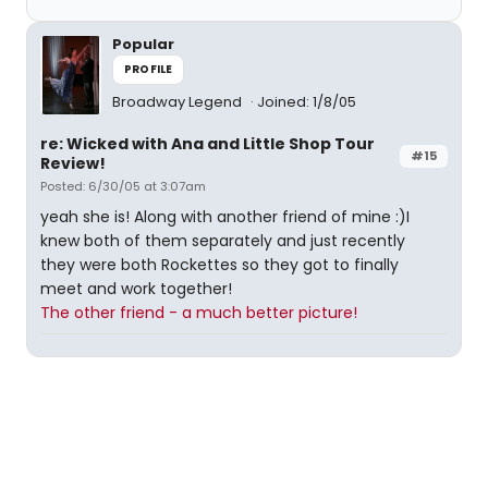
Popular
PROFILE
Broadway Legend
Joined: 1/8/05
re: Wicked with Ana and Little Shop Tour
#15
Review!
Posted: 6/30/05 at 3:07am
yeah she is! Along with another friend of mine :)I
knew both of them separately and just recently
they were both Rockettes so they got to finally
meet and work together!
The other friend - a much better picture!