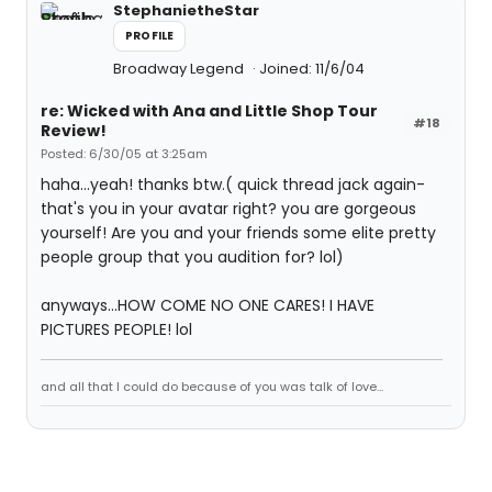
StephanietheStar
PROFILE
Broadway Legend
Joined: 11/6/04
re: Wicked with Ana and Little Shop Tour
#18
Review!
Posted: 6/30/05 at 3:25am
haha...yeah! thanks btw.( quick thread jack again-
that's you in your avatar right? you are gorgeous
yourself! Are you and your friends some elite pretty
people group that you audition for? lol)
anyways...HOW COME NO ONE CARES! I HAVE
PICTURES PEOPLE! lol
and all that I could do because of you was talk of love...