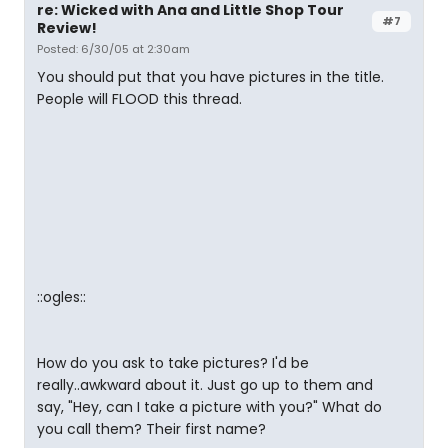
re: Wicked with Ana and Little Shop Tour
#7
Review!
Posted: 6/30/05 at 2:30am
You should put that you have pictures in the title.
People will FLOOD this thread.
::ogles::
How do you ask to take pictures? I'd be
really..awkward about it. Just go up to them and
say, "Hey, can I take a picture with you?" What do
you call them? Their first name?