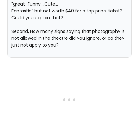
"great...Funny....Cute...
Fantastic" but not worth $40 for a top price ticket?
Could you explain that?
Second, How many signs saying that photography is
not allowed in the theatre did you ignore, or do they
just not apply to you?