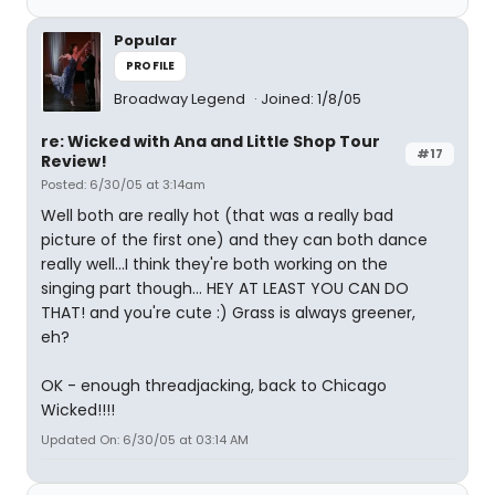
Popular
PROFILE
Broadway Legend
Joined: 1/8/05
re: Wicked with Ana and Little Shop Tour
#17
Review!
Posted: 6/30/05 at 3:14am
Well both are really hot (that was a really bad
picture of the first one) and they can both dance
really well...I think they're both working on the
singing part though... HEY AT LEAST YOU CAN DO
THAT! and you're cute :) Grass is always greener,
eh?
OK - enough threadjacking, back to Chicago
Wicked!!!!
Updated On: 6/30/05 at 03:14 AM