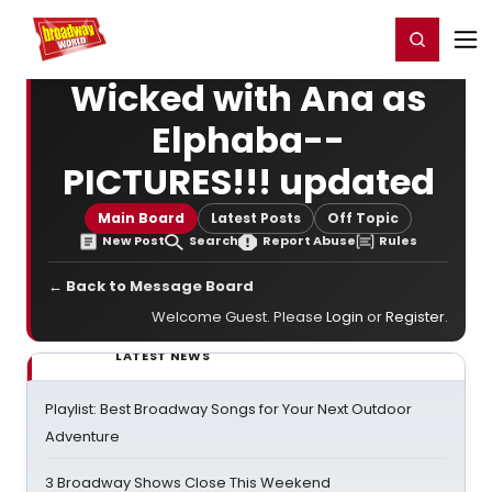
Home
For You
Chat
My Shows
Register/Login
Ga
Register
Login
Wicked with Ana as
Elphaba--
PICTURES!!! updated
Main Board
Latest Posts
Off Topic
New Post
Search
Report Abuse
Rules
← Back to Message Board
Welcome Guest. Please
Login
or
Register
.
LATEST NEWS
Playlist: Best Broadway Songs for Your Next Outdoor
Adventure
3 Broadway Shows Close This Weekend