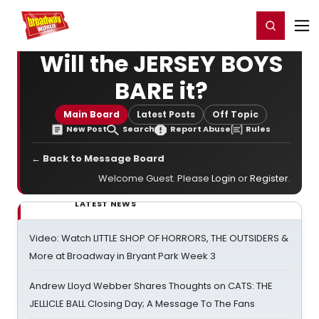
Home
For You
Chat
My Shows
Register/Login
Ga
Register
Login
Will the JERSEY BOYS
BARE it?
Main Board
Latest Posts
Off Topic
New Post
Search
Report Abuse
Rules
← Back to Message Board
Welcome Guest. Please
Login
or
Register
.
LATEST NEWS
Video: Watch LITTLE SHOP OF HORRORS, THE OUTSIDERS &
More at Broadway in Bryant Park Week 3
Andrew Lloyd Webber Shares Thoughts on CATS: THE
JELLICLE BALL Closing Day; A Message To The Fans