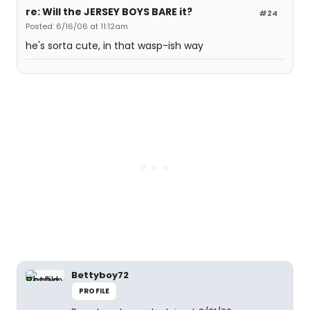
re: Will the JERSEY BOYS BARE it?
#24
Posted: 6/16/06 at 11:12am
he's sorta cute, in that wasp-ish way
Bettyboy72
PROFILE