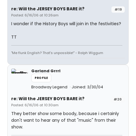
re: Will the JERSEY BOYS BARE it?
#19
Posted: 6/16/06 at 10:26am
I wonder if the History Boys will join in the festivities?
TT
"Me flunk English? That's unpossible!" - Ralph Wiggum
Garland Grrrl
PROFILE
Broadway Legend
Joined: 3/30/04
re: Will the JERSEY BOYS BARE it?
#20
Posted: 6/16/06 at 10:30am
They better show some boody, because i certainly
don't want to hear any of that "music" from their
show.