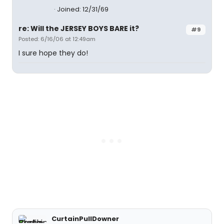
Joined: 12/31/69
re: Will the JERSEY BOYS BARE it?
#9
Posted: 6/16/06 at 12:49am
I sure hope they do!
CurtainPullDowner