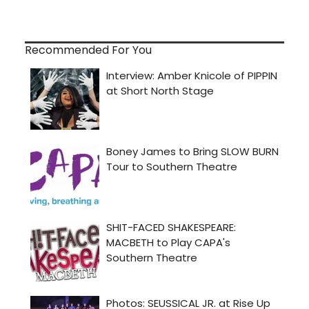
Recommended For You