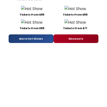
Tickets From $59
Tickets From $59
Tickets From $59
Tickets From $71
More Hot Shows
Discounts