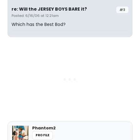
re: Will the JERSEY BOYS BARE it?
#3
Posted: 6/16/06 at 12:21am
Which has the Best Bod?
Phantom2
PROFILE