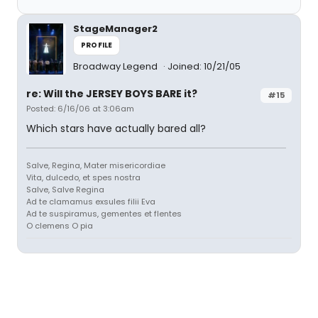
StageManager2
PROFILE
Broadway Legend
Joined: 10/21/05
re: Will the JERSEY BOYS BARE it?
#15
Posted: 6/16/06 at 3:06am
Which stars have actually bared all?
Salve, Regina, Mater misericordiae
Vita, dulcedo, et spes nostra
Salve, Salve Regina
Ad te clamamus exsules filii Eva
Ad te suspiramus, gementes et flentes
O clemens O pia