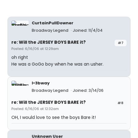
CurtainPullDowner
Broadway Legend
Joined: 11/4/04
re: Will the JERSEY BOYS BARE it?
#7
Posted: 6/16/06 at 12:29am
oh right
He was a GoGo boy when he was an usher.
I<3bway
Broadway Legend
Joined: 3/14/06
re: Will the JERSEY BOYS BARE it?
#8
Posted: 6/16/06 at 12:32am
OH, I would love to see the boys Bare it!
Unknown User