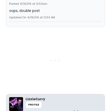
Posted: 6/16/06 at 12:53am
oops, double post
Updated On: 6/16/06 at 12:53 AM
LizzieCurry
PROFILE