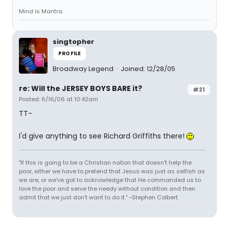
Mind is Mantra.
singtopher
PROFILE
Broadway Legend
Joined: 12/28/05
re: Will the JERSEY BOYS BARE it?
#21
Posted: 6/16/06 at 10:42am
TT-
I'd give anything to see Richard Griffiths there!
"If this is going to be a Christian nation that doesn't help the
poor, either we have to pretend that Jesus was just as selfish as
we are, or we've got to acknowledge that He commanded us to
love the poor and serve the needy without condition and then
admit that we just don't want to do it." -Stephen Colbert