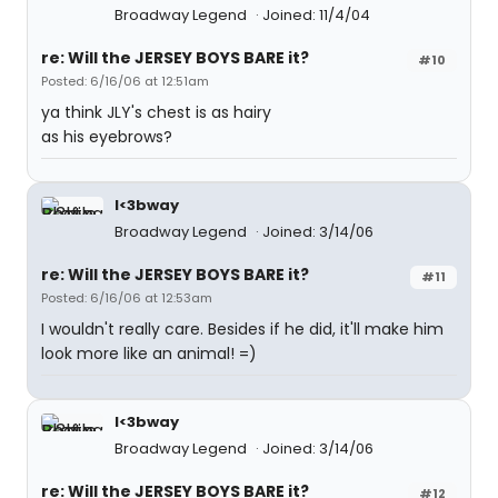
Broadway Legend
Joined: 11/4/04
re: Will the JERSEY BOYS BARE it?
#10
Posted: 6/16/06 at 12:51am
ya think JLY's chest is as hairy
as his eyebrows?
I<3bway
Broadway Legend
Joined: 3/14/06
re: Will the JERSEY BOYS BARE it?
#11
Posted: 6/16/06 at 12:53am
I wouldn't really care. Besides if he did, it'll make him
look more like an animal! =)
I<3bway
Broadway Legend
Joined: 3/14/06
re: Will the JERSEY BOYS BARE it?
#12