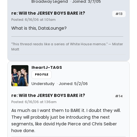
Broadway Legend
Joined: 3/7/05
re: Will the JERSEY BOYS BARE it?
#13
Posted: 6/16/06 at 1:01am
What is this, DataLounge?
"This thread reads like a series of White House memos." — Mister
Matt
IheartJ-TAGS
PROFILE
Understudy
Joined: 5/2/06
re: Will the JERSEY BOYS BARE it?
#14
Posted: 6/16/06 at 1:36am
As much as I want them to BARE it. I doubt they will.
They will probably just be introducing the next
segments, like david Hyde Pierce and Chris Seiber
have done.