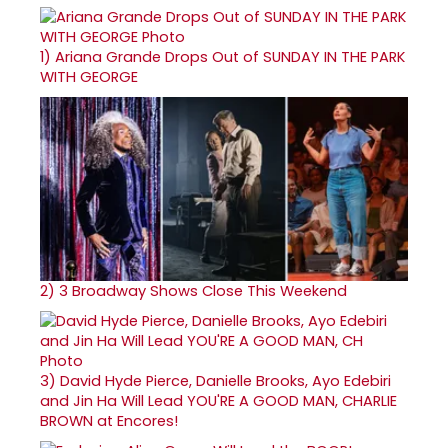
1)
Ariana Grande Drops Out of SUNDAY IN THE PARK
WITH GEORGE
2)
3 Broadway Shows Close This Weekend
3)
David Hyde Pierce, Danielle Brooks, Ayo Edebiri
and Jin Ha Will Lead YOU'RE A GOOD MAN, CHARLIE
BROWN at Encores!