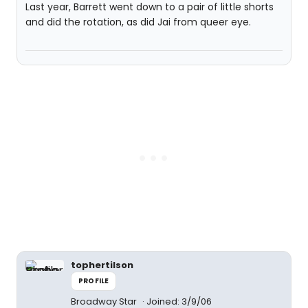
Last year, Barrett went down to a pair of little shorts
and did the rotation, as did Jai from queer eye.
tophertilson
PROFILE
Broadway Star
Joined: 3/9/06