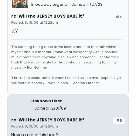
Broadway Legend
Joined: 11/27/03
re: Will the JERSEY BOYS BARE it?
#4
Posted: 6/16/06 at 12:22am
JLY
"I'm learning to dig deep down inside and find the truth within
myself and put that out. I think what we identify with in popular
music more than anything else is when someone just shares a
truth that we can relate to. That's what I'm searching for in my
music." - Ron Bohmer
"I broke the boundaries. It wasn't cool to be in plays- especially if
you were in sports & I was in both." - Ashton Kutcher
Unknown User
Joined: 12/31/69
re: Will the JERSEY BOYS BARE it?
#5
Posted: 6/16/06 at 12:24am
Have a pic of his bod?