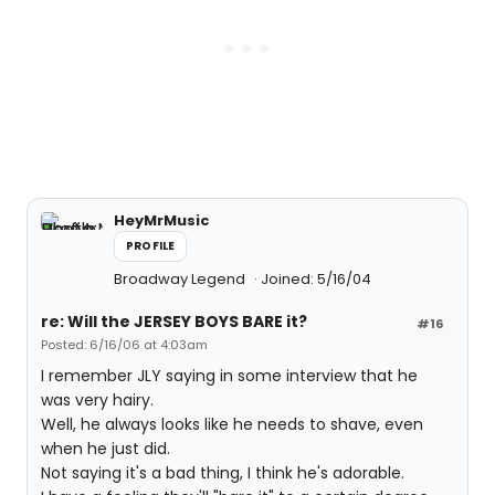
HeyMrMusic
PROFILE
Broadway Legend
Joined: 5/16/04
re: Will the JERSEY BOYS BARE it?
#16
Posted: 6/16/06 at 4:03am
I remember JLY saying in some interview that he
was very hairy.
Well, he always looks like he needs to shave, even
when he just did.
Not saying it's a bad thing, I think he's adorable.