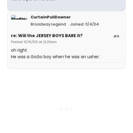
CurtainPullDowner
Broadway Legend
Joined: 11/4/04
re: Will the JERSEY BOYS BARE it?
#6
Posted: 6/16/06 at 12:29am
oh right
He was a GoGo boy when he was an usher.