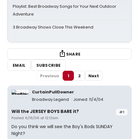
Playlist: Best Broadway Songs for Your Next Outdoor
Adventure
3 Broadway Shows Close This Weekend
SHARE
EMAIL
SUBSCRIBE
Previous
1
2
Next
CurtainPullDowner
Broadway Legend
Joined: 11/4/04
Will the JERSEY BOYS BARE it?
#1
Posted: 6/16/06 at 12:13am
Do you think we will see the Boy's Bods SUNDAY
Night?