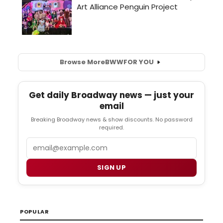
Browse More
BWW
FOR YOU
Get daily Broadway news — just your
email
Breaking Broadway news & show discounts. No password
required.
Email
SIGN UP
POPULAR