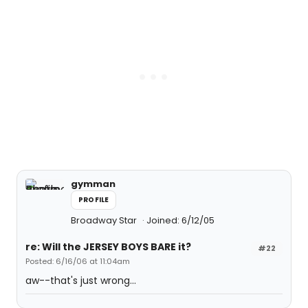
gymman
PROFILE
Broadway Star
Joined: 6/12/05
re: Will the JERSEY BOYS BARE it?
#22
Posted: 6/16/06 at 11:04am
aw--that's just wrong...