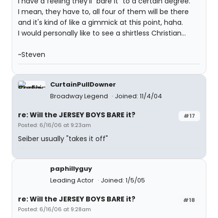
I have a feeling they'll "bare it" to a certain degree.
I mean, they have to, all four of them will be there
and it's kind of like a gimmick at this point, haha.
I would personally like to see a shirtless Christian...
~Steven
CurtainPullDowner
Broadway Legend
Joined: 11/4/04
re: Will the JERSEY BOYS BARE it?
#17
Posted: 6/16/06 at 9:23am
Seiber usually "takes it off"
paphillyguy
Leading Actor
Joined: 1/5/05
re: Will the JERSEY BOYS BARE it?
#18
Posted: 6/16/06 at 9:28am