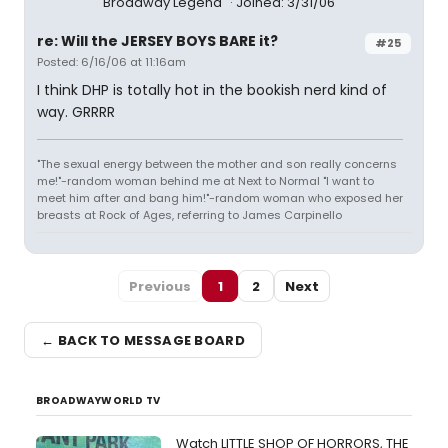
Broadway Legend
Joined: 3/31/06
re: Will the JERSEY BOYS BARE it?
#25
Posted: 6/16/06 at 11:16am
I think DHP is totally hot in the bookish nerd kind of
way. GRRRR
"The sexual energy between the mother and son really concerns
me!"-random woman behind me at Next to Normal "I want to
meet him after and bang him!"-random woman who exposed her
breasts at Rock of Ages, referring to James Carpinello
Previous
1
2
Next
← BACK TO MESSAGE BOARD
BROADWAYWORLD TV
Watch LITTLE SHOP OF HORRORS, THE