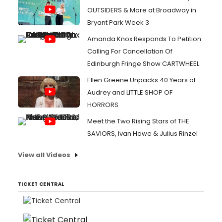
OUTSIDERS & More at Broadway in
Bryant Park Week 3
Amanda Knox Responds To Petition
Calling For Cancellation Of
Edinburgh Fringe Show CARTWHEEL
Ellen Greene Unpacks 40 Years of
Audrey and LITTLE SHOP OF
HORRORS
Meet the Two Rising Stars of THE
SAVIORS, Ivan Howe & Julius Rinzel
View all Videos
TICKET CENTRAL