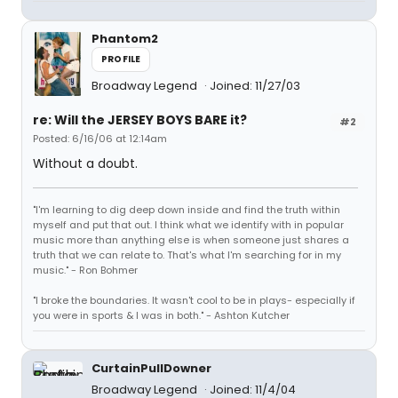
Phantom2
PROFILE
Broadway Legend
Joined: 11/27/03
re: Will the JERSEY BOYS BARE it?
#2
Posted: 6/16/06 at 12:14am
Without a doubt.
"I'm learning to dig deep down inside and find the truth within
myself and put that out. I think what we identify with in popular
music more than anything else is when someone just shares a
truth that we can relate to. That's what I'm searching for in my
music." - Ron Bohmer
"I broke the boundaries. It wasn't cool to be in plays- especially if
you were in sports & I was in both." - Ashton Kutcher
CurtainPullDowner
Broadway Legend
Joined: 11/4/04