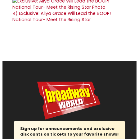
4)
Exclusive: Aliya Grace Will Lead the BOOP!
National Tour- Meet the Rising Star
Sign up for announcements and exclusive
discounts on tickets to your favorite shows!