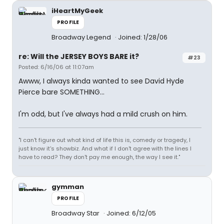
iHeartMyGeek
PROFILE
Broadway Legend
Joined: 1/28/06
re: Will the JERSEY BOYS BARE it?
#23
Posted: 6/16/06 at 11:07am
Awww, I always kinda wanted to see David Hyde
Pierce bare SOMETHING...
I'm odd, but I've always had a mild crush on him.
"I can't figure out what kind of life this is, comedy or tragedy, I
just know it's showbiz. And what if I don't agree with the lines I
have to read? They don't pay me enough, the way I see it."
gymman
PROFILE
Broadway Star
Joined: 6/12/05