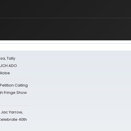
sa, Tally
 MUCH ADO
Globe
tition Calling
gh Fringe Show
s Jac Yarrow,
 Celebrate 40th