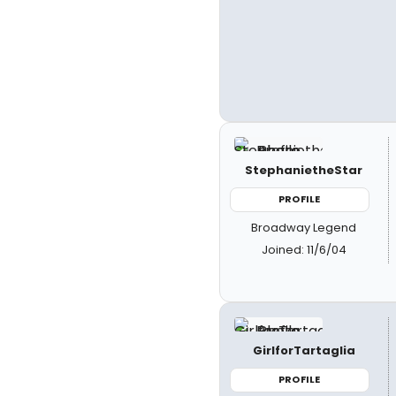
StephanietheStar
PROFILE
Broadway Legend
Joined: 11/6/04
GirlforTartaglia
PROFILE