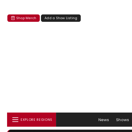
Shop Merch
Add a Show Listing
News
Shows
EXPLORE REGIONS