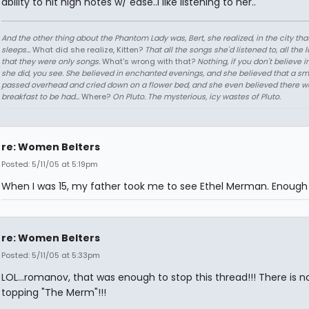
ability to hit high notes w/ ease..I like listening to her..
And the other thing about the Phantom Lady was, Bert, she realized, in the city tha
sleeps...
What did she realize, Kitten?
That all the songs she'd listened to, all the 
that they were only songs.
What's wrong with that?
Nothing, if you don't believe i
she did, you see. She believed in enchanted evenings, and she believed that a sm
passed overhead and cried down on a flower bed, and she even believed there w
breakfast to be had...
Where?
On Pluto. The mysterious, icy wastes of Pluto.
re: Women Belters
Posted: 5/11/05 at 5:19pm
When I was 15, my father took me to see Ethel Merman. Enough 
re: Women Belters
Posted: 5/11/05 at 5:33pm
LOL...romanov, that was enough to stop this thread!!! There is n
topping "The Merm"!!!