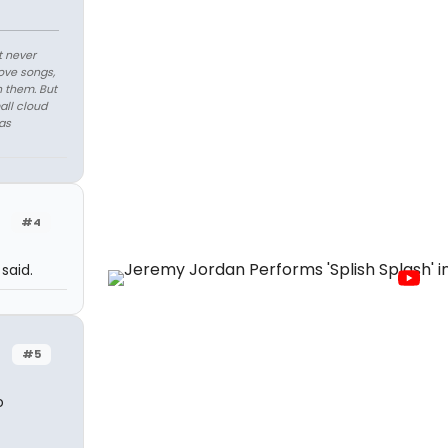
t never
love songs,
n them. But
all cloud
as
#4
said.
#5
o