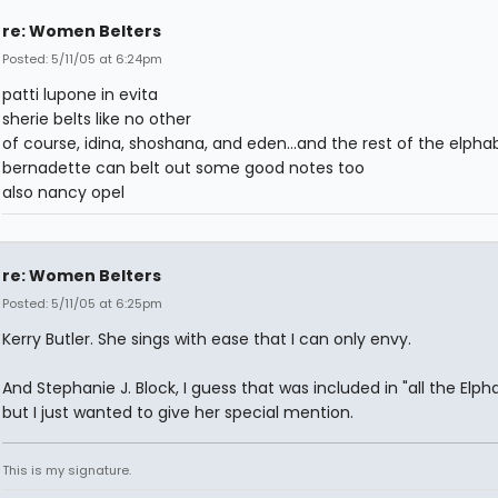
re: Women Belters
Posted: 5/11/05 at 6:24pm
patti lupone in evita
sherie belts like no other
of course, idina, shoshana, and eden...and the rest of the elpha
bernadette can belt out some good notes too
also nancy opel
re: Women Belters
Posted: 5/11/05 at 6:25pm
Kerry Butler. She sings with ease that I can only envy.
And Stephanie J. Block, I guess that was included in "all the Elph
but I just wanted to give her special mention.
This is my signature.