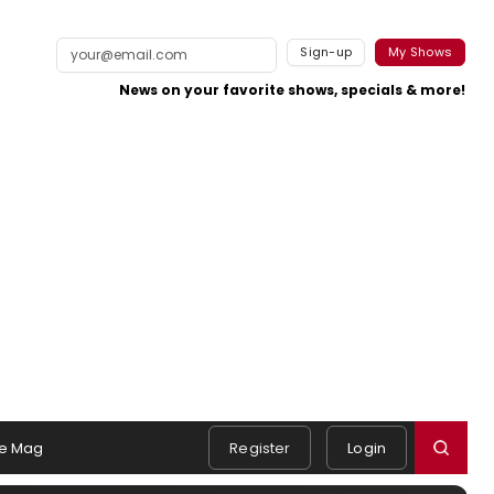
Sign-up
My Shows
News on your favorite shows, specials & more!
e Mag
Register
Login