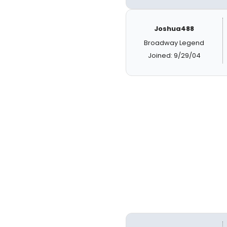
Joshua488
Broadway Legend
Joined: 9/29/04