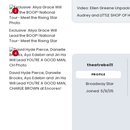
Video: Ellen Greene Unpacks
3
Audrey and LITTLE SHOP OF
Exclusive: Aliya Grace Will
Lead the BOOP! National
Tour- Meet the Rising Star
4
theatreboi11
David Hyde Pierce, Danielle
PROFILE
Brooks, Ayo Edebiri and Jin Ha
Will Lead YOU'RE A GOOD MAN,
Broadway Star
CHARLIE BROWN at Encores!
Joined: 5/9/05