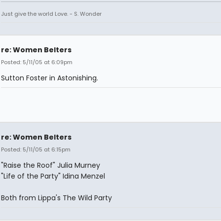
Just give the world Love. - S. Wonder
re: Women Belters
Posted: 5/11/05 at 6:09pm
Sutton Foster in Astonishing.
re: Women Belters
Posted: 5/11/05 at 6:15pm
"Raise the Roof" Julia Murney
"Life of the Party" Idina Menzel
Both from Lippa's The Wild Party