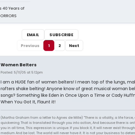
 40 Years of
 HORRORS
EMAIL
SUBSCRIBE
Previous
1
2
Next
Women Belters
Posted: 5/11/05 at 5:12pm
I am a HUGE fan of women belters! I mean top of the lungs, ma
rafters shake belting! Anyone know of great musical woman bel
songs? Something like Eden in Once Upon a Time or Cady Huff
When You Got It, Flaunt it!
(Martha Graham from a letter to Agnes de Mille) "There is a vitality, a life force,
quickening That is translated through you into action, And because there is onl
you in all time, This expression is unique. If you block it, It will never exist throug
medium And be lost. The world will never have it. It is not your business to det