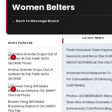
Women Belters
← Back to Message Board
LATEST NEWS
MOST POPULAR
Photo Exclusive: Eden Espino
Sessions and More Star In
1
ABOUT NOTHING at The Old 
Ariana Grande Drops Out of
Amanda Knox Responds To Pe
SUNDAY IN THE PARK WITH
GEORGE
For Cancellation Of Edinbur
CARTWHEEL
2
Photos: LES MISÉRABLES Star
Bowen Yang Will Make
Shan Ako & Killian Donnelly
Broadway Debut in OH, MARY!
Anniversary Cast Recording
This Fall