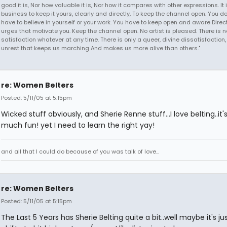
good it is, Nor how valuable it is, Nor how it compares with other expressions. It 
business to keep it yours, clearly and directly, To keep the channel open. You d
have to believe in yourself or your work. You have to keep open and aware Direct
urges that motivate you. Keep the channel open. No artist is pleased. There is n
satisfaction whatever at any time. There is only a queer, divine dissatisfaction
unrest that keeps us marching And makes us more alive than others."
re: Women Belters
Posted: 5/11/05 at 5:15pm
Wicked stuff obviously, and Sherie Renne stuff...I love belting..it'
much fun! yet I need to learn the right yay!
and all that I could do because of you was talk of love...
re: Women Belters
Posted: 5/11/05 at 5:15pm
The Last 5 Years has Sherie Belting quite a bit..well maybe it's ju