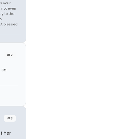
is your
o not even
ly to the
o
, A blessed
#2
s so
#3
st her