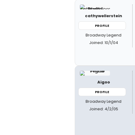
cathywellerstein
PROFILE
Broadway Legend
Joined: 10/1/04
Aigoo
PROFILE
Broadway Legend
Joined: 4/2/05