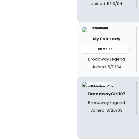
Joined: 5/13/04
My Fair Lady
PROFILE
Broadway Legend
Joined: 5/11/04
BroadwayGirl107
Broadway Legend
Joined: 8/26/03