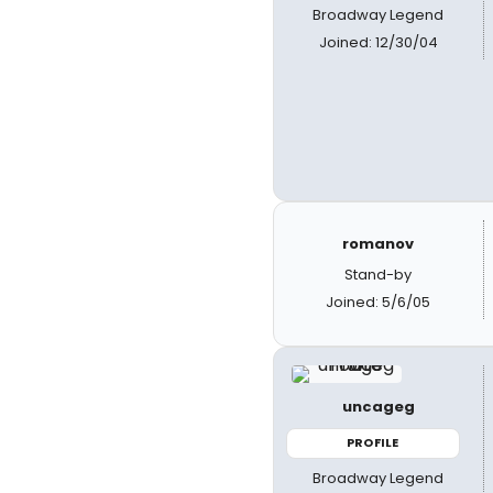
Broadway Legend
Joined: 12/30/04
romanov
Stand-by
Joined: 5/6/05
uncageg
PROFILE
Broadway Legend