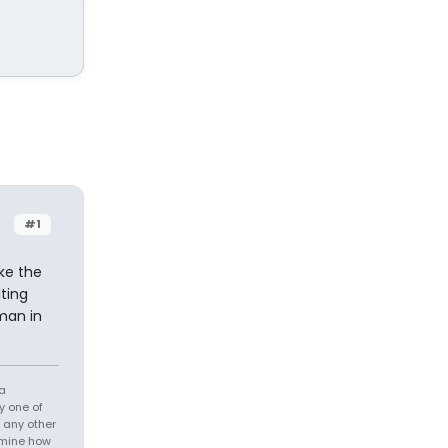
#1
ke the
ting
man in
 a
y one of
h any other
ermine how