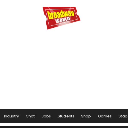
Industry
Chat
Jobs
Students
Shop
Games
Stag