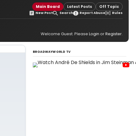
Main Board
Latest Posts
Off Topic
New Post
Search
Report Abuse
Rules
Welcome Guest. Please
Login
or
Register
.
BROADWAYWORLD TV