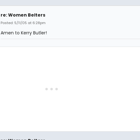
re: Women Belters
Posted: 5/11/05 at 6:28pm
Amen to Kerry Butler!