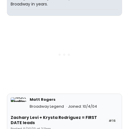
Broadway in years.
Matt Rogers
Broadway Legend
Joined: 10/4/04
Zachary Levi + Krysta Rodriguez = FIRST
#16
DATE leads
Posted: 5/20/13 at 2:11pm