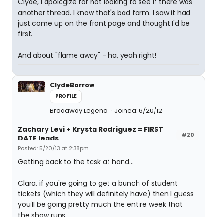
Clyde, I apologize for not looking to see if there was
another thread. I know that's bad form. I saw it had
just come up on the front page and thought I'd be
first.
And about "flame away" - ha, yeah right!
ClydeBarrow
PROFILE
Broadway Legend
Joined: 6/20/12
Zachary Levi + Krysta Rodriguez = FIRST
#20
DATE leads
Posted: 5/20/13 at 2:38pm
Getting back to the task at hand...
Clara, if you're going to get a bunch of student
tickets (which they will definitely have) then I guess
you'll be going pretty much the entire week that
the show runs.