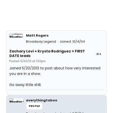
Matt Rogers
Broadway Legend
Joined: 10/4/04
Zachary Levi + Krysta Rodriguez = FIRST
#4
DATE leads
Posted: 5/20/13 at 1:03pm
Joined 5/20/2013 to post about how very interested
you are in a show.
Go away little shill.
everythingtaboo
PROFILE