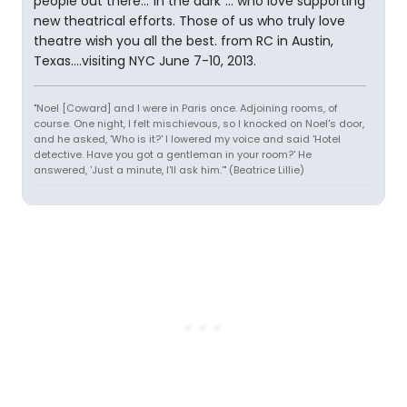
people out there..."in the dark"... who love supporting
new theatrical efforts. Those of us who truly love
theatre wish you all the best. from RC in Austin,
Texas....visiting NYC June 7-10, 2013.
"Noel [Coward] and I were in Paris once. Adjoining rooms, of
course. One night, I felt mischievous, so I knocked on Noel's door,
and he asked, 'Who is it?' I lowered my voice and said 'Hotel
detective. Have you got a gentleman in your room?' He
answered, 'Just a minute, I'll ask him.'" (Beatrice Lillie)