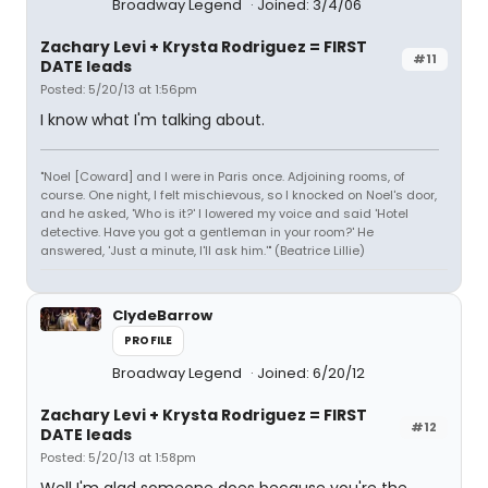
Broadway Legend
Joined: 3/4/06
Zachary Levi + Krysta Rodriguez = FIRST
#11
DATE leads
Posted: 5/20/13 at 1:56pm
I know what I'm talking about.
"Noel [Coward] and I were in Paris once. Adjoining rooms, of
course. One night, I felt mischievous, so I knocked on Noel's door,
and he asked, 'Who is it?' I lowered my voice and said 'Hotel
detective. Have you got a gentleman in your room?' He
answered, 'Just a minute, I'll ask him.'" (Beatrice Lillie)
ClydeBarrow
PROFILE
Broadway Legend
Joined: 6/20/12
Zachary Levi + Krysta Rodriguez = FIRST
#12
DATE leads
Posted: 5/20/13 at 1:58pm