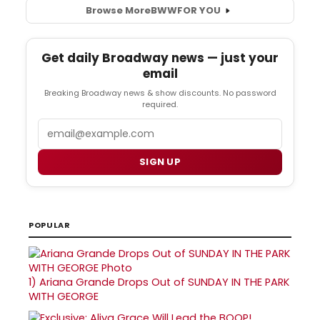
Browse More
BWW
FOR YOU
Get daily Broadway news — just your
email
Breaking Broadway news & show discounts. No password
required.
Email
SIGN UP
POPULAR
1)
Ariana Grande Drops Out of SUNDAY IN THE PARK
WITH GEORGE