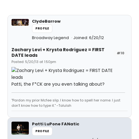
ClydeBarrow
PROFILE
Broadway Legend
Joined: 6/20/12
Zachary Levi + Krysta Rodriguez = FIRST
#10
DATE leads
Posted: 5/20/13 at 1:50pm
Patti, the F*CK are you even talking about?
"Pardon my prior Mcfee slip. I know how to spell her name. I just
don't know how to type it." -Talulah
Patti LuPone FANatic
PROFILE