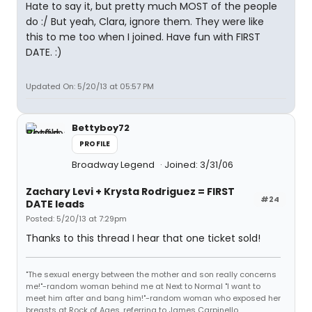
Hate to say it, but pretty much MOST of the people
do :/ But yeah, Clara, ignore them. They were like
this to me too when I joined. Have fun with FIRST
DATE. :)
Updated On: 5/20/13 at 05:57 PM
Bettyboy72
PROFILE
Broadway Legend
Joined: 3/31/06
Zachary Levi + Krysta Rodriguez = FIRST
#24
DATE leads
Posted: 5/20/13 at 7:29pm
Thanks to this thread I hear that one ticket sold!
"The sexual energy between the mother and son really concerns
me!"-random woman behind me at Next to Normal "I want to
meet him after and bang him!"-random woman who exposed her
breasts at Rock of Ages, referring to James Carpinello