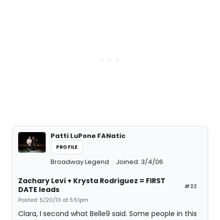
Patti LuPone FANatic
PROFILE
Broadway Legend
Joined: 3/4/06
Zachary Levi + Krysta Rodriguez = FIRST
#22
DATE leads
Posted: 5/20/13 at 5:51pm
Clara, I second what Belle9 said. Some people in this