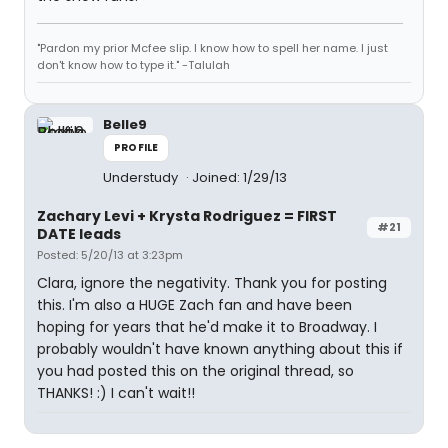
"Pardon my prior Mcfee slip. I know how to spell her name. I just
don't know how to type it." -Talulah
Belle9
PROFILE
Understudy
Joined: 1/29/13
Zachary Levi + Krysta Rodriguez = FIRST
#21
DATE leads
Posted: 5/20/13 at 3:23pm
Clara, ignore the negativity. Thank you for posting
this. I'm also a HUGE Zach fan and have been
hoping for years that he'd make it to Broadway. I
probably wouldn't have known anything about this if
you had posted this on the original thread, so
THANKS! :) I can't wait!!