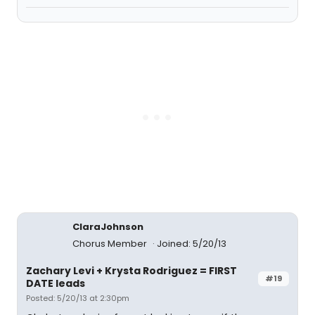
ClaraJohnson
Chorus Member
Joined: 5/20/13
Zachary Levi + Krysta Rodriguez = FIRST
#19
DATE leads
Posted: 5/20/13 at 2:30pm