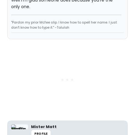
Well I'm glad someone does because you're the
only one.
"Pardon my prior Mcfee slip. I know how to spell her name. I just
don't know how to type it." -Talulah
Mister Matt
PROFILE