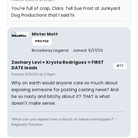
You're full of crap, Clara. Tell Sue Frost at Junkyard
Dog Productions that I said hi.
Mister Matt
PROFILE
Broadway Legend
Joined: 5/17/03
Zachary Levi + Krysta Rodriguez = FIRST
#17
DATE leads
Posted: 5/20/13 at 2:19pm
Why on earth would anyone care so much about
exposing someone for posting casting news? And
be so nasty and bitchy about it? THAT is what
doesn't make sense.
"What can you expect from a bunch of seitan worshippers?" -
Reginald Tresilian