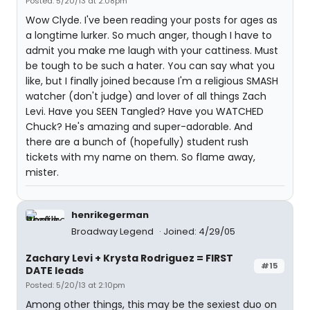
Posted: 5/20/13 at 2:08pm
Wow Clyde. I've been reading your posts for ages as
a longtime lurker. So much anger, though I have to
admit you make me laugh with your cattiness. Must
be tough to be such a hater. You can say what you
like, but I finally joined because I'm a religious SMASH
watcher (don't judge) and lover of all things Zach
Levi. Have you SEEN Tangled? Have you WATCHED
Chuck? He's amazing and super-adorable. And
there are a bunch of (hopefully) student rush
tickets with my name on them. So flame away,
mister.
henrikegerman
Broadway Legend
Joined: 4/29/05
Zachary Levi + Krysta Rodriguez = FIRST
#15
DATE leads
Posted: 5/20/13 at 2:10pm
Among other things, this may be the sexiest duo on