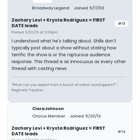
Broadway Legend
Joined: 5/17/03
Zachary Levi + Krysta Rodriguez = FIRST
#13
DATE leads
Posted: 5/20/13 at 2:06pm
I understood what he's talking about. Shills don't
typically post about a show without stating how
terrific the show is or the rapturous audience
response. This thread is as innocuous as every other
thread with casting news.
"What can you expect from a bunch of seitan worshippers?" -
Reginald Tresilian
ClaraJohnson
Chorus Member
Joined: 5/20/13
Zachary Levi + Krysta Rodriguez = FIRST
#14
DATE leads