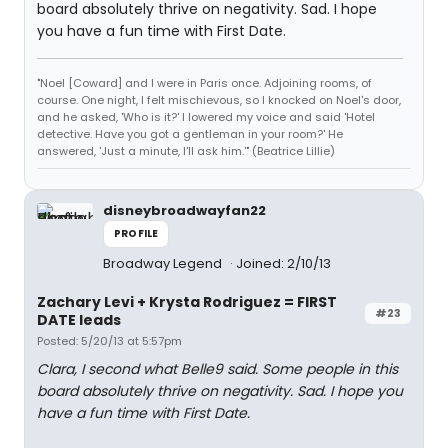
board absolutely thrive on negativity. Sad. I hope
you have a fun time with First Date.
"Noel [Coward] and I were in Paris once. Adjoining rooms, of
course. One night, I felt mischievous, so I knocked on Noel's door,
and he asked, 'Who is it?' I lowered my voice and said 'Hotel
detective. Have you got a gentleman in your room?' He
answered, 'Just a minute, I'll ask him.'" (Beatrice Lillie)
disneybroadwayfan22
PROFILE
Broadway Legend
Joined: 2/10/13
Zachary Levi + Krysta Rodriguez = FIRST
#23
DATE leads
Posted: 5/20/13 at 5:57pm
Clara, I second what Belle9 said. Some people in this
board absolutely thrive on negativity. Sad. I hope you
have a fun time with First Date.