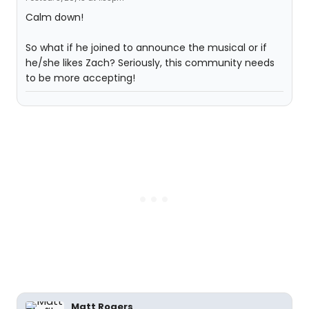
Calm down!
So what if he joined to announce the musical or if
he/she likes Zach? Seriously, this community needs
to be more accepting!
Matt Rogers