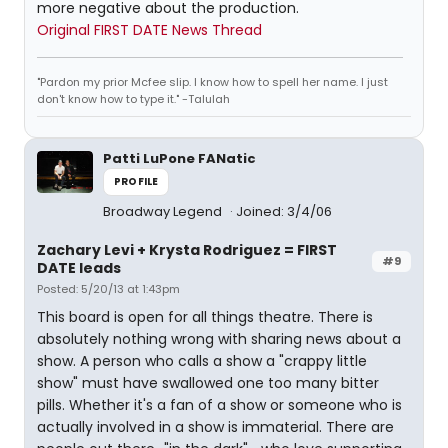
more negative about the production.
Original FIRST DATE News Thread
"Pardon my prior Mcfee slip. I know how to spell her name. I just
don't know how to type it." -Talulah
Patti LuPone FANatic
PROFILE
Broadway Legend
Joined: 3/4/06
Zachary Levi + Krysta Rodriguez = FIRST
#9
DATE leads
Posted: 5/20/13 at 1:43pm
This board is open for all things theatre. There is
absolutely nothing wrong with sharing news about a
show. A person who calls a show a "crappy little
show" must have swallowed one too many bitter
pills. Whether it's a fan of a show or someone who is
actually involved in a show is immaterial. There are