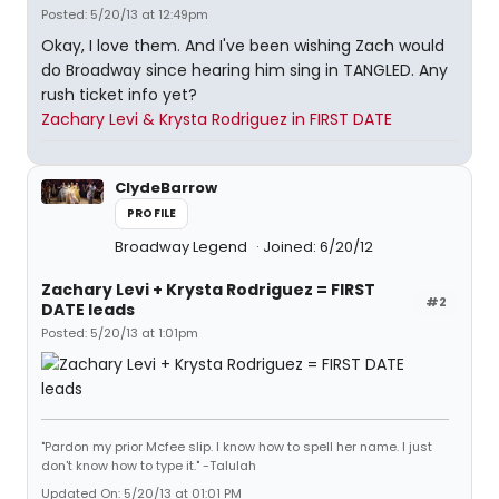
Posted: 5/20/13 at 12:49pm
Okay, I love them. And I've been wishing Zach would
do Broadway since hearing him sing in TANGLED. Any
rush ticket info yet?
Zachary Levi & Krysta Rodriguez in FIRST DATE
ClydeBarrow
PROFILE
Broadway Legend
Joined: 6/20/12
Zachary Levi + Krysta Rodriguez = FIRST
#2
DATE leads
Posted: 5/20/13 at 1:01pm
"Pardon my prior Mcfee slip. I know how to spell her name. I just
don't know how to type it." -Talulah
Updated On: 5/20/13 at 01:01 PM