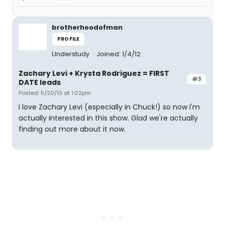
brotherhoodofman
PROFILE
Understudy
Joined: 1/4/12
Zachary Levi + Krysta Rodriguez = FIRST
#3
DATE leads
Posted: 5/20/13 at 1:02pm
I love Zachary Levi (especially in Chuck!) so now I'm
actually interested in this show. Glad we're actually
finding out more about it now.