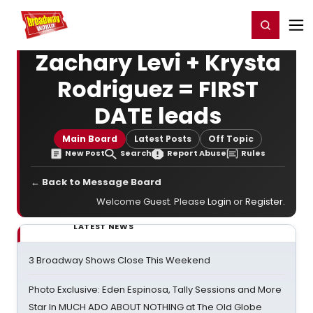
Home
For You
Chat
My Shows
Register/Login
Ga
Register
Login
Zachary Levi + Krysta
Rodriguez = FIRST
DATE leads
Main Board
Latest Posts
Off Topic
New Post
Search
Report Abuse
Rules
← Back to Message Board
Welcome Guest. Please
Login
or
Register
.
LATEST NEWS
3 Broadway Shows Close This Weekend
Photo Exclusive: Eden Espinosa, Tally Sessions and More
Star In MUCH ADO ABOUT NOTHING at The Old Globe