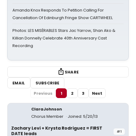
Amanda Knox Responds To Petition Calling For
Cancellation Of Edinburgh Fringe Show CARTWHEEL
Photos: LES MISÉRABLES Stars Jac Yarrow, Shan Ako &
Killian Donnelly Celebrate 40th Anniversary Cast
Recording
SHARE
EMAIL
SUBSCRIBE
Previous
1
2
3
Next
ClaraJohnson
Chorus Member
Joined: 5/20/13
Zachary Levi + Krysta Rodriguez = FIRST
#1
DATE leads