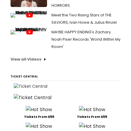
HORRORS
Meet the Two Rising Stars of THE
SAVIORS, Ivan Howe & Julius Rinzel
MAYBE HAPPY ENDING's Zachary
Noah Piser Records 'World Within My
Room'
View all Videos
TICKET CENTRAL
Tickets From $59
Tickets From $59