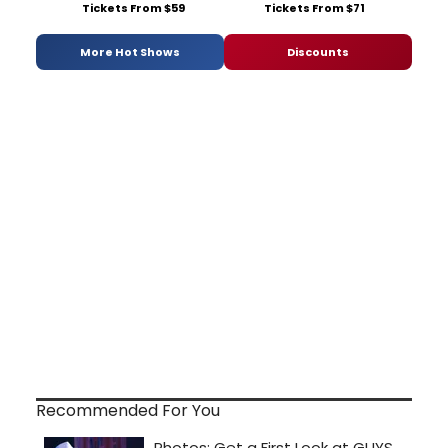
Tickets From $59
Tickets From $71
More Hot Shows
Discounts
Recommended For You