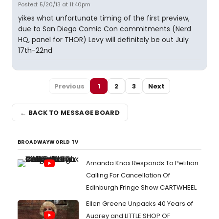
Posted: 5/20/13 at 11:40pm
yikes what unfortunate timing of the first preview,
due to San Diego Comic Con commitments (Nerd
HQ, panel for THOR) Levy will definitely be out July
17th-22nd
Previous
1
2
3
Next
← BACK TO MESSAGE BOARD
BROADWAYWORLD TV
Amanda Knox Responds To Petition
Calling For Cancellation Of
Edinburgh Fringe Show CARTWHEEL
Ellen Greene Unpacks 40 Years of
Audrey and LITTLE SHOP OF