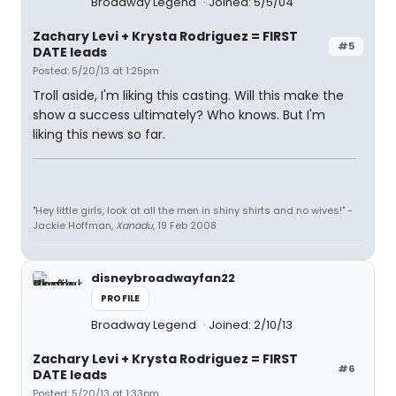
Broadway Legend
Joined: 5/5/04
Zachary Levi + Krysta Rodriguez = FIRST
#5
DATE leads
Posted: 5/20/13 at 1:25pm
Troll aside, I'm liking this casting. Will this make the
show a success ultimately? Who knows. But I'm
liking this news so far.
"Hey little girls, look at all the men in shiny shirts and no wives!" -
Jackie Hoffman,
Xanadu
, 19 Feb 2008
disneybroadwayfan22
PROFILE
Broadway Legend
Joined: 2/10/13
Zachary Levi + Krysta Rodriguez = FIRST
#6
DATE leads
Posted: 5/20/13 at 1:33pm