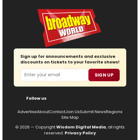
Sign up for announcements and exclusive
discounts on tickets to your favorite shows!
Email
SIGN UP
Follow us
Advertise
About
Contact
Join Us
Submit News
Regions
Site Map
© 2026 — Copyright
Wisdom Digital Media
, all rights
reserved.
Privacy Policy