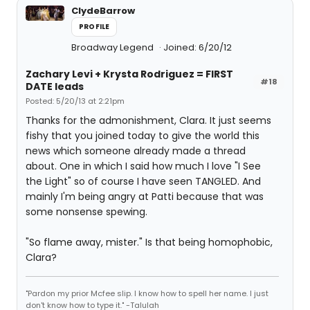
ClydeBarrow
PROFILE
Broadway Legend
Joined: 6/20/12
Zachary Levi + Krysta Rodriguez = FIRST
#18
DATE leads
Posted: 5/20/13 at 2:21pm
Thanks for the admonishment, Clara. It just seems
fishy that you joined today to give the world this
news which someone already made a thread
about. One in which I said how much I love "I See
the Light" so of course I have seen TANGLED. And
mainly I'm being angry at Patti because that was
some nonsense spewing.
"So flame away, mister." Is that being homophobic,
Clara?
"Pardon my prior Mcfee slip. I know how to spell her name. I just
don't know how to type it." -Talulah