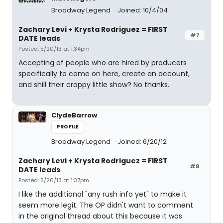
Broadway Legend
Joined: 10/4/04
Zachary Levi + Krysta Rodriguez = FIRST
#7
DATE leads
Posted: 5/20/13 at 1:34pm
Accepting of people who are hired by producers
specifically to come on here, create an account,
and shill their crappy little show? No thanks.
ClydeBarrow
PROFILE
Broadway Legend
Joined: 6/20/12
Zachary Levi + Krysta Rodriguez = FIRST
#8
DATE leads
Posted: 5/20/13 at 1:37pm
I like the additional "any rush info yet" to make it
seem more legit. The OP didn't want to comment
in the original thread about this because it was