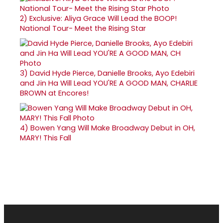
2)
Exclusive: Aliya Grace Will Lead the BOOP!
National Tour- Meet the Rising Star
3)
David Hyde Pierce, Danielle Brooks, Ayo Edebiri
and Jin Ha Will Lead YOU'RE A GOOD MAN, CHARLIE
BROWN at Encores!
4)
Bowen Yang Will Make Broadway Debut in OH,
MARY! This Fall