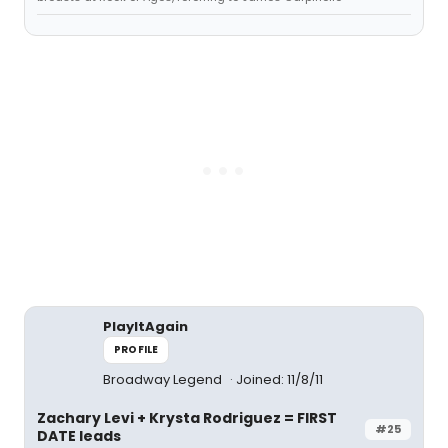
PlayItAgain
PROFILE
Broadway Legend
Joined: 11/8/11
Zachary Levi + Krysta Rodriguez = FIRST
#25
DATE leads