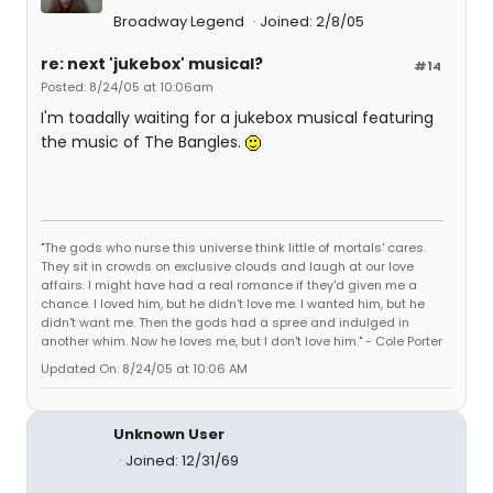
Broadway Legend
Joined: 2/8/05
re: next 'jukebox' musical?
#14
Posted: 8/24/05 at 10:06am
I'm toadally waiting for a jukebox musical featuring
the music of The Bangles.
"The gods who nurse this universe think little of mortals' cares.
They sit in crowds on exclusive clouds and laugh at our love
affairs. I might have had a real romance if they'd given me a
chance. I loved him, but he didn't love me. I wanted him, but he
didn't want me. Then the gods had a spree and indulged in
another whim. Now he loves me, but I don't love him." - Cole Porter
Updated On: 8/24/05 at 10:06 AM
Unknown User
Joined: 12/31/69