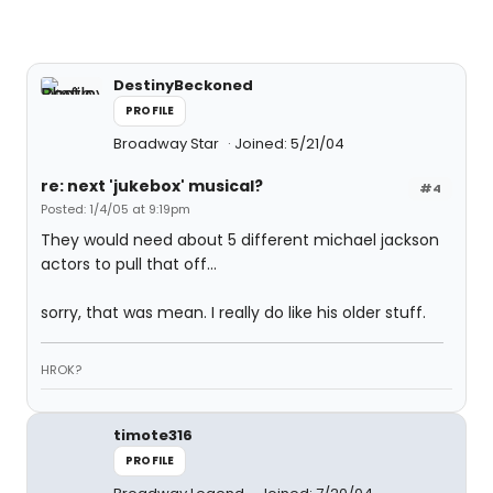
DestinyBeckoned
PROFILE
Broadway Star
Joined: 5/21/04
re: next 'jukebox' musical?
#4
Posted: 1/4/05 at 9:19pm
They would need about 5 different michael jackson
actors to pull that off...
sorry, that was mean. I really do like his older stuff.
HROK?
timote316
PROFILE