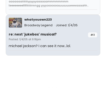
aaaaaaaiiiiiiiiyyyyyyaaaaaammmmmmmm
teeeeeeeelllllliiiiiinnngg yyyyooooooouuuuuuuwwwaaaahh...
whatyouown223
Broadway Legend
Joined: 1/4/05
re: next 'jukebox' musical?
#3
Posted: 1/4/05 at 9:18pm
michael jackson? I can see it now...lol.