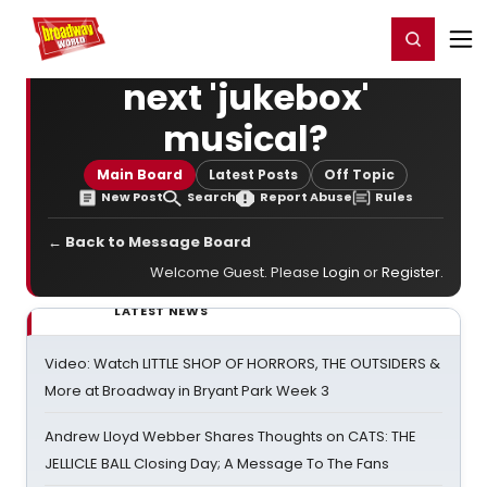
Home
For You
Chat
My Shows
Register/Login
Ga
Register
Login
next 'jukebox'
musical?
Main Board
Latest Posts
Off Topic
New Post
Search
Report Abuse
Rules
← Back to Message Board
Welcome Guest. Please
Login
or
Register
.
LATEST NEWS
Video: Watch LITTLE SHOP OF HORRORS, THE OUTSIDERS &
More at Broadway in Bryant Park Week 3
Andrew Lloyd Webber Shares Thoughts on CATS: THE
JELLICLE BALL Closing Day; A Message To The Fans