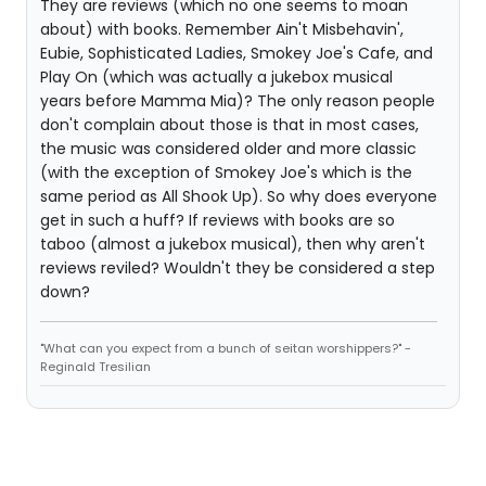
They are reviews (which no one seems to moan
about) with books. Remember Ain't Misbehavin',
Eubie, Sophisticated Ladies, Smokey Joe's Cafe, and
Play On (which was actually a jukebox musical
years before Mamma Mia)? The only reason people
don't complain about those is that in most cases,
the music was considered older and more classic
(with the exception of Smokey Joe's which is the
same period as All Shook Up). So why does everyone
get in such a huff? If reviews with books are so
taboo (almost a jukebox musical), then why aren't
reviews reviled? Wouldn't they be considered a step
down?
"What can you expect from a bunch of seitan worshippers?" -
Reginald Tresilian