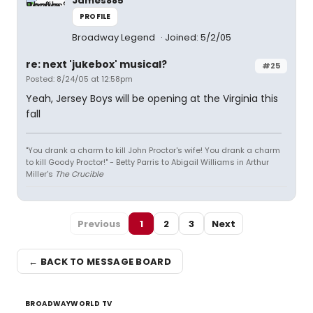
James885
PROFILE
Broadway Legend
Joined: 5/2/05
re: next 'jukebox' musical?
#25
Posted: 8/24/05 at 12:58pm
Yeah, Jersey Boys will be opening at the Virginia this
fall
"You drank a charm to kill John Proctor's wife! You drank a charm
to kill Goody Proctor!" - Betty Parris to Abigail Williams in Arthur
Miller's
The Crucible
Previous
1
2
3
Next
← BACK TO MESSAGE BOARD
BROADWAYWORLD TV