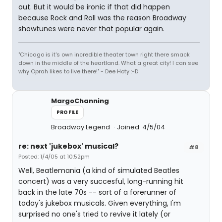
out. But it would be ironic if that did happen
because Rock and Roll was the reason Broadway
showtunes were never that popular again.
"Chicago is it's own incredible theater town right there smack
down in the middle of the heartland. What a great city! I can see
why Oprah likes to live there!" - Dee Hoty :-D
MargoChanning
PROFILE
Broadway Legend
Joined: 4/5/04
re: next 'jukebox' musical?
#8
Posted: 1/4/05 at 10:52pm
Well, Beatlemania (a kind of simulated Beatles
concert) was a very succesful, long-running hit
back in the late 70s -- sort of a forerunner of
today's jukebox musicals. Given everything, I'm
surprised no one's tried to revive it lately (or