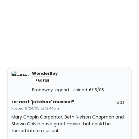
WonderBoy
PROFILE
Broadway Legend
Joined: 6/15/05
re: next 'jukebox' musical?
#22
Posted: 8/24/05 at 12:44pm
Mary Chapin Carpenter, Beth Nielsen Chapman and
Shawn Colvin have great music that could be
turned into a musical.