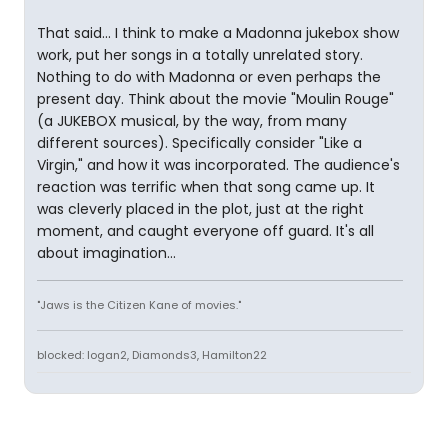
That said... I think to make a Madonna jukebox show
work, put her songs in a totally unrelated story.
Nothing to do with Madonna or even perhaps the
present day. Think about the movie "Moulin Rouge"
(a JUKEBOX musical, by the way, from many
different sources). Specifically consider "Like a
Virgin," and how it was incorporated. The audience's
reaction was terrific when that song came up. It
was cleverly placed in the plot, just at the right
moment, and caught everyone off guard. It's all
about imagination...
"Jaws is the Citizen Kane of movies."
blocked: logan2, Diamonds3, Hamilton22