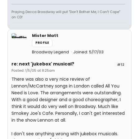
Praying Decca Broadway will put "Don't Bother Me, I Can't Cope"
on CD!
Mister Matt
PROFILE
Broadway Legend
Joined: 5/17/03
re: next 'jukebox' musical?
#12
Posted: 1/5/05 at 8:25am
There was also a very nice review of
Lennon/McCartney songs in London called All You
Need is Love. The arrangements were outstanding.
With a good designer and a good choreographer, I
think it would do very well on Broadway. Much like
Smokey Joe's Cafe. Personally, I can't get interested
in the show Lennon at all.
I don't see anything wrong with jukebox musicals.