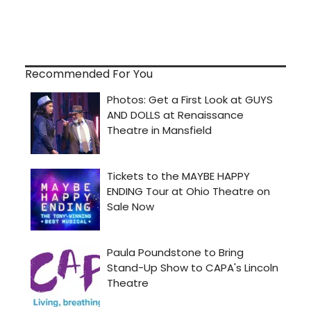
Recommended For You