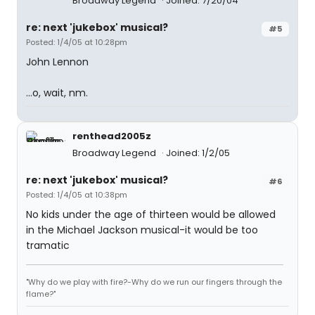
Broadway Legend
Joined: 7/20/04
re: next 'jukebox' musical?
#5
Posted: 1/4/05 at 10:28pm
John Lennon
...o, wait, nm.
renthead2005z
Broadway Legend
Joined: 1/2/05
re: next 'jukebox' musical?
#6
Posted: 1/4/05 at 10:38pm
No kids under the age of thirteen would be allowed
in the Michael Jackson musical-it would be too
tramatic
"Why do we play with fire?-Why do we run our fingers through the
flame?"