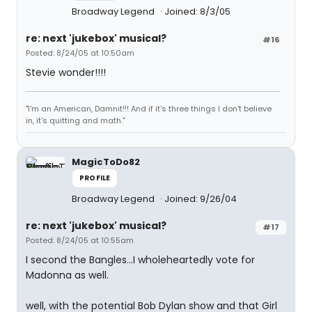
Broadway Legend
Joined: 8/3/05
re: next 'jukebox' musical?
#16
Posted: 8/24/05 at 10:50am
Stevie wonder!!!!
"I'm an American, Damnit!!! And if it's three things I don't believe
in, it's quitting and math."
MagicToDo82
PROFILE
Broadway Legend
Joined: 9/26/04
re: next 'jukebox' musical?
#17
Posted: 8/24/05 at 10:55am
I second the Bangles...I wholeheartedly vote for
Madonna as well.
well, with the potential Bob Dylan show and that Girl