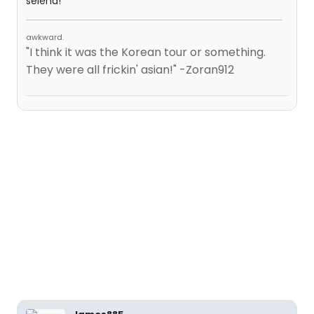
selena!
awkward.
"I think it was the Korean tour or something.
They were all frickin' asian!" -Zoran912