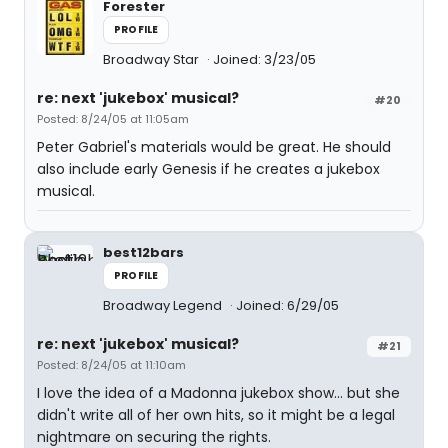
Forester
PROFILE
Broadway Star
Joined: 3/23/05
re: next 'jukebox' musical?
#20
Posted: 8/24/05 at 11:05am
Peter Gabriel's materials would be great. He should
also include early Genesis if he creates a jukebox
musical.
best12bars
PROFILE
Broadway Legend
Joined: 6/29/05
re: next 'jukebox' musical?
#21
Posted: 8/24/05 at 11:10am
I love the idea of a Madonna jukebox show... but she
didn't write all of her own hits, so it might be a legal
nightmare on securing the rights.