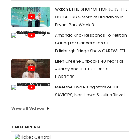
Watch LITTLE SHOP OF HORRORS, THE
OUTSIDERS & More at Broadway in
Bryant Park Week 3
Amanda Knox Responds To Petition
Calling For Cancellation Of
Edinburgh Fringe Show CARTWHEEL
Ellen Greene Unpacks 40 Years of
Audrey and LITTLE SHOP OF
HORRORS
Meet the Two Rising Stars of THE
SAVIORS, Ivan Howe & Julius Rinzel
View all Videos
TICKET CENTRAL