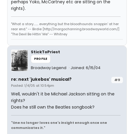
perhaps Yoko, McCartney etc are sitting on the
rights).
"What a story........ everything but the bloodhounds snappin' at her
rear end." -- Birdie [http://margochanning.broadwayworld.com/]
"The Devil Be Hittin' Me" -- Whitney
StickToPriest
PROFILE
Broadway Legend
Joined: 6/15/04
re: next 'jukebox' musical?
#9
Posted: 1/4/05 at 10:54pm
Well, wouldn't it be Michael Jackson sitting on the
rights?
Does he still own the Beatles songbook?
"One no longer loves one's insight enough once one
communicates it."