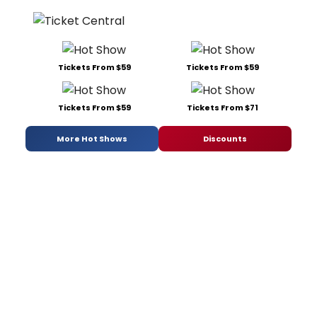
Tickets From $59
Tickets From $59
Tickets From $59
Tickets From $71
More Hot Shows
Discounts