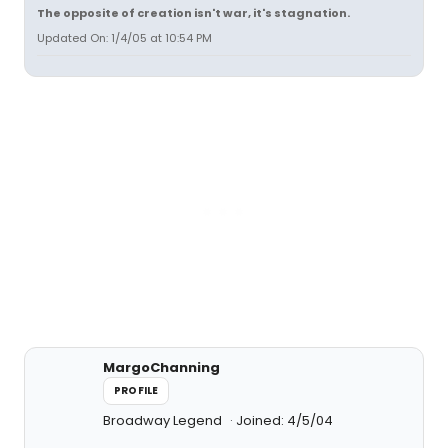
The opposite of creation isn't war, it's stagnation.
Updated On: 1/4/05 at 10:54 PM
MargoChanning
PROFILE
Broadway Legend
Joined: 4/5/04