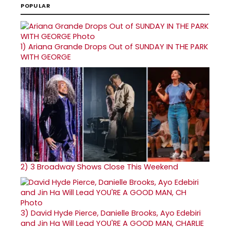
POPULAR
1)
Ariana Grande Drops Out of SUNDAY IN THE PARK
WITH GEORGE
2)
3 Broadway Shows Close This Weekend
3)
David Hyde Pierce, Danielle Brooks, Ayo Edebiri
and Jin Ha Will Lead YOU'RE A GOOD MAN, CHARLIE