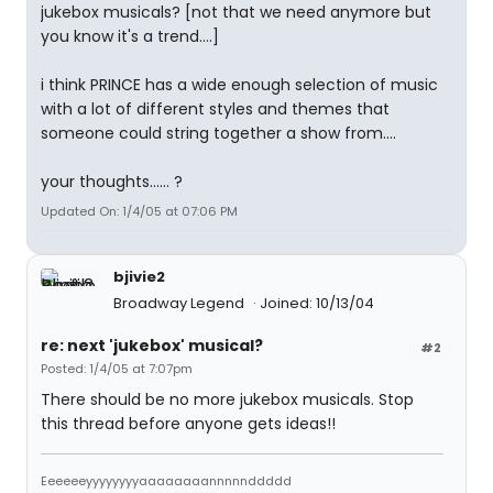
jukebox musicals? [not that we need anymore but
you know it's a trend....]
i think PRINCE has a wide enough selection of music
with a lot of different styles and themes that
someone could string together a show from....
your thoughts...... ?
Updated On: 1/4/05 at 07:06 PM
bjivie2
Broadway Legend
Joined: 10/13/04
re: next 'jukebox' musical?
#2
Posted: 1/4/05 at 7:07pm
There should be no more jukebox musicals. Stop
this thread before anyone gets ideas!!
Eeeeeeyyyyyyyyaaaaaaaannnnnddddd