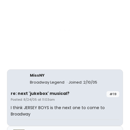
MissNY
Broadway Legend
Joined: 2/10/05
re: next 'jukebox' musical?
#19
Posted: 8/24/05 at 11:03am
I think JERSEY BOYS is the next one to come to
Broadway