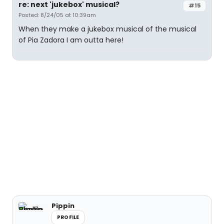
re: next 'jukebox' musical?
#15
Posted: 8/24/05 at 10:39am
When they make a jukebox musical of the musical
of Pia Zadora I am outta here!
Pippin
PROFILE