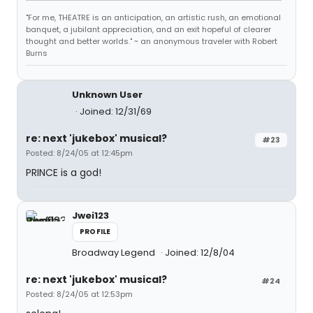
"For me, THEATRE is an anticipation, an artistic rush, an emotional
banquet, a jubilant appreciation, and an exit hopeful of clearer
thought and better worlds." ~ an anonymous traveler with Robert
Burns
Unknown User
Joined: 12/31/69
re: next 'jukebox' musical?
#23
Posted: 8/24/05 at 12:45pm
PRINCE is a god!
Jwei123
PROFILE
Broadway Legend
Joined: 12/8/04
re: next 'jukebox' musical?
#24
Posted: 8/24/05 at 12:53pm