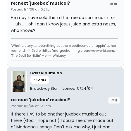
re: next 'jukebox' musical?
#10
Posted: 1/4/05 at 10:57pm
He may have sold them the free up some cash for
.... uh ...... oh I don't know jesus juice and extra noses,
who knows?
"What a story........ everything but the bloodhounds snappin' at her
rear end." -- Birdie [http://margochanning.broadwayworld.com/]
"The Devil Be Hittin' Me" -- Whitney
CastAlbumFan
PROFILE
Broadway Star
Joined: 5/24/04
re: next 'jukebox' musical?
#11
Posted: 1/5/05 at 1:32am
If there HAS to be another jukebox musical out
there (God, I hope not!) I could see one made out
of Madonna's songs. Don't ask me why, I just can.