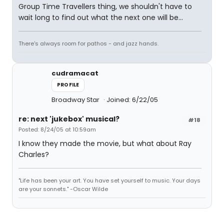
Group Time Travellers thing, we shouldn't have to
wait long to find out what the next one will be...
There's always room for pathos - and jazz hands.
cudramacat
PROFILE
Broadway Star
Joined: 6/22/05
re: next 'jukebox' musical?
#18
Posted: 8/24/05 at 10:59am
I know they made the movie, but what about Ray
Charles?
"Life has been your art. You have set yourself to music. Your days
are your sonnets." -Oscar Wilde