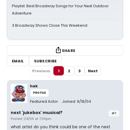
Playlist: Best Broadway Songs for Your Next Outdoor
Adventure
3 Broadway Shows Close This Weekend
SHARE
EMAIL
SUBSCRIBE
Previous
1
2
3
Next
hak
PROFILE
Featured Actor
Joined: 9/18/04
next 'jukebox' musical?
#1
Posted: 1/4/05 at 7:06pm
what artist do you think could be one of the next