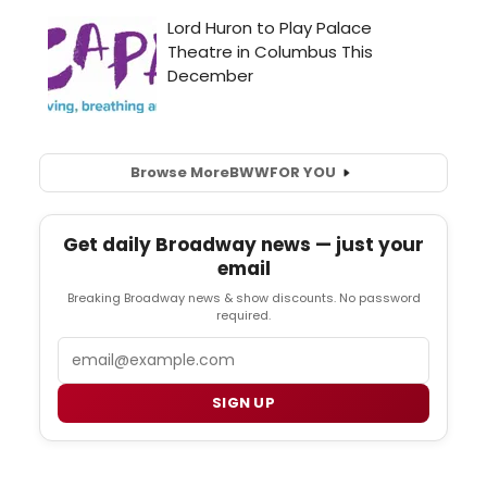
Browse More
BWW
FOR YOU
Get daily Broadway news — just your
email
Breaking Broadway news & show discounts. No password
required.
Email
SIGN UP