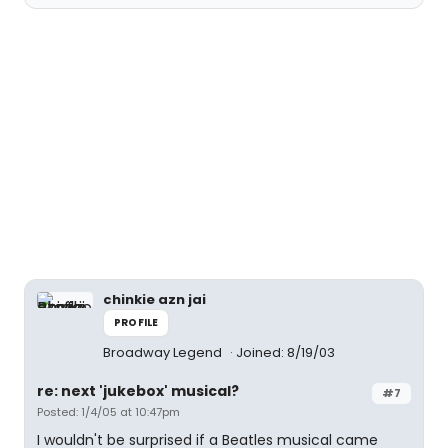
chinkie azn jai
PROFILE
Broadway Legend
Joined: 8/19/03
re: next 'jukebox' musical?
#7
Posted: 1/4/05 at 10:47pm
I wouldn't be surprised if a Beatles musical came