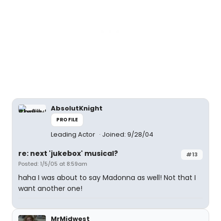
AbsolutKnight
PROFILE
Leading Actor
Joined: 9/28/04
re: next 'jukebox' musical?
#13
Posted: 1/5/05 at 8:59am
haha I was about to say Madonna as well! Not that I
want another one!
MrMidwest