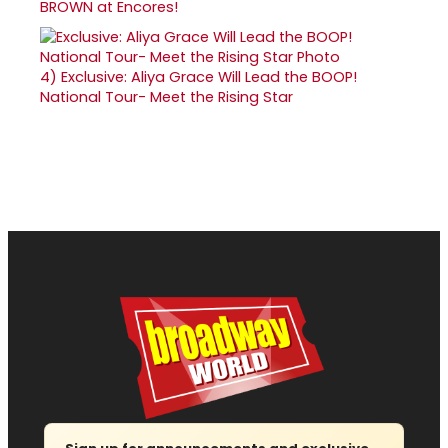
BROWN at Encores!
4)
Exclusive: Aliya Grace Will Lead the BOOP!
National Tour- Meet the Rising Star