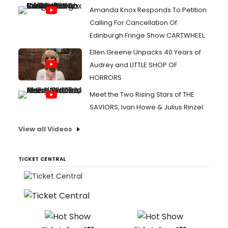
Amanda Knox Responds To Petition
Calling For Cancellation Of
Edinburgh Fringe Show CARTWHEEL
Ellen Greene Unpacks 40 Years of
Audrey and LITTLE SHOP OF
HORRORS
Meet the Two Rising Stars of THE
SAVIORS, Ivan Howe & Julius Rinzel
View all Videos
TICKET CENTRAL