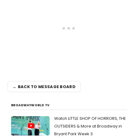
← BACK TO MESSAGE BOARD
BROADWAYWORLD TV
Watch LITTLE SHOP OF HORRORS, THE
OUTSIDERS & More at Broadway in
Bryant Park Week 3