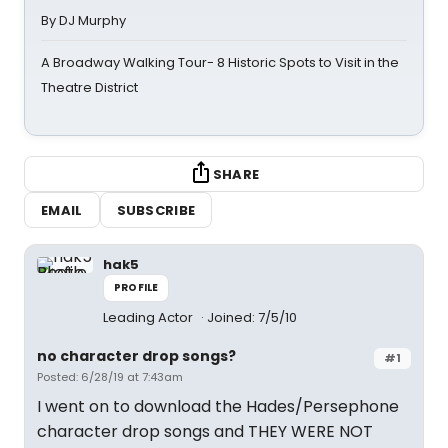
By DJ Murphy
A Broadway Walking Tour- 8 Historic Spots to Visit in the
Theatre District
SHARE
EMAIL
SUBSCRIBE
hak5
PROFILE
Leading Actor
Joined: 7/5/10
no character drop songs?
#1
Posted: 6/28/19 at 7:43am
I went on to download the Hades/Persephone
character drop songs and THEY WERE NOT