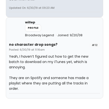
Updated On: 6/30/19 at 09:23 AM
willep
PROFILE
Broadway Legend
Joined: 9/20/08
no character drop songs?
#12
Posted: 6/30/19 at 11:16am
Yeah, I haven’t figured out how to get the new
batch to download on my iTunes yet, which is
annoying.
They are on Spotify and someone has made a
playlist where they are putting all the tracks in
order.