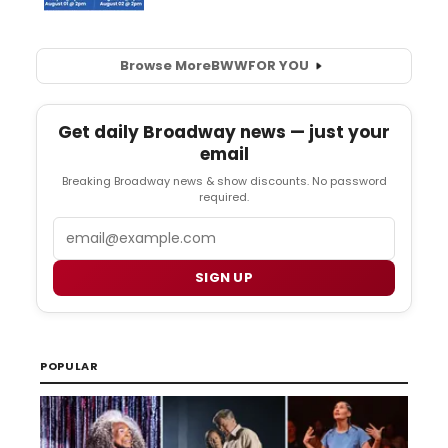
Browse More
BWW
FOR YOU
Get daily Broadway news — just your
email
Breaking Broadway news & show discounts. No password
required.
Email
SIGN UP
POPULAR