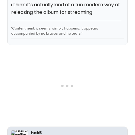
i think it’s actually kind of a fun modern way of
releasing the album for streaming
"Contentment, it seems, simply happens. It appears
accompanied by no bravos and no tears."
hak5