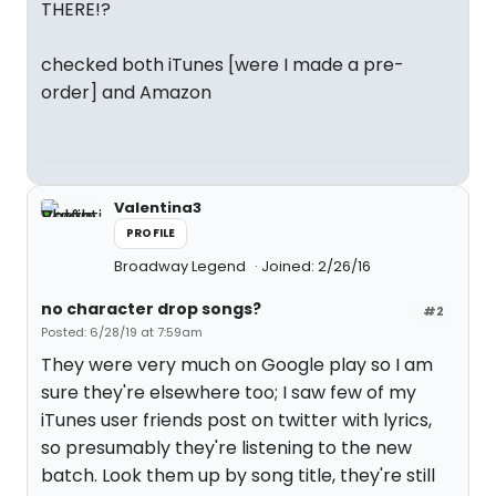
THERE!?
checked both iTunes [were I made a pre-
order] and Amazon
Valentina3
PROFILE
Broadway Legend
Joined: 2/26/16
no character drop songs?
#2
Posted: 6/28/19 at 7:59am
They were very much on Google play so I am
sure they're elsewhere too; I saw few of my
iTunes user friends post on twitter with lyrics,
so presumably they're listening to the new
batch. Look them up by song title, they're still