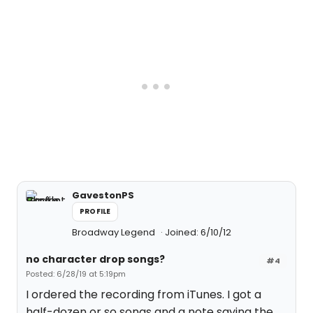
GavestonPS
PROFILE
Broadway Legend
Joined: 6/10/12
no character drop songs?
#4
Posted: 6/28/19 at 5:19pm
I ordered the recording from iTunes. I got a
half-dozen or so songs and a note saying the