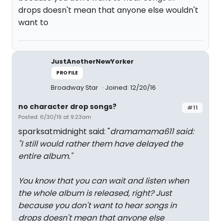
drops doesn't mean that anyone else wouldn't
want to
JustAnotherNewYorker
PROFILE
Broadway Star
Joined: 12/20/16
no character drop songs?
#11
Posted: 6/30/19 at 9:23am
sparksatmidnight said: "
dramamama611 said:
"
I still would rather them have delayed the
entire album.
"
You know that you can wait and listen when
the whole album is released, right? Just
because you don't want to hear songs in
drops doesn't mean that anyone else