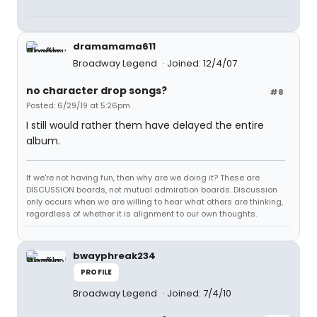
dramamama611
Broadway Legend
Joined: 12/4/07
no character drop songs?
#8
Posted: 6/29/19 at 5:26pm
I still would rather them have delayed the entire
album.
If we're not having fun, then why are we doing it? These are
DISCUSSION boards, not mutual admiration boards. Discussion
only occurs when we are willing to hear what others are thinking,
regardless of whether it is alignment to our own thoughts.
bwayphreak234
PROFILE
Broadway Legend
Joined: 7/4/10