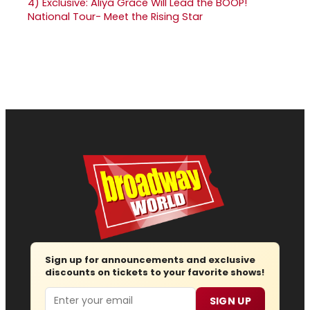
4)
Exclusive: Aliya Grace Will Lead the BOOP!
National Tour- Meet the Rising Star
Sign up for announcements and exclusive
discounts on tickets to your favorite shows!
Email
SIGN UP