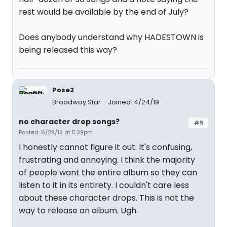
rest would be available by the end of July?
Does anybody understand why HADESTOWN is
being released this way?
Pose2
Broadway Star
Joined: 4/24/19
no character drop songs?
#5
Posted: 6/28/19 at 5:39pm
I honestly cannot figure it out. It's confusing,
frustrating and annoying. I think the majority
of people want the entire album so they can
listen to it in its entirety. I couldn't care less
about these character drops. This is not the
way to release an album. Ugh.