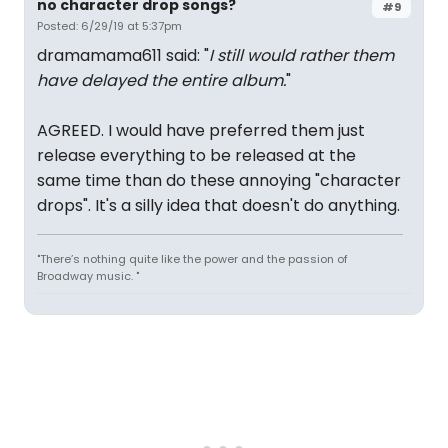
no character drop songs?
#9
Posted: 6/29/19 at 5:37pm
dramamama611 said: "
I still would rather them
have delayed the entire album.
"
AGREED. I would have preferred them just
release everything to be released at the
same time than do these annoying "character
drops". It's a silly idea that doesn't do anything.
"There’s nothing quite like the power and the passion of
Broadway music. "