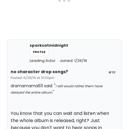
sparksatmidnight
PROFILE
Leading Actor
Joined: 1/26/19
no character drop songs?
#10
Posted: 6/29/19 at 10:56pm
dramamama611 said: "
I still would rather them have
"
delayed the entire album.
You know that you can wait and listen when
the whole album is released, right? Just
because you don't want to hear songs in