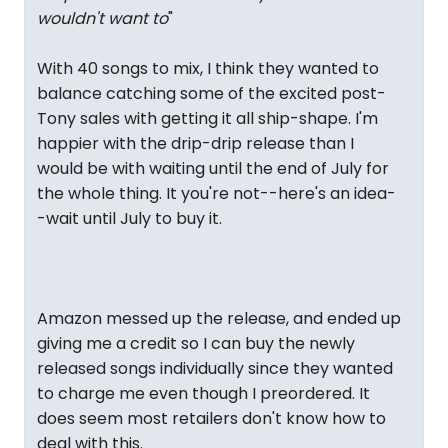
wouldn't want to
"
With 40 songs to mix, I think they wanted to
balance catching some of the excited post-
Tony sales with getting it all ship-shape. I'm
happier with the drip-drip release than I
would be with waiting until the end of July for
the whole thing. It you're not--here's an idea-
-wait until July to buy it.
Amazon messed up the release, and ended up
giving me a credit so I can buy the newly
released songs individually since they wanted
to charge me even though I preordered. It
does seem most retailers don't know how to
deal with this.