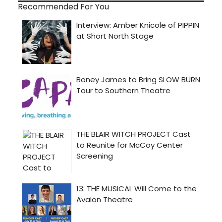
Recommended For You