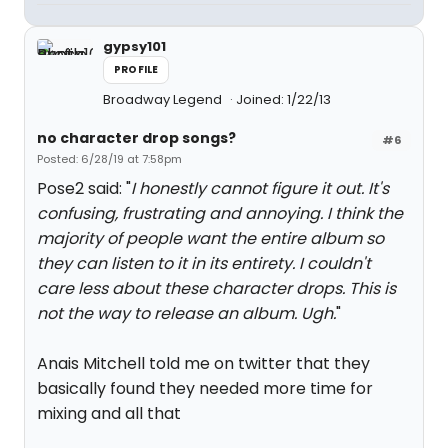
gypsy101
PROFILE
Broadway Legend
Joined: 1/22/13
no character drop songs?
#6
Posted: 6/28/19 at 7:58pm
Pose2 said: "
I honestly cannot figure it out. It's
confusing, frustrating and annoying. I think the
majority of people want the entire album so
they can listen to it in its entirety. I couldn't
care less about these character drops. This is
not the way to release an album. Ugh.
"
Anais Mitchell told me on twitter that they
basically found they needed more time for
mixing and all that