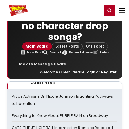
Home
For You
Chat
My Shows
Register/Login
Ga
Register
Login
no character drop
songs?
Main Board
Latest Posts
Off Topic
New Post
Search
Report Abuse
Rules
← Back to Message Board
Welcome Guest. Please
Login
or
Register
.
LATEST NEWS
Art as Activism: Dr. Nicole Johnson Is Lighting Pathways
to Liberation
Everything to Know About PURPLE RAIN on Broadway
CATS: THE JELLICLE BALL Intermission Remixes Released