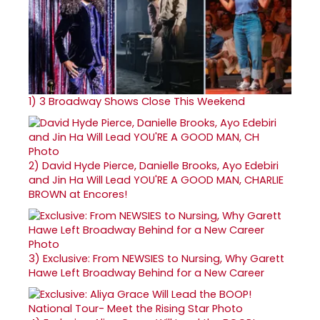
1)
3 Broadway Shows Close This Weekend
2)
David Hyde Pierce, Danielle Brooks, Ayo Edebiri
and Jin Ha Will Lead YOU'RE A GOOD MAN, CHARLIE
BROWN at Encores!
3)
Exclusive: From NEWSIES to Nursing, Why Garett
Hawe Left Broadway Behind for a New Career