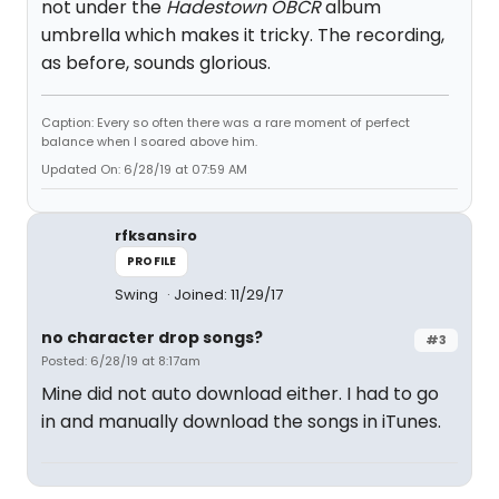
not under the
Hadestown OBCR
album
umbrella which makes it tricky. The recording,
as before, sounds glorious.
Caption: Every so often there was a rare moment of perfect
balance when I soared above him.
Updated On: 6/28/19 at 07:59 AM
rfksansiro
PROFILE
Swing
Joined: 11/29/17
no character drop songs?
#3
Posted: 6/28/19 at 8:17am
Mine did not auto download either. I had to go
in and manually download the songs in iTunes.