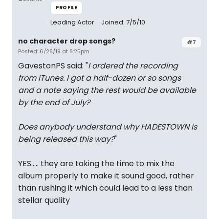
PROFILE
Leading Actor
Joined: 7/5/10
no character drop songs?
#7
Posted: 6/28/19 at 8:25pm
GavestonPS said: "
I ordered the recording
from iTunes. I got a half-dozen or so songs
and a note saying the rest would be available
by the end of July?
Does anybody understand why HADESTOWN is
being released this way?
"
YES..... they are taking the time to mix the
album properly to make it sound good, rather
than rushing it which could lead to a less than
stellar quality