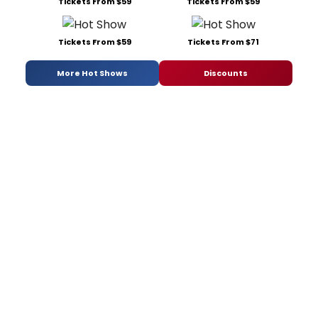
Tickets From $59
Tickets From $59
Tickets From $59
Tickets From $71
More Hot Shows
Discounts