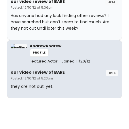
our video review of BARE
#14
Posted: 12/10/12 at 5:06pm
Has anyone had any luck finding other reviews? I
have searched but can't seem to find much. Are
they not out until later this week?
AndrewAndrew
PROFILE
Featured Actor
Joined: 11/20/12
our video review of BARE
#15
Posted: 12/10/12 at 5:23pm
they are not out. yet.