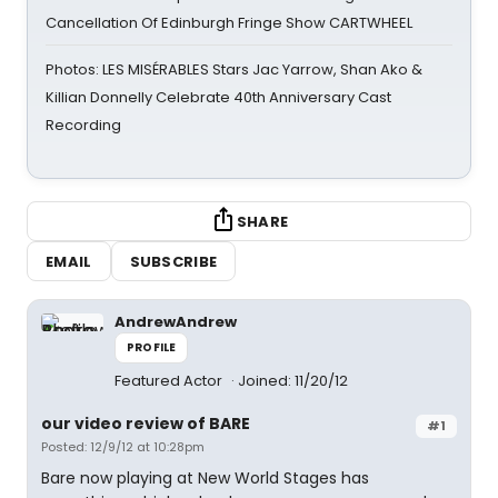
Cancellation Of Edinburgh Fringe Show CARTWHEEL
Photos: LES MISÉRABLES Stars Jac Yarrow, Shan Ako &
Killian Donnelly Celebrate 40th Anniversary Cast
Recording
SHARE
EMAIL
SUBSCRIBE
AndrewAndrew
PROFILE
Featured Actor
Joined: 11/20/12
our video review of BARE
#1
Posted: 12/9/12 at 10:28pm
Bare now playing at New World Stages has