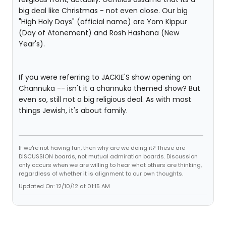
big deal like Christmas - not even close. Our big
"High Holy Days" (official name) are Yom Kippur
(Day of Atonement) and Rosh Hashana (New
Year's).
If you were referring to JACKIE'S show opening on
Channuka -- isn't it a channuka themed show? But
even so, still not a big religious deal. As with most
things Jewish, it's about family.
If we're not having fun, then why are we doing it? These are
DISCUSSION boards, not mutual admiration boards. Discussion
only occurs when we are willing to hear what others are thinking,
regardless of whether it is alignment to our own thoughts.
Updated On: 12/10/12 at 01:15 AM