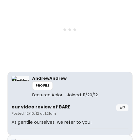
AndrewAndrew
PROFILE
Featured Actor
Joined: 11/20/12
our video review of BARE
#7
Posted: 12/10/12 at 1:21am
As gentile ourselves, we refer to you!