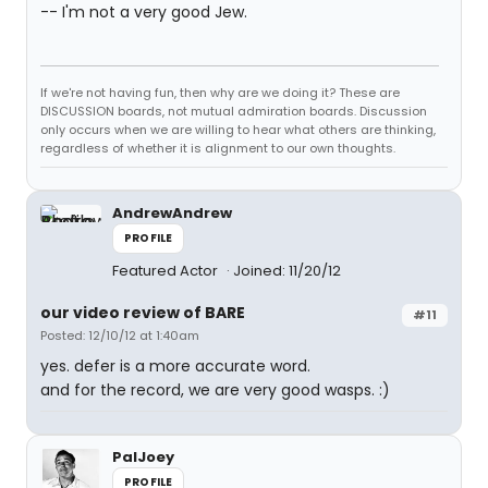
-- I'm not a very good Jew.
If we're not having fun, then why are we doing it? These are
DISCUSSION boards, not mutual admiration boards. Discussion
only occurs when we are willing to hear what others are thinking,
regardless of whether it is alignment to our own thoughts.
AndrewAndrew
PROFILE
Featured Actor
Joined: 11/20/12
our video review of BARE
#11
Posted: 12/10/12 at 1:40am
yes. defer is a more accurate word.
and for the record, we are very good wasps. :)
PalJoey
PROFILE