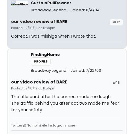
CurtainPullDowner
Broadway Legend
Joined: 11/4/04
our video review of BARE
#17
Posted: 12/10/12 at 11:38pm
Correct, I was mishiga when I wrote that.
FindingNamo
PROFILE
Broadway Legend
Joined: 7/22/03
our video review of BARE
#18
Posted: 12/10/12 at 11:55pm
The title card after the cameo made me laugh.
The traffic behind you after act two made me fear
for your safety.
Twitter @NamoInExile Instagram none