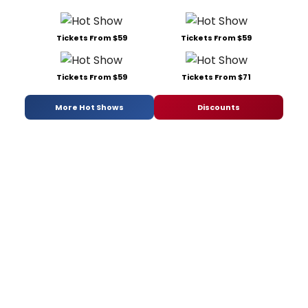
Tickets From $59
Tickets From $59
Tickets From $59
Tickets From $71
More Hot Shows
Discounts