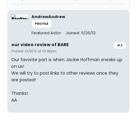
AndrewAndrew
PROFILE
Featured Actor
Joined: 11/20/12
our video review of BARE
#3
Posted: 12/9/12 at 10:46pm
Our favorite part is when Jackie Hoffman sneaks up
on us!
We will try to post links to other reviews once they
are posted!
Thanks!
AA