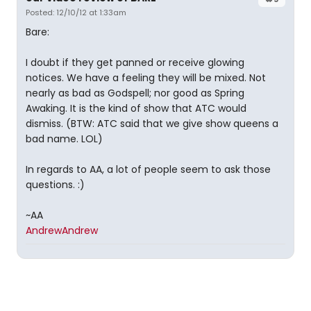
Posted: 12/10/12 at 1:33am
Bare:
I doubt if they get panned or receive glowing
notices. We have a feeling they will be mixed. Not
nearly as bad as Godspell; nor good as Spring
Awaking. It is the kind of show that ATC would
dismiss. (BTW: ATC said that we give show queens a
bad name. LOL)
In regards to AA, a lot of people seem to ask those
questions. :)
~AA
AndrewAndrew