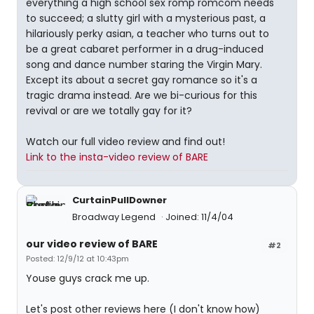
everything a high school sex romp romcom needs
to succeed; a slutty girl with a mysterious past, a
hilariously perky asian, a teacher who turns out to
be a great cabaret performer in a drug-induced
song and dance number staring the Virgin Mary.
Except its about a secret gay romance so it's a
tragic drama instead. Are we bi-curious for this
revival or are we totally gay for it?
Watch our full video review and find out!
Link to the insta-video review of BARE
CurtainPullDowner
Broadway Legend
Joined: 11/4/04
our video review of BARE
#2
Posted: 12/9/12 at 10:43pm
Youse guys crack me up.
Let's post other reviews here (I don't know how)