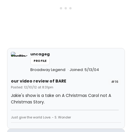
uncageg
PROFILE
Broadway Legend
Joined: 5/13/04
our video review of BARE
#16
Posted: 12/10/12 at 8:31pm
Jakie's show is a take on A Christmas Carol not A
Christmas Story.
Just give the world Love. - S. Wonder