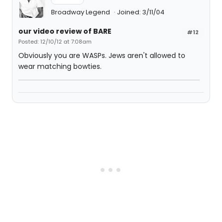
Broadway Legend
Joined: 3/11/04
our video review of BARE
#12
Posted: 12/10/12 at 7:08am
Obviously you are WASPs. Jews aren't allowed to
wear matching bowties.