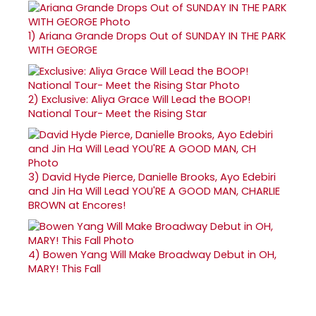
1)
Ariana Grande Drops Out of SUNDAY IN THE PARK
WITH GEORGE
2)
Exclusive: Aliya Grace Will Lead the BOOP!
National Tour- Meet the Rising Star
3)
David Hyde Pierce, Danielle Brooks, Ayo Edebiri
and Jin Ha Will Lead YOU'RE A GOOD MAN, CHARLIE
BROWN at Encores!
4)
Bowen Yang Will Make Broadway Debut in OH,
MARY! This Fall