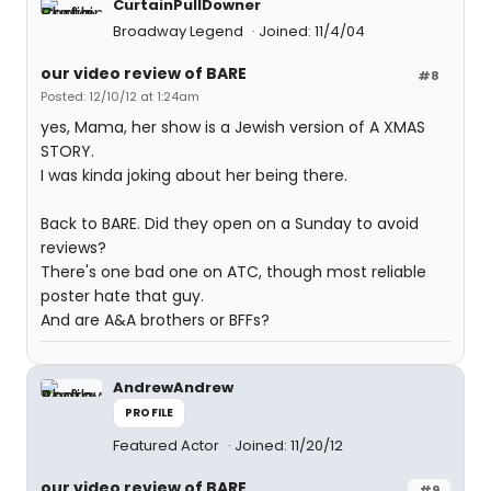
CurtainPullDowner
Broadway Legend
Joined: 11/4/04
our video review of BARE
#8
Posted: 12/10/12 at 1:24am
yes, Mama, her show is a Jewish version of A XMAS
STORY.
I was kinda joking about her being there.
Back to BARE. Did they open on a Sunday to avoid
reviews?
There's one bad one on ATC, though most reliable
poster hate that guy.
And are A&A brothers or BFFs?
AndrewAndrew
PROFILE
Featured Actor
Joined: 11/20/12
our video review of BARE
#9