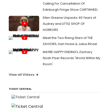
Calling For Cancellation Of
Edinburgh Fringe Show CARTWHEEL
Ellen Greene Unpacks 40 Years of
Audrey and LITTLE SHOP OF
HORRORS
Meet the Two Rising Stars of THE
SAVIORS, Ivan Howe & Julius Rinzel
MAYBE HAPPY ENDING's Zachary
Noah Piser Records 'World Within My
Room'
View all Videos
TICKET CENTRAL