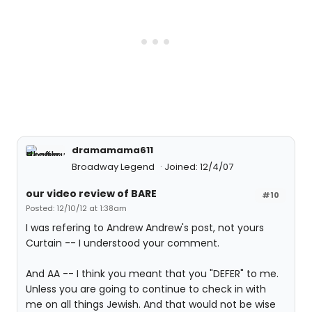
dramamama611
Broadway Legend
Joined: 12/4/07
our video review of BARE
#10
Posted: 12/10/12 at 1:38am
I was refering to Andrew Andrew's post, not yours
Curtain -- I understood your comment.
And AA -- I think you meant that you "DEFER" to me.
Unless you are going to continue to check in with
me on all things Jewish. And that would not be wise