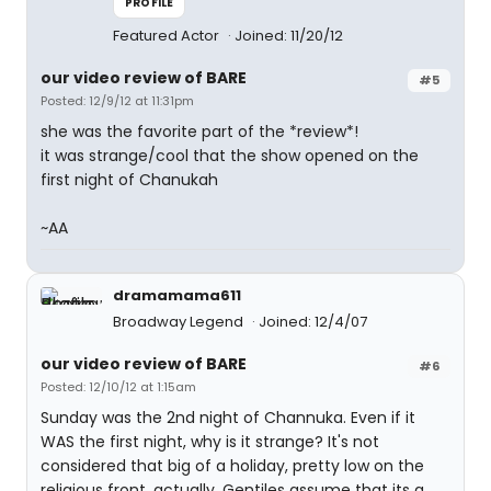
PROFILE
Featured Actor
Joined: 11/20/12
our video review of BARE
#5
Posted: 12/9/12 at 11:31pm
she was the favorite part of the *review*!
it was strange/cool that the show opened on the
first night of Chanukah
~AA
dramamama611
Broadway Legend
Joined: 12/4/07
our video review of BARE
#6
Posted: 12/10/12 at 1:15am
Sunday was the 2nd night of Channuka. Even if it
WAS the first night, why is it strange? It's not
considered that big of a holiday, pretty low on the
religious front, actually. Gentiles assume that its a