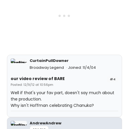
CurtainPullDowner
Broadway Legend
Joined: 11/4/04
our video review of BARE
#4
Posted: 12/9/12 at 10:56pm
Well if that's your fav part, doesn't say much about
the production.
Why isn't Hoffman celebrating Chanuka?
AndrewAndrew