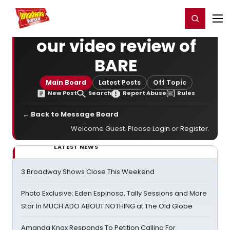
Home
For You
Chat
My Shows
Register/Login
Ga
Register
Login
our video review of
BARE
Main Board
Latest Posts
Off Topic
New Post
Search
Report Abuse
Rules
← Back to Message Board
Welcome Guest. Please
Login
or
Register
.
LATEST NEWS
3 Broadway Shows Close This Weekend
Photo Exclusive: Eden Espinosa, Tally Sessions and More
Star In MUCH ADO ABOUT NOTHING at The Old Globe
Amanda Knox Responds To Petition Calling For