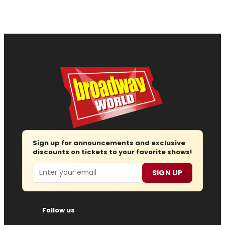
Sign up for announcements and exclusive
discounts on tickets to your favorite shows!
Email
SIGN UP
Follow us