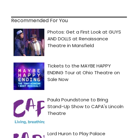
Recommended For You