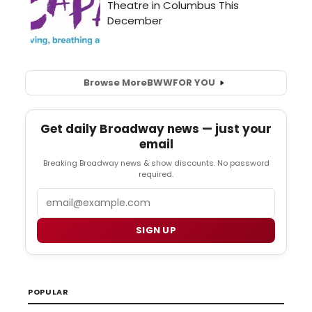
Browse More
BWW
FOR YOU
Get daily Broadway news — just your
email
Breaking Broadway news & show discounts. No password
required.
Email
SIGN UP
POPULAR