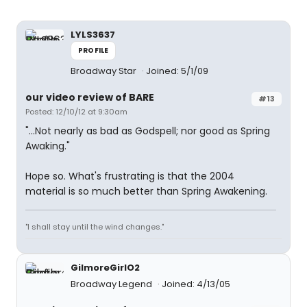
LYLS3637
PROFILE
Broadway Star
Joined: 5/1/09
our video review of BARE
#13
Posted: 12/10/12 at 9:30am
"...Not nearly as bad as Godspell; nor good as Spring
Awaking."
Hope so. What's frustrating is that the 2004
material is so much better than Spring Awakening.
"I shall stay until the wind changes."
GilmoreGirlO2
Broadway Legend
Joined: 4/13/05