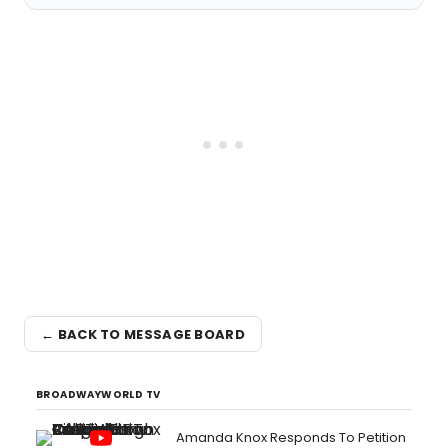
← BACK TO MESSAGE BOARD
BROADWAYWORLD TV
Amanda Knox Responds To Petition