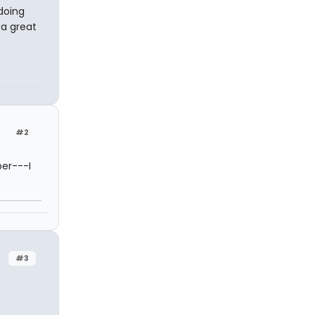
doing
 a great
#2
ber---I
#3