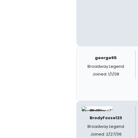
george95
Broadway Legend
Joined: 1/1/08
BrodyFosse123
Broadway Legend
Joined: 2/27/06