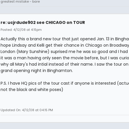
greatest mistake - bare
re: ucjrdude902 see CHICAGO on TOUR
Posted: 4/12/08 at 4:15pm
Actually this a brand new tour that just opened Jan. 13 in Bingha
hope Lindsay and Kelli get their chance in Chicago on Broadway
London (Mary Sunshine) suprised me he was so good and I had 
it was a man having only seen the movie before, but I was curi
why all Mary's had intial instead of their name. I saw the tour on 
grand opening night in Binghamton.
P.S. I have HQ pics of the tour cast if anyone is interested (actu
not the black and white poses)
Updated On: 4/12/08 at 04:15 PM