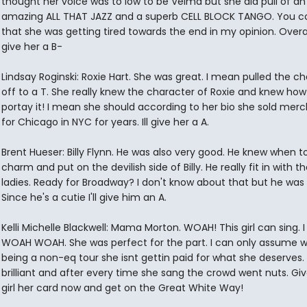
thought her voice was to low to be Velma but she did pull of an
amazing ALL THAT JAZZ and a superb CELL BLOCK TANGO. You cou
that she was getting tired towards the end in my opinion. Overall
give her a B-
Lindsay Roginski: Roxie Hart. She was great. I mean pulled the c
off to a T. She really knew the character of Roxie and knew how
portay it! I mean she should according to her bio she sold mer
for Chicago in NYC for years. Ill give her a A.
Brent Hueser: Billy Flynn. He was also very good. He knew when to
charm and put on the devilish side of Billy. He really fit in with t
ladies. Ready for Broadway? I don't know about that but he was
Since he's a cutie I'll give him an A.
Kelli Michelle Blackwell: Mama Morton. WOAH! This girl can sing.
WOAH WOAH. She was perfect for the part. I can only assume wi
being a non-eq tour she isnt gettin paid for what she deserves.
brilliant and after every time she sang the crowd went nuts. Gi
girl her card now and get on the Great White Way!