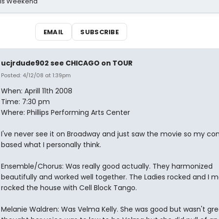
his Weekend
EMAIL
SUBSCRIBE
ucjrdude902 see CHICAGO on TOUR
Posted: 4/12/08 at 1:39pm
When: Aprill 11th 2008
Time: 7:30 pm
Where: Phillips Performing Arts Center
I've never see it on Broadway and just saw the movie so my 
based what I personally think.
Ensemble/Chorus: Was really good actually. They harmonized
beautifully and worked well together. The Ladies rocked and I 
rocked the house with Cell Block Tango.
Melanie Waldren: Was Velma Kelly. She was good but wasn't grea