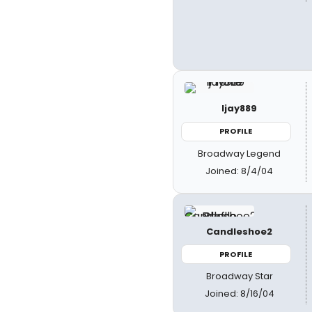
ljay889
PROFILE
Broadway Legend
Joined: 8/4/04
Candleshoe2
PROFILE
Broadway Star
Joined: 8/16/04