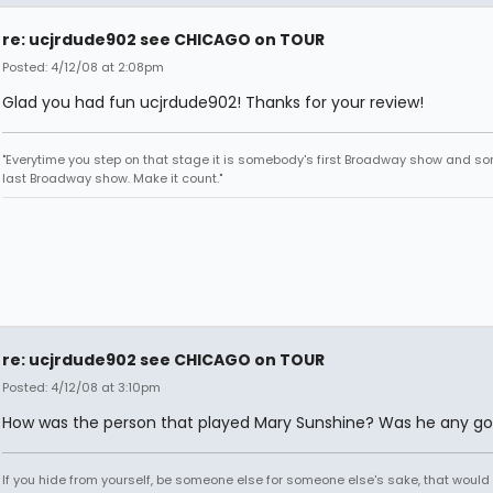
re: ucjrdude902 see CHICAGO on TOUR
Posted: 4/12/08 at 2:08pm
Glad you had fun ucjrdude902! Thanks for your review!
"Everytime you step on that stage it is somebody's first Broadway show and s
last Broadway show. Make it count."
re: ucjrdude902 see CHICAGO on TOUR
Posted: 4/12/08 at 3:10pm
How was the person that played Mary Sunshine? Was he any g
If you hide from yourself, be someone else for someone else's sake, that would