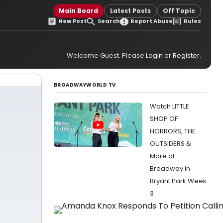
Main Board
Latest Posts
Off Topic
New Post
Search
Report Abuse
Rules
Welcome Guest. Please
Login
or
Register
.
BROADWAYWORLD TV
Watch LITTLE
SHOP OF
HORRORS, THE
OUTSIDERS &
More at
Broadway in
Bryant Park Week
3