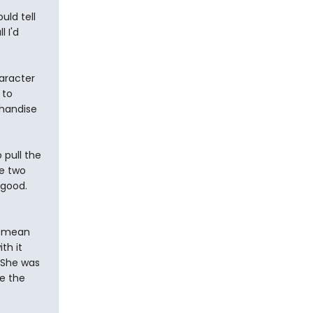
ld tell
 I'd
haracter
 to
chandise
 pull the
he two
 good.
 I mean
th it
 She was
ve the