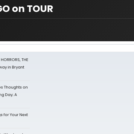
GO on TOUR
F HORRORS, THE
ay in Bryant
s Thoughts on
ing Day; A
s for Your Next