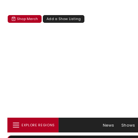
Shop Merch
Add a Show Listing
News
Shows
EXPLORE REGIONS