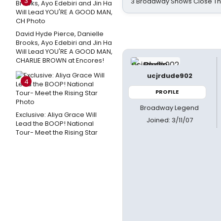
3
3 Broadway Shows Close T
David Hyde Pierce, Danielle
Brooks, Ayo Edebiri and Jin Ha
Will Lead YOU'RE A GOOD MAN,
CHARLIE BROWN at Encores!
ucjrdude902
4
PROFILE
Broadway Legend
Exclusive: Aliya Grace Will
Joined: 3/11/07
Lead the BOOP! National
Tour- Meet the Rising Star