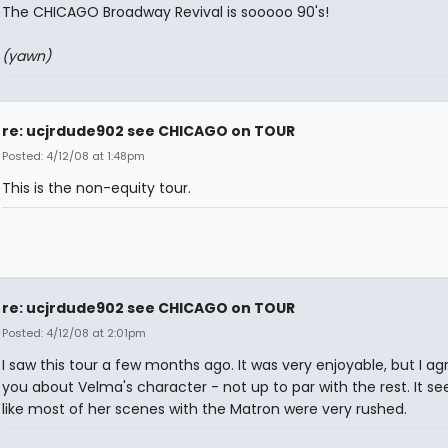
The CHICAGO Broadway Revival is sooooo 90's!
(yawn)
re: ucjrdude902 see CHICAGO on TOUR
Posted: 4/12/08 at 1:48pm
This is the non-equity tour.
re: ucjrdude902 see CHICAGO on TOUR
Posted: 4/12/08 at 2:01pm
I saw this tour a few months ago. It was very enjoyable, but I ag
you about Velma's character - not up to par with the rest. It 
like most of her scenes with the Matron were very rushed.