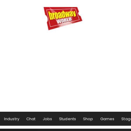
Industry
Chat
Jobs
Students
Shop
Games
Stag