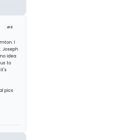
#8
mton. I
. Joseph
no idea
ous to
it's
al pics