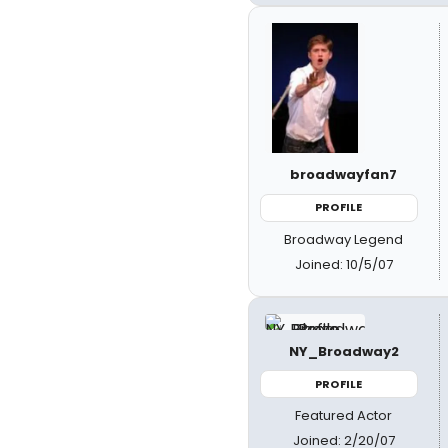
broadwayfan7
PROFILE
Broadway Legend
Joined: 10/5/07
NY_Broadway2
PROFILE
Featured Actor
Joined: 2/20/07