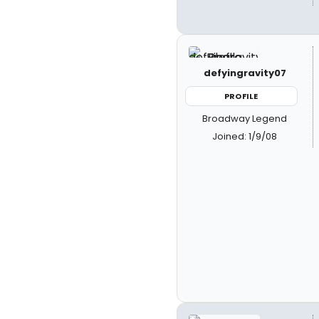
defyingravity07
PROFILE
Broadway Legend
Joined: 1/9/08