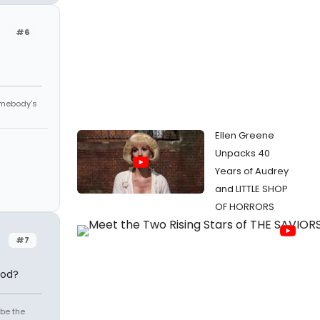
#6
omebody's
Ellen Greene
Unpacks 40
Years of Audrey
and LITTLE SHOP
OF HORRORS
#7
ood?
 be the