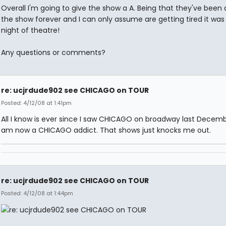
Overall I'm going to give the show a A. Being that they've been 
the show forever and I can only assume are getting tired it was
night of theatre!
Any questions or comments?
re: ucjrdude902 see CHICAGO on TOUR
Posted: 4/12/08 at 1:41pm
All I know is ever since I saw CHICAGO on broadway last Decem
am now a CHICAGO addict. That shows just knocks me out.
re: ucjrdude902 see CHICAGO on TOUR
Posted: 4/12/08 at 1:44pm