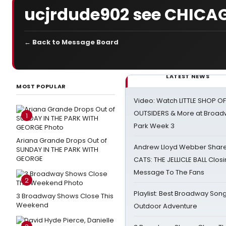
ucjrdude902 see CHICA
← Back to Message Board
LATEST NEWS
MOST POPULAR
Video: Watch LITTLE SHOP O
OUTSIDERS & More at Broadw
1
Park Week 3
Ariana Grande Drops Out of
Andrew Lloyd Webber Share
SUNDAY IN THE PARK WITH
GEORGE
CATS: THE JELLICLE BALL Clos
Message To The Fans
2
Playlist: Best Broadway Song
3 Broadway Shows Close This
Weekend
Outdoor Adventure