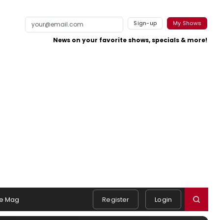
Sign-up
My Shows
News on your favorite shows, specials & more!
e Mag
Register
Login