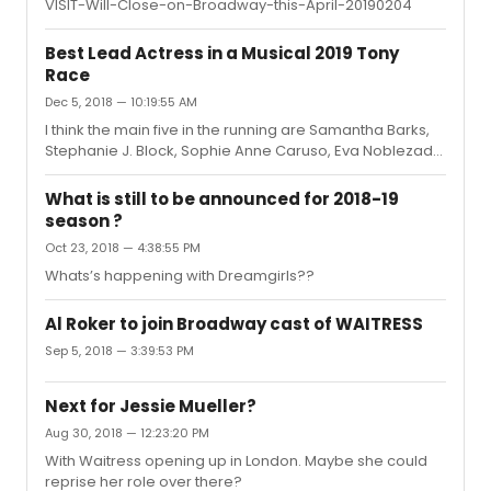
VISIT-Will-Close-on-Broadway-this-April-20190204
Best Lead Actress in a Musical 2019 Tony
Race
Dec 5, 2018 — 10:19:55 AM
I think the main five in the running are Samantha Barks,
Stephanie J. Block, Sophie Anne Caruso, Eva Noblezada
and Kelli O’Hara.
What is still to be announced for 2018-19
season ?
Oct 23, 2018 — 4:38:55 PM
Whats’s happening with Dreamgirls??
Al Roker to join Broadway cast of WAITRESS
Sep 5, 2018 — 3:39:53 PM
Next for Jessie Mueller?
Aug 30, 2018 — 12:23:20 PM
With Waitress opening up in London. Maybe she could
reprise her role over there?