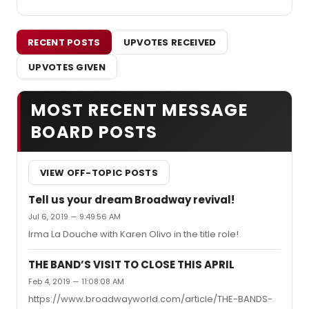
RECENT POSTS
UPVOTES RECEIVED
UPVOTES GIVEN
MOST RECENT MESSAGE
BOARD POSTS
VIEW OFF-TOPIC POSTS
Tell us your dream Broadway revival!
Jul 6, 2019 — 9:49:56 AM
Irma La Douche with Karen Olivo in the title role!
THE BAND’S VISIT TO CLOSE THIS APRIL
Feb 4, 2019 — 11:08:08 AM
https://www.broadwayworld.com/article/THE-BANDS-