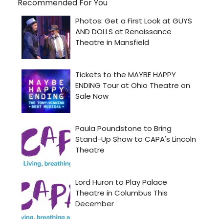
Recommended For You