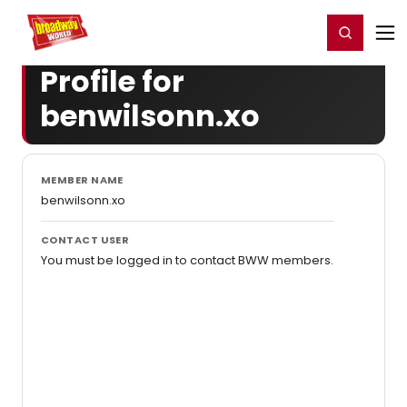
Home
For You
Chat
My Shows
Register/Login
Ga
Register
Login
Profile for
benwilsonn.xo
MEMBER NAME
benwilsonn.xo
CONTACT USER
You must be logged in to contact BWW members.