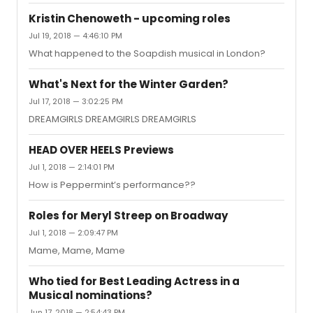
Kristin Chenoweth - upcoming roles
Jul 19, 2018 — 4:46:10 PM
What happened to the Soapdish musical in London?
What's Next for the Winter Garden?
Jul 17, 2018 — 3:02:25 PM
DREAMGIRLS DREAMGIRLS DREAMGIRLS
HEAD OVER HEELS Previews
Jul 1, 2018 — 2:14:01 PM
How is Peppermint’s performance??
Roles for Meryl Streep on Broadway
Jul 1, 2018 — 2:09:47 PM
Mame, Mame, Mame
Who tied for Best Leading Actress in a
Musical nominations?
Jun 17, 2018 — 2:54:43 PM