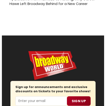
Hawe Left Broadway Behind for a New Career
Sign up for announcements and exclusive
discounts on tickets to your favorite shows!
Email
SIGN UP