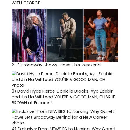
WITH GEORGE
2)
3 Broadway Shows Close This Weekend
3)
David Hyde Pierce, Danielle Brooks, Ayo Edebiri
and Jin Ha Will Lead YOU'RE A GOOD MAN, CHARLIE
BROWN at Encores!
4)
Exclusive: From NEWSIES to Nursing, Why Garett