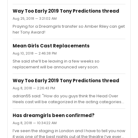
Way Too Early 2019 Tony Predictions thread
Aug 25, 2018 — 3:21:02 AM
Praying for a Dreamgirls transfer so Amber Riley can get
her Tony Award!
Mean Girls Cast Replacements
Aug 10, 2018 — 2:46:38 PM
She said she’ll be leaving in a few weeks so
replacement will be announced very soon.
Way Too Early 2019 Tony Predictions thread
Aug 8, 2018 — 2:26:43 PM
adrian55 said: "How do you guys think the Head Over
Heels cast will be categorized in the acting categories?
Is it possible they will all be considered featured?"I feel it
opened to early in the season for it to be remembered,
Has dreamgirls been confirmed?
but if anyone got nominated I’d love to see a nod for
Aug 8, 2018 — 10:34:22 AM
Peppermint even though she isn’t on stage that much.
I’ve seen the staging in London and I have to tell you now
it was one of the best nights out at the theatre I’ve ever