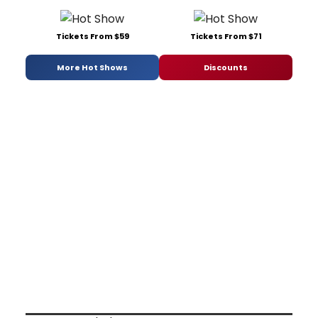
Tickets From $59
Tickets From $71
More Hot Shows
Discounts