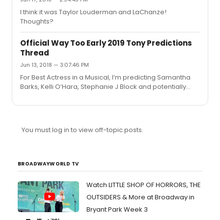
I think it was Taylor Louderman and LaChanze!
Thoughts?
Official Way Too Early 2019 Tony Predictions
Thread
Jun 13, 2018 — 3:07:46 PM
For Best Actress in a Musical, I’m predicting Samantha
Barks, Kelli O’Hara, Stephanie J Block and potentially
Karen Olivo for Moulin Rogue if it transfers!
You must log in to view off-topic posts.
BROADWAYWORLD TV
Watch LITTLE SHOP OF HORRORS, THE
OUTSIDERS & More at Broadway in
Bryant Park Week 3