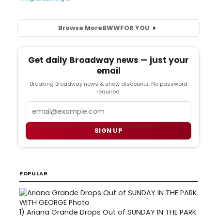
Browse More
BWW
FOR YOU
Get daily Broadway news — just your
email
Breaking Broadway news & show discounts. No password
required.
Email
SIGN UP
POPULAR
1)
Ariana Grande Drops Out of SUNDAY IN THE PARK