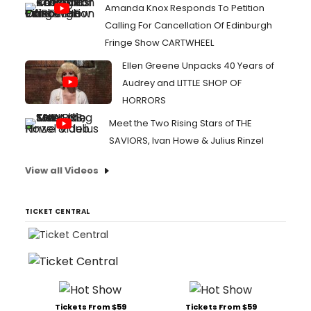
Amanda Knox Responds To Petition
Calling For Cancellation Of Edinburgh
Fringe Show CARTWHEEL
Ellen Greene Unpacks 40 Years of
Audrey and LITTLE SHOP OF
HORRORS
Meet the Two Rising Stars of THE
SAVIORS, Ivan Howe & Julius Rinzel
View all Videos
TICKET CENTRAL
Tickets From $59
Tickets From $59