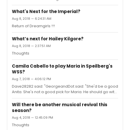
had. Sorry for replying to an old thread.
What's Next for the Imperial?
Aug 8, 2018 — 6:24:31 AM
Return of Dreamgirls !!!
What’s next for Hailey Kilgore?
Aug 8, 2018 — 2:37:51 AM
Thoughts
Camila Cabello to play Maria in Speilberg's
WSS?
Aug 7, 2018 — 4:06:12 PM
Dave28282 said: "GeorgeandDot said: "She'd be a good
Anita. She's not a good pick for Maria. He should go with
an unknown."I agree, she definitely looks more like an
Anita."I don’t really see her as Anita.
Will there be another musical revival this
season?
Aug 4, 2018 — 12:45:09 PM
Thoughts