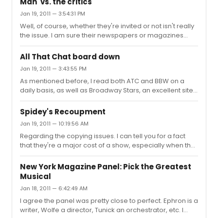
Man' vs. the critics
Jan 19, 2011 — 3:54:31 PM
Well, of course, whether they're invited or not isn't really
the issue. I am sure their newspapers or magazines
paid for the tickets during previews and will pay again if
they see it again once it 'officially' opens. I am usually
All That Chat board down
with the crowd that says wait until it opens before
Jan 19, 2011 — 3:43:55 PM
reviewing it, but I understand the frustrations. There
As mentioned before, I read both ATC and BBW on a
were many who said 'ok, you're delaying again until
daily basis, as well as Broadway Stars, an excellent site
February 7th, I'll give you that' only to be told of another
for theater news without any posting. ATC can certainly
delay to March 15th. At some point enough is en...
get insulting and condescending, but I do think that's
Spidey's Recoupment
true of most sites, theater or otherwise, where the
Jan 19, 2011 — 10:19:56 AM
posters are anonymous. For example, if you look at
Regarding the copying issues. I can tell you for a fact
certain political sites you'll find name calling and
that they're a major cost of a show, especially when the
insulting far worse than anything done on here or ATC.
show is constantly doing new music, arrangements and
But once the poster is required to provide their real
orchestrations, as this one seems to be doing. To give
name, as in s...
New York Magazine Panel: Pick the Greatest
you somewhat of an idea, we did an Off Broadway show
Musical
in which the songs kept being worked on during the
Jan 18, 2011 — 6:42:49 AM
preview period. The music copyist wound up receiving
more money (including health and benefits) than either
I agree the panel was pretty close to perfect. Ephron is a
the director or music director. And that was for a five
writer, Wolfe a director, Tunick an orchestrator, etc. I