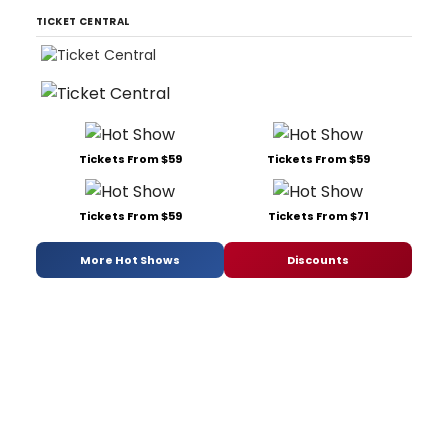
TICKET CENTRAL
Tickets From $59
Tickets From $59
Tickets From $59
Tickets From $71
More Hot Shows
Discounts