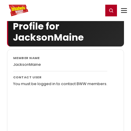
Home
For You
Chat
My Shows
Register/Login
Ga
Register
Login
Profile for
JacksonMaine
MEMBER NAME
JacksonMaine
CONTACT USER
You must be logged in to contact BWW members.