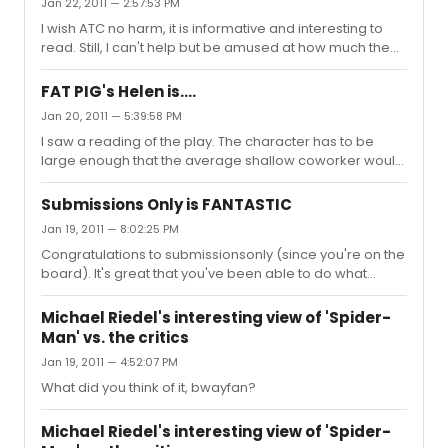
Jan 22, 2011 — 2:57:53 PM
I wish ATC no harm, it is informative and interesting to
read. Still, I can't help but be amused at how much the
updates for their re-opening reminds me of the
updates for "Spider-Man", often criticized at ATC. Here's
FAT PIG's Helen is....
hoping both have a speedy recovery.
Jan 20, 2011 — 5:39:58 PM
I saw a reading of the play. The character has to be
large enough that the average shallow coworker would
cast aspersions on the male lead for being out with her.
I agree, Heather is not quite the right type. She might not
Submissions Only is FANTASTIC
be model thin, but I don't believe she's so heavy that
Jan 19, 2011 — 8:02:25 PM
one would be 'embarrassed' to be her companion,
Congratulations to submissionsonly (since you're on the
even by the very shallow characters in the play. Of
board). It's great that you've been able to do what
course, I think the play has bigger problems (pardon the
you've done so far. Keep going!
pun) than the casting.
Michael Riedel's interesting view of 'Spider-
Man' vs. the critics
Jan 19, 2011 — 4:52:07 PM
What did you think of it, bwayfan?
Michael Riedel's interesting view of 'Spider-