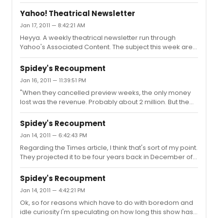
piece ba...
myself would have argued that "My Fair Lady" is heads
and tails above both "Sweeney" and "Guys and Dolls".
Yahoo! Theatrical Newsletter
Every song in it is wonderful, it hails from a great play, the
Jan 17, 2011 — 8:42:21 AM
characters are specific and three dimensional, and it
Heyya. A weekly theatrical newsletter run through
has a terrific ending. But that's me.
Yahoo's Associated Content. The subject this week are
the critics and whether or not they continue to have any
relevancy.
Spidey's Recoupment
http://www.associatedcontent.com/article/6228294/theatrical
Jan 16, 2011 — 11:39:51 PM
cat=2
"When they cancelled preview weeks, the only money
lost was the revenue. Probably about 2 million. But the
running costs comes out of the reserve already built into
the budget. Most likely 2 months running costs. It doesn't
Spidey's Recoupment
increase the budget of the show by $2 million. or $4
Jan 14, 2011 — 6:42:43 PM
million. or $15 million. I'm sure it's still at $65 million. Other
Regarding the Times article, I think that's sort of my point.
claims that they've heard it is $70 or $80 million by now
They projected it to be four years back in December of
are utterly ridiculous." Actually, I think what's ridiculous is
2010 at almost optimum conditions, which I think now are
to assume that a show can postp...
unrealistic. It's moved its opening three times since then.
Spidey's Recoupment
Jan 14, 2011 — 4:42:21 PM
Ok, so for reasons which have to do with boredom and
idle curiosity I'm speculating on how long this show has