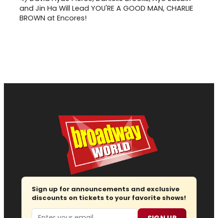
and Jin Ha Will Lead YOU'RE A GOOD MAN, CHARLIE
BROWN at Encores!
Sign up for announcements and exclusive
discounts on tickets to your favorite shows!
Email
SIGN UP