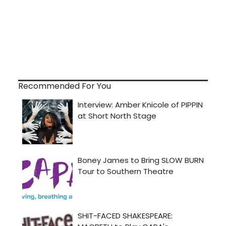
Recommended For You