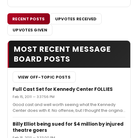
RECENT POSTS
UPVOTES RECEIVED
UPVOTES GIVEN
MOST RECENT MESSAGE
BOARD POSTS
VIEW OFF-TOPIC POSTS
Full Cast Set for Kennedy Center FOLLIES
Feb 15, 2011 — 3:37:56 PM
Good cast and well worth seeing what the Kennedy
Center does with it. No offense, but I thought the original
book was the reason why it didn't work the first time.
Billy Elliot being sued for $4 million by injured
theatre goers
Feb 15, 2011 — 3:33:00 PM