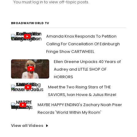
You must log in to view off-topic posts.
sure you know. There were certainly contractual abuses
in the past, most of which have been corrected. I'd say
that a good stagehand working full time on Broadway is
p...
BROADWAYWORLD TV
Amanda Knox Responds To Petition
Calling For Cancellation Of Edinburgh
Fringe Show CARTWHEEL
Ellen Greene Unpacks 40 Years of
Audrey and LITTLE SHOP OF
HORRORS
Meet the Two Rising Stars of THE
SAVIORS, Ivan Howe & Julius Rinzel
MAYBE HAPPY ENDING's Zachary Noah Piser
Records 'World Within My Room'
View all Videos