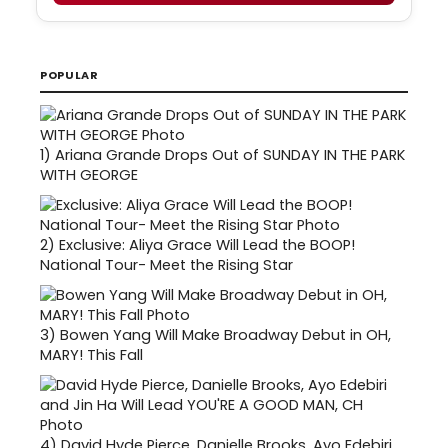
POPULAR
1)
Ariana Grande Drops Out of SUNDAY IN THE PARK
WITH GEORGE
2)
Exclusive: Aliya Grace Will Lead the BOOP!
National Tour- Meet the Rising Star
3)
Bowen Yang Will Make Broadway Debut in OH,
MARY! This Fall
4)
David Hyde Pierce, Danielle Brooks, Ayo Edebiri