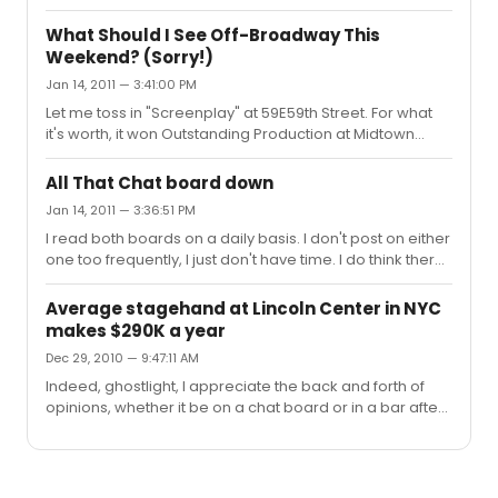
to run to make back its investment. Looking back, I see
that "Billy Elliot" recouped its $18 million investment in 14
What Should I See Off-Broadway This
months. Of course, "Billy" didn't cost $1 million a week to
Weekend? (Sorry!)
run, but it's not cheap, either. I've heard the figure $600k
Jan 14, 2011 — 3:41:00 PM
per week mentioned in the Times. So assume that by
the time Spidey opens (if ever) the budget is actually
Let me toss in "Screenplay" at 59E59th Street. For what
closer to $70 or $75 million than $65 mill...
it's worth, it won Outstanding Production at Midtown
International Festival last summer.
All That Chat board down
Jan 14, 2011 — 3:36:51 PM
I read both boards on a daily basis. I don't post on either
one too frequently, I just don't have time. I do think there
are some very smart, insightful people on All That Chat
(as I do here) but I can't help but agree that there's also
Average stagehand at Lincoln Center in NYC
an unpleasant degree of arrogance and
makes $290K a year
condescension which is at times off-putting. On the flip
Dec 29, 2010 — 9:47:11 AM
side I do think there is sometimes name calling and
unnecessary insults which go on on here which I wish
Indeed, ghostlight, I appreciate the back and forth of
the moderators would control a bit more. In essence,
opinions, whether it be on a chat board or in a bar after
both bo...
a show. Anything which gets people talking about
theater is ultimately a positive thing, in my view. The
stagehands issue is a thorny, volatile one, and has been
almost since the beginning of the last century, as I'm