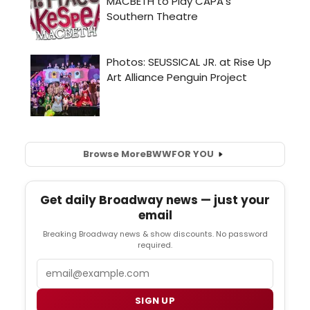
Browse More
BWW
FOR YOU
Get daily Broadway news — just your
email
Breaking Broadway news & show discounts. No password
required.
Email
SIGN UP