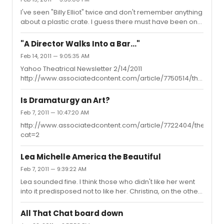
I've seen "Billy Elliot" twice and don't remember anything
about a plastic crate. I guess there must have been one
or they wouldn't have gotten hit. Sheeesh, between
"Spidey" and "Billy Elliot" are no audience members
"A Director Walks Into a Bar..."
safe?! lol
Feb 14, 2011 — 9:05:35 AM
Yahoo Theatrical Newsletter 2/14/2011
http://www.associatedcontent.com/article/7750514/theatrical
cat=2
Is Dramaturgy an Art?
Feb 7, 2011 — 10:47:20 AM
http://www.associatedcontent.com/article/7722404/theatrica
cat=2
Lea Michelle America the Beautiful
Feb 7, 2011 — 9:39:22 AM
Lea sounded fine. I think those who didn't like her went
into it predisposed not to like her. Christina, on the other
hand... And yes, Kate Smith of the Philadelphia Flyers! A
great singer even over and above her value to the
All That Chat board down
hockey team!