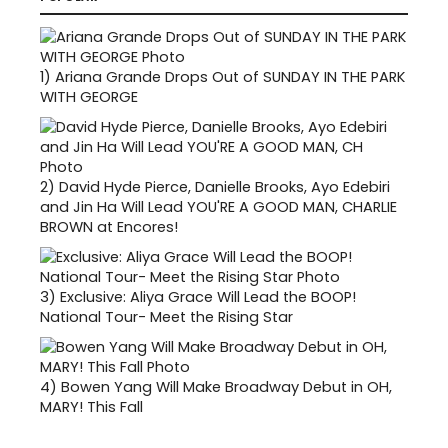
1)
Ariana Grande Drops Out of SUNDAY IN THE PARK
WITH GEORGE
2)
David Hyde Pierce, Danielle Brooks, Ayo Edebiri
and Jin Ha Will Lead YOU'RE A GOOD MAN, CHARLIE
BROWN at Encores!
3)
Exclusive: Aliya Grace Will Lead the BOOP!
National Tour- Meet the Rising Star
4)
Bowen Yang Will Make Broadway Debut in OH,
MARY! This Fall