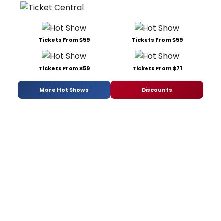
Tickets From $59
Tickets From $59
Tickets From $59
Tickets From $71
More Hot Shows
Discounts