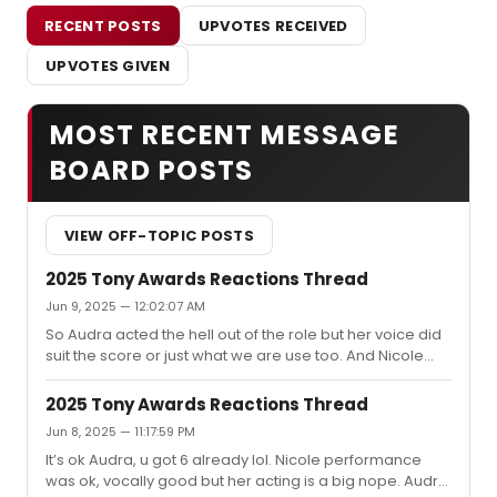
RECENT POSTS
UPVOTES RECEIVED
UPVOTES GIVEN
MOST RECENT MESSAGE
BOARD POSTS
VIEW OFF-TOPIC POSTS
2025 Tony Awards Reactions Thread
Jun 9, 2025 — 12:02:07 AM
So Audra acted the hell out of the role but her voice did
suit the score or just what we are use too. And Nicole
sang beautifully but couldn’t act to save her life. I’m loss
and over it lol
2025 Tony Awards Reactions Thread
Jun 8, 2025 — 11:17:59 PM
It’s ok Audra, u got 6 already lol. Nicole performance
was ok, vocally good but her acting is a big nope. Audra