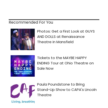
Recommended For You