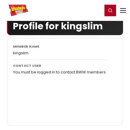
Home
For You
Chat
My Shows
Register/Login
Ga
Register
Login
Profile for kingslim
MEMBER NAME
kingslim
CONTACT USER
You must be logged in to contact BWW members.