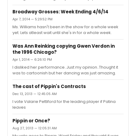
her acting choices. Her dancing was move fluent then
Patina's and she seemed to be enjoying herself. Kyle
Broadway Grosses: Week Ending 4/6/14
surprised me the most. He's charming and has great
Apr 7, 2014 — 5:29:52 PM
stage presence. John Rubinstein for me was much
Ms. Williams hasn't been in the show for a whole week
better than Terrence Mann. Priscilla Lopez and Charlotte
yet. Lets atleast wait until she's in for a whole week.
d'Amboise were fantastic. But for me the biggest
highlight was in the second act with Racheal Bay Jones.
She was as funny as ...
Was Ann Reinking copying Gwen Verdon in
the 1996 Chicago?
Apr 1, 2014 — 6:26:10 PM
I disliked her performance..Just my opinion..Thought it
was to cartoonish but her dancing was just amazing.
The cast of Pippin's Contracts
Dec 13, 2013 — 12:45:05 AM
I vote Valarie Pettiford for the leading player if Patina
leaves
Pippin or Once?
Aug 27, 2013 — 12:05:31 AM
My vote goes to Pippin. Went Friday and thought it was