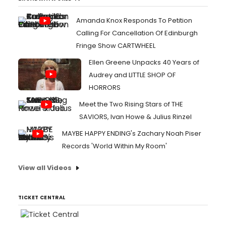
Amanda Knox Responds To Petition
Calling For Cancellation Of Edinburgh
Fringe Show CARTWHEEL
Ellen Greene Unpacks 40 Years of
Audrey and LITTLE SHOP OF
HORRORS
Meet the Two Rising Stars of THE
SAVIORS, Ivan Howe & Julius Rinzel
MAYBE HAPPY ENDING's Zachary Noah Piser
Records 'World Within My Room'
View all Videos
TICKET CENTRAL