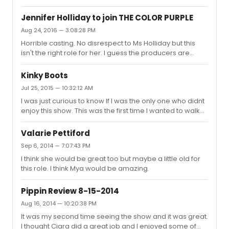
the world is Cynthia going to convenience the audience
she has fallen in love with this 56 year old women.
Jennifer Holliday to join THE COLOR PURPLE
Miscast
Aug 24, 2016 — 3:08:28 PM
Horrible casting. No disrespect to Ms Holliday but this
isn't the right role for her. I guess the producers are
going in a whole different direction.
Kinky Boots
Jul 25, 2015 — 10:32:12 AM
I was just curious to know If I was the only one who didnt
enjoy this show. This was the first time I wanted to walk
out during intermission. None of the songs were
memorable except for maybe(Not my father's son and
Valarie Pettiford
Wrong Guy). And Billy to me seemed to be sleep waking
Sep 6, 2014 — 7:07:43 PM
through this perfromance..Maybe it was a off night for
I think she would be great too but maybe a little old for
him. The only highlight was Haven Burton, who I thought
this role. I think Mya would be amazing.
was great. It was a toss up between Something Rotten
and this, should have gone with Something Rotten.
Pippin Review 8-15-2014
Aug 16, 2014 — 10:20:38 PM
It was my second time seeing the show and it was great.
I thought Ciara did a great job and I enjoyed some of