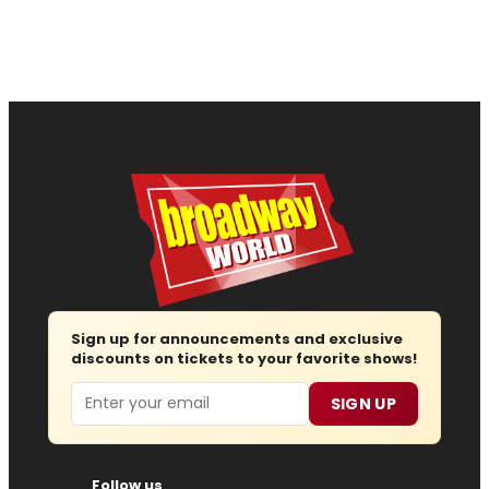
Sign up for announcements and exclusive
discounts on tickets to your favorite shows!
Email
SIGN UP
Follow us