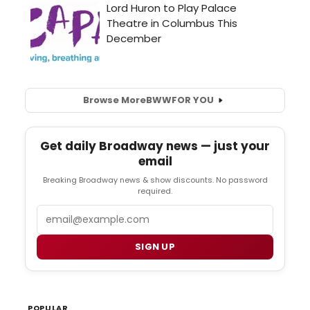
Browse More
BWW
FOR YOU
Get daily Broadway news — just your
email
Breaking Broadway news & show discounts. No password
required.
Email
SIGN UP
POPULAR