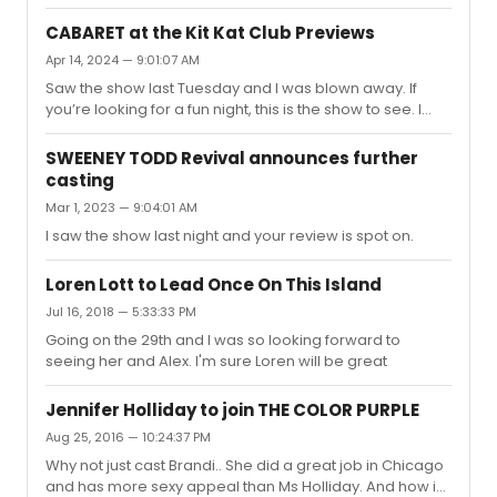
will go down in history, while Nicole will be talked about
for a few months and forgotten lol.
CABARET at the Kit Kat Club Previews
Apr 14, 2024 — 9:01:07 AM
Saw the show last Tuesday and I was blown away. If
you’re looking for a fun night, this is the show to see. I
agree with most about Cliff being the weakest but there
is time for him to grow into the role. Eddie for me was the
SWEENEY TODD Revival announces further
standout. He is giving a fantastic performance, one of
casting
the best performances I’ve seen on stage in awhile, and
Mar 1, 2023 — 9:04:01 AM
very different from Alan which is refreshing. I can see
him walking away with the Tony. The cast is great, the set
I saw the show last night and your review is spot on.
design and costumes were different but great....
Loren Lott to Lead Once On This Island
Jul 16, 2018 — 5:33:33 PM
Going on the 29th and I was so looking forward to
seeing her and Alex. I'm sure Loren will be great
Jennifer Holliday to join THE COLOR PURPLE
Aug 25, 2016 — 10:24:37 PM
Why not just cast Brandi.. She did a great job in Chicago
and has more sexy appeal than Ms Holliday. And how in