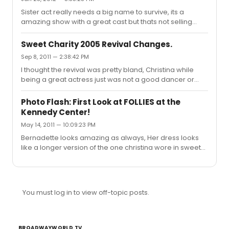
Sister act really needs a big name to survive, its a
amazing show with a great cast but thats not selling
tickets these days
Sweet Charity 2005 Revival Changes.
Sep 8, 2011 — 2:38:42 PM
I thought the revival was pretty bland, Christina while
being a great actress just was not a good dancer or
singer, I respect the producers for wanting to try
something different with the colorful sets and costumes
Photo Flash: First Look at FOLLIES at the
but it didnt work, oh and the choreography was just
Kennedy Center!
terrible beyond belief, This show doesnt seem to work
May 14, 2011 — 10:09:23 PM
without the fosse choregraphy and verdon herself,I wish
someone like vanessa williams or sutton foster could
Bernadette looks amazing as always, Her dress looks
tackle this role, it needs a strong dancer with great
like a longer version of the one christina wore in sweet
comic timing
charity
You must log in to view off-topic posts.
BROADWAYWORLD TV