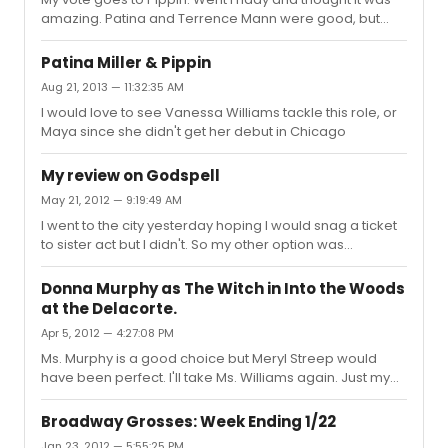
amazing. Patina and Terrence Mann were good, but
Matthew James Thomas, Charlotte D'Amboise and
Rachel bay Jones were the standouts for me
Patina Miller & Pippin
Aug 21, 2013 — 11:32:35 AM
I would love to see Vanessa Williams tackle this role, or
Maya since she didn't get her debut in Chicago
My review on Godspell
May 21, 2012 — 9:19:49 AM
I went to the city yesterday hoping I would snag a ticket
to sister act but I didn't. So my other option was
godspell. And I must say it was a very enjoyable show.
Corbin bleu did a excellent job. Definitely didnt expect
Donna Murphy as The Witch in Into the Woods
his voice to be as strong but he surpised me. Lindsay
at the Delacorte.
Mendez stole the show, she had the crowd eating out of
Apr 5, 2012 — 4:27:08 PM
her hand. Her voice was freakin amazing. I've never
seen her perform before and I'm glad I had the chance
Ms. Murphy is a good choice but Meryl Streep would
to see her, plus it was her last show. And than there's
have been perfect. I'll take Ms. Williams again. Just my
Nick ...
thought
Broadway Grosses: Week Ending 1/22
Jan 23, 2012 — 5:55:25 PM