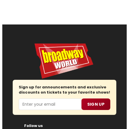
Sign up for announcements and exclusive
discounts on tickets to your favorite shows!
Email
SIGN UP
Follow us