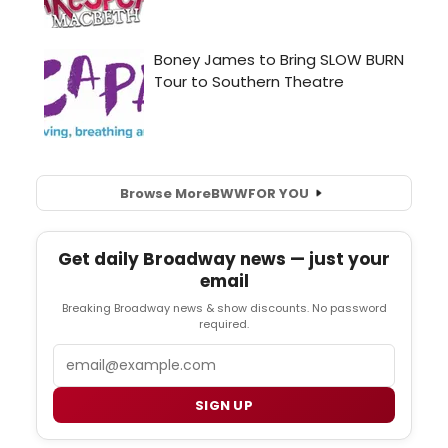
Browse More
BWW
FOR YOU
Get daily Broadway news — just your
email
Breaking Broadway news & show discounts. No password
required.
Email
SIGN UP