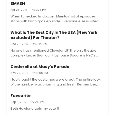
Mouse watch at Macy's. (I always loved department
SMASH
stores .... still do). We saw a movie and show with the
Apr 28, 2013 — 4:37:28 PM
Rockettes. I can still envision some of the live show. I
When I checked Imdb.com Mientus' list of episodes
remember an underwater (mermaids) number. Was in
stops with last night's episode. Everyone else is listed
heaven with the magnificent orchestra and the dancers
through The Tonys episode. Hmmmmmmm???
and the costumes. I was a performer with 6 years
experience...
What Is The Best City In The USA (New York
excluded) For Theater?
Dec 26, 2012 — 4:53:25 PM
No one has mentioned Cleveland? The only theatre
complex larger than our Playhouse Square is NYC's
Lincoln Center. All the top tours come through here and
we have Cleveland Playhouse (nation's oldest pro
Cinderella at Macy's Parade
theatre). There are number of smaller professional
Nov 22, 2012 — 2:08:00 PM
theatres in the metro area and innumerable community
I too thought the costumes were great. The entire look
theatres. There is always a wide selection of theatre
of the number was charming and fresh. Remember,
experiences for anyone seeking good theatre. I think
they tell us this will not be the Cinderella we remember
you would be surprised at the vastness of the theatre
from the past. I wish everyone connected with the show
scene in Cleveland.
Favourite
a long and successful run.
Sep 3, 2012 — 9:27:13 PM
Beth Howland gets my vote !!