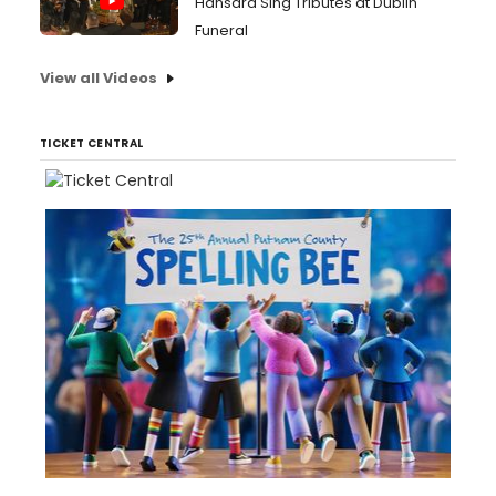
Hansard Sing Tributes at Dublin
Funeral
View all Videos
TICKET CENTRAL