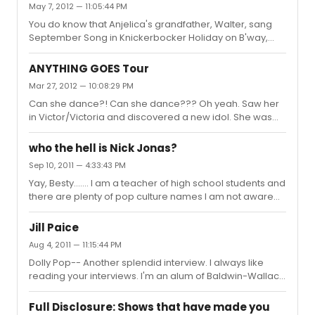
May 7, 2012 — 11:05:44 PM
musical theatre. I still feel privileged, all these years
You do know that Anjelica's grandfather, Walter, sang
later, to have seen and heard Ms. Saunders on stage.
September Song in Knickerbocker Holiday on B'way,
So saddened to hear of her passing.
right? Nice sentimental moment.
ANYTHING GOES Tour
Mar 27, 2012 — 10:08:29 PM
Can she dance?! Can she dance??? Oh yeah. Saw her
in Victor/Victoria and discovered a new idol. She was
one of the best things about that show. I have worked on
so many productions of Anything Goes and had no big
who the hell is Nick Jonas?
urge to see this production. I think I have had a change
Sep 10, 2011 — 4:33:43 PM
of heart. Ms. York will make a superb Reno.
Yay, Besty....... I am a teacher of high school students and
there are plenty of pop culture names I am not aware
of, simply because I, as you have stated, have different
resources from the students I see every day. I pick up
Jill Paice
random names from students, but I will say that Nick
Aug 4, 2011 — 11:15:44 PM
Jonas is not one of them. My knowledge of Mr. Jonas is
Dolly Pop-- Another splendid interview. I always like
from the concert version of Les Miserables. Obviously he
reading your interviews. I'm an alum of Baldwin-Wallace
has a fan base, but I don't think it includes anyone I
Conservatory. Voice major (there was no Musical
know. I do, on the other hand, hear Darren Criss' n...
Theatre major back in the day). I do think we had
Full Disclosure: Shows that have made you