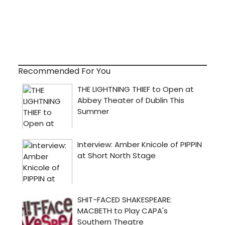
Recommended For You