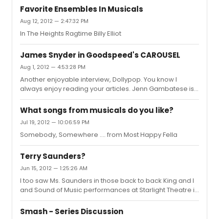
Favorite Ensembles In Musicals
Aug 12, 2012 — 2:47:32 PM
In The Heights Ragtime Billy Elliot
James Snyder in Goodspeed's CAROUSEL
Aug 1, 2012 — 4:53:28 PM
Another enjoyable interview, Dollypop. You know I
always enjoy reading your articles. Jenn Gambatese is
a friend of mine and I know the entire cast is having a
fabulous time in Conn. this summer. The video clips I
What songs from musicals do you like?
have seen look great. Thanks again for another
Jul 19, 2012 — 10:06:59 PM
enjoyable read. I feel that you always put your
Somebody, Somewhere .... from Most Happy Fella
interviewee at ease.
Terry Saunders?
Jun 15, 2012 — 1:25:26 AM
I too saw Ms. Saunders in those back to back King and I
and Sound of Music performances at Starlight Theatre in
Indianapolis. I was working in nearby Anderson and
both weeks took some newbies to see these shows.
Smash - Series Discussion
They were stunned!! Love to introduce new people to