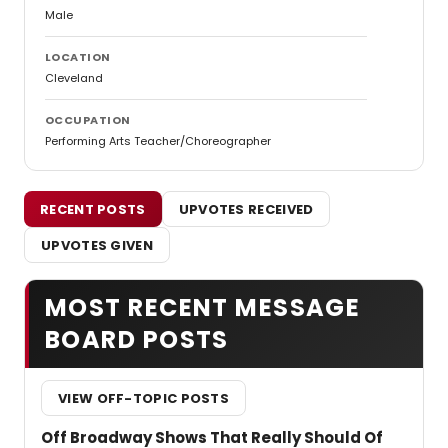
Male
LOCATION
Cleveland
OCCUPATION
Performing Arts Teacher/Choreographer
RECENT POSTS
UPVOTES RECEIVED
UPVOTES GIVEN
MOST RECENT MESSAGE
BOARD POSTS
VIEW OFF-TOPIC POSTS
Off Broadway Shows That Really Should Of