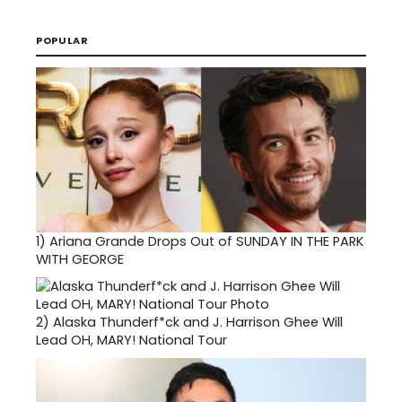
POPULAR
1)
Ariana Grande Drops Out of SUNDAY IN THE PARK
WITH GEORGE
2)
Alaska Thunderf*ck and J. Harrison Ghee Will
Lead OH, MARY! National Tour