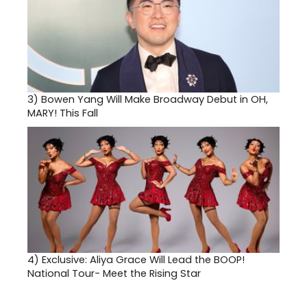
3)
Bowen Yang Will Make Broadway Debut in OH,
MARY! This Fall
4)
Exclusive: Aliya Grace Will Lead the BOOP!
National Tour- Meet the Rising Star