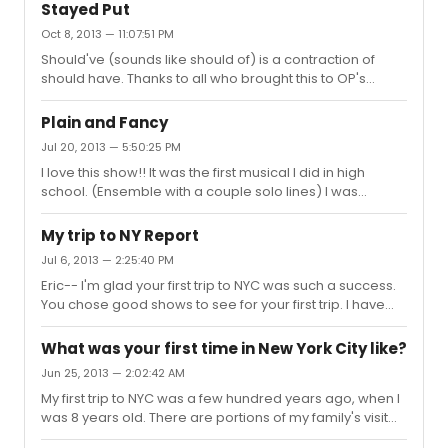
Stayed Put
Oct 8, 2013 — 11:07:51 PM
Should've (sounds like should of) is a contraction of
should have. Thanks to all who brought this to OP's
attention. When I see this, an inner scream rumbles
around inside me. You wouldn't want to hear it.
Plain and Fancy
Jul 20, 2013 — 5:50:25 PM
I love this show!! It was the first musical I did in high
school. (Ensemble with a couple solo lines) I was
probably listed as Boy # 2. X Plant (Eggsplant)planted
all in rows. I'm positive that is how it is printed in the
My trip to NY Report
score. I hope that helps.
Jul 6, 2013 — 2:25:40 PM
Eric-- I'm glad your first trip to NYC was such a success.
You chose good shows to see for your first trip. I have
been there only 8 or so times, but have always enjoyed
myself. I hope you get to return in the not too distant
What was your first time in New York City like?
future.
Jun 25, 2013 — 2:02:42 AM
My first trip to NYC was a few hundred years ago, when I
was 8 years old. There are portions of my family's visit
that I can recall. I remember buying my very first Mickey