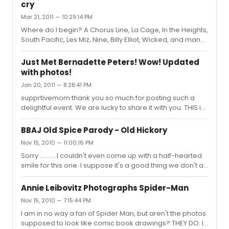
electricity. I met Jill only once when she was doing
cry
Curtains. Thanks again for the terrific interview.
Mar 21, 2011 — 10:29:14 PM
Where do I begin? A Chorus Line, La Cage, In the Heights,
South Pacific, Les Miz, Nine, Billy Elliot, Wicked, and many
more. I, too, am a sucker for overtures. I cry tears of
sorrow, of joy,and of appreciation for all the hard work
Just Met Bernadette Peters! Wow! Updated
that goes into a show.
with photos!
Jan 20, 2011 — 8:28:41 PM
supprtivemom thank you so much for posting such a
delightful event. We are lucky to share it with you. THIS is
what this message board should be about.
BBAJ Old Spice Parody - Old Hickory
Nov 15, 2010 — 11:00:16 PM
Sorry .......... I couldn't even come up with a half-hearted
smile for this one. I suppose it's a good thing we don't all
find the same things to be funny. Makes for more variety
in the world.
Annie Leibovitz Photographs Spider-Man
Nov 15, 2010 — 7:15:44 PM
I am in no way a fan of Spider Man, but aren't the photos
supposed to look like comic book drawings? THEY DO. I