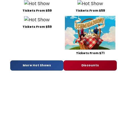
Tickets From $59
Tickets From $59
Tickets From $59
Tickets From $71
More Hot Shows
Discounts