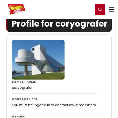
Home
For You
Chat
My Shows
Register/Login
Ga
Register
Login
Profile for coryografer
MEMBER NAME
coryografer
CONTACT USER
You must be logged in to contact BWW members.
GENDER