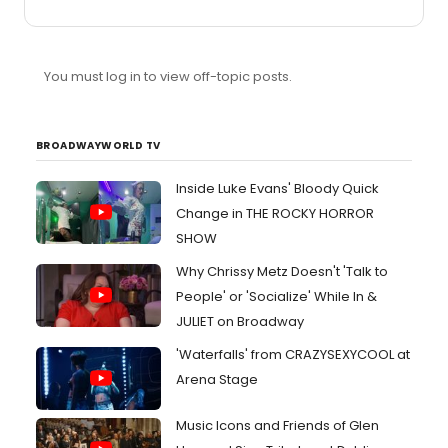
thought they looked very comic bookish. End of
discussion.
You must log in to view off-topic posts.
BROADWAYWORLD TV
Inside Luke Evans' Bloody Quick
Change in THE ROCKY HORROR
SHOW
Why Chrissy Metz Doesn't 'Talk to
People' or 'Socialize' While In &
JULIET on Broadway
'Waterfalls' from CRAZYSEXYCOOL at
Arena Stage
Music Icons and Friends of Glen