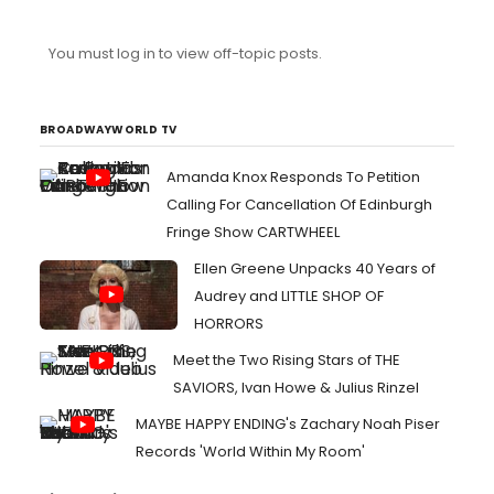
antiquated and socioculturally benign thing we call
"American Theatre". I want Asian, Black, Latino, and
You must log in to view off-topic posts.
Indigenous actors to be used for more than just
diversifying Broadway ensembles. I want them to be
given better material than sh*tty jukebox musicals and
frivolous revues, so that th...
BROADWAYWORLD TV
Amanda Knox Responds To Petition
Calling For Cancellation Of Edinburgh
Fringe Show CARTWHEEL
Ellen Greene Unpacks 40 Years of
Audrey and LITTLE SHOP OF
HORRORS
Meet the Two Rising Stars of THE
SAVIORS, Ivan Howe & Julius Rinzel
MAYBE HAPPY ENDING's Zachary Noah Piser
Records 'World Within My Room'