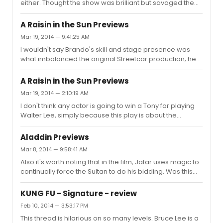
either. Thought the show was brilliant but savaged the
thing happens all the time during pilot season. I also
lead actress. I don't know if her career ever recovered
think it's interesting that posters at the Hollywood we...
from it. I like her just fine on the recording, but that could
A Raisin in the Sun Previews
be more a testament to the brilliance of Kander & Ebb
Mar 19, 2014 — 9:41:25 AM
than anything else.
I wouldn't say Brando's skill and stage presence was
what imbalanced the original Streetcar production; he
was still a young actor at the time and Elia Kazan had to
work with him just to get him to project to the back of the
A Raisin in the Sun Previews
house. Funny enough I just read the original NYT review
Mar 19, 2014 — 2:10:19 AM
the other day, which gushed over Tandy and barely
I don't think any actor is going to win a Tony for playing
mentioned Brando. From what I've read, what Brando
Walter Lee, simply because this play is about the
did was generate a lot of laughs as Stanley, and
women, each of whom are KILLER roles for good actors.
audiences began to pay more attention to and
Poitier's autobiography is interesting in that he talks
SYMPATHIZE WITH him, ...
Aladdin Previews
about the conflict between himself and Claudia Mcneil,
Mar 8, 2014 — 9:58:41 AM
because Poitier thought the play was about Walter while
Also it's worth noting that in the film, Jafar uses magic to
McNeil believed it was about Lena. I dunno if it's about
continually force the Sultan to do his bidding. Was this
Lena specifically, but IMO the women are far more
element not in the stage show?
compelling in this play than Walter Lee is.
KUNG FU - Signature - review
Feb 10, 2014 — 3:53:17 PM
This thread is hilarious on so many levels. Bruce Lee is a