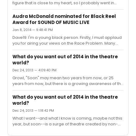
figure that is close to my heart, so I probably went in
knowing more about him than the average audience
member--certainly more than the average NY theatre-
Audra McDonald nominated for Black Reel
goer. The audience I saw the show with freaking loved it,
Award for SOUND OF MUSIC LIVE
and I think this show will do very well, especially
Jan 8, 2014 — 9:48:41 PM
assuming that they iron out the wrinkles in what looks to
be a generous preview process. The staff I spoke to
Dave19: I'm a young black person. Firstly, I must applaud
(Signature, on a side note, has EXTREMELY friendly
you for airing your views on the Race Problem. Many
people work...
white Americans aren't anywhere near as candid. That
said: the last thing that I--or anyone that looks like me--
What do you want out of 2014 in the theatre
needs, is "advice" from someone who, by accident of
world?
birth, will never, ever walk a day in my shoes. To
Dec 24, 2013 — 4:09:40 PM
presume, even jokingly, that you, and you alone, have
the answer to this society's ills is not only
Growl, "Soon" may mean two years from now, or 25
condescending in the extreme, it is also presumptuous
years from now, but there is a growing awareness of the
and accomplishes n...
need for, and absence of, inclusion. Younger staff that
are in assistant admin positions at theatres recognize
What do you want out of 2014 in the theatre
the gaps in programming, and will rise to prominence,
world?
creating opportunities for the savvy but under-
Dec 24, 2013 — 1:18:42 PM
represented artists they are building connections with
right now. The roadblock is that the people who can
What I want--and what I know is coming, maybe not this
make the most change as far as diversity is concerned
year, but soon--is a surge of theatre created by non-
are the least quali...
white artists (that actually gets PRODUCED) that
breathes some much-needed life into the increasingly