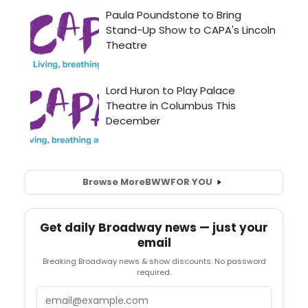
Browse More
BWW
FOR YOU
Get daily Broadway news — just your
email
Breaking Broadway news & show discounts. No password
required.
Email