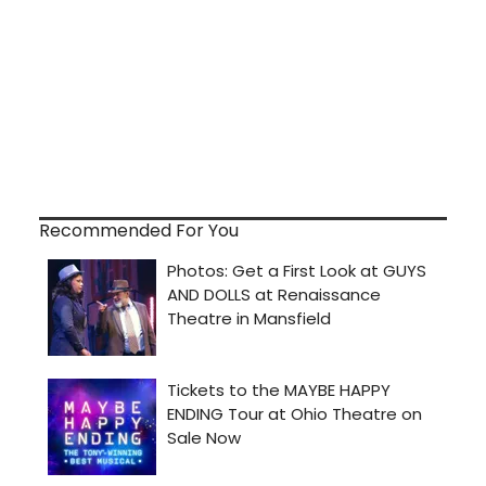
Recommended For You