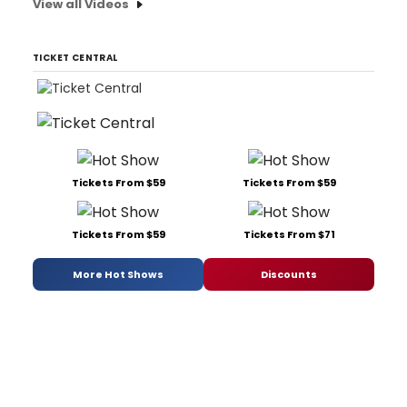
View all Videos
TICKET CENTRAL
Tickets From $59
Tickets From $59
Tickets From $59
Tickets From $71
More Hot Shows
Discounts