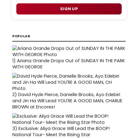
SIGN UP
POPULAR
1)
Ariana Grande Drops Out of SUNDAY IN THE PARK
WITH GEORGE
2)
David Hyde Pierce, Danielle Brooks, Ayo Edebiri
and Jin Ha Will Lead YOU'RE A GOOD MAN, CHARLIE
BROWN at Encores!
3)
Exclusive: Aliya Grace Will Lead the BOOP!
National Tour- Meet the Rising Star