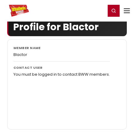
Home
For You
Chat
My Shows
Register/Login
Ga
Register
Login
Profile for Blactor
MEMBER NAME
Blactor
CONTACT USER
You must be logged in to contact BWW members.