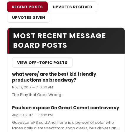
RECENT POSTS
UPVOTES RECEIVED
UPVOTES GIVEN
MOST RECENT MESSAGE
BOARD POSTS
VIEW OFF-TOPIC POSTS
what were/ are the best kid friendly
productions on broadway?
Nov 12, 2017 — 7:10:00 AM
The Play that Goes Wrong.
Paulson expose On Great Comet controversy
Aug 30, 2017 — 9:15:12 PM
GavestonePS said:And if one is a person of color who
faces daily disrespect from shop clerks, bus drivers and