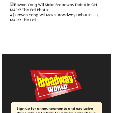
4)
Bowen Yang Will Make Broadway Debut in OH,
MARY! This Fall
Sign up for announcements and exclusive