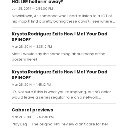
HOLLER hollerin' away?
don't quite understand why so many superlatives are
Jun 25, 2014 — 2:59:00 PM
being heaped upon it. I thought it was solid, solid work,
Newintown, As someone who used to listen to a LOT of
but it seemed a stronger directorial hand may have
hip-hop (I find it pretty boring these days), I see where
been needed. Being both a former southerner and a
you're coming from in terms of the label of Producer vs.
HUGE X-Files fan, I was initially in awe of Gillain
Composer. As has been stated already, typically in the
Anderson's cha...
Krysta Rodriguez Exits How I Met Your Dad
Hip-Hop world the "Producer" is understood as the
SPINOFF
person that COMPOSED the beat/track that the lyricist is
Mar 25, 2014 — 3:35:12 PM
rhyming over. Any while it's true that many hip-hop
producers don't have a background in composing, or
Matt, I would say the same thing about many of the
even music theory (not that that has stopped song-
posters here!
writers in oth...
Krysta Rodriguez Exits How I Met Your Dad
SPINOFF
Mar 25, 2014 — 1:45:12 PM
JR, Not sure if this is what you're implying, but NO actor
would leave a series regular role on a network
television show to work on Broadway. It's drastically
reduced visibility and--more importantly--a VERY
Cabaret previews
drastically reduced salary. It's more likely that she just
Mar 21, 2014 — 12:54:06 PM
wasn't right for it, at the end of the day. They're testing
Play Esq-- The original NYT review didn't care for her
actors for the role right now as I type this. This kind of