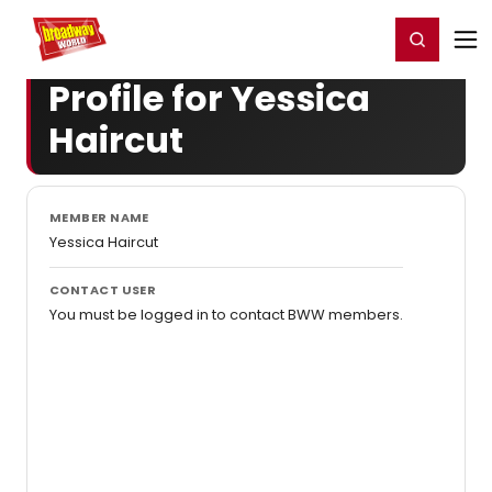
Home
For You
Chat
My Shows
Register/Login
Ga
Register
Login
Profile for Yessica
Haircut
MEMBER NAME
Yessica Haircut
CONTACT USER
You must be logged in to contact BWW members.