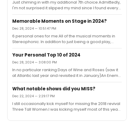
Just chiming in with my additional 7th choice.Admittedly,
sell it.Other than that, if I remember correctly, he’s
I'm not surprised it slipped my mind since I found every
expressed interest in working on a new musical. I
moment of Three Houses enchanting, helped greatly by
wouldn’t be surprised if that was the next stage...
Dave Malloy's addictive music. But looking back on it,
Memorable Moments on Stage in 2024?
Sadie's New Mexico story sticks with me the most. Two
Dec 28, 2024 — 10:51:47 PM
particular moments stand out for me:'Put the quarter
6 personal ones for me:All of the musical moments in
in/Push, push, push/Nothing comes out' (might
Stereophonic. In addition to just being a good play,
paraphrasing the lyrics slightly, but that sequence was
everything about that show was what I go to the theater
one of the most hypnotic and thrilling moments in any
for; it took a setting that (to my knowledge) hasn't been
musical the...
Your Personal Top 10 of 2024
depicted onstage before and the result was the perfect
Dec 28, 2024 — 3:08:00 PM
definition of a play with music - it all blended together so
In no particular ranking:Days of Wine and Roses (saw it
well, with neither overpowering the otherScenes IV and
at Atlantic last year and revisited it in January)An Enemy
V of An Enemy of the PeopleMuch of the staging of
of the PeopleStereophonicUncle Vanya at Lincoln
MacNeal, especially the computer-generated version
CenterThree HousesTitanic and Ragtime at City Center
of Ro...
What notable shows did you MISS?
(cheating a bit)JOBThe Hills of CaliforniaSwept Away
Dec 22, 2024 — 2:29:17 PM
(for being, honestly, the most unique musical I've
I still occasionally kick myself for missing the 2018 revival
seen/for introducing me to Avett Brothers)Cult of Love
Three Tall Women.I was kicking myself most of this year
for missing Dead Outlaw, but thankfully I'll have my
chance in a few months.