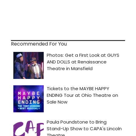
Recommended For You