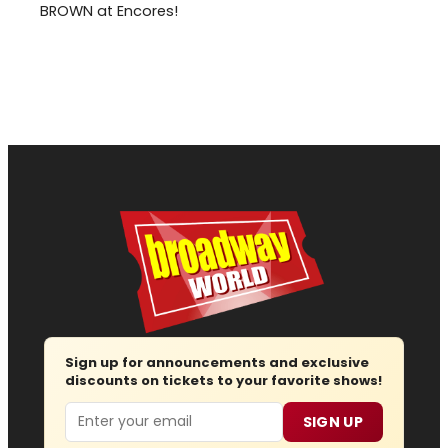
BROWN at Encores!
Sign up for announcements and exclusive
discounts on tickets to your favorite shows!
Email
SIGN UP