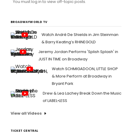
You must log in to view off-topic posts.
BROADWAYWORLD TV
Watch André De Shields in Jim Steinman
& Barry Keating’s RHINEGOLD
Jeremy Jordan Performs 'Splish Splash' in
JUST IN TIME on Broadway
Watch SCHMIGADOON, LITTLE SHOP
& More Perform at Broadway in
Bryant Park
Drew & Lea Lachey Break Down the Music
of LABEL•LESS
View all Videos
TICKET CENTRAL