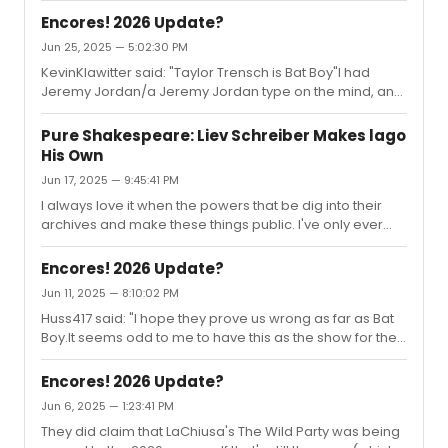
be-herod-in-hollywood-bowl-jesus-christ-superstar
Encores! 2026 Update?
Jun 25, 2025 — 5:02:30 PM
KevinKlawitter said: "Taylor Trensch is Bat Boy"I had
Jeremy Jordan/a Jeremy Jordan type on the mind, and
it wound up being his recent co-star. Funny how the
universe works like that sometimes.After mulling over
Pure Shakespeare: Liev Schreiber Makes lago
some other Bat Boy casting, I am loving the idea of Kerry
His Own
Butler moving up to Meredith. Also, Brian D'Arcy James
Jun 17, 2025 — 9:45:41 PM
strikes me as another potential great Dr Taylor. Also
also, not sure how it might work out in terms of
I always love it when the powers that be dig into their
scheduling or contracts, but Gracie Lawrence could be
archives and make these things public. I've only ever
an excellent Sh...
read about this production (I was only 8 when it was
staged), so it was cool to see portions of it in action.
Encores! 2026 Update?
And, of course, hearing Schreiber's thoughts on his
Jun 11, 2025 — 8:10:02 PM
process was intriguing.
Huss417 said: "I hope they prove us wrong as far as Bat
Boy.It seems odd to me to have this as the show for the
gala. The article mentioned new orchestrations but I'm
assuming this will not be taking advantage of the full
Encores! 2026 Update?
orchestra but at max maybe 10 musicians and that even
Jun 6, 2025 — 1:23:41 PM
seems like a lot."I was just thinking about this recently.
They did claim that LaChiusa's The Wild Party was being
Don't get me wrong, I have been wanting for a major Bat