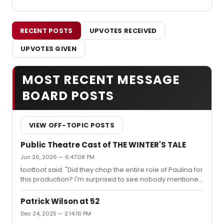
RECENT POSTS
UPVOTES RECEIVED
UPVOTES GIVEN
MOST RECENT MESSAGE
BOARD POSTS
VIEW OFF-TOPIC POSTS
Public Theatre Cast of THE WINTER'S TALE
Jun 26, 2026 — 6:47:08 PM
toottoot said: "Did they chop the entire role of Paulina for
this production? I'm surprised to see nobody mentioned
in the role here or in any other casting announcement
they've posted. She's a pretty big presence in the show,
Patrick Wilson at 52
especially the last act... I wonder why they made that
Dec 24, 2025 — 2:14:16 PM
choice. Mahira Kakkar was fantastic in the Arin Arbus