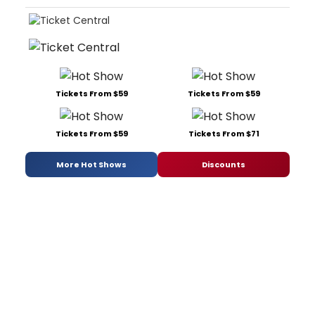
Tickets From $59
Tickets From $59
Tickets From $59
Tickets From $71
More Hot Shows
Discounts