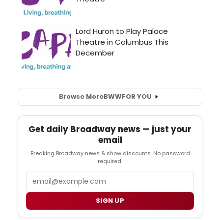
Browse More
BWW
FOR YOU
Get daily Broadway news — just your
email
Breaking Broadway news & show discounts. No password
required.
Email
SIGN UP