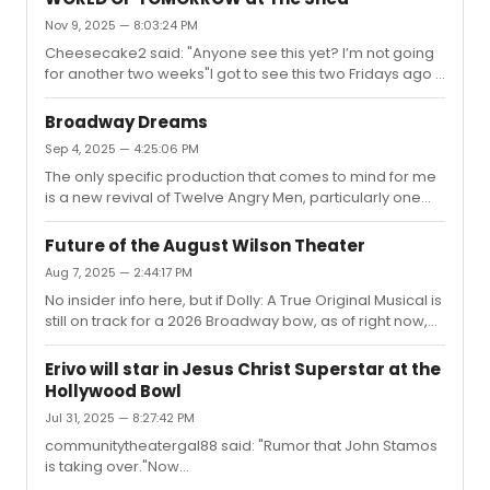
morbid sense of humor (in other words, my favorite kind
Nov 9, 2025 — 8:03:24 PM
of humor). In addition to great direction, Braun and
Young are both wonderful and their chemistry is just
Cheesecake2 said: "Anyone see this yet? I’m not going
terrific. It might not be for everyone - especially for
for another two weeks"I got to see this two Fridays ago -
anyone...
it was only the second preview, so I won't go into too
much detail (though I'm not sure what, if anything, they
Broadway Dreams
might have changed or would change since
Sep 4, 2025 — 4:25:06 PM
then).Simply put: I found it to be sweet but a bit slight. It's
The only specific production that comes to mind for me
unsurprisingly a very science-fiction heavy play, both in
is a new revival of Twelve Angry Men, particularly one
the plot and in the stage design, most of which is pretty
with Kyle MacLachlan as Juror #8 (I actually have a full
intriguing; there are some decent ideas in there and...
dream cast list for a hypothetical production, but I won't
Future of the August Wilson Theater
inundate the thread with that). I first came across the
Aug 7, 2025 — 2:44:17 PM
play when we read it aloud in drama class my freshman
No insider info here, but if Dolly: A True Original Musical is
year of high school and have since seen both film
still on track for a 2026 Broadway bow, as of right now,
adaptations; I've never seen a live production, so that is
the August Wilson is the only ATG venue available. Again,
certainly on my theatre-themed checklist.Other than ...
just speculation.(Edited with the correct title. Thank you
Erivo will star in Jesus Christ Superstar at the
to everyone for pointing that out.)
Hollywood Bowl
Jul 31, 2025 — 8:27:42 PM
communitytheatergal88 said: "Rumor that John Stamos
is taking over."Now
official.https://playbill.com/article/john-stamos-will-