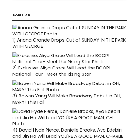
POPULAR
1)
Ariana Grande Drops Out of SUNDAY IN THE PARK
WITH GEORGE
2)
Exclusive: Aliya Grace Will Lead the BOOP!
National Tour- Meet the Rising Star
3)
Bowen Yang Will Make Broadway Debut in OH,
MARY! This Fall
4)
David Hyde Pierce, Danielle Brooks, Ayo Edebiri
and Jin Ha Will Lead YOU'RE A GOOD MAN, CHARLIE