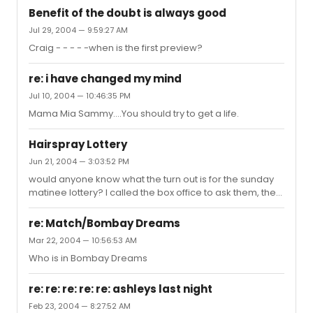
Benefit of the doubt is always good
Jul 29, 2004 — 9:59:27 AM
Craig - - - - -when is the first preview?
re: i have changed my mind
Jul 10, 2004 — 10:46:35 PM
Mama Mia Sammy....You should try to get a life.
Hairspray Lottery
Jun 21, 2004 — 3:03:52 PM
would anyone know what the turn out is for the sunday
matinee lottery? I called the box office to ask them, the
woman that I spoke to was very rude. She didn't want to
give me any information. I have family that work for the
re: Match/Bombay Dreams
show (they are not there three hours before the show
Mar 22, 2004 — 10:56:53 AM
so they don't know unfortunately!!!). Thanks!
Who is in Bombay Dreams
re: re: re: re: re: ashleys last night
Feb 23, 2004 — 8:27:52 AM