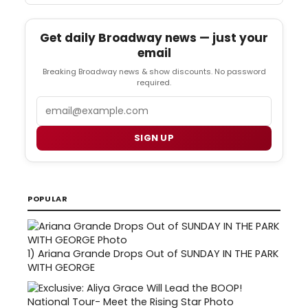
Get daily Broadway news — just your
email
Breaking Broadway news & show discounts. No password
required.
Email
SIGN UP
POPULAR
1)
Ariana Grande Drops Out of SUNDAY IN THE PARK
WITH GEORGE