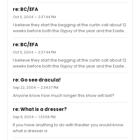
re: BC/EFA
Oct 5, 2004 — 2:37:44 PM
I believe they start the begging at the curtin call about 12
weeks before both the Gypsy of the year and the Easter
Bonnet Competition.
re: BC/EFA
Oct 5, 2004 — 2:37:44 PM
I believe they start the begging at the curtin call about 12
weeks before both the Gypsy of the year and the Easter
Bonnet Competition.
re: Go see dracula!
Sep 22, 2004 — 2:34:37 PM
Anyone know how much longer this show will last?
re: What is a dresser?
Sep 9, 2004 — 1:33:58 PM
If you have anything to do with theater you would know
what a dresser is