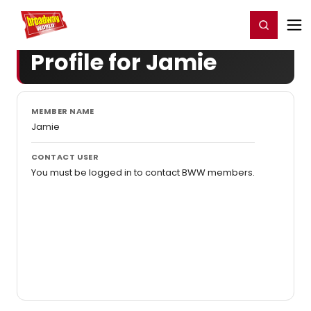
Home
For You
Chat
My Shows
Register/Login
Ga
Register
Login
Profile for Jamie
MEMBER NAME
Jamie
CONTACT USER
You must be logged in to contact BWW members.