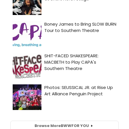
Browse More
BWW
FOR YOU