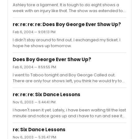
Ashley tore a ligament. It is tough to do eight shows a
week with an injury like that. The show was extended to
March 14 because Ashley wanted to continue the show.
Now, even with her injury she will finish the run.
re: re: re: re: Does Boy George Ever Show Up?
Feb 6, 2004 — 9:08:13 PM
I didn't stay around to find out. I exchanged my ticket. I
hope he shows up tomorrow.
Does Boy George Ever Show Up?
Feb 6, 2004 — 8:59:55 PM
I went to Taboo tonight and Boy George Called out.
There are only four shows left, you think he would try to
make them!
re: re: re: Six Dance Lessons
Nov 6, 2003 — 5:44:41 PM
I haven't seen it yet. Lately, i have been waiting till the last
minute and notice goes up and i have to run and see it
before it closes.
re: Six Dance Lessons
Nov 6, 2003 — 5:35:47 PM