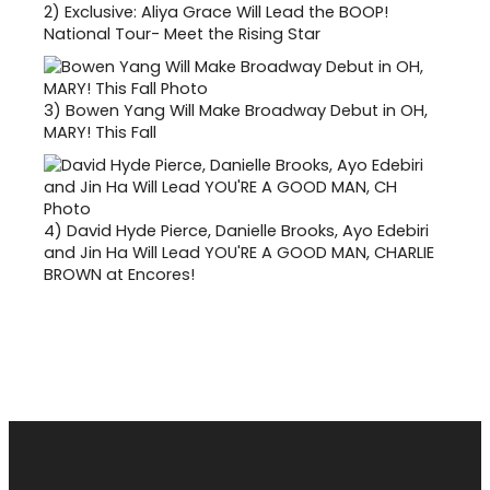
2)
Exclusive: Aliya Grace Will Lead the BOOP!
National Tour- Meet the Rising Star
3)
Bowen Yang Will Make Broadway Debut in OH,
MARY! This Fall
4)
David Hyde Pierce, Danielle Brooks, Ayo Edebiri
and Jin Ha Will Lead YOU'RE A GOOD MAN, CHARLIE
BROWN at Encores!