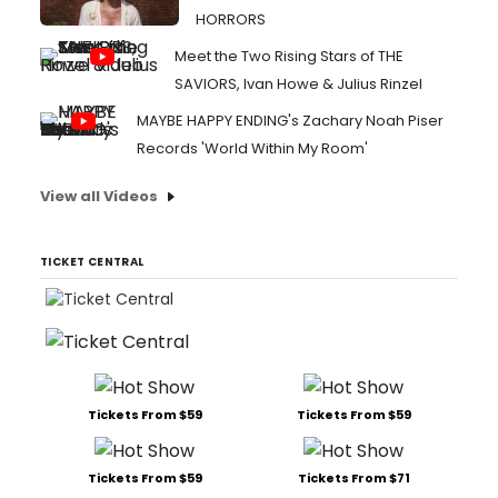
HORRORS
Meet the Two Rising Stars of THE
SAVIORS, Ivan Howe & Julius Rinzel
MAYBE HAPPY ENDING's Zachary Noah Piser
Records 'World Within My Room'
View all Videos
TICKET CENTRAL
Tickets From $59
Tickets From $59
Tickets From $59
Tickets From $71