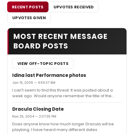
RECENT POSTS
UPVOTES RECEIVED
UPVOTES GIVEN
MOST RECENT MESSAGE
BOARD POSTS
VIEW OFF-TOPIC POSTS
Idina last Performance photos
Jan 15, 2005 — 9:59:37 AM
I can't seem to find this threat. It was posted about a
week ago. Would anyone remember the title of the
thread or where I can find it? Thanks
Dracula Closing Date
Nov 25, 2004 — 2:07:35 PM
Does anyone know how much longer Dracula will be
playbing. I have heard many different dates.