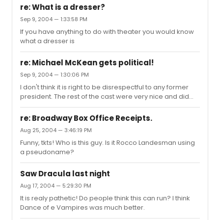
re: What is a dresser?
Sep 9, 2004 — 1:33:58 PM
If you have anything to do with theater you would know
what a dresser is
re: Michael McKean gets political!
Sep 9, 2004 — 1:30:06 PM
I don't think it is right to be disrespectful to any former
president. The rest of the cast were very nice and did
take photos with the bushes. Michael refused.
re: Broadway Box Office Receipts.
Aug 25, 2004 — 3:46:19 PM
Funny, tkts! Who is this guy. Is it Rocco Landesman using
a pseudoname?
Saw Dracula last night
Aug 17, 2004 — 5:29:30 PM
It is realy pathetic! Do people think this can run? I think
Dance of e Vampires was much better.