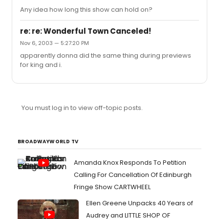
Any idea how long this show can hold on?
re: re: Wonderful Town Canceled!
Nov 6, 2003 — 5:27:20 PM
apparently donna did the same thing during previews
for king and i.
You must log in to view off-topic posts.
BROADWAYWORLD TV
Amanda Knox Responds To Petition
Calling For Cancellation Of Edinburgh
Fringe Show CARTWHEEL
Ellen Greene Unpacks 40 Years of
Audrey and LITTLE SHOP OF