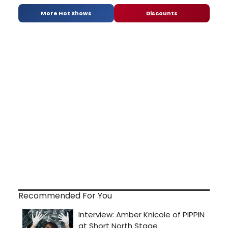
More Hot Shows
Discounts
Recommended For You