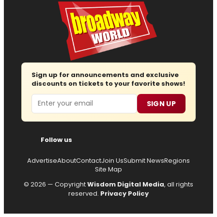
Sign up for announcements and exclusive
discounts on tickets to your favorite shows!
Email
SIGN UP
Follow us
Advertise
About
Contact
Join Us
Submit News
Regions
Site Map
© 2026 — Copyright
Wisdom Digital Media
, all rights
reserved.
Privacy Policy