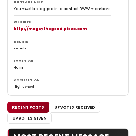
CONTACT USER
You must be logged in to contact BWW members.
WEB SITE
http://megsythegood.piczo.com
GENDER
Female
LOCATION
Haliiii
OCCUPATION
High school
RECENT POSTS
UPVOTES RECEIVED
UPVOTES GIVEN