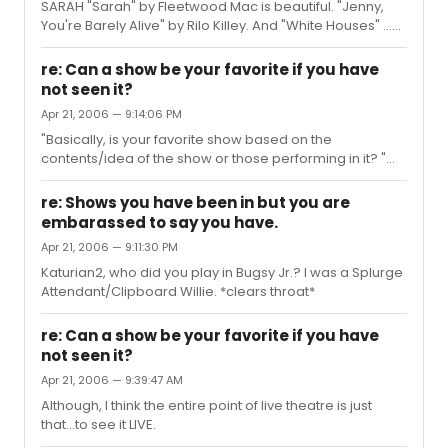
SARAH "Sarah" by Fleetwood Mac is beautiful. "Jenny,
You're Barely Alive" by Rilo Killey. And "White Houses" ...
Jenny screams out and it's no pose 'Cause when she
dances, she goes and goes
re: Can a show be your favorite if you have
not seen it?
Apr 21, 2006 — 9:14:06 PM
"Basically, is your favorite show based on the
contents/idea of the show or those performing in it? "
That raises a good point, and what I meant (sort of)
when I talked about "Into The Woods." It's my favorite
re: Shows you have been in but you are
show, but when I saw it live I wasn't overly impressed. But
embarassed to say you have.
I know the music, have the dvd, have seen it done live
Apr 21, 2006 — 9:11:30 PM
twice, own the script, sang 2 of the songs in voice
lessons...um...the soundtrack to my life is basically the
Katurian2, who did you play in Bugsy Jr.? I was a Splurge
OBC of ITW.
Attendant/Clipboard Willie. *clears throat*
re: Can a show be your favorite if you have
not seen it?
Apr 21, 2006 — 9:39:47 AM
Although, I think the entire point of live theatre is just
that...to see it LIVE.