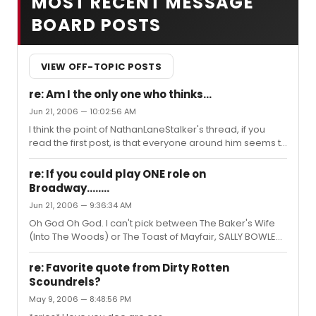
MOST RECENT MESSAGE
BOARD POSTS
VIEW OFF-TOPIC POSTS
re: Am I the only one who thinks...
Jun 21, 2006 — 10:02:56 AM
I think the point of NathanLaneStalker's thread, if you
read the first post, is that everyone around him seems to
enjoy Phantom but he doesn't and he's looking for
someone with something in common with him. This
re: If you could play ONE role on
entire thread is sad in many ways. Oh look it's FINALLY
Broadway........
time to go catch my bus. Thank God, I was getting really
Jun 21, 2006 — 9:36:34 AM
bored and sifting through 3 page posts of fighting for no
reason.
Oh God Oh God. I can't pick between The Baker's Wife
(Into The Woods) or The Toast of Mayfair, SALLY BOWLES
(Cabaret.) Good Lord. They are the reason for the
season. If I were a (rich) man, I would play Angel from
re: Favorite quote from Dirty Rotten
Rent. KAPOW.
Scoundrels?
May 9, 2006 — 8:48:56 PM