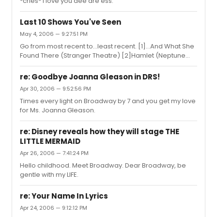
*cries* I love you dee are ess.
Last 10 Shows You've Seen
May 4, 2006 — 9:27:51 PM
Go from most recent to...least recent. [1]...And What She
Found There (Stranger Theatre) [2]Hamlet (Neptune
Theatre's Pre-professional Training Program) [3]Guys
And Dolls (QEH) [4]Evita (Neptune Theatre) [5]Dirty
re: Goodbye Joanna Gleason in DRS!
Rotten Scoundrals (Broadway!) [6]Fiddler On The Roof
Apr 30, 2006 — 9:52:56 PM
(CPA) [7]Invisible Atom(2btheatre) [8]Urinetown (Dal
Times every light on Broadway by 7 and you get my love
Theatre Program) [9]Soul Alone (2btheatre & Neptune
for Ms. Joanna Gleason.
Theatre) [10]Who's Afraid of Virginia Woolf (Neptune
Theatre)
re: Disney reveals how they will stage THE
LITTLE MERMAID
Apr 26, 2006 — 7:41:24 PM
Hello childhood. Meet Broadway. Dear Broadway, be
gentle with my LIFE.
re: Your Name In Lyrics
Apr 24, 2006 — 9:12:12 PM