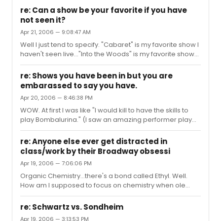
re: Can a show be your favorite if you have
not seen it?
Apr 21, 2006 — 9:08:47 AM
Well I just tend to specify. "Cabaret" is my favorite show I
haven't seen live..."Into the Woods" is my favorite show
that I *have* seen live (although the 2 times I saw it live I
was dissapointed at aspects of it, and to me the DVD is
re: Shows you have been in but you are
perfection.)
embarassed to say you have.
Apr 20, 2006 — 8:46:38 PM
WOW. At first I was like "I would kill to have the skills to
play Bombalurina." (I saw an amazing performer play
her regionally and have so muchrespect for her, I
associate that role with talent.) I was going to get all
re: Anyone else ever get distracted in
upset but then. Oh. A guy. I'm sorry! I did "Bugsy
class/work by their Broadway obsessi
Malone...Jr."
Apr 19, 2006 — 7:06:06 PM
Organic Chemistry...there's a bond called Ethyl. Well.
How am I supposed to focus on chemistry when ole
Merman's in my head...THERE'S NOOO BUSINESS LIKE
SHOOOOW BUSINESS....
re: Schwartz vs. Sondheim
Apr 19, 2006 — 3:13:53 PM