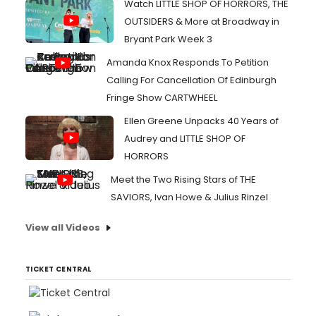
Watch LITTLE SHOP OF HORRORS, THE
OUTSIDERS & More at Broadway in
Bryant Park Week 3
Amanda Knox Responds To Petition
Calling For Cancellation Of Edinburgh
Fringe Show CARTWHEEL
Ellen Greene Unpacks 40 Years of
Audrey and LITTLE SHOP OF
HORRORS
Meet the Two Rising Stars of THE
SAVIORS, Ivan Howe & Julius Rinzel
View all Videos
TICKET CENTRAL