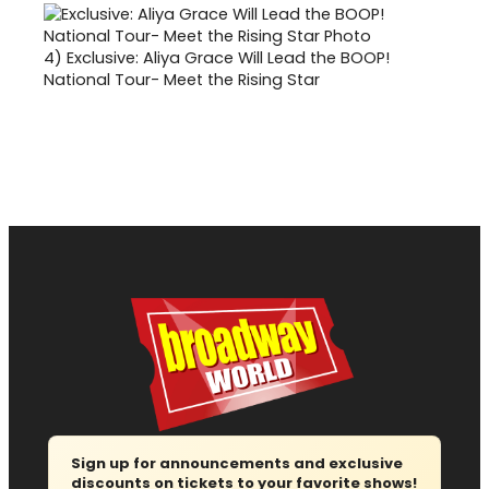
4)
Exclusive: Aliya Grace Will Lead the BOOP!
National Tour- Meet the Rising Star
Sign up for announcements and exclusive
discounts on tickets to your favorite shows!