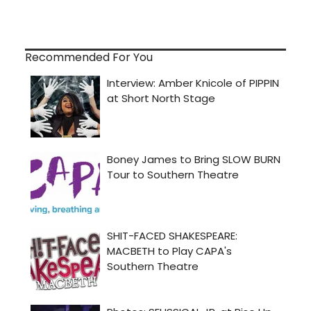
Recommended For You