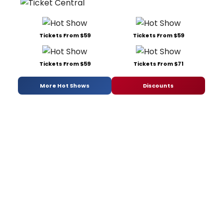
Tickets From $59
Tickets From $59
Tickets From $59
Tickets From $71
More Hot Shows
Discounts