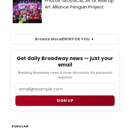
Browse More
BWW
FOR YOU
Get daily Broadway news — just your
email
Breaking Broadway news & show discounts. No password
required.
Email
SIGN UP
POPULAR