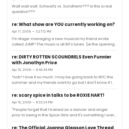
Wait wait wait. Schwartz vs. Sondheim??? Is this a real
question???
re: What show are YOU currently working on?
Apr 17, 2006 — 3:27:12 PM
I'm stage-managing a new musical my friend wrote
called JUMP! The music is all 80's tunes. (ie the opening
number is "She Works Hard For The Money")
re: DIRTY ROTTEN SCOUNDRELS Even Funnier
with Jonathyn Price
Apr 15, 2006 — 8:42:44 PM
*sob* I love it so much. I may be going back to NYC this
summer and my friends want to go but I don't know if I
could handle it sans Gleason.
re: scary spice in talks to be ROXIE HART!
Apr 15, 2006 — 8:32:24 PM
"People forget that I trained as a dancer and singer
prior to being in the Spice Girls and it's something I want
to get back into." what about ACTING? Does anyone give
a crap about this art form anymore?
re: The Official Joanna Gleason Love Thread