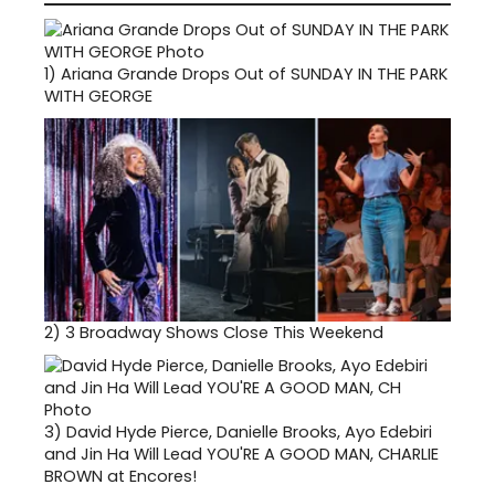
1)
Ariana Grande Drops Out of SUNDAY IN THE PARK
WITH GEORGE
2)
3 Broadway Shows Close This Weekend
3)
David Hyde Pierce, Danielle Brooks, Ayo Edebiri
and Jin Ha Will Lead YOU'RE A GOOD MAN, CHARLIE
BROWN at Encores!