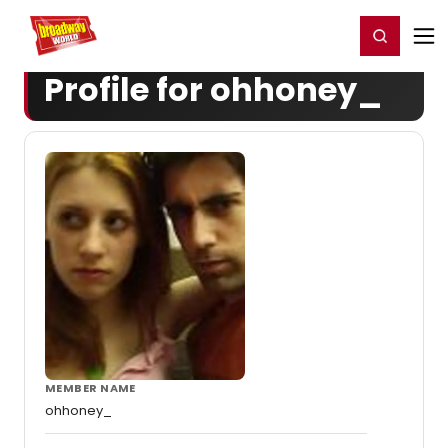
Home
For You
Chat
My Shows
Register/Login
Ga
Register
Login
Profile for ohhoney_
MEMBER NAME
ohhoney_