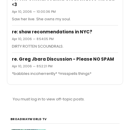
<3
Apr 10, 2006 — 10:00:36 PM
Saw her live. She owns my soul.
re: show reconmendations in NYC?
Apr 10, 2006 — 8:54:05 PM
DIRTY ROTTEN SCOUNDRALS.
re. Greg Jbara Discussion - Please NO SPAM
Apr 10, 2006 — 8:52:21 PM
*babbles incoherrently* *misspells things*
You must log in to view off-topic posts.
BROADWAYWORLD TV