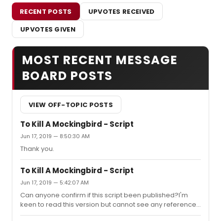
RECENT POSTS
UPVOTES RECEIVED
UPVOTES GIVEN
MOST RECENT MESSAGE
BOARD POSTS
VIEW OFF-TOPIC POSTS
To Kill A Mockingbird - Script
Jun 17, 2019 — 8:50:30 AM
Thank you.
To Kill A Mockingbird - Script
Jun 17, 2019 — 5:42:07 AM
Can anyone confirm if this script been published?I'm
keen to read this version but cannot see any reference
to a published version.Thank you for answering.