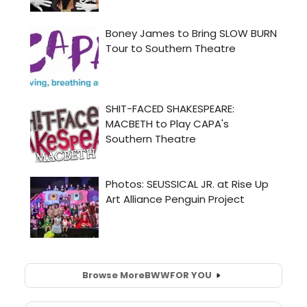
Browse More
BWW
FOR YOU