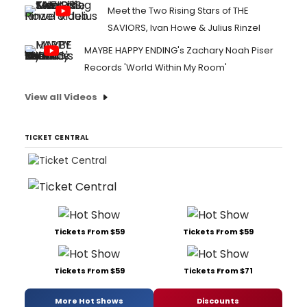
Meet the Two Rising Stars of THE
SAVIORS, Ivan Howe & Julius Rinzel
MAYBE HAPPY ENDING's Zachary Noah Piser
Records 'World Within My Room'
View all Videos
TICKET CENTRAL
Tickets From $59
Tickets From $59
Tickets From $59
Tickets From $71
More Hot Shows
Discounts