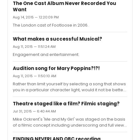
The One Cast Album Never Recorded You
Want
Aug 14, 2015 — 12:20:09 PM
The London cast of Footloose in 2006.
What makes a successful Musical?
Aug 11, 2015 — 11:51:24 AM
Engagement and entertainment.
Audition song for Mary Poppins?!?!
Aug 11, 2015 — 11:50:10 AM
Rather than limit yourself by selecting a song that shows
you in a particular character light, would it not be better
to sing a song that shows off your full vocal and acting
through song ability?If you love the show so much, then
Theatre staged like a film? Filmic staging?
being a part of it is better than limiting your chances by
Jul 31, 2015 — 6:40:44 AM
singing a song that potentially hinders your true
Mike Ockrent's 'Me and My Girl' was staged on the basis
performance potential being displayed.It should also
of a filmic concept including underscoring and full view
be said that given the character age of the Bird Woman,
scene changes. His aim was that the stage should never
would you be considered by a director for such a...
go to black until the interval and there should be a
FINDING NEVERLAND OBC recording