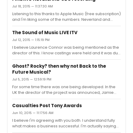
continual visual motion that aided the story telling.
Jul 18, 2015 — 11:37:30 AM
Listening to this thanks to Apple Music (free subscription)
and I'm liking some of the numbers. Neverland and
When Your Feet Don't Touch The Ground are truly
beautiful.
The Sound of Music LIVE ITV
Jul 12, 2015 — 1:15:19 PM
I believe Laurence Connor was being mentioned as the
director of this. I know castings were held and it was due
to rehearse in February/March of this year but since
then, nothing!
Ghost? Rocky? then why not Back to the
Future Musical?
Jul 5, 2015 — 12:59:19 PM
For some time there was one being developed. In the
UK the director of the project was announced, Jamie
Lloyd. Here is that announcement;
http://www.bbc.co.uk/news/entertainment-arts-
Casualties Post Tony Awards
25976383 However, despite making the announcement
Jun 10, 2015 — 11:17:56 AM
and even the theatre, The Dominion, all seemed to fall
I believe I'm agreeing with you both. I understand fully
apart with artistic differences being cited. Here is the
what makes a business successful. I'm actually saying
reporting of that;
that economics are the drivers for shows. My reference
https://www.thestage.co.uk/news/2014/jamie-lloyd-