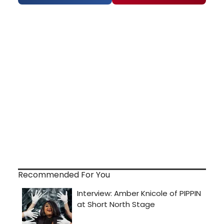
Recommended For You