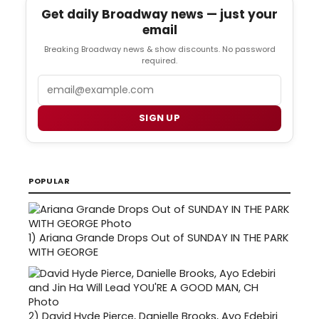
Get daily Broadway news — just your
email
Breaking Broadway news & show discounts. No password
required.
Email
SIGN UP
POPULAR
1)
Ariana Grande Drops Out of SUNDAY IN THE PARK
WITH GEORGE
2)
David Hyde Pierce, Danielle Brooks, Ayo Edebiri