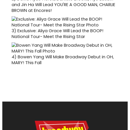
and Jin Ha Will Lead YOU'RE A GOOD MAN, CHARLIE
BROWN at Encores!
3)
Exclusive: Aliya Grace Will Lead the BOOP!
National Tour- Meet the Rising Star
4)
Bowen Yang Will Make Broadway Debut in OH,
MARY! This Fall