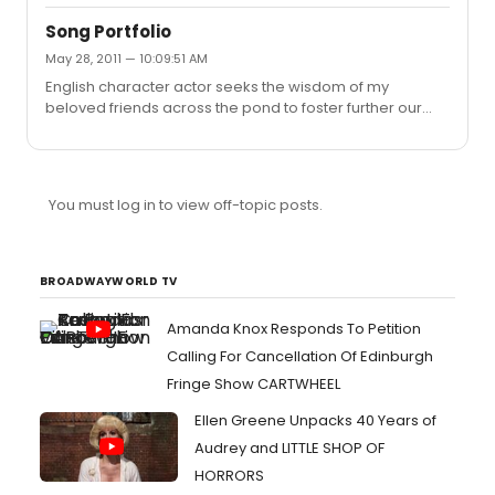
Some have also suggested that SMASH and the musical
it focuses on 'Marilyn' could well get an actual outing on
Song Portfolio
Broadway, which would be simply amazing, if the whole
May 28, 2011 — 10:09:51 AM
concept was a drama constructed to build up an
English character actor seeks the wisdom of my
expectation then this trumps anything ALW has achieved
beloved friends across the pond to foster further our
through his Saturday night TV audition shows in the UK!!
'essential relationship' by offering inspiration and
guidance in building a portfolio of songs suitable for
auditions and performance. In my early 50's with a
powerful high baritone/tenor voice. What choice of
You must log in to view off-topic posts.
songs would you suggest as being suitable for my years
and vocal range? Your advice, guidance and insight
would be greatly appreciated.
BROADWAYWORLD TV
Amanda Knox Responds To Petition
Calling For Cancellation Of Edinburgh
Fringe Show CARTWHEEL
Ellen Greene Unpacks 40 Years of
Audrey and LITTLE SHOP OF
HORRORS