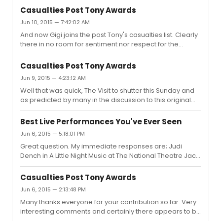
to 'sentiment' was especially about Kander and Ebbs
steps-back-future-musical/ Since then very little has
Casualties Post Tony Awards
The Visit, with Chita as the headline name. People talk
been mentioned and so there is...
Jun 10, 2015 — 7:42:02 AM
about her in revered terms and yet the show fails to
And now Gigi joins the post Tony's casualties list. Clearly
attract an audience. I have read other posts in the build
there in no room for sentiment nor respect for the
up to the show opening where people appeared
calibre of professionals involved. Hard-headed
genuinely excited to have her back on Broadway but not
business decisions are the drivers in the business we
in sufficien...
Casualties Post Tony Awards
call show. Another one of the predictions made by
Jun 9, 2015 — 4:23:12 AM
those contributors earlier in these comments.
Well that was quick, The Visit to shutter this Sunday and
as predicted by many in the discussion to this original
question. So sad for all involved.
Best Live Performances You've Ever Seen
Jun 6, 2015 — 5:18:01 PM
Great question. My immediate responses are; Judi
Dench in A Little Night Music at The National Theatre Jack
Lemmon in A Long Day's Journey Into Night at The
Haymarket Theatre, London Anthony Sher in Torch Song
Casualties Post Tony Awards
Trilogy Imelda Staunton in Sweeney Todd Ian McKellen
Jun 6, 2015 — 2:13:48 PM
and Tom Bell in Bent at The Royal Court Martin Sheen
Many thanks everyone for your contribution so far. Very
and the entire company of The Normal Heart at The
interesting comments and certainly there appears to be
Royal Court, London. Maggie Smith - The Lady In The
a general consensus as to which shows are struggling