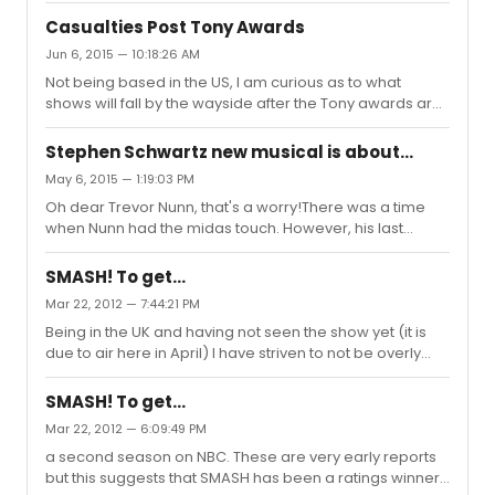
Van. Derek Jacobi - Hamlet at The Old Vic Paul Schofield
and post Tony's will announce closure. However, I now
- Volpone at The Natio...
Casualties Post Tony Awards
ask you to use those informed brains to recall and
Jun 6, 2015 — 10:18:26 AM
enlighten me as to whether any shows that were
Not being based in the US, I am curious as to what
struggling having garnered a Tony nomination and won,
shows will fall by the wayside after the Tony awards are
turned the corner and having had turned into a
announced on Sunday? Each year, it would seem some
Broadway success? I don't have any answers and ask
shows hope for a Tony uplift, firstly getting a nomination
as nothing more than a Tony w...
Stephen Schwartz new musical is about...
and then, winning improves the box office life (for a
May 6, 2015 — 1:19:03 PM
while), however, when losing out, they announce their
Oh dear Trevor Nunn, that's a worry!There was a time
imminent closure. Will the same happen this year and, if
when Nunn had the midas touch. However, his last
so, what shows may take a final bow in the coming
directed musical 'Gone With The Wind' was a disaster.
weeks? I should add and emphasise, I take no comfort
Or is this new production an opera? Seance was an
in any show...
SMASH! To get...
opera. So I don't think its right to call it a flop as it was
Mar 22, 2012 — 7:44:21 PM
destined for a different audience than the populist
Being in the UK and having not seen the show yet (it is
musical theatre audience.Given the subject matter, it
due to air here in April) I have striven to not be overly
does seem that it will be more opera based than
influenced or to be made aware of what might
musical theatre. So Nunn may be the right choice.
potentially be spoilers. So apologies if I am posting
SMASH! To get...
something that appears as part of another post
Mar 22, 2012 — 6:09:49 PM
regarding Smash. I'm just wanting to remain in ignorant
a second season on NBC. These are very early reports
bliss!!
but this suggests that SMASH has been a ratings winner.