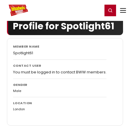
Home
For You
Chat
My Shows
Register/Login
Ga
Register
Login
Profile for Spotlight61
MEMBER NAME
Spotlight61
CONTACT USER
You must be logged in to contact BWW members.
GENDER
Male
LOCATION
London