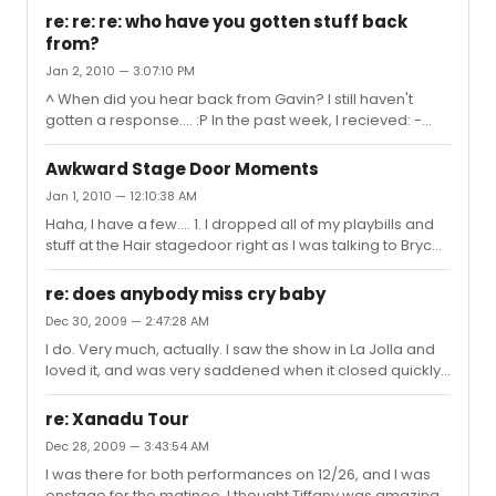
re: re: re: who have you gotten stuff back
from?
Jan 2, 2010 — 3:07:10 PM
^ When did you hear back from Gavin? I still haven't
gotten a response.... :P In the past week, I recieved: -
signed The Understudy playbill -signed flyer and note
from John Moauro (Hair) -signed understudy slip, note,
Awkward Stage Door Moments
and draft card (used in the show) from Jay A. Johnson
Jan 1, 2010 — 12:10:38 AM
(Hair)
Haha, I have a few.... 1. I dropped all of my playbills and
stuff at the Hair stagedoor right as I was talking to Bryce
Ryness, and he ever so sweetly picked everything up for
me. Still a little awkward. 2. At Billy Elliot after Hadyn's final
re: does anybody miss cry baby
performance, I had a bit of a convo with Thommie Ritter,
Dec 30, 2009 — 2:47:28 AM
along with another friend. He finally asked me if I liked
I do. Very much, actually. I saw the show in La Jolla and
the show, and I started gushing about the show really
loved it, and was very saddened when it closed quickly.
weirdly. I think I said something like, "out of 10, it was
And I'm not ashamed to say it.
3000", or something stupid...
re: Xanadu Tour
Dec 28, 2009 — 3:43:54 AM
I was there for both performances on 12/26, and I was
onstage for the matinee. I thought Tiffany was amazing,