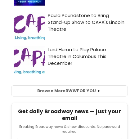
Browse More
BWW
FOR YOU
Get daily Broadway news — just your
email
Breaking Broadway news & show discounts. No password
required.