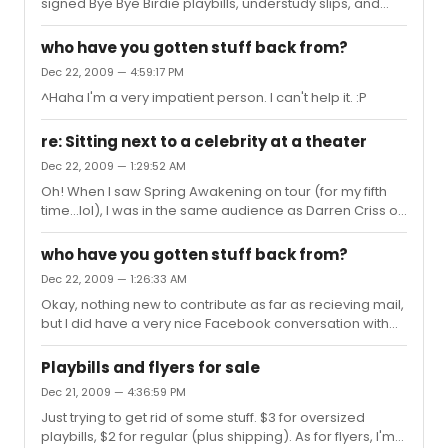
signed Bye Bye Birdie playbills, understudy slips, and
notes from Danny Quadrino and Robi Hager.
who have you gotten stuff back from?
Dec 22, 2009 — 4:59:17 PM
^Haha I'm a very impatient person. I can't help it. :P
re: Sitting next to a celebrity at a theater
Dec 22, 2009 — 1:29:52 AM
Oh! When I saw Spring Awakening on tour (for my fifth
time...lol), I was in the same audience as Darren Criss of
A Very Potter Musical. I got to meet him after the show,
he was very sweet and appreciative of his fans. Now
who have you gotten stuff back from?
THAT, for lack of a better term, was totally awesome.
Dec 22, 2009 — 1:26:33 AM
Okay, nothing new to contribute as far as recieving mail,
but I did have a very nice Facebook conversation with
Jessica Lee Goldyn. Such a sweet person. She even said
that she would sign the ACL playbill I sent to Mara Davi
Playbills and flyers for sale
and Tony Yazbeck as well. Sorry for the double post. :P
Dec 21, 2009 — 4:36:59 PM
Just trying to get rid of some stuff. $3 for oversized
playbills, $2 for regular (plus shipping). As for flyers, I'm