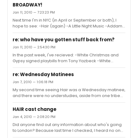
BROADWAY!
Jan 11, 2010 — 7:23:23 PM
Next time I'm in NYC (in April or September or both), I
hope to see: -Hair (again) -A Little Night Music -Addams
Family -American Idiot -Avenue Q I also hope to lotto for
either Rock of Ages, Next to Normal, or West Side Story.
re: who have you gotten stuff back from?
Jan 11, 2010 — 2:54:30 PM
In the past week, I've recieved: -White Christmas and
Gypsy signed playbills from Tony Yazbeck -White
Christmas and A Chorus Line signed playbills from Mara
Davi and Tony Yazbeck -Next to Normal off-Broadway
re: Wednesday Matinees
signed by the cast from Jesica Phillips -Next to Normal
Jan 7, 2010 — 1:06:18 PM
playbill signed by Jessica Phillips -Xanadu signed flyer
My second time seeing Hair was a Wednesday matinee,
and note from Anika Larsen -Xanadu and Cry Baby
and there were no understudies, aside from one tribe
signed flyers from Elizabeth Stanley
member.
HAIR cast change
Jan 4, 2010 — 2:08:20 PM
Did anyone find out any information about who's going
to London? Because last time I checked, I heard no one
was going for sure yet.