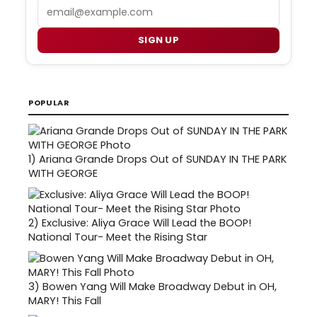
Email
SIGN UP
POPULAR
1)
Ariana Grande Drops Out of SUNDAY IN THE PARK
WITH GEORGE
2)
Exclusive: Aliya Grace Will Lead the BOOP!
National Tour- Meet the Rising Star
3)
Bowen Yang Will Make Broadway Debut in OH,
MARY! This Fall