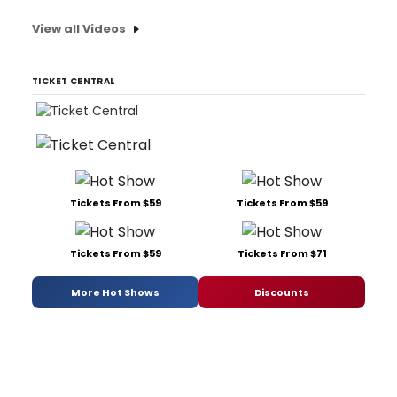
View all Videos
TICKET CENTRAL
Tickets From $59
Tickets From $59
Tickets From $59
Tickets From $71
More Hot Shows
Discounts