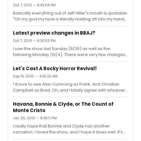
Oct 7, 2010 — 8:43:09 PM
Basically everything out of Jeff Hiller's mouth is quotable.
"Oh my god my face is literally melting off into my hands
right now!" And the fact that they started making shirts
that say "Huzzah! Your shoes have been cobbled!" just
Latest preview changes in BBAJ?
makes my life.
Oct 7, 2010 — 8:30:53 PM
I saw the show last Sunday (9/26) as well as the
following Monday (10/4). There were very few changes,
but from what I remember: -Kate doesn't get shot
during the curtain call -During the rally scene (VOTE FOR
Let's Cast A Rocky Horror Revival!
EMOCRACY) Kate has a new joke about teabagging
Sep 19, 2010 — 4:35:22 AM
when she flirts with Jackson -"Ten Little Indians" has a
I'd love to see Alan Cumming as Frank. And Christian
few lyric changes And I asked Ben about why he didn't
Campbell as Brad. Oh, and I totally agree with whoever
go into the audience during the Monday show, and it
posted that Theo Stockman should be Riff. He would kick
was because he had hurt his ankle during an earlier
ass.
performance. Jackson jump...
Havana, Bonnie & Clyde, or The Count of
Monte Cristo
Jan 26, 2010 — 8:49:11 PM
I really hope that Bonnie and Clyde has another
carnation. I loved the show, and I hope it does well. It's
brilliant.