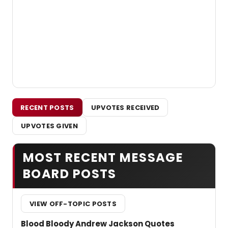
RECENT POSTS
UPVOTES RECEIVED
UPVOTES GIVEN
MOST RECENT MESSAGE
BOARD POSTS
VIEW OFF-TOPIC POSTS
Blood Bloody Andrew Jackson Quotes