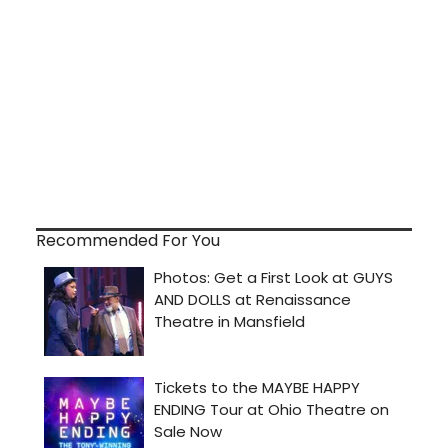
Recommended For You