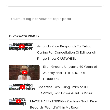
offering 10 for $3 (except for oversized, which are
Xanadu and Bonnie & Clyde, which are $.50 each). I will
be getting a few playbills from Xanadu at OCPAC, which
I'm seeing on Saturday, and from Whisper House at the
You must log in to view off-topic posts.
Old Globe, which I'll be seeing several times next month,
so those will be available. Please PM me for details.
Playbills: Spring Awakening (OCPAC, oversized) Hair...
BROADWAYWORLD TV
Amanda Knox Responds To Petition
Calling For Cancellation Of Edinburgh
Fringe Show CARTWHEEL
Ellen Greene Unpacks 40 Years of
Audrey and LITTLE SHOP OF
HORRORS
Meet the Two Rising Stars of THE
SAVIORS, Ivan Howe & Julius Rinzel
MAYBE HAPPY ENDING's Zachary Noah Piser
Records 'World Within My Room'