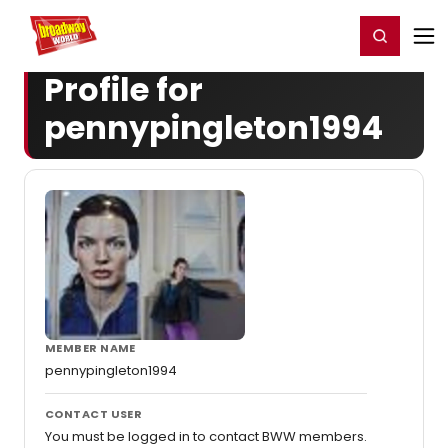
Home
For You
Chat
My Shows
Register/Login
Ga
Register
Login
Profile for
pennypingleton1994
MEMBER NAME
pennypingleton1994
CONTACT USER
You must be logged in to contact BWW members.