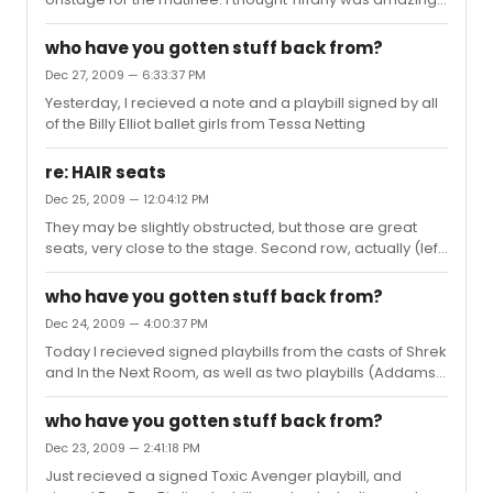
and this is coming from a huge Elizabeth Stanley fan.
DramaDude- I completely agree. I thought OCPAC was
who have you gotten stuff back from?
much to large for a show like this, but it seemed like it
Dec 27, 2009 — 6:33:37 PM
was still recieved quite well. And I loved the incident with
Yesterday, I recieved a note and a playbill signed by all
the skate last night. XD
of the Billy Elliot ballet girls from Tessa Netting
re: HAIR seats
Dec 25, 2009 — 12:04:12 PM
They may be slightly obstructed, but those are great
seats, very close to the stage. Second row, actually (left
and right orch doesn't have a row A, I think).
who have you gotten stuff back from?
Dec 24, 2009 — 4:00:37 PM
Today I recieved signed playbills from the casts of Shrek
and In the Next Room, as well as two playbills (Addams
Family and Rock of Ages) signed by Wesley Taylor.
who have you gotten stuff back from?
Dec 23, 2009 — 2:41:18 PM
Just recieved a signed Toxic Avenger playbill, and