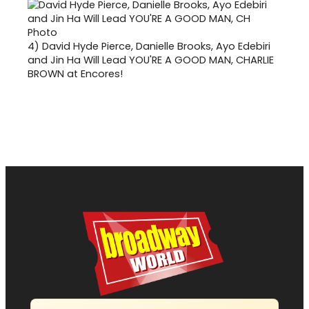
4)
David Hyde Pierce, Danielle Brooks, Ayo Edebiri
and Jin Ha Will Lead YOU'RE A GOOD MAN, CHARLIE
BROWN at Encores!