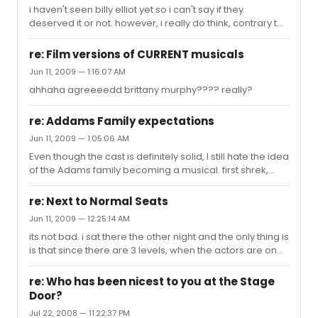
i haven't seen billy elliot yet so i can't say if they
deserved it or not. however, i really do think, contrary to
popular belief, that brian d'arcy james' performance in
shrek was phenomenal. he was able to play through all
re: Film versions of CURRENT musicals
of that makeup. just watch him perform "who i'd be" its
Jun 11, 2009 — 1:16:07 AM
beautiful
ahhaha agreeeedd brittany murphy???? really?
re: Addams Family expectations
Jun 11, 2009 — 1:05:06 AM
Even though the cast is definitely solid, I still hate the idea
of the Adams family becoming a musical. first shrek,
then spider man, now this?
re: Next to Normal Seats
Jun 11, 2009 — 12:25:14 AM
its not bad. i sat there the other night and the only thing is
is that since there are 3 levels, when the actors are on
the first floor, the whoooleee mezzanine leans forward
all at once. other than that its actually pretty good
re: Who has been nicest to you at the Stage
because you can see perfectly for the other two levels.
Door?
it really depends on who is sitting in front of you. i had a
Jul 22, 2008 — 11:22:37 PM
tall old man who couldnt sit still and had a big head, so it