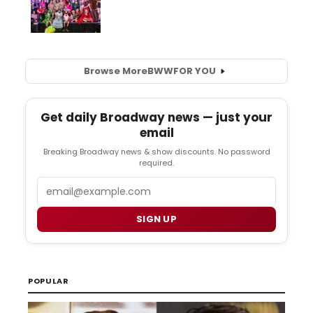
Browse More
BWW
FOR YOU
Get daily Broadway news — just your
email
Breaking Broadway news & show discounts. No password
required.
Email
SIGN UP
POPULAR