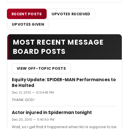
RECENT POSTS
UPVOTES RECEIVED
UPVOTES GIVEN
MOST RECENT MESSAGE
BOARD POSTS
VIEW OFF-TOPIC POSTS
Equity Update: SPIDER-MAN Performances to
Be Halted
Dec 21, 2010 — 12:04:45 PM
THANK GOD!
Actor injured in Spiderman tonight
Dec 20, 2010 — 11:40:50 PM
Wait, so I get that it happened when MJ is suppose to be