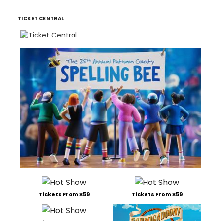
TICKET CENTRAL
Tickets From $59
Tickets From $59