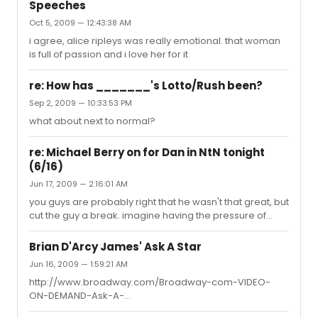
to it every nite last week. It finally happened... about 8
Speeches
hours ago from web (hint) along lines of music box
Oct 5, 2009 — 12:43:38 AM
piece into aisle; fork bouncing off stage onto floor at yr
feet; Skittle making it 2 edge of stage about 8 hours ago
i agree, alice ripleys was really emotional. that woman
from web # (yes!) Diana finally chucked Dr...
is full of passion and i love her for it
re: How has _______'s Lotto/Rush been?
Sep 2, 2009 — 10:33:53 PM
what about next to normal?
re: Michael Berry on for Dan in NtN tonight
(6/16)
Jun 17, 2009 — 2:16:01 AM
you guys are probably right that he wasn't that great, but
cut the guy a break. imagine having the pressure of
stepping in to bobby spencer's shoes at a moments
notice and give it all you've got playing opposite alice
Brian D'Arcy James' Ask A Star
ripley. thats insaneee. not to mention the role.
Jun 16, 2009 — 1:59:21 AM
http://www.broadway.com/Broadway-com-VIDEO-
ON-DEMAND-Ask-A-
Star/broadway_information_html/5015928 i am in love