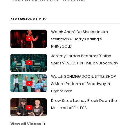
BROADWAYWORLD TV
Watch André De Shields in Jim
Steinman & Barry Keating’s
RHINEGOLD
Jeremy Jordan Performs 'Splish
Splash' in JUST IN TIME on Broadway
Watch SCHMIGADOON, LITTLE SHOP
& More Perform at Broadway in
Bryant Park
Drew & Lea Lachey Break Down the
Music of LABEL•LESS
View all Videos