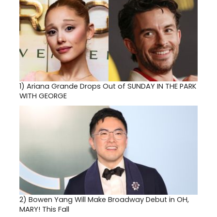
1)
Ariana Grande Drops Out of SUNDAY IN THE PARK
WITH GEORGE
2)
Bowen Yang Will Make Broadway Debut in OH,
MARY! This Fall