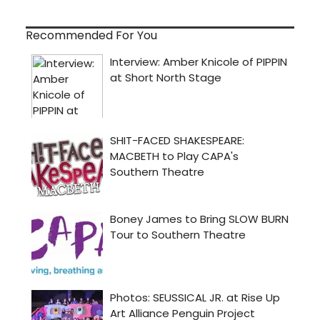
Recommended For You