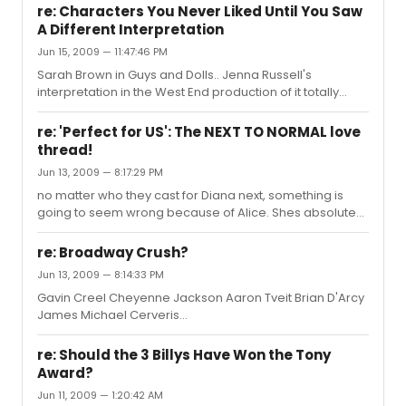
with this guy! and he answered one of my questions!!!
re: Characters You Never Liked Until You Saw
A Different Interpretation
Jun 15, 2009 — 11:47:46 PM
Sarah Brown in Guys and Dolls.. Jenna Russell's
interpretation in the West End production of it totally
changed that role in my eyes also June and Louise --
Leigh Ann Larkin & Laura Benanti .. enough said.
re: 'Perfect for US': The NEXT TO NORMAL love
thread!
Jun 13, 2009 — 8:17:29 PM
no matter who they cast for Diana next, something is
going to seem wrong because of Alice. Shes absolute
perfection
re: Broadway Crush?
Jun 13, 2009 — 8:14:33 PM
Gavin Creel Cheyenne Jackson Aaron Tveit Brian D'Arcy
James Michael Cerveris
looooooooovvvvvvvvveeeeeeeeeeee but i'm still
obsesssedddd with Alice Ripley. oh my god. shes
re: Should the 3 Billys Have Won the Tony
absolutely amazing. its not normal how fantastic she is
Award?
Jun 11, 2009 — 1:20:42 AM