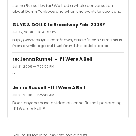
was kind of annoying. still good seats enjoy the show!
Jenna Russell by far! We had a whole conversation
about Damn Yankees and when she wants to see it and
when i'm going to see it. I actually died.
GUYS & DOLLS to Broadway Feb. 2008?
Jul 22, 2008 — 10:49:37 PM
http://www.playbill.com/news/article/108587.html this is
from a while ago but i just found this article. does
anyone know what happened?
re: Jenna Russell - If I Were A Bell
Jul 21, 2008 — 7:35:53 PM
?
Jenna Russell - If I Were A Bell
Jul 21, 2008 — 1:25:46 AM
Does anyone have a video of Jenna Russell performing
"If I Were A Bell"?
You must log in to view off-topic posts.