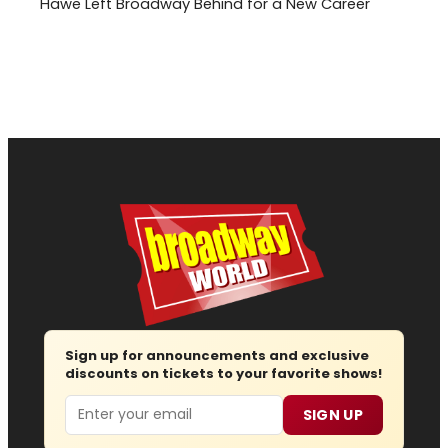
Hawe Left Broadway Behind for a New Career
Sign up for announcements and exclusive
discounts on tickets to your favorite shows!
Email
SIGN UP