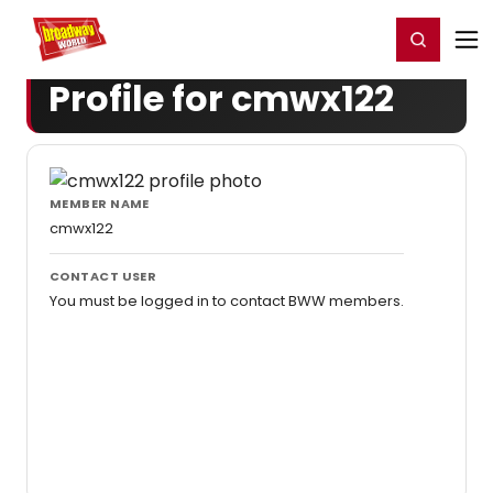
Home
For You
Chat
My Shows
Register/Login
Ga
Register
Login
Profile for cmwx122
MEMBER NAME
cmwx122
CONTACT USER
You must be logged in to contact BWW members.