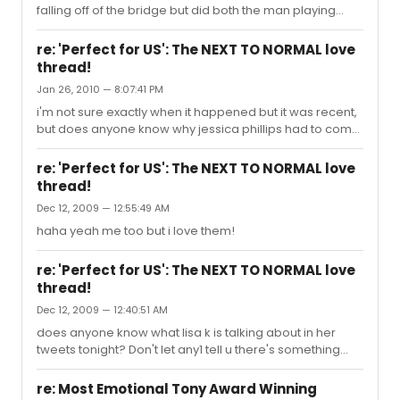
falling off of the bridge but did both the man playing
Spider-Man and Jennifer Damiano fall?
re: 'Perfect for US': The NEXT TO NORMAL love
thread!
Jan 26, 2010 — 8:07:41 PM
i'm not sure exactly when it happened but it was recent,
but does anyone know why jessica phillips had to come
on as diana mid performance?
re: 'Perfect for US': The NEXT TO NORMAL love
thread!
Dec 12, 2009 — 12:55:49 AM
haha yeah me too but i love them!
re: 'Perfect for US': The NEXT TO NORMAL love
thread!
Dec 12, 2009 — 12:40:51 AM
does anyone know what lisa k is talking about in her
tweets tonight? Don't let any1 tell u there's something
Alice R. can't do. I knew this moment was coming... I was
anxiously awaiting it... ...I saw her coming closer & closer
re: Most Emotional Tony Award Winning