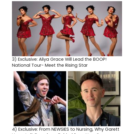
3)
Exclusive: Aliya Grace Will Lead the BOOP!
National Tour- Meet the Rising Star
4)
Exclusive: From NEWSIES to Nursing, Why Garett