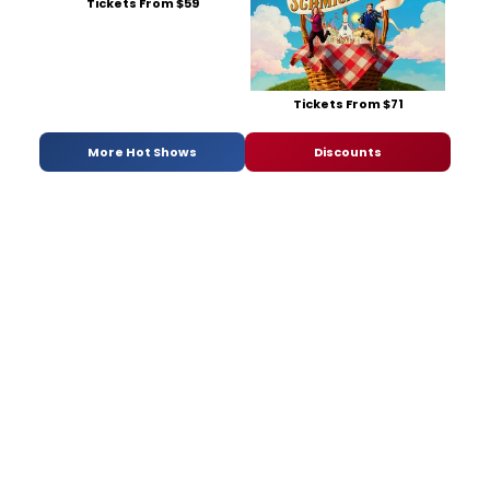
Tickets From $59
Tickets From $71
More Hot Shows
Discounts