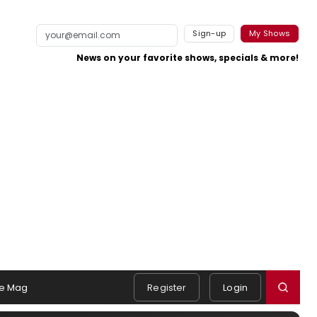
Sign-up
My Shows
News on your favorite shows, specials & more!
e Mag
Register
Login