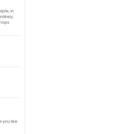
aple, in
nlikely,
chops
e you like