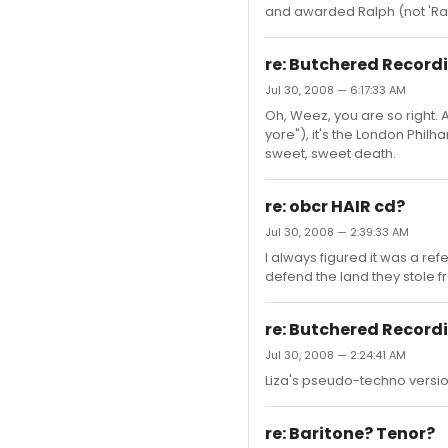
and awarded Ralph (not 'Raif
re: Butchered Record
Jul 30, 2008 — 6:17:33 AM
Oh, Weez, you are so right. A
yore"), it's the London Phil
sweet, sweet death.
re: obcr HAIR cd?
Jul 30, 2008 — 2:39:33 AM
I always figured it was a re
defend the land they stole 
re: Butchered Record
Jul 30, 2008 — 2:24:41 AM
Liza's pseudo-techno version
re: Baritone? Tenor?