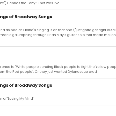
e') Fiennes the Tony? That was live.
ings of Broadway Songs
nd as bad as Elaine's singing is on that one ("just gotta get right outa
harmonic galumphing through Brian May's guitar solo that made me lon
ference to 'White people sending Black people to fight the Yellow peop
from the Red people'. Or they just wanted Dylanesque cred.
ings of Broadway Songs
 of 'Losing My Mind'.