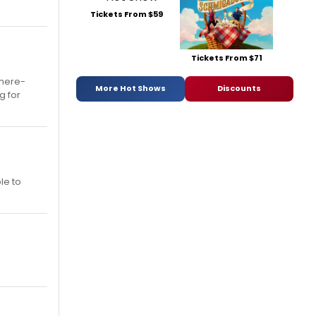
Tickets From $59
Tickets From $71
 here-
More Hot Shows
Discounts
g for
le to