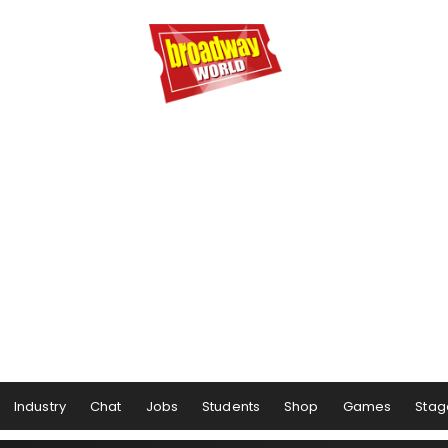
Industry
Chat
Jobs
Students
Shop
Games
Stag