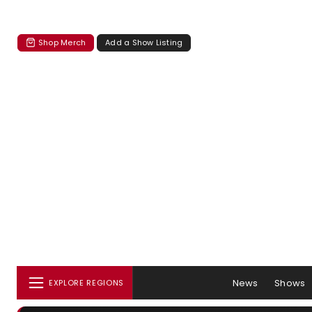
Shop Merch
Add a Show Listing
News
Shows
EXPLORE REGIONS