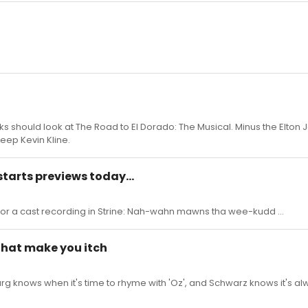
ks should look at The Road to El Dorado: The Musical. Minus the Elton
keep Kevin Kline.
starts previews today...
for a cast recording in Strine: Nah-wahn mawns tha wee-kudd ...
 that make you itch
rg knows when it's time to rhyme with 'Oz', and Schwarz knows it's al