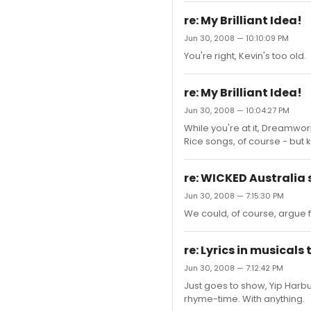
re: My Brilliant Idea!
Jun 30, 2008 — 10:10:09 PM
You're right, Kevin's too old.
re: My Brilliant Idea!
Jun 30, 2008 — 10:04:27 PM
While you're at it, Dreamwor
Rice songs, of course - but 
re: WICKED Australia 
Jun 30, 2008 — 7:15:30 PM
We could, of course, argue 
re: Lyrics in musicals
Jun 30, 2008 — 7:12:42 PM
Just goes to show, Yip Harbu
rhyme-time. With anything.