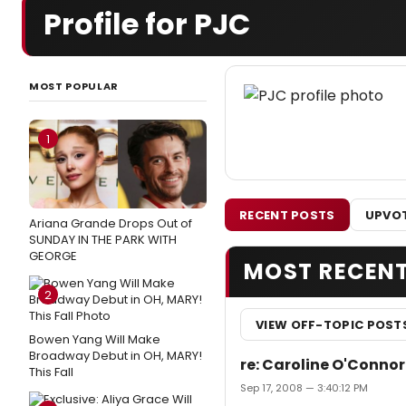
Profile for PJC
MOST POPULAR
1
RECENT POSTS
UPVOT
Ariana Grande Drops Out of
SUNDAY IN THE PARK WITH
GEORGE
MOST RECEN
2
VIEW OFF-TOPIC POST
Bowen Yang Will Make
Broadway Debut in OH, MARY!
re: Caroline O'Conno
This Fall
Sep 17, 2008 — 3:40:12 PM