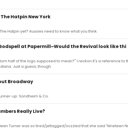
r The Hatpin New York
he Hatpin yet? Aussies need to know what you think.
 Godspell at Papermill~Would the Revival look like thi
tom half of the logo supposed to mean?" I reckon it's a reference to t
ndiana. Just a guess, though.
bout Broadway
 runner-up: Sondheim & Co.
umbers Really Live?
en Turner was so tired/jetlagged/sozzled that she said 'Nineteen Nine