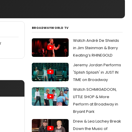
BROADWAYWORLD TV
Watch André De Shields
W
in Jim Steinman & Barry
Keating’s RHINEGOLD
Jeremy Jordan Performs
'Splish Splash' in JUST IN
TIME on Broadway
Watch SCHMIGADOON,
LITTLE SHOP & More
Perform at Broadway in
Bryant Park
Drew & Lea Lachey Break
Down the Music of