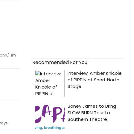
 John/Tim
Recommended For You
ways