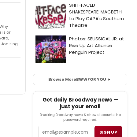
" Why
 is or
vard,
 Joe sing
Browse More
BWW
FOR YOU
Get daily Broadway news —
just your email
Breaking Broadway news & show discounts. No
password required.
Email
SIGN UP