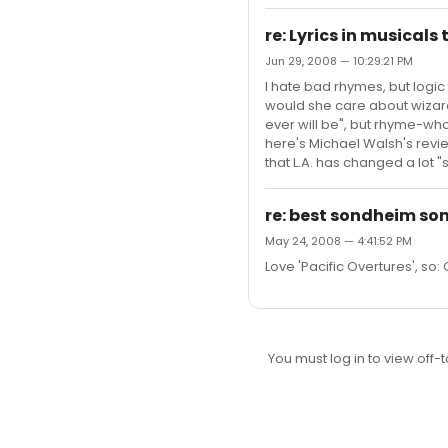
re: Lyrics in musicals
Jun 29, 2008 — 10:29:21 PM
I hate bad rhymes, but logic 
would she care about wizard
ever will be", but rhyme-wh
here's Michael Walsh's revie
that L.A. has changed a lot "
re: best sondheim son
May 24, 2008 — 4:41:52 PM
Love 'Pacific Overtures', so:
You must log in to view off-t