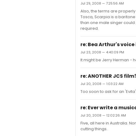
Jul 29, 2008 — 7:25:56 AM
Also, the terms are properly 
Tosca, Scarpia is a baritone 
than one male singer could p
required.
re: Bea Arthur's voic
Jul 23, 2008 — 4:40:09 PM
It might be Jerry Herman - h
re: ANOTHER JCS film
Jul 20, 2008 — 1:03:22 AM
Too soon to ask for an 'Evit
re: Ever write a music
Jul 20, 2008 — 12:02:26 AM
Five, all here in Australia. 
cutting things.