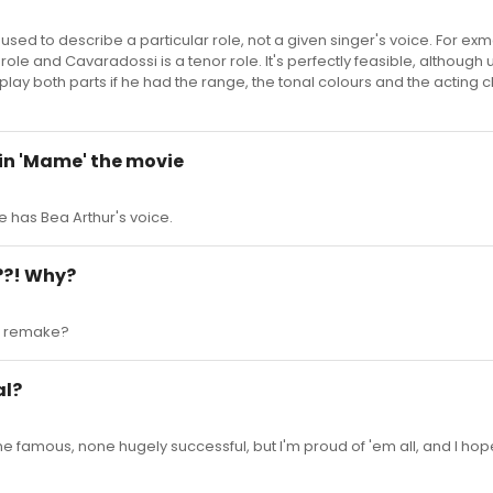
used to describe a particular role, not a given singer's voice. For exm
role and Cavaradossi is a tenor role. It's perfectly feasible, although u
lay both parts if he had the range, the tonal colours and the acting 
e in 'Mame' the movie
e has Bea Arthur's voice.
??! Why?
a' remake?
al?
None famous, none hugely successful, but I'm proud of 'em all, and I hop