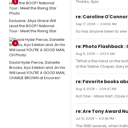
3
Thanks, Ajac.
re: Caroline O'Conno
Exclusive: Aliya Grace Will
Sep 17, 2008 — 3:14:06 AM
Lead the BOOP! National
Tour- Meet the Rising Star
So has anyone been to see T
4
re: Photo Flashback :
Aug 6, 2008 — 2:53:11 AM
"What is the hand on the bot
David Hyde Pierce, Danielle
of the Sistine Chapel, Gary I
Brooks, Ayo Edebiri and Jin Ha
Will Lead YOU'RE A GOOD MAN,
CHARLIE BROWN at Encores!
re: Favorite books a
Aug 4, 2008 — 3:08:47 AM
Act One - Moss Hart. Close
re: Are Tony Award N
Jul 31, 2008 — 11:11:45 PM
The 1995 awards, when Kathle