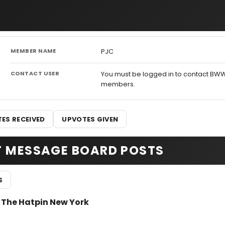
MEMBER NAME
PJC
CONTACT USER
You must be logged in to contact BW
members.
ES RECEIVED
UPVOTES GIVEN
T MESSAGE BOARD POSTS
S
r The Hatpin New York