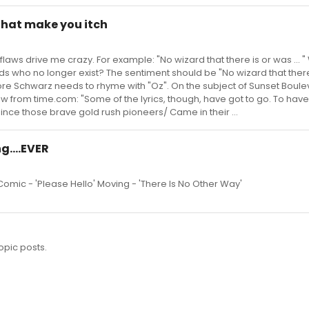
 that make you itch
flaws drive me crazy. For example: "No wizard that there is or was ... 
s who no longer exist? The sentiment should be "No wizard that there
ore Schwarz needs to rhyme with "Oz". On the subject of Sunset Boule
w from time.com: "Some of the lyrics, though, have got to go. To have
since those brave gold rush pioneers/ Came in their ...
g....EVER
 Comic - 'Please Hello' Moving - 'There Is No Other Way'
opic posts.