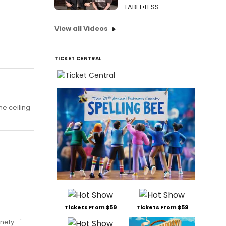
LABEL•LESS
View all Videos
TICKET CENTRAL
he ceiling
Tickets From $59
Tickets From $59
ty ...'