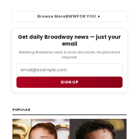
Browse More
BWW
FOR YOU
Get daily Broadway news — just your
email
Breaking Broadway news & show discounts. No password
required.
Email
SIGN UP
POPULAR