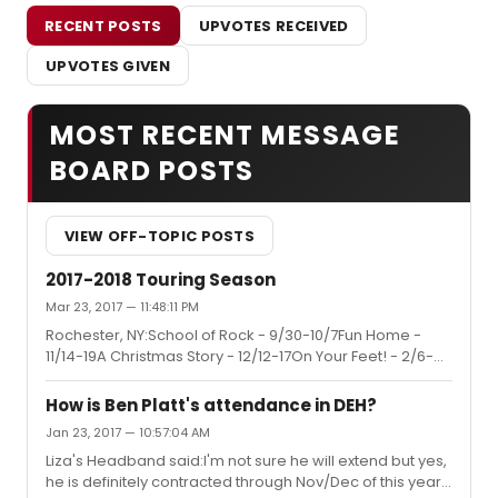
RECENT POSTS
UPVOTES RECEIVED
UPVOTES GIVEN
MOST RECENT MESSAGE
BOARD POSTS
VIEW OFF-TOPIC POSTS
2017-2018 Touring Season
Mar 23, 2017 — 11:48:11 PM
Rochester, NY:School of Rock - 9/30-10/7Fun Home -
11/14-19A Christmas Story - 12/12-17On Your Feet! - 2/6-
11An American in Paris - 3/20-25Rent 20th Anniversary -
5/1-6Season Add-on: The Little Mermaid - 10/24-
How is Ben Platt's attendance in DEH?
29Hamilton 2018-2019 Season
Jan 23, 2017 — 10:57:04 AM
Liza's Headband said:I'm not sure he will extend but yes,
he is definitely contracted through Nov/Dec of this year