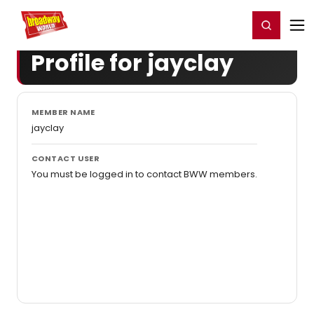
Home
For You
Chat
My Shows
Register/Login
Ga
Register
Login
Profile for jayclay
MEMBER NAME
jayclay
CONTACT USER
You must be logged in to contact BWW members.