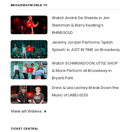
BROADWAYWORLD TV
Watch André De Shields in Jim
Steinman & Barry Keating’s
RHINEGOLD
Jeremy Jordan Performs 'Splish
Splash' in JUST IN TIME on Broadway
Watch SCHMIGADOON, LITTLE SHOP
& More Perform at Broadway in
Bryant Park
Drew & Lea Lachey Break Down the
Music of LABEL•LESS
View all Videos
TICKET CENTRAL