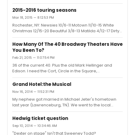
now. Does anyone know how long he will be with the
tour? Thanks
2015-2016 touring seasons
Mar 18, 2015 — 8:12:53 PM
Rochester, NY: Newsies 10/6-11 Motown 11/10-15 White
Christmas 12/15-20 Beautiful 3/8-13 Matilda 4/12-17 Dirty
Dancing 5/10-15 Specials: Wizard of Oz (January) Blue
Man Group (February)
How Many Of The 40 Broadway Theaters Have
You Been To?
Feb 21, 2015 — 11:07:54 PM
36 of the current 40. Plus the old Mark Hellinger and
Edison. I need the Cort, Circle in the Square,
Ambassador and Walter Kerr.
Grand Hotel:the Musical
Nov 16, 2014 — 11:52:31 PM
My nephew got married in Michael Jeter's hometown
last year (Lawrenceburg, TN). We went to the local
museum and they had a display about Michael Jeter. My
nephew's father-in-law and our guides at the museum
Hedwig ticket question
all grew up with the Jeter boys and everyone in town
Sep 10, 2014 — 10:34:46 AM
went to his dad who was the town dentist. I was pleased
"Dexter on stage" Isn't that Sweeney Todd?
to see the articles about Michael, and they were