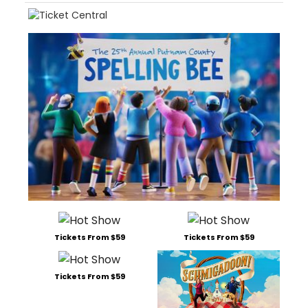
Tickets From $59
Tickets From $59
Tickets From $59