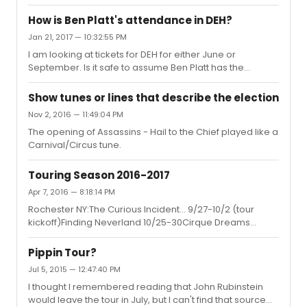
so you'll be fine.sondheimfan3 said:I remember him
saying in an interview that it's in his contract that he won't
How is Ben Platt's attendance in DEH?
work on Yom Kippur so keep that in mind if you're
Jan 21, 2017 — 10:32:55 PM
considering dates at the end of September. Thanks to
I am looking at tickets for DEH for either June or
both of you.
September. Is it safe to assume Ben Platt has the
standard 1 year contract and we'd still have a chance to
see him if we wait until September? Thanks
Show tunes or lines that describe the election
Nov 2, 2016 — 11:49:04 PM
The opening of Assassins - Hail to the Chief played like a
Carnival/Circus tune.
Touring Season 2016-2017
Apr 7, 2016 — 8:18:14 PM
Rochester NY:The Curious Incident... 9/27-10/2 (tour
kickoff)Finding Neverland 10/25-30Cirque Dreams
Holidaze 12/13-18Sound of Music 2/28-3/5/2017Wicked
3/29-4/9Cabaret 5/2-7Specials: Jersey Boys, Mama
Pippin Tour?
Mia, RiverdanceMeh.
Jul 5, 2015 — 12:47:40 PM
I thought I remembered reading that John Rubinstein
would leave the tour in July, but I can't find that source