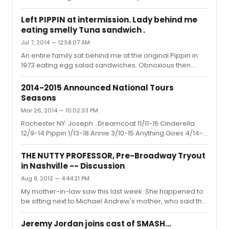
pleased someone knew who he was!
Left PIPPIN at intermission. Lady behind me
eating smelly Tuna sandwich .
Jul 7, 2014 — 12:58:07 AM
An entire family sat behind me at the original Pippin in
1973 eating egg salad sandwiches. Obnoxious then.
Obnoxious now.
2014-2015 Announced National Tours
Seasons
Mar 26, 2014 — 10:02:33 PM
Rochester NY: Joseph...Dreamcoat 11/11-16 Cinderella
12/9-14 Pippin 1/13-18 Annie 3/10-15 Anything Goes 4/14-
19 Kinky Boots 5/12-17 Specials - Book of Mormon 10/7-19,
Million Dollar Quartet and Mannheim Steamroller
THE NUTTY PROFESSOR, Pre-Broadway Tryout
in Nashville -- Discussion
Aug 8, 2012 — 4:44:21 PM
My mother-in-law saw this last week. She happened to
be sitting next to Michael Andrew's mother, who said the
previous night their section had been full of backers.
She said it does not have the money to go to Broadway
Jeremy Jordan joins cast of SMASH...