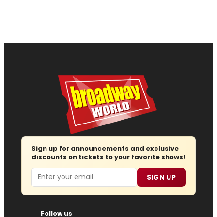
Sign up for announcements and exclusive
discounts on tickets to your favorite shows!
Email
SIGN UP
Follow us