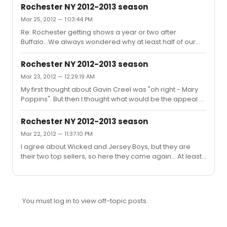
Rochester NY 2012-2013 season
Mar 25, 2012 — 1:03:44 PM
Re: Rochester getting shows a year or two after
Buffalo...We always wondered why at least half of our
shows lag behind Buffalo by a year, so when we went on
a backstage tour a few years ago we asked. Both cities
Rochester NY 2012-2013 season
have the same "Presenter". Because Buffalo generally
Mar 23, 2012 — 12:29:19 AM
sells better than Rochester they sometimes use Buffalo
My first thought about Gavin Creel was "oh right - Mary
as a test to see if it's worth taking a show to Rochester.
Poppins". But then I thought what would be the appeal of
This is especially true in cases like Mary Poppins, where
being a replacement on tour (Mary Poppins or
they would have to physically alter the ceiling to hoist
Memphis). So...Elder Price?
her...
Rochester NY 2012-2013 season
Mar 22, 2012 — 11:37:10 PM
I agree about Wicked and Jersey Boys, but they are
their two top sellers, so here they come again... At least
Wicked isn't part of the subscription, so we have a
choice.
You must log in to view off-topic posts.