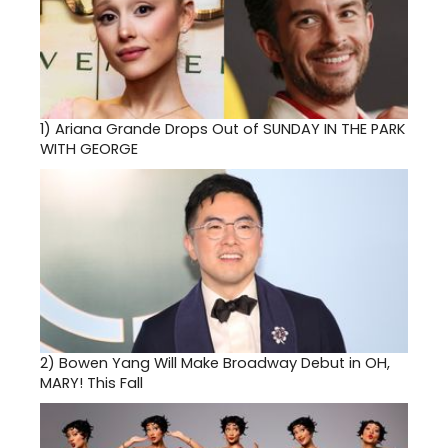
1)
Ariana Grande Drops Out of SUNDAY IN THE PARK
WITH GEORGE
2)
Bowen Yang Will Make Broadway Debut in OH,
MARY! This Fall