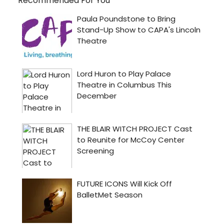
Recommended For You