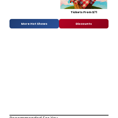
Tickets From $71
More Hot Shows
Discounts