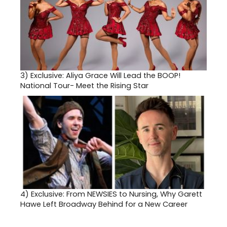
3)
Exclusive: Aliya Grace Will Lead the BOOP!
National Tour- Meet the Rising Star
4)
Exclusive: From NEWSIES to Nursing, Why Garett
Hawe Left Broadway Behind for a New Career