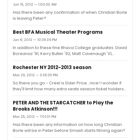
at this point.
Jun 15, 2012 — 1:00:30 AM
Has there been any confirmation of when Christian Borle
is leaving Peter?
Best BFA Musical Theater Programs
Jun 6, 2012 — 10:39:34 PM
In addition to these fine Ithaca College graduates: David
Boreanaz '91, Kerry Butler '92, Matt Cavenaugh '01,
Michele Federer '95, Jeremy Jordan '07...oh, and Gavin
Macleod '52...we can now add Aaron Tveit '12!
Rochester NY 2012-2013 season
Mar 29, 2012 — 3:39:39 PM
So there you go - Creel is Elder Price...nice! I wonder if
they'll limit how many extra seats season ticket holders
can get...I know a lot of people who will want to see this.
PETER AND THE STARCATCHER to Play the
Brooks Atkinson!!!
Mar 25, 2012 — 7:01:01 PM
Has there been any information on how long Christian
Borle will be in Peter before Smash starts filming again?