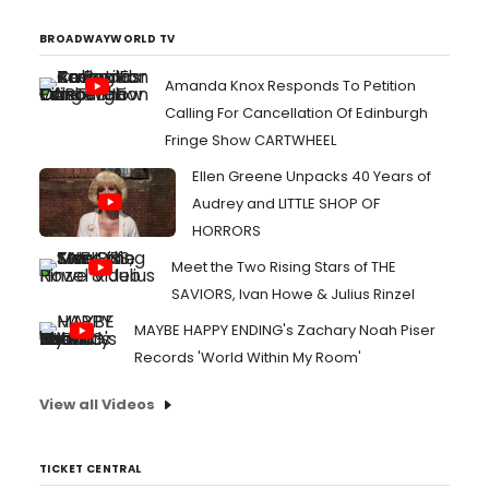
("School shooter chic" comes to mind). Similarly to 13
Reasons ...
BROADWAYWORLD TV
Amanda Knox Responds To Petition
Calling For Cancellation Of Edinburgh
Fringe Show CARTWHEEL
Ellen Greene Unpacks 40 Years of
Audrey and LITTLE SHOP OF
HORRORS
Meet the Two Rising Stars of THE
SAVIORS, Ivan Howe & Julius Rinzel
MAYBE HAPPY ENDING's Zachary Noah Piser
Records 'World Within My Room'
View all Videos
TICKET CENTRAL