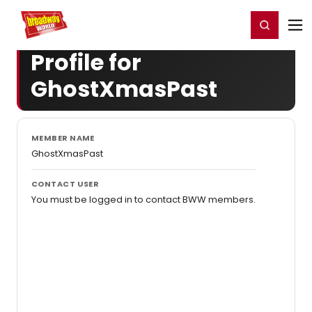
Home
For You
Chat
My Shows
Register/Login
Ga
Register
Login
Profile for
GhostXmasPast
MEMBER NAME
GhostXmasPast
CONTACT USER
You must be logged in to contact BWW members.