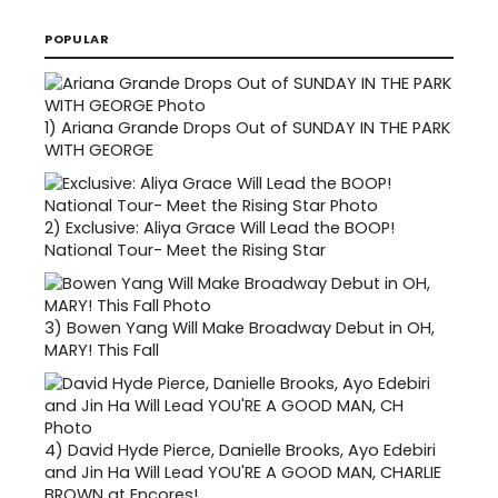
POPULAR
1)
Ariana Grande Drops Out of SUNDAY IN THE PARK
WITH GEORGE
2)
Exclusive: Aliya Grace Will Lead the BOOP!
National Tour- Meet the Rising Star
3)
Bowen Yang Will Make Broadway Debut in OH,
MARY! This Fall
4)
David Hyde Pierce, Danielle Brooks, Ayo Edebiri
and Jin Ha Will Lead YOU'RE A GOOD MAN, CHARLIE
BROWN at Encores!