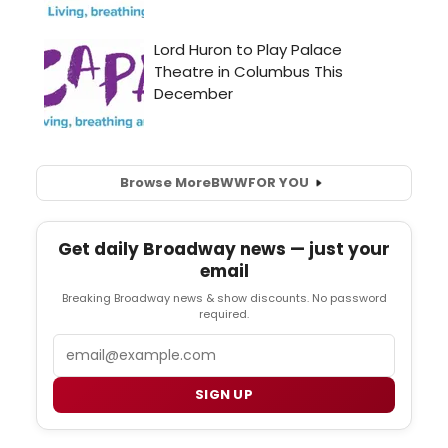
Browse More
BWW
FOR YOU
Get daily Broadway news — just your
email
Breaking Broadway news & show discounts. No password
required.
Email
SIGN UP