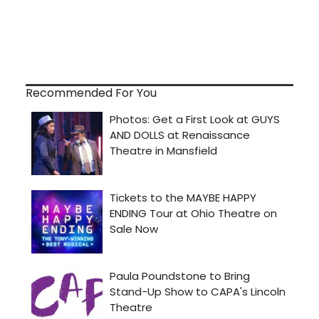
Recommended For You