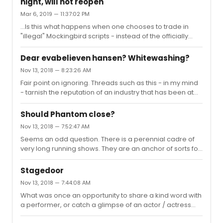
night, will not reopen
your instructions - some refer to it as “power off” - wish
Mar 6, 2019 — 11:37:02 PM
more people would use it in appropriate settings... (not
directing this at any specific user here - speaking
...Is this what happens when one chooses to trade in
generally...)
"illegal" Mockingbird scripts - instead of the officially
approved Aaron Sorkin versions?Seriously - another
sad outcome for a theatrical institution. I would assume
Dear evabelieven hansen? Whitewashing?
it is random street crime -
Nov 13, 2018 — 8:23:26 AM
Fair point on ignoring. Threads such as this - in my mind
- tarnish the reputation of an industry that has been at
the forefront of racial and gender diversity since long
before these areas became the white-hot cultural and
Should Phantom close?
political topics they have become.Occasionally it is hard
Nov 13, 2018 — 7:52:47 AM
to resist clapping back -
Seems an odd question. There is a perennial cadre of
very long running shows. They are an anchor of sorts for
the industry / offering some stability and opportunity
new and established cast and crew. They draw new
Stagedoor
fans to Broadway, keep the district lively, and also offer
Nov 13, 2018 — 7:44:08 AM
some safe bets for the tourist industry. Eventually the
What was once an opportunity to share a kind word with
laws of economics will cull one or two super long
a performer, or catch a glimpse of an actor / actress
runners, while others fill the void. But Phantom still has
out of character, has often devolved into mayhem.
legs, generates a profit, and draws a crowd. Why would