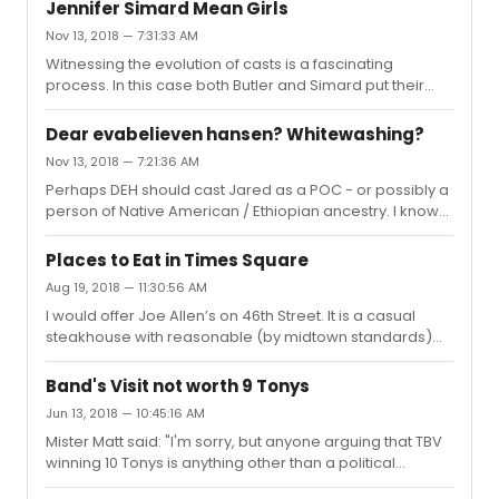
Autograph hounds carting piles of memorabilia to get
it c...
Jennifer Simard Mean Girls
signed - hoping to make a quick buck - are jostling with
Nov 13, 2018 — 7:31:33 AM
hysterical fans forcing their way into actors personal
Witnessing the evolution of casts is a fascinating
space to catch a selfie - and others with their own
process. In this case both Butler and Simard put their
agendas. Eventually this culture will reach a breaking
unique stamps on the characters - and unfair to
point - and theaters / producers / cast / unions will
compare them. Instead, just enjoy the variations.
begin to dev...
Dear evabelieven hansen? Whitewashing?
However - Simard is very funny!
Nov 13, 2018 — 7:21:36 AM
Perhaps DEH should cast Jared as a POC - or possibly a
person of Native American / Ethiopian ancestry. I know
of a fantastic performer who would be perfect in the
role. They should get Sky Lakota Lynch. What is he doing
Places to Eat in Times Square
these days...?
Aug 19, 2018 — 11:30:56 AM
I would offer Joe Allen’s on 46th Street. It is a casual
steakhouse with reasonable (by midtown standards)
prices, and they are very attuned to working around
curtains times. We have eaten there many times before
Band's Visit not worth 9 Tonys
shows, and after letting the waiter know our timing
Jun 13, 2018 — 10:45:16 AM
needs they have never failed to provide necessary
Mister Matt said: "I'm sorry, but anyone arguing that TBV
service to accommodate. As a nice bonus - the walls
winning 10 Tonys is anything other than a political
are decorated with theater posters / but only from
statement from the ATW are wrong.Because every voter
shows that were bona-fide total flops. Many shows