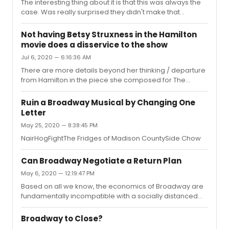
The interesting thing about it is that this was always the
“ifs” - as none of us know the reality.But it’s logical that
case. Was really surprised they didn't make that
they would not want to announce departure as
knowledge public in the first place but here we
temporary - as that would simply chill ticket sales until
are."None of this should be considered complicated.1.
his ret...
Not having Betsy Struxness in the Hamilton
Announcing any leave as “temporary” would have
movie does a disservice to the show
risked a financial drought. And been grossly unfair to
Jul 6, 2020 — 6:16:36 AM
ABF. “Why buy tickets now, I’ll wait until DC returns.2. The
producing team went with a known name as the fill-in
There are more details beyond her thinking / departure
for the same reason as #1 - to sell tickets. If it was all
from Hamilton in the piece she composed for The
about ideolo...
Ensemblist:
http://www.theensemblist.com/blog/2020/2/6/especially-
Ruin a Broadway Musical by Changing One
the-dancers This is also from the general time where
Letter
Javier initially broached the fact that the movie was not
May 25, 2020 — 8:38:45 PM
the “Original Broadway Cast.” It’s worth a read - and
worth discussing the relative role ensembles play in
NairHogFightThe Fridges of Madison CountySide Chow
various productions.
Can Broadway Negotiate a Return Plan
May 6, 2020 — 12:19:47 PM
Based on all we know, the economics of Broadway are
fundamentally incompatible with a socially distanced
phase in for reopening of crowded venues. For
instance, a 50% reduction in capacity might be
Broadway to Close?
somewhat feasible for a cinema, (Where each