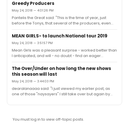
told you personally how and why they voted for each
otherwise lost to the ages!
Greedy Producers
winner?It's very upsetting that while TBV is a wonderful,
May 24, 2018 — 4:01:26 PM
wonderful show, it took so much from other shows.The
Pantelis the Great said: "This is the time of year, just
show didn't take anything from any other show. All it did
before the Tonys, that several of the producers, even
was accept the awards it was given.This attitude that
ones that are doing well at the box office, get greedy.
certain award resultsmust be indicative of a conspiracy
Discounts go from 50% down to 30%, 20%, even zero. In
is ...
MEAN GIRLS- to launch National tour 2019
addition, the in person rush tickets and some digital
May 24, 2018 — 3:51:57 PM
drawings disappear. Don’t get me wrong. It’s their
Mean Girls was a pleasant surprise - worked better than
prerogative! But, some of the producers don’t respect
I anticipated, and will - no doubt - find an eager
those of us that get up real early to travel to their “rush”
audience on the road.
line. At the minimum, there should be signs on their out...
The Over/Under on how long the new shows
this season will last
May 24, 2018 — 3:44:03 PM
dearalanaaaa said: "I just viewed my earlier post, as
one of those "naysayers" I still take over but again by
exact on 2000.My reason: Despite it being sold out
through March 2019, there is a wave of "woke" teens
who are slowly growing against it. I was actually just in a
chat with 8 others who enjoy musicals aged 14-20 and
You must log in to view off-topic posts.
they all said this musical is glorifying suicide and has
many homophobic or generally dislikable statements