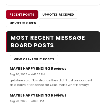
RECENT POSTS
UPVOTES RECEIVED
UPVOTES GIVEN
MOST RECENT MESSAGE
BOARD POSTS
VIEW OFF-TOPIC POSTS
MAYBE HAPPY ENDING Reviews
Aug 20, 2025 — 4:42:25 PM
getatme said: "It is strange they didn't just announce it
as a leave of absence for Criss, that's what it always
was. ABF was always a true temporary replacement,
and at least some of the headache and backlash could
MAYBE HAPPY ENDING Reviews
have been eased if they'd just announced from the start
Aug 20, 2025 — 4:34:31 PM
that Darren was coming back."You left out a couple of