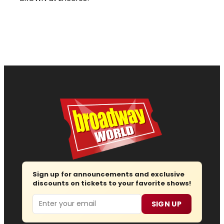
Sign up for announcements and exclusive
discounts on tickets to your favorite shows!
Email
SIGN UP