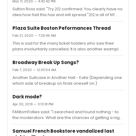
Mar 11, 2020 — 4:42:42 PM
presentation of the same film has a lower cost)
Sutton Ross said: "Try 212 confirmed. You clearly have no
however it would be an insurmountable challenge for
idea how fast this has and will spread."212 is all of NY
live theater, where each performance incurs a high
State. As of 3/11/20.48 or so in NYC proper. (Up 12 from
fixed AND variable cost. For many productions the slow
yesterday)To be clear.j
melt of capital reserves while closed would be pr...
Plaza Suite Boston Peformances Thread
Feb 21, 2020 — 7:29:49 AM
This is sad for the many ticket holders who saw their
plans involuntarily cancelled. It is also another example
of why a buyer must be mindful of their source if not
purchasing directly from box office or official site: “
Broadway Break Up Songs?
Tickets are being automatically refunded to credit cards
Feb 7, 2020 — 12:30:54 AM
if guests have purchased by phone, online or in person.
Another Suitcase in Another Hall - Evita (Depending one
” Assuming a craigslist buyer didn't purchase fakes to
which side of breakup on finds oneself on.)
begin with / they now backtrack through the history of
the ticket to secure refund.
Dark mode?
Apr 30, 2019 — 3:13:18 PM
FANtomFollies said: "I searched and found nothing - to
the moderators: What are the chances of getting a night
mode in the future?"All devices include a grossly
underutilized “dark mode.” In the case if my phone it is a
Samuel French Bookstore vandalized last
right and left button followed by a swipe right. Check