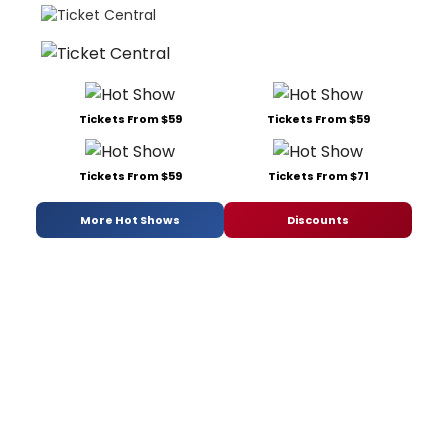
Tickets From $59
Tickets From $59
Tickets From $59
Tickets From $71
More Hot Shows
Discounts