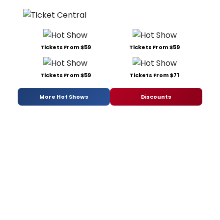
Tickets From $59
Tickets From $59
Tickets From $59
Tickets From $71
More Hot Shows
Discounts