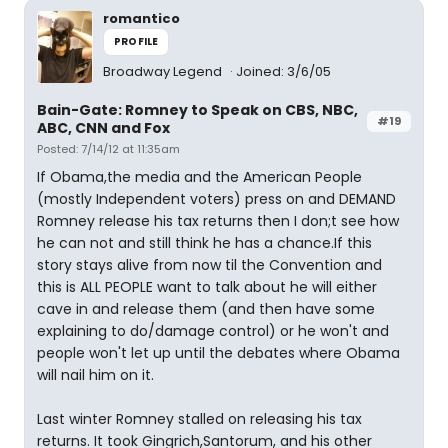
romantico
PROFILE
Broadway Legend
Joined: 3/6/05
Bain-Gate: Romney to Speak on CBS, NBC,
#19
ABC, CNN and Fox
Posted: 7/14/12 at 11:35am
If Obama,the media and the American People
(mostly Independent voters) press on and DEMAND
Romney release his tax returns then I don;t see how
he can not and still think he has a chance.If this
story stays alive from now til the Convention and
this is ALL PEOPLE want to talk about he will either
cave in and release them (and then have some
explaining to do/damage control) or he won't and
people won't let up until the debates where Obama
will nail him on it.
Last winter Romney stalled on releasing his tax
returns. It took Gingrich,Santorum, and his other