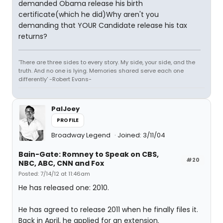
demanded Obama release his birth
certificate(which he did)Why aren't you
demanding that YOUR Candidate release his tax
returns?
'There are three sides to every story. My side, your side, and the
truth. And no one is lying. Memories shared serve each one
differently' -Robert Evans-
PalJoey
PROFILE
Broadway Legend
Joined: 3/11/04
Bain-Gate: Romney to Speak on CBS,
#20
NBC, ABC, CNN and Fox
Posted: 7/14/12 at 11:46am
He has released one: 2010.
He has agreed to release 2011 when he finally files it.
Back in April, he applied for an extension.