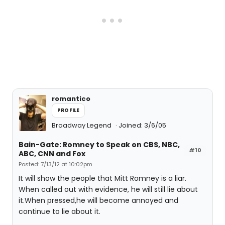
romantico
PROFILE
Broadway Legend
Joined: 3/6/05
Bain-Gate: Romney to Speak on CBS, NBC,
#10
ABC, CNN and Fox
Posted: 7/13/12 at 10:02pm
It will show the people that Mitt Romney is a liar.
When called out with evidence, he will still lie about
it.When pressed,he will become annoyed and
continue to lie about it.