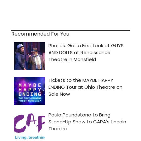
Recommended For You