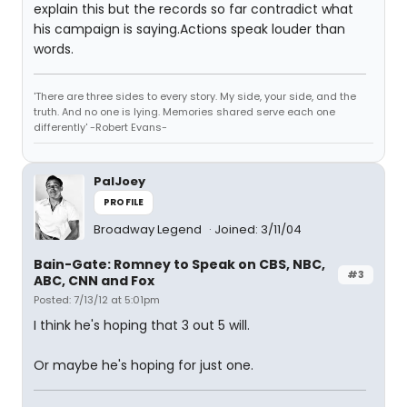
explain this but the records so far contradict what
his campaign is saying.Actions speak louder than
words.
'There are three sides to every story. My side, your side, and the
truth. And no one is lying. Memories shared serve each one
differently' -Robert Evans-
PalJoey
PROFILE
Broadway Legend
Joined: 3/11/04
Bain-Gate: Romney to Speak on CBS, NBC,
#3
ABC, CNN and Fox
Posted: 7/13/12 at 5:01pm
I think he's hoping that 3 out 5 will.
Or maybe he's hoping for just one.