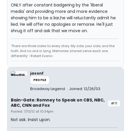
ONLY after constant badgering by the 'liberal
media' and providing more and more evidence
showing him to be a liar,he will reluctantly admit he
lied. He will offer no apologies or remorse. He'll just
shrug it off and ask that we move on.
'There are three sides to every story. My side, your side, and the
truth. And no one is lying. Memories shared serve each one
differently' -Robert Evans-
jasonf
PROFILE
Broadway Legend
Joined: 12/26/03
Bain-Gate: Romney to Speak on CBS, NBC,
#11
ABC, CNN and Fox
Posted: 7/13/12 at 10:34pm
Not ask. Insist upon.