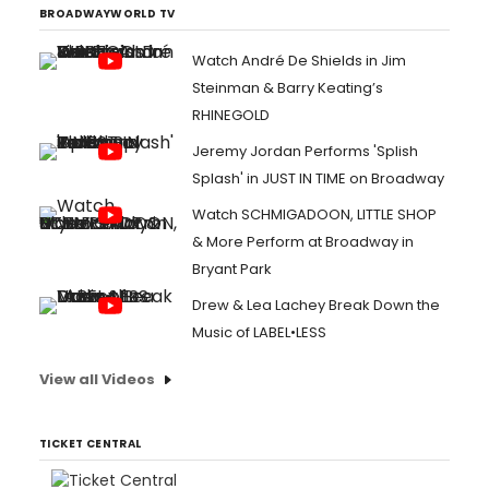
BROADWAYWORLD TV
Watch André De Shields in Jim
Steinman & Barry Keating’s
RHINEGOLD
Jeremy Jordan Performs 'Splish
Splash' in JUST IN TIME on Broadway
Watch SCHMIGADOON, LITTLE SHOP
& More Perform at Broadway in
Bryant Park
Drew & Lea Lachey Break Down the
Music of LABEL•LESS
View all Videos
TICKET CENTRAL