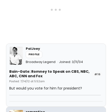
PalJoey
PROFILE
Broadway Legend
Joined: 3/11/04
Bain-Gate: Romney to Speak on CBS, NBC,
#16
ABC, CNN and Fox
Posted: 7/14/12 at 5:52am
But would you vote for him for president?
romantico