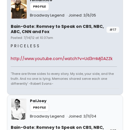
PROFILE
Broadway Legend
Joined: 3/6/05
Bain-Gate: Romney to Speak on CBS, NBC,
#17
ABC, CNN and Fox
Posted: 7/14/12 at 10:37am
P R I C E L E S S
http://www.youtube.com/watch?v=Ud3mMj0AZZk
'There are three sides to every story. My side, your side, and the
truth. And no one is lying. Memories shared serve each one
differently' -Robert Evans-
PalJoey
PROFILE
Broadway Legend
Joined: 3/11/04
Bain-Gate: Romney to Speak on CBS, NBC,