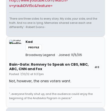
http://www.youtube.com/watch?
v=yraubDlVt5c&feature=
'There are three sides to every story. My side, your side, and the
truth. And no one is lying. Memories shared serve each one
differently' -Robert Evans-
Kad
PROFILE
Broadway Legend
Joined: 11/5/05
Bain-Gate: Romney to Speak on CBS, NBC,
#8
ABC, CNN and Fox
Posted: 7/13/12 at 9:37pm
Not, however, the ones voters want.
"...everyone finally shut up, and the audience could enjoy the
beginning of the Anatevka Pogram in peace."