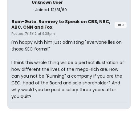
Unknown User
Joined: 12/31/69
Bain-Gate: Romney to Speak on CBS, NBC,
#9
ABC, CNN and Fox
Posted: 7/13/12 at 9:38pm
I'm happy with him just admitting "everyone lies on
those SEC forms!"
I think this whole thing will be a perfect illustration of
how different the lives of the mega-rich are. How
can you not be "Running" a company if you are the
CEO, Head of the Board and sole shareholder? And
why would you be paid a salary three years after
you quit?