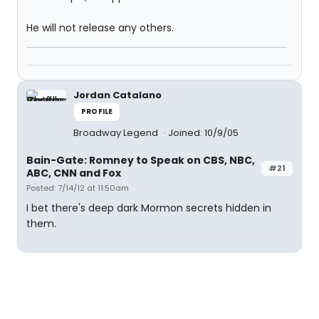
He will not release any others.
Jordan Catalano
PROFILE
Broadway Legend
Joined: 10/9/05
Bain-Gate: Romney to Speak on CBS, NBC,
#21
ABC, CNN and Fox
Posted: 7/14/12 at 11:50am
I bet there's deep dark Mormon secrets hidden in
them.