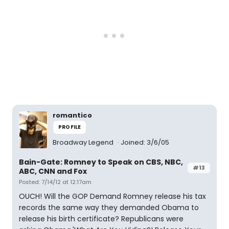
romantico
PROFILE
Broadway Legend
Joined: 3/6/05
Bain-Gate: Romney to Speak on CBS, NBC,
#13
ABC, CNN and Fox
Posted: 7/14/12 at 12:17am
OUCH! Will the GOP Demand Romney release his tax
records the same way they demanded Obama to
release his birth certificate? Republicans were