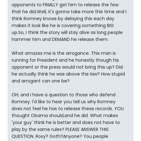
opponents to FINALLY get him to release the few
that he did.Well, it's gonna take more this time and I
think Romney knows by delaying this each day
makes it look like he is covering something BIG
up.So, I think the story will stay alive as long people
hammer him and DEMAND he release them.
What amazes me is the arrogance. This man is
running for President and he honestly though his
opponent or the press would not bring this up? Did
he actually think he was above the law? How stupid
and arrogant can one be?
OH, and I have a question to those who defend
Romney. I'd like to hear you tell us why Romney
does not feel he has to release these records. YOU
thought Obama should,and he did. What makes
'your guy' think he is better and does not have to
play by the same rules? PLEASE ANSWER THIS
QUESTION. Roxy? Goth?Anyone? You people