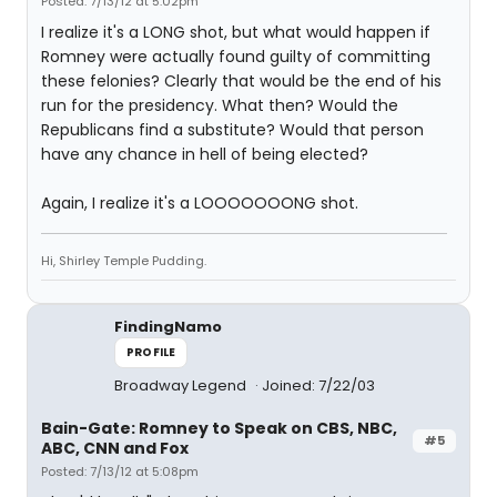
Posted: 7/13/12 at 5:02pm
I realize it's a LONG shot, but what would happen if
Romney were actually found guilty of committing
these felonies? Clearly that would be the end of his
run for the presidency. What then? Would the
Republicans find a substitute? Would that person
have any chance in hell of being elected?
Again, I realize it's a LOOOOOOONG shot.
Hi, Shirley Temple Pudding.
FindingNamo
PROFILE
Broadway Legend
Joined: 7/22/03
Bain-Gate: Romney to Speak on CBS, NBC,
#5
ABC, CNN and Fox
Posted: 7/13/12 at 5:08pm