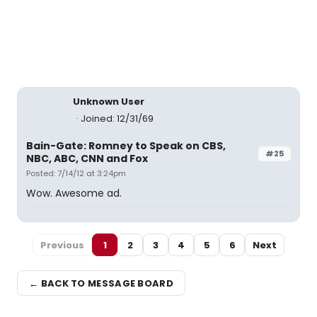
Unknown User
Joined: 12/31/69
Bain-Gate: Romney to Speak on CBS,
#25
NBC, ABC, CNN and Fox
Posted: 7/14/12 at 3:24pm
Wow. Awesome ad.
Previous
1
2
3
4
5
6
Next
← BACK TO MESSAGE BOARD