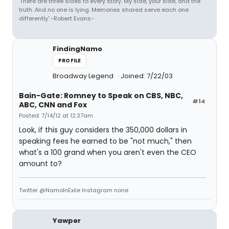
'There are three sides to every story. My side, your side, and the
truth. And no one is lying. Memories shared serve each one
differently' -Robert Evans-
FindingNamo
PROFILE
Broadway Legend
Joined: 7/22/03
Bain-Gate: Romney to Speak on CBS, NBC,
#14
ABC, CNN and Fox
Posted: 7/14/12 at 12:37am
Look, if this guy considers the 350,000 dollars in
speaking fees he earned to be "not much," then
what's a 100 grand when you aren't even the CEO
amount to?
Twitter @NamoInExile Instagram none
Yawper