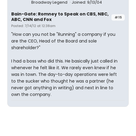
Broadway Legend
Joined: 9/13/04
Bain-Gate: Romney to Speak on CBS, NBC,
#15
ABC, CNN and Fox
Posted: 7/14/12 at 12:38am
"How can you not be "Running" a company if you
are the CEO, Head of the Board and sole
shareholder?"
I had a boss who did this. He basically just called in
whenever he felt like it. We rarely even knew if he
was in town. The day-to-day operations were left
to the sucker who thought he was a partner (he
never got anything in writing) and next in line to
own the company.