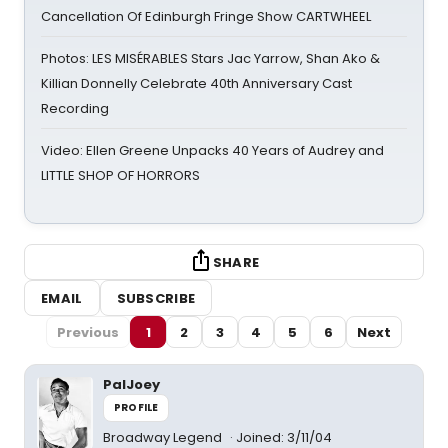
Cancellation Of Edinburgh Fringe Show CARTWHEEL
Photos: LES MISÉRABLES Stars Jac Yarrow, Shan Ako &
Killian Donnelly Celebrate 40th Anniversary Cast
Recording
Video: Ellen Greene Unpacks 40 Years of Audrey and
LITTLE SHOP OF HORRORS
SHARE
EMAIL
SUBSCRIBE
Previous
1
2
3
4
5
6
Next
PalJoey
PROFILE
Broadway Legend
Joined: 3/11/04