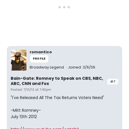
romantico
PROFILE
Broadway Legend
Joined: 3/6/05
Bain-Gate: Romney to Speak on CBS, NBC,
#7
ABC, CNN and Fox
Posted: 7/13/12 at 7:40pm
"I've Released All The Tax Returns Voters Need"
-Mitt Romney-
July 13th 2012