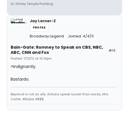
Hi, Shirley Temple Pudding.
Jay Lerner-Z
PROFILE
Broadway Legend
Joined: 4/4/11
Bain-Gate: Romney to Speak on CBS, NBC,
#12
ABC, CNN and Fox
Posted: 7/13/12 at 10:41pm
^Indignantly.
Bastardo.
Beyoncé is not an ally. Actions speak louder than words, Mrs.
Carter. #Dubai #$$$