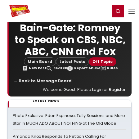
Home
For You
Chat
My Shows
Register/Login
Ga
Register
Login
Bain-Gate: Romney
to Speak on CBS, NBC,
ABC, CNN and Fox
Main Board
Latest Posts
Off Topic
New Post
Search
Report Abuse
Rules
← Back to Message Board
Welcome Guest. Please
Login
or
Register
.
LATEST NEWS
Photo Exclusive: Eden Espinosa, Tally Sessions and More
Star In MUCH ADO ABOUT NOTHING at The Old Globe
Amanda Knox Responds To Petition Calling For