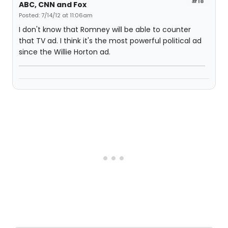
#18
ABC, CNN and Fox
Posted: 7/14/12 at 11:06am
I don't know that Romney will be able to counter
that TV ad. I think it's the most powerful political ad
since the Willie Horton ad.