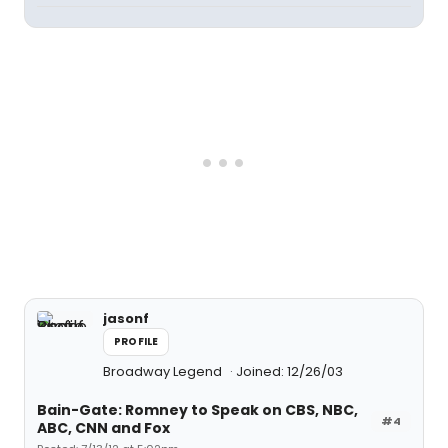
jasonf
PROFILE
Broadway Legend
Joined: 12/26/03
Bain-Gate: Romney to Speak on CBS, NBC,
#4
ABC, CNN and Fox