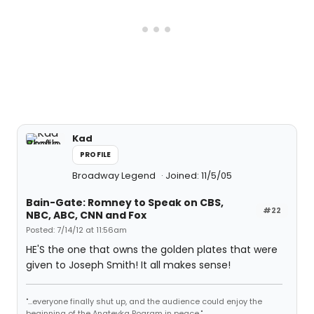
Kad
PROFILE
Broadway Legend
Joined: 11/5/05
Bain-Gate: Romney to Speak on CBS,
#22
NBC, ABC, CNN and Fox
Posted: 7/14/12 at 11:56am
HE'S the one that owns the golden plates that were
given to Joseph Smith! It all makes sense!
"...everyone finally shut up, and the audience could enjoy the
beginning of the Anatevka Pogram in peace."