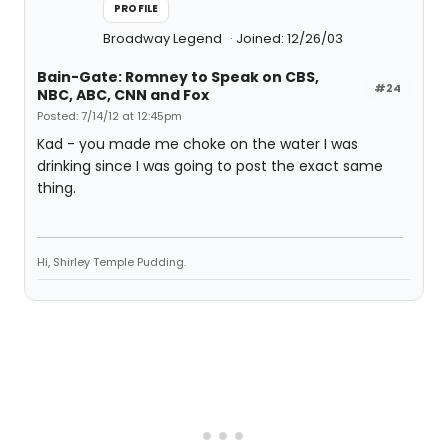
PROFILE
Broadway Legend
Joined: 12/26/03
Bain-Gate: Romney to Speak on CBS,
#24
NBC, ABC, CNN and Fox
Posted: 7/14/12 at 12:45pm
Kad - you made me choke on the water I was
drinking since I was going to post the exact same
thing.
Hi, Shirley Temple Pudding.