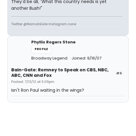
They'd be all, "What this country needs is yet
another Bush!"
Twitter @NamoInExile Instagram none
Phyllis Rogers Stone
PROFILE
Broadway Legend
Joined: 9/16/07
Bain-Gate: Romney to Speak on CBS, NBC,
#6
ABC, CNN and Fox
Posted: 7/13/12 at 5:09pm
Isn't Ron Paul waiting in the wings?