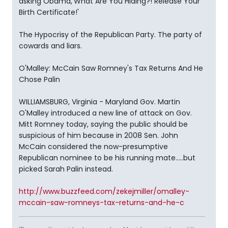
asking Obama,'What Are You Hiding?! Release Your
Birth Certificate!'
The Hypocrisy of the Republican Party. The party of
cowards and liars.
O'Malley: McCain Saw Romney's Tax Returns And He
Chose Palin
WILLIAMSBURG, Virginia - Maryland Gov. Martin
O'Malley introduced a new line of attack on Gov.
Mitt Romney today, saying the public should be
suspicious of him because in 2008 Sen. John
McCain considered the now-presumptive
Republican nominee to be his running mate.....but
picked Sarah Palin instead.
http://www.buzzfeed.com/zekejmiller/omalley-
mccain-saw-romneys-tax-returns-and-he-c