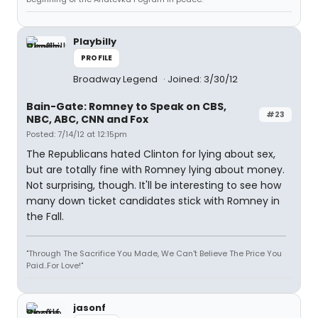
Playbilly
PROFILE
Broadway Legend
Joined: 3/30/12
Bain-Gate: Romney to Speak on CBS,
#23
NBC, ABC, CNN and Fox
Posted: 7/14/12 at 12:15pm
The Republicans hated Clinton for lying about sex,
but are totally fine with Romney lying about money.
Not surprising, though. It'll be interesting to see how
many down ticket candidates stick with Romney in
the Fall.
"Through The Sacrifice You Made, We Can't Believe The Price You
Paid..For Love!"
jasonf