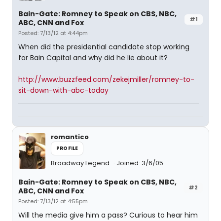
Bain-Gate: Romney to Speak on CBS, NBC,
#1
ABC, CNN and Fox
Posted: 7/13/12 at 4:44pm
When did the presidential candidate stop working
for Bain Capital and why did he lie about it?
http://www.buzzfeed.com/zekejmiller/romney-to-
sit-down-with-abc-today
romantico
PROFILE
Broadway Legend
Joined: 3/6/05
Bain-Gate: Romney to Speak on CBS, NBC,
#2
ABC, CNN and Fox
Posted: 7/13/12 at 4:55pm
Will the media give him a pass? Curious to hear him