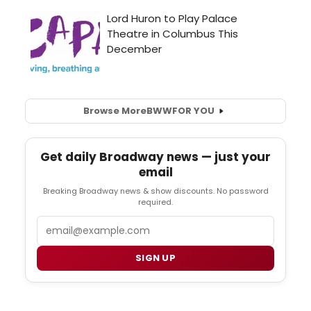
Browse More
BWW
FOR YOU
Get daily Broadway news — just your
email
Breaking Broadway news & show discounts. No password
required.
Email
SIGN UP