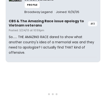
PROFILE
Broadway Legend
Joined: 10/9/05
CBS & The Amazing Race issue apology to
#3
Vietnam veterans
Posted: 3/24/13 at 10:59pm
So...... THE AMAZING RACE dared to show what
another country's idea of a memorial was and they
need to apologize? I actually find THAT kind of
offensive.