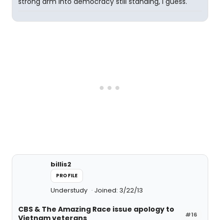
strong arm into democracy still standing, I guess.
billis2
PROFILE
Understudy
Joined: 3/22/13
CBS & The Amazing Race issue apology to
#16
Vietnam veterans