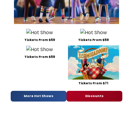
Tickets From $59
Tickets From $59
Tickets From $59
Tickets From $71
More Hot Shows
Discounts