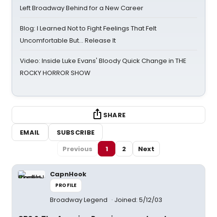
Left Broadway Behind for a New Career
Blog: I Learned Not to Fight Feelings That Felt
Uncomfortable But… Release It
Video: Inside Luke Evans' Bloody Quick Change in THE
ROCKY HORROR SHOW
SHARE
EMAIL
SUBSCRIBE
Previous
1
2
Next
CapnHook
PROFILE
Broadway Legend
Joined: 5/12/03