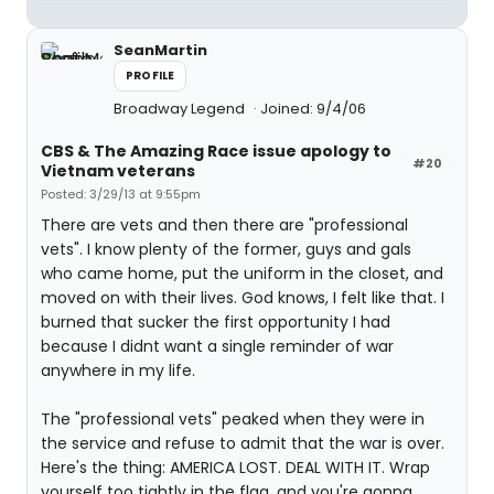
SeanMartin
PROFILE
Broadway Legend
Joined: 9/4/06
CBS & The Amazing Race issue apology to
#20
Vietnam veterans
Posted: 3/29/13 at 9:55pm
There are vets and then there are "professional
vets". I know plenty of the former, guys and gals
who came home, put the uniform in the closet, and
moved on with their lives. God knows, I felt like that. I
burned that sucker the first opportunity I had
because I didnt want a single reminder of war
anywhere in my life.
The "professional vets" peaked when they were in
the service and refuse to admit that the war is over.
Here's the thing: AMERICA LOST. DEAL WITH IT. Wrap
yourself too tightly in the flag, and you're gonna