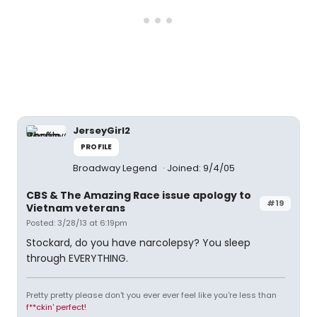
JerseyGirl2
PROFILE
Broadway Legend
Joined: 9/4/05
CBS & The Amazing Race issue apology to
#19
Vietnam veterans
Posted: 3/28/13 at 6:19pm
Stockard, do you have narcolepsy? You sleep
through EVERYTHING.
Pretty pretty please don't you ever ever feel like you're less than
f**ckin' perfect!