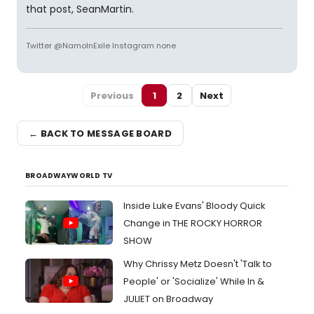
that post, SeanMartin.
Twitter @NamoInExile Instagram none
Previous
1
2
Next
← BACK TO MESSAGE BOARD
BROADWAYWORLD TV
Inside Luke Evans' Bloody Quick
Change in THE ROCKY HORROR
SHOW
Why Chrissy Metz Doesn't 'Talk to
People' or 'Socialize' While In &
JULIET on Broadway