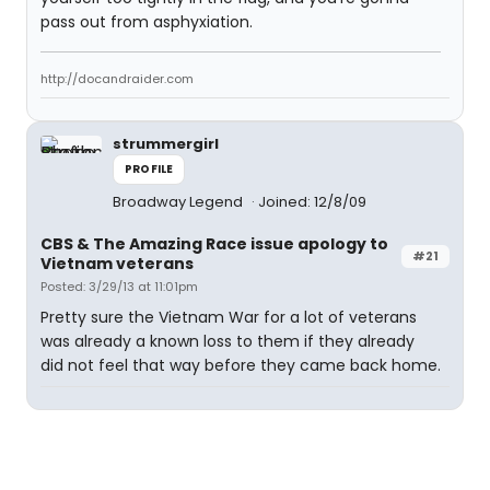
pass out from asphyxiation.
http://docandraider.com
strummergirl
PROFILE
Broadway Legend
Joined: 12/8/09
CBS & The Amazing Race issue apology to
#21
Vietnam veterans
Posted: 3/29/13 at 11:01pm
Pretty sure the Vietnam War for a lot of veterans
was already a known loss to them if they already
did not feel that way before they came back home.