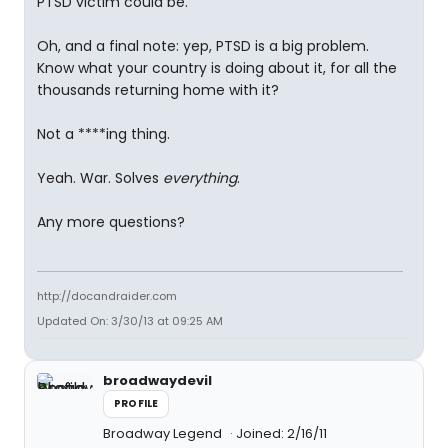
PTSD victim could be.
Oh, and a final note: yep, PTSD is a big problem.
Know what your country is doing about it, for all the
thousands returning home with it?
Not a ****ing thing.
Yeah. War. Solves
everything
.
Any more questions?
http://docandraider.com
Updated On: 3/30/13 at 09:25 AM
broadwaydevil
PROFILE
Broadway Legend
Joined: 2/16/11