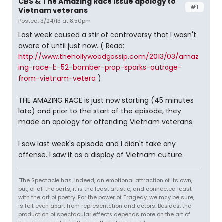
CBS & The Amazing Race issue apology to
#1
Vietnam veterans
Posted: 3/24/13 at 8:50pm
Last week caused a stir of controversy that I wasn't
aware of until just now. ( Read:
http://www.thehollywoodgossip.com/2013/03/amaz
ing-race-b-52-bomber-prop-sparks-outrage-
from-vietnam-vetera
)
THE AMAZING RACE is just now starting (45 minutes
late) and prior to the start of the episode, they
made an apology for offending Vietnam veterans.
I saw last week's episode and I didn't take any
offense. I saw it as a display of Vietnam culture.
"The Spectacle has, indeed, an emotional attraction of its own,
but, of all the parts, it is the least artistic, and connected least
with the art of poetry. For the power of Tragedy, we may be sure,
is felt even apart from representation and actors. Besides, the
production of spectacular effects depends more on the art of