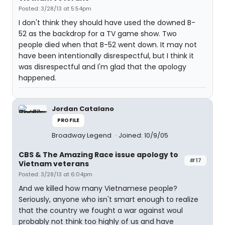
Posted: 3/28/13 at 5:54pm
I don't think they should have used the downed B-
52 as the backdrop for a TV game show. Two
people died when that B-52 went down. It may not
have been intentionally disrespectful, but I think it
was disrespectful and I'm glad that the apology
happened.
Jordan Catalano
PROFILE
Broadway Legend
Joined: 10/9/05
CBS & The Amazing Race issue apology to
#17
Vietnam veterans
Posted: 3/28/13 at 6:04pm
And we killed how many Vietnamese people?
Seriously, anyone who isn't smart enough to realize
that the country we fought a war against woul
probably not think too highly of us and have