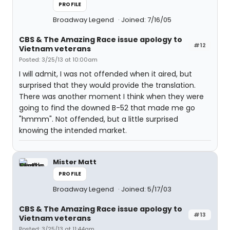
PROFILE
Broadway Legend
Joined: 7/16/05
CBS & The Amazing Race issue apology to
#12
Vietnam veterans
Posted: 3/25/13 at 10:00am
I will admit, I was not offended when it aired, but
surprised that they would provide the translation.
There was another moment I think when they were
going to find the downed B-52 that made me go
"hmmm". Not offended, but a little surprised
knowing the intended market.
Mister Matt
PROFILE
Broadway Legend
Joined: 5/17/03
CBS & The Amazing Race issue apology to
#13
Vietnam veterans
Posted: 3/25/13 at 11:44am