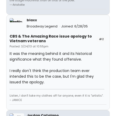
the stage machinist than on that of the poet."
--Aristotle
blaxx
Broadway Legend
Joined: 6/28/05
CBS & The Amazing Race issue apology to
#2
Vietnam veterans
Posted: 3/24/13 at 10:55pm
It was the meaning behind it and its historical
significance what they found offensive.
I really don't think the production team ever
intended this to be the case, but I'm glad they
issued the apology.
Listen, I don't take my clothes off for anyone, even if it is "artistic".
- JANICE
Jordan Catalano