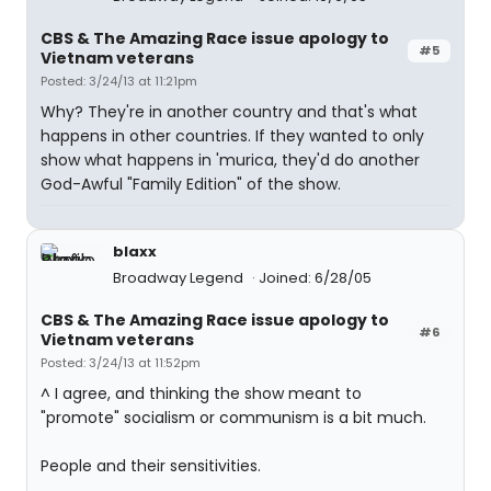
CBS & The Amazing Race issue apology to
#5
Vietnam veterans
Posted: 3/24/13 at 11:21pm
Why? They're in another country and that's what
happens in other countries. If they wanted to only
show what happens in 'murica, they'd do another
God-Awful "Family Edition" of the show.
blaxx
Broadway Legend
Joined: 6/28/05
CBS & The Amazing Race issue apology to
#6
Vietnam veterans
Posted: 3/24/13 at 11:52pm
^ I agree, and thinking the show meant to
"promote" socialism or communism is a bit much.
People and their sensitivities.