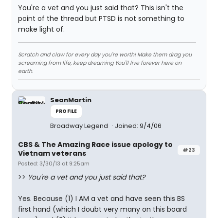
You're a vet and you just said that? This isn't the
point of the thread but PTSD is not something to
make light of.
Scratch and claw for every day you're worth! Make them drag you
screaming from life, keep dreaming You'll live forever here on
earth.
SeanMartin
PROFILE
Broadway Legend
Joined: 9/4/06
CBS & The Amazing Race issue apology to
#23
Vietnam veterans
Posted: 3/30/13 at 9:25am
>>
You're a vet and you just said that?
Yes. Because (1) I AM a vet and have seen this BS
first hand (which I doubt very many on this board