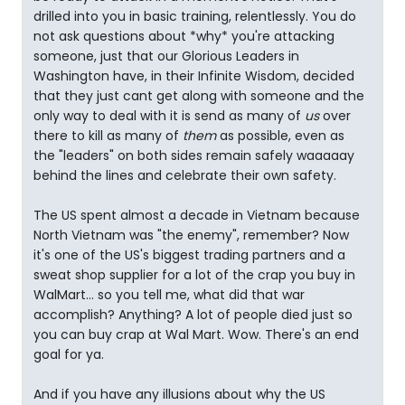
drilled into you in basic training, relentlessly. You do
not ask questions about *why* you're attacking
someone, just that our Glorious Leaders in
Washington have, in their Infinite Wisdom, decided
that they just cant get along with someone and the
only way to deal with it is send as many of
us
over
there to kill as many of
them
as possible, even as
the "leaders" on both sides remain safely waaaaay
behind the lines and celebrate their own safety.
The US spent almost a decade in Vietnam because
North Vietnam was "the enemy", remember? Now
it's one of the US's biggest trading partners and a
sweat shop supplier for a lot of the crap you buy in
WalMart... so you tell me, what did that war
accomplish? Anything? A lot of people died just so
you can buy crap at Wal Mart. Wow. There's an end
goal for ya.
And if you have any illusions about why the US