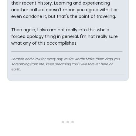
their recent history. Learning and experiencing
another culture doesn't mean you agree with it or
even condone it, but that's the point of traveling.
Then again, I also am not really into this whole
forced apology thing in general. I'm not really sure
what any of this accomplishes.
Scratch and claw for every day you're worth! Make them drag you
screaming from life, keep dreaming You'll live forever here on
earth.