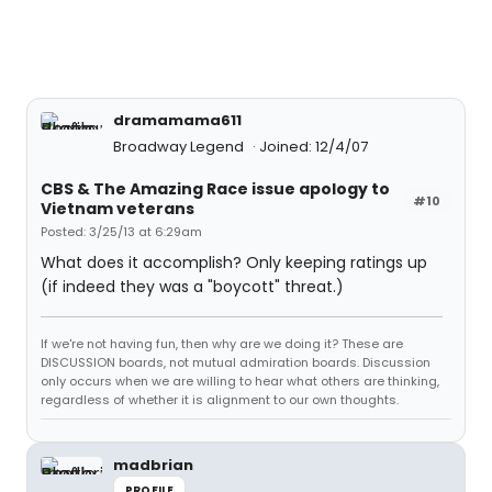
dramamama611
Broadway Legend
Joined: 12/4/07
CBS & The Amazing Race issue apology to
#10
Vietnam veterans
Posted: 3/25/13 at 6:29am
What does it accomplish? Only keeping ratings up
(if indeed they was a "boycott" threat.)
If we're not having fun, then why are we doing it? These are
DISCUSSION boards, not mutual admiration boards. Discussion
only occurs when we are willing to hear what others are thinking,
regardless of whether it is alignment to our own thoughts.
madbrian
PROFILE