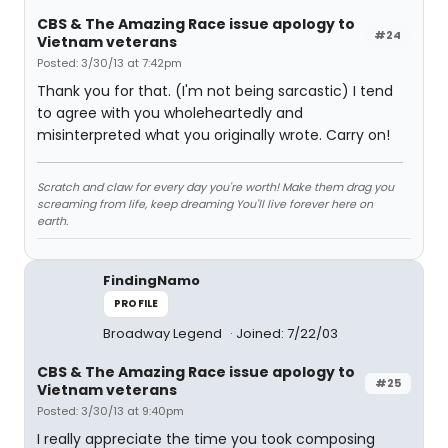
CBS & The Amazing Race issue apology to
#24
Vietnam veterans
Posted: 3/30/13 at 7:42pm
Thank you for that. (I'm not being sarcastic) I tend
to agree with you wholeheartedly and
misinterpreted what you originally wrote. Carry on!
Scratch and claw for every day you're worth! Make them drag you
screaming from life, keep dreaming You'll live forever here on
earth.
FindingNamo
PROFILE
Broadway Legend
Joined: 7/22/03
CBS & The Amazing Race issue apology to
#25
Vietnam veterans
Posted: 3/30/13 at 9:40pm
I really appreciate the time you took composing