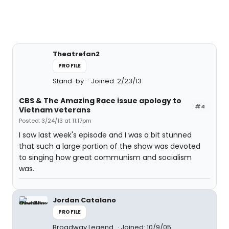
Theatrefan2
PROFILE
Stand-by
Joined: 2/23/13
CBS & The Amazing Race issue apology to
#4
Vietnam veterans
Posted: 3/24/13 at 11:17pm
I saw last week's episode and I was a bit stunned
that such a large portion of the show was devoted
to singing how great communism and socialism
was.
Jordan Catalano
PROFILE
Broadway Legend
Joined: 10/9/05