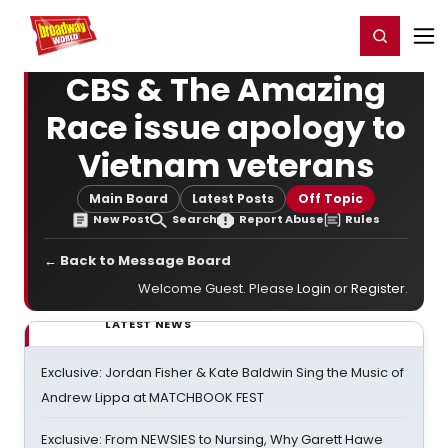
Home
For You
Chat
My Shows
Register/Login
Ga
Register
Login
CBS & The Amazing
Race issue apology to
Vietnam veterans
Main Board
Latest Posts
Off Topic
New Post
Search
Report Abuse
Rules
← Back to Message Board
Welcome Guest. Please
Login
or
Register
.
LATEST NEWS
Exclusive: Jordan Fisher & Kate Baldwin Sing the Music of
Andrew Lippa at MATCHBOOK FEST
Exclusive: From NEWSIES to Nursing, Why Garett Hawe