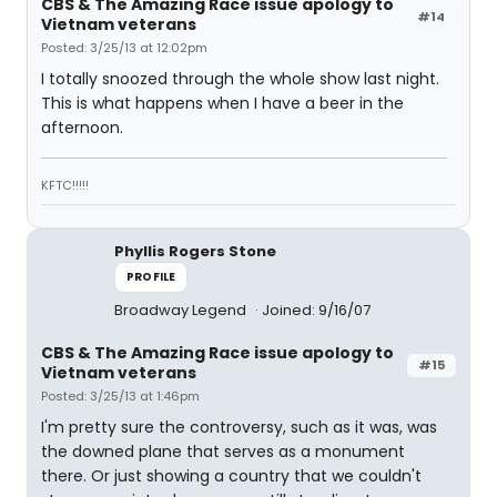
CBS & The Amazing Race issue apology to
#14
Vietnam veterans
Posted: 3/25/13 at 12:02pm
I totally snoozed through the whole show last night.
This is what happens when I have a beer in the
afternoon.
KFTC!!!!!
Phyllis Rogers Stone
PROFILE
Broadway Legend
Joined: 9/16/07
CBS & The Amazing Race issue apology to
#15
Vietnam veterans
Posted: 3/25/13 at 1:46pm
I'm pretty sure the controversy, such as it was, was
the downed plane that serves as a monument
there. Or just showing a country that we couldn't