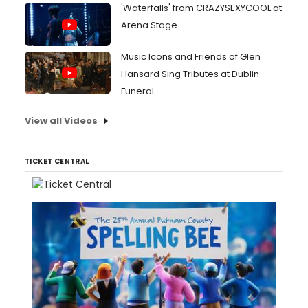
'Waterfalls' from CRAZYSEXYCOOL at
Arena Stage
Music Icons and Friends of Glen
Hansard Sing Tributes at Dublin
Funeral
View all Videos
TICKET CENTRAL