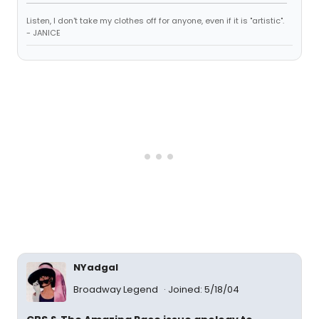
Listen, I don't take my clothes off for anyone, even if it is "artistic".
- JANICE
NYadgal
Broadway Legend
Joined: 5/18/04