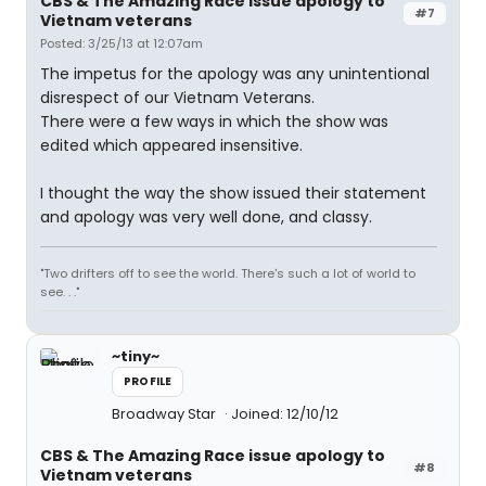
CBS & The Amazing Race issue apology to
#7
Vietnam veterans
Posted: 3/25/13 at 12:07am
The impetus for the apology was any unintentional
disrespect of our Vietnam Veterans.
There were a few ways in which the show was
edited which appeared insensitive.
I thought the way the show issued their statement
and apology was very well done, and classy.
"Two drifters off to see the world. There's such a lot of world to
see. . ."
~tiny~
PROFILE
Broadway Star
Joined: 12/10/12
CBS & The Amazing Race issue apology to
#8
Vietnam veterans