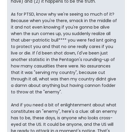
have) and (2) it happens to be the truth.
As for PTSD, know why we're seeing so much of it?
Because when you're there, smack in the middle of
it and not even knowing if you're gonna be alive
when the sun comes up, you suddenly realize all
that uber-patriotic bull**** you were fed isnt going
to protect you and that no one really cares if you
live or die. If I'd been shot down, I'd've been just
another statistic in the Pentagon's rounding-up of
how many casualties there were. No assurances
that it was "serving my country", because cut
through it all, what was then my country didnt give
a damn about anything but having cannon fodder
to throw at the "enemy".
And if you need a bit of enlightenment about what
constitutes an "enemy", here's a clue: all an enemy
has to be, these days, is anyone who looks cross-
eyed at the US. It could be anyone, and the US will
be ready to attack in a moment's notice. That's