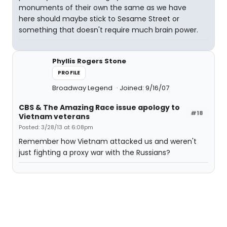
monuments of their own the same as we have
here should maybe stick to Sesame Street or
something that doesn't require much brain power.
Phyllis Rogers Stone
PROFILE
Broadway Legend
Joined: 9/16/07
CBS & The Amazing Race issue apology to
#18
Vietnam veterans
Posted: 3/28/13 at 6:08pm
Remember how Vietnam attacked us and weren't
just fighting a proxy war with the Russians?