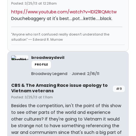
Posted: 3/25/13 at 12:28am
https://www.youtube.com/watch?v=lDl21RQMctw
Douchebaggery at it's best....pot....kettle.....black.
"Anyone who isn't confused really doesn't understand the
situation" ~~ Edward R. Murrow
broadwaydevil
PROFILE
Broadway Legend
Joined: 2/16/11
CBS & The Amazing Race issue apology to
#9
Vietnam veterans
Posted: 3/25/13 at 1:11am
Besides the competition, isn't the point of this show
to see other parts of the world and experience
other cultures? If they're going to Vietnam it would
be strange not to have something referencing the
war and communism since that's such a big part of