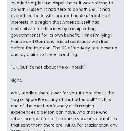
invaded Iraq, let me dispel them. It was nothing to
do with Hussein. It had zero to do with 0911. It had
everything to do with protrecting Amuhrikuh's oil
interests in a region that America itself has
destabilized for decades by manipulating
govetrnments for its own benefit. Think I"m lying?
France and Germany had oil contracts with Iraq
before the invasion. The US effectively tore hose up
and lay claim to the entire thing.
"OH, but it's not about the oil, nossir."
Right.
Well, toodles, there's war for you. It's not about the
Flag or Apple Pie or any of that other bull****. It is
one of the most profoundly disillusioning
experiences a person can have. And those who
return pumped full of the same vacuous patriotism
that sent them there are, IMHO, far crazier than any