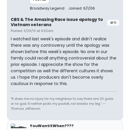
Broadway Legend
Joined: 6/1/06
CBS & The Amazing Race issue apology to
#11
Vietnam veterans
Posted: 3/25/13 at 6:52am
I watched last week's episode and didn't realize
there was any controversy until the apology was
shown before this week's episode. No one in our
family could recall anything controversial about the
prior episode. I appreciate the show for the
competition as well the different cultures it shows
us. I hope the producers don't become overly
cautious in response to this.
"It does me no injury for my neighbour to say there are 20 gods
or no god. It neither picks my pocket, nor breaks my leg." --
Thomas Jefferson
YouWantitWhen????