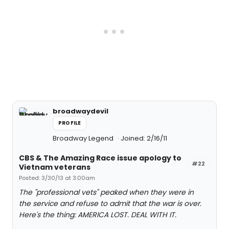
broadwaydevil
PROFILE
Broadway Legend
Joined: 2/16/11
CBS & The Amazing Race issue apology to
#22
Vietnam veterans
Posted: 3/30/13 at 3:00am
The "professional vets" peaked when they were in
the service and refuse to admit that the war is over.
Here's the thing: AMERICA LOST. DEAL WITH IT.