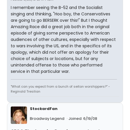
I remember seeing the B-52 and the Socialist
singing and thinking, "Hoo boy, the Conservatives
are going to go BERSERK over this!" But I thought
Amazing Race did a great job both in the original
episode of giving some perspective to American
audiences of other cultures, especially with respect
to wars involving the US, and in the specifics of its
apology, which did not offer an apology for their
choice of subjects or locations, but for any
unintended offense to those who performed
service in that particular war.
"What can you expect from a bunch of seitan worshippers?" -
Reginald Tresilian
StockardFan
Broadway Legend
Joined: 6/19/08