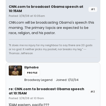
CNN.com to broadcast Obama speech at
#1
10:15AM
Posted: 3/18/08 at 10:05am
CNN.com will be broadcasting Obama's speech this
morning. The primary topcis are expected to be
race, religion, and his pastor.
"It does me no injury for my neighbour to say there are 20 gods
or no god. It neither picks my pocket, nor breaks my leg." --
Thomas Jefferson
Elphaba
PROFILE
Broadway Legend
Joined: 1/12/04
re: CNN.com to broadcast Obama speech
#2
at 10:15AM
Posted: 3/18/08 at 10:19am
10AM eastern, pacific???