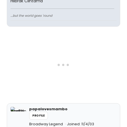
Hilbrak Clintama
....but the world goes 'round
papalovesmambo
PROFILE
Broadway Legend
Joined: 11/4/03