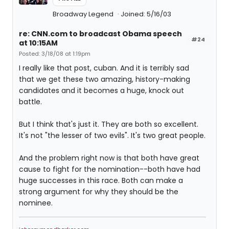
Broadway Legend
Joined: 5/16/03
re: CNN.com to broadcast Obama speech
#24
at 10:15AM
Posted: 3/18/08 at 1:19pm
I really like that post, cuban. And it is terribly sad
that we get these two amazing, history-making
candidates and it becomes a huge, knock out
battle.
But I think that's just it. They are both so excellent.
It's not "the lesser of two evils". It's two great people.
And the problem right now is that both have great
cause to fight for the nomination--both have had
huge successes in this race. Both can make a
strong argument for why they should be the
nominee.