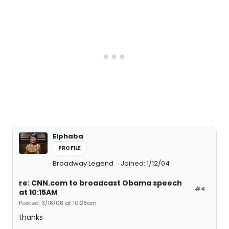
Elphaba
PROFILE
Broadway Legend
Joined: 1/12/04
re: CNN.com to broadcast Obama speech
#4
at 10:15AM
Posted: 3/18/08 at 10:28am
thanks