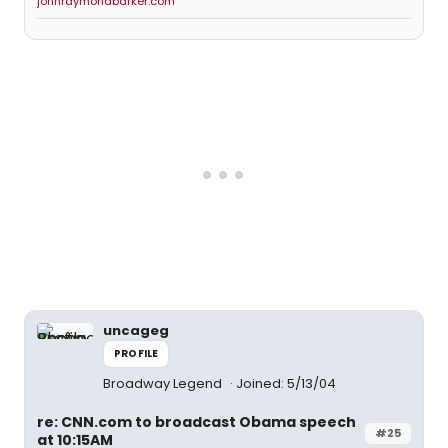
johnraymondbarker.com
uncageg
PROFILE
Broadway Legend
Joined: 5/13/04
re: CNN.com to broadcast Obama speech
#25
at 10:15AM