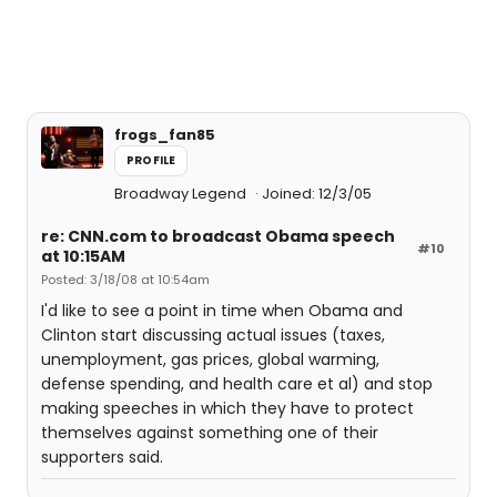
frogs_fan85
PROFILE
Broadway Legend
Joined: 12/3/05
re: CNN.com to broadcast Obama speech
#10
at 10:15AM
Posted: 3/18/08 at 10:54am
I'd like to see a point in time when Obama and
Clinton start discussing actual issues (taxes,
unemployment, gas prices, global warming,
defense spending, and health care et al) and stop
making speeches in which they have to protect
themselves against something one of their
supporters said.