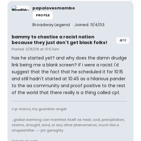
papalovesmambo
PROFILE
Broadway Legend
Joined: 11/4/03
bammy to chastise a racist nation
#11
because they just don't get black folks!
Posted: 3/18/08 at 10:57am
has he started yet? and why does the damn drudge
link being me a blank screen? if i were a racist i'd
suggest that the fact that he scheduled it for 10:15
and still hadn't started at 10:45 as a hilarious pander
to the aa community and proof positive to the rest
of the world that there really is a thing called cpt.
r.i.p. marco, my guardian angel.
...global warming can manifest itself as heat, cool, precipitation,
storms, drought, wind, or any other phenomenon, much like a
shapeshifter. -- jim geraghty