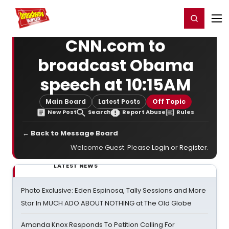
Home
For You
Chat
My Shows
Register/Login
Ga
Register
Login
CNN.com to
broadcast Obama
speech at 10:15AM
Main Board
Latest Posts
Off Topic
New Post
Search
Report Abuse
Rules
← Back to Message Board
Welcome Guest. Please
Login
or
Register
.
LATEST NEWS
Photo Exclusive: Eden Espinosa, Tally Sessions and More
Star In MUCH ADO ABOUT NOTHING at The Old Globe
Amanda Knox Responds To Petition Calling For