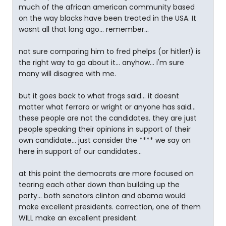
much of the african american community based
on the way blacks have been treated in the USA. It
wasnt all that long ago... remember...
not sure comparing him to fred phelps (or hitler!) is
the right way to go about it... anyhow... i'm sure
many will disagree with me.
but it goes back to what frogs said... it doesnt
matter what ferraro or wright or anyone has said...
these people are not the candidates. they are just
people speaking their opinions in support of their
own candidate... just consider the **** we say on
here in support of our candidates...
at this point the democrats are more focused on
tearing each other down than building up the
party... both senators clinton and obama would
make excellent presidents. correction, one of them
WILL make an excellent president.