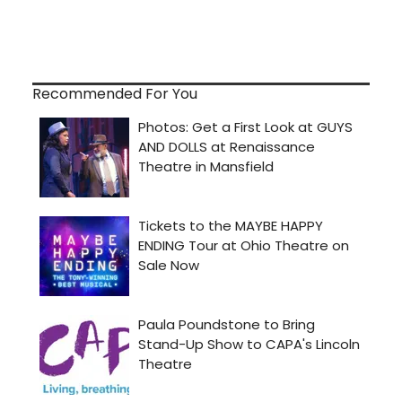
Recommended For You