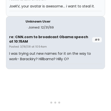
JoeKV, your avatar is awesome... i want to steal it.
Unknown User
Joined: 12/31/69
re: CNN.com to broadcast Obama speech
#9
at 10:15AM
Posted: 3/18/08 at 10:54am
I was trying out new names for it on the way to
work- Barackiry? Hillbama? Hilly O?