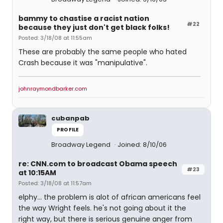
bammy to chastise a racist nation
#22
because they just don't get black folks!
Posted: 3/18/08 at 11:55am
These are probably the same people who hated
Crash because it was "manipulative".
johnraymondbarker.com
cubanpab
PROFILE
Broadway Legend
Joined: 8/10/06
re: CNN.com to broadcast Obama speech
#23
at 10:15AM
Posted: 3/18/08 at 11:57am
elphy... the problem is alot of african americans feel
the way Wright feels. he's not going about it the
right way, but there is serious genuine anger from