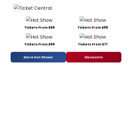
Tickets From $59
Tickets From $59
Tickets From $59
Tickets From $71
More Hot Shows
Discounts