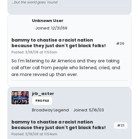
....but the world goes 'round
Unknown User
Joined: 12/31/69
bammy to chastise a racist nation
#20
because they just don't get black folks!
Posted: 3/18/08 at 11:53am
So I'm listening to Air America and they are taking
call after call from people who listened, cried, and
are more revved up than ever.
jrb_actor
PROFILE
Broadway Legend
Joined: 5/16/03
bammy to chastise a racist nation
#21
because they just don't get black folks!
Posted: 3/18/08 at 11:54am