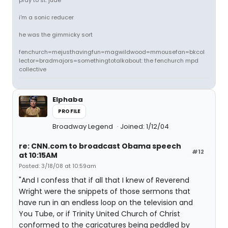
pray to st. jude
i'm a sonic reducer
he was the gimmicky sort
fenchurch=mejusthavingfun=magwildwood=mmousefan=bkcol
lector=bradmajors=somethingtotalkabout: the fenchurch mpd
collective
Elphaba
PROFILE
Broadway Legend
Joined: 1/12/04
re: CNN.com to broadcast Obama speech
#12
at 10:15AM
Posted: 3/18/08 at 10:59am
"And I confess that if all that I knew of Reverend
Wright were the snippets of those sermons that
have run in an endless loop on the television and
You Tube, or if Trinity United Church of Christ
conformed to the caricatures being peddled by