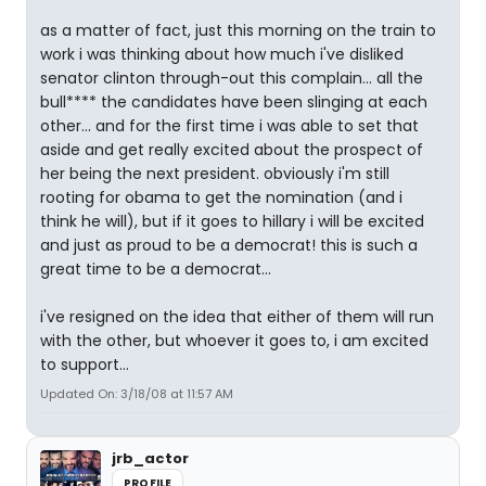
as a matter of fact, just this morning on the train to
work i was thinking about how much i've disliked
senator clinton through-out this complain... all the
bull**** the candidates have been slinging at each
other... and for the first time i was able to set that
aside and get really excited about the prospect of
her being the next president. obviously i'm still
rooting for obama to get the nomination (and i
think he will), but if it goes to hillary i will be excited
and just as proud to be a democrat! this is such a
great time to be a democrat...
i've resigned on the idea that either of them will run
with the other, but whoever it goes to, i am excited
to support...
Updated On: 3/18/08 at 11:57 AM
jrb_actor
PROFILE