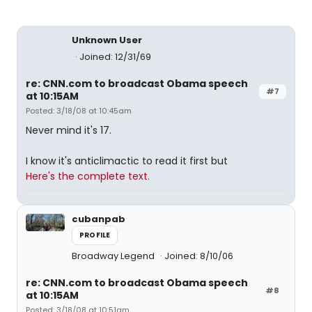
Unknown User
Joined: 12/31/69
re: CNN.com to broadcast Obama speech
#7
at 10:15AM
Posted: 3/18/08 at 10:45am
Never mind it's 17.
I know it's anticlimactic to read it first but
Here's the complete text.
cubanpab
PROFILE
Broadway Legend
Joined: 8/10/06
re: CNN.com to broadcast Obama speech
#8
at 10:15AM
Posted: 3/18/08 at 10:51am