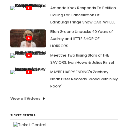
Amanda Knox Responds To Petition
Calling For Cancellation Of
Edinburgh Fringe Show CARTWHEEL
Ellen Greene Unpacks 40 Years of
Audrey and LITTLE SHOP OF
HORRORS
Meet the Two Rising Stars of THE
SAVIORS, Ivan Howe & Julius Rinzel
MAYBE HAPPY ENDING's Zachary
Noah Piser Records 'World Within My
Room'
View all Videos
TICKET CENTRAL