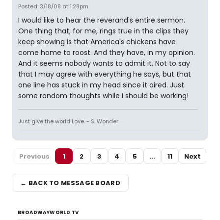
Posted: 3/18/08 at 1:28pm
I would like to hear the reverand's entire sermon.
One thing that, for me, rings true in the clips they
keep showing is that America's chickens have
come home to roost. And they have, in my opinion.
And it seems nobody wants to admit it. Not to say
that I may agree with everything he says, but that
one line has stuck in my head since it aired. Just
some random thoughts while I should be working!
Just give the world Love. - S. Wonder
Previous
1
2
3
4
5
...
11
Next
← BACK TO MESSAGE BOARD
BROADWAYWORLD TV