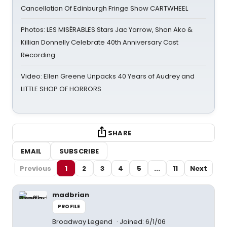
Cancellation Of Edinburgh Fringe Show CARTWHEEL
Photos: LES MISÉRABLES Stars Jac Yarrow, Shan Ako &
Killian Donnelly Celebrate 40th Anniversary Cast
Recording
Video: Ellen Greene Unpacks 40 Years of Audrey and
LITTLE SHOP OF HORRORS
SHARE
EMAIL
SUBSCRIBE
Previous
1
2
3
4
5
...
11
Next
madbrian
PROFILE
Broadway Legend
Joined: 6/1/06