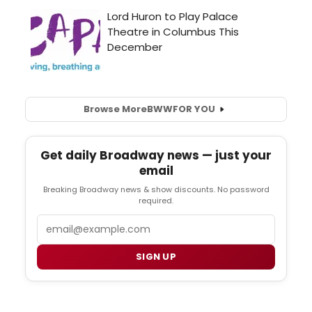
Browse More
BWW
FOR YOU
Get daily Broadway news — just your
email
Breaking Broadway news & show discounts. No password
required.
Email
SIGN UP