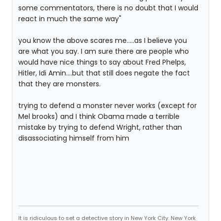
some commentators, there is no doubt that I would
react in much the same way"
you know the above scares me.....as I believe you
are what you say. I am sure there are people who
would have nice things to say about Fred Phelps,
Hitler, Idi Amin....but that still does negate the fact
that they are monsters.
trying to defend a monster never works (except for
Mel brooks) and I think Obama made a terrible
mistake by trying to defend Wright, rather than
disassociating himself from him
It is ridiculous to set a detective story in New York City. New York