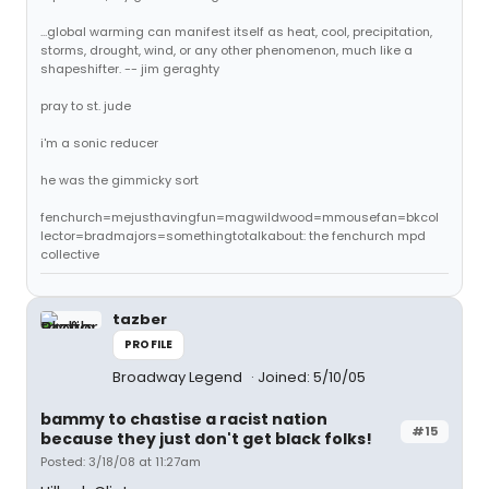
...global warming can manifest itself as heat, cool, precipitation,
storms, drought, wind, or any other phenomenon, much like a
shapeshifter. -- jim geraghty
pray to st. jude
i'm a sonic reducer
he was the gimmicky sort
fenchurch=mejusthavingfun=magwildwood=mmousefan=bkcol
lector=bradmajors=somethingtotalkabout: the fenchurch mpd
collective
tazber
PROFILE
Broadway Legend
Joined: 5/10/05
bammy to chastise a racist nation
#15
because they just don't get black folks!
Posted: 3/18/08 at 11:27am