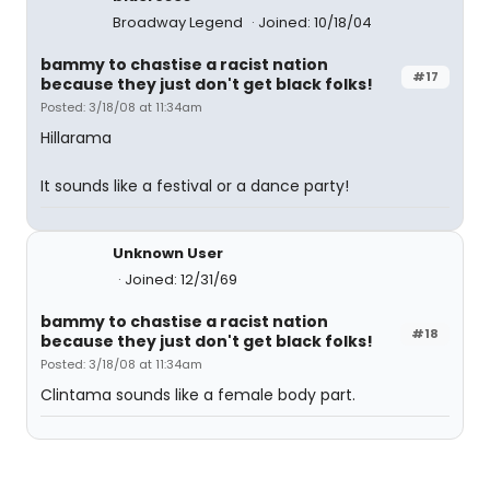
Broadway Legend
Joined: 10/18/04
bammy to chastise a racist nation
#17
because they just don't get black folks!
Posted: 3/18/08 at 11:34am
Hillarama
It sounds like a festival or a dance party!
Unknown User
Joined: 12/31/69
bammy to chastise a racist nation
#18
because they just don't get black folks!
Posted: 3/18/08 at 11:34am
Clintama sounds like a female body part.