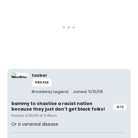
tazber
PROFILE
Broadway Legend
Joined: 5/10/05
bammy to chastise a racist nation
#19
because they just don't get black folks!
Posted: 3/18/08 at 11:48am
Or a venereal disease