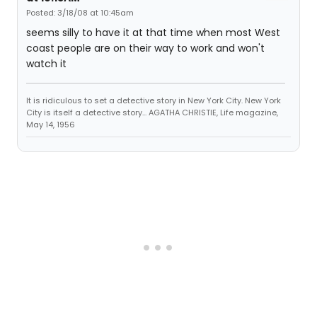
Posted: 3/18/08 at 10:45am
seems silly to have it at that time when most West
coast people are on their way to work and won't
watch it
It is ridiculous to set a detective story in New York City. New York
City is itself a detective story... AGATHA CHRISTIE, Life magazine,
May 14, 1956