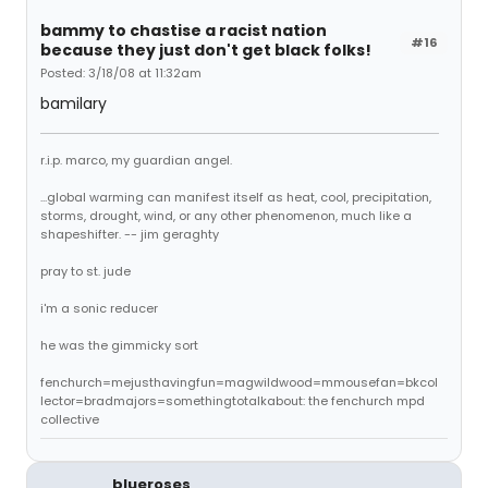
bammy to chastise a racist nation
#16
because they just don't get black folks!
Posted: 3/18/08 at 11:32am
bamilary
r.i.p. marco, my guardian angel.
...global warming can manifest itself as heat, cool, precipitation,
storms, drought, wind, or any other phenomenon, much like a
shapeshifter. -- jim geraghty
pray to st. jude
i'm a sonic reducer
he was the gimmicky sort
fenchurch=mejusthavingfun=magwildwood=mmousefan=bkcol
lector=bradmajors=somethingtotalkabout: the fenchurch mpd
collective
blueroses