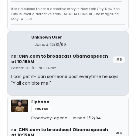
It is ridiculous to set a detective story in New York City. New York
City is itself a detective story... AGATHA CHRISTIE, Life magazine,
May 14, 1956
Unknown User
Joined: 12/31/69
re: CNN.com to broadcast Obama speech
#5
at 10:15AM
Posted: 3/18/08 at 10:41am
I can get it- can someone post everytime he says
"Y'all can bite me!"
Elphaba
PROFILE
Broadway Legend
Joined: 1/12/04
re: CNN.com to broadcast Obama speech
#6
at 10:15AM