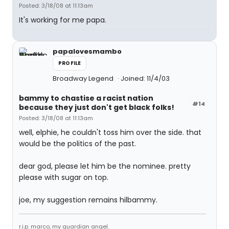
Posted: 3/18/08 at 11:13am
It's working for me papa.
papalovesmambo
PROFILE
Broadway Legend
Joined: 11/4/03
bammy to chastise a racist nation
#14
because they just don't get black folks!
Posted: 3/18/08 at 11:13am
well, elphie, he couldn't toss him over the side. that
would be the politics of the past.
dear god, please let him be the nominee. pretty
please with sugar on top.
joe, my suggestion remains hilbammy.
r.i.p. marco, my guardian angel.