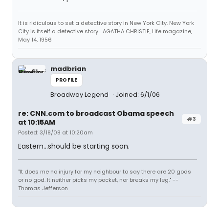
It is ridiculous to set a detective story in New York City. New York
City is itself a detective story... AGATHA CHRISTIE, Life magazine,
May 14, 1956
madbrian
PROFILE
Broadway Legend
Joined: 6/1/06
re: CNN.com to broadcast Obama speech
#3
at 10:15AM
Posted: 3/18/08 at 10:20am
Eastern...should be starting soon.
"It does me no injury for my neighbour to say there are 20 gods
or no god. It neither picks my pocket, nor breaks my leg." --
Thomas Jefferson