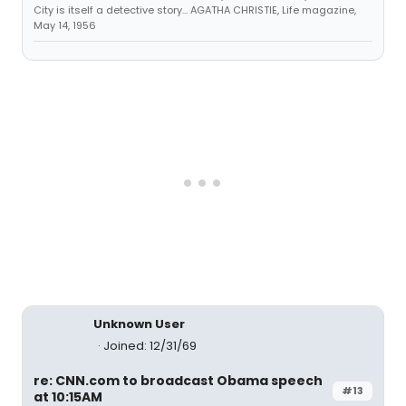
City is itself a detective story... AGATHA CHRISTIE, Life magazine,
May 14, 1956
Unknown User
Joined: 12/31/69
re: CNN.com to broadcast Obama speech
#13
at 10:15AM