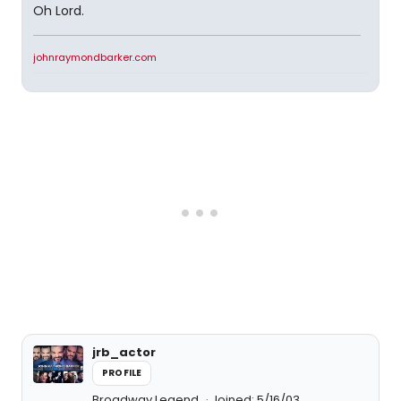
Oh Lord.
johnraymondbarker.com
jrb_actor
PROFILE
Broadway Legend
Joined: 5/16/03