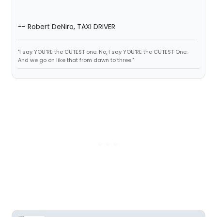
-- Robert DeNiro, TAXI DRIVER
"I say YOU'RE the CUTEST one. No, I say YOU'RE the CUTEST One.
And we go on like that from dawn to three."