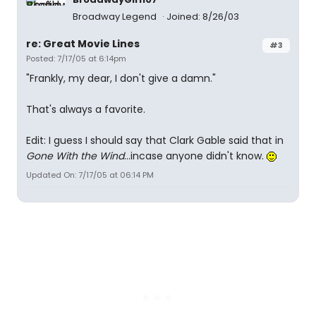
Broadway Legend
Joined: 8/26/03
re: Great Movie Lines
#3
Posted: 7/17/05 at 6:14pm
"Frankly, my dear, I don't give a damn."
That's always a favorite.
Edit: I guess I should say that Clark Gable said that in
Gone With the Wind
...incase anyone didn't know.
Updated On: 7/17/05 at 06:14 PM