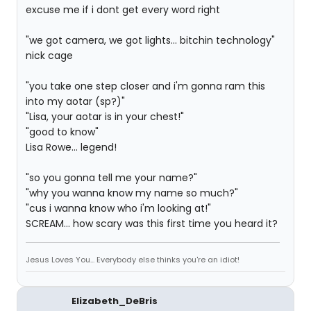
excuse me if i dont get every word right
"we got camera, we got lights... bitchin technology"
nick cage
"you take one step closer and i'm gonna ram this
into my aotar (sp?)"
"Lisa, your aotar is in your chest!"
"good to know"
Lisa Rowe... legend!
"so you gonna tell me your name?"
"why you wanna know my name so much?"
"cus i wanna know who i'm looking at!"
SCREAM... how scary was this first time you heard it?
Jesus Loves You... Everybody else thinks you're an idiot!
Elizabeth_DeBris