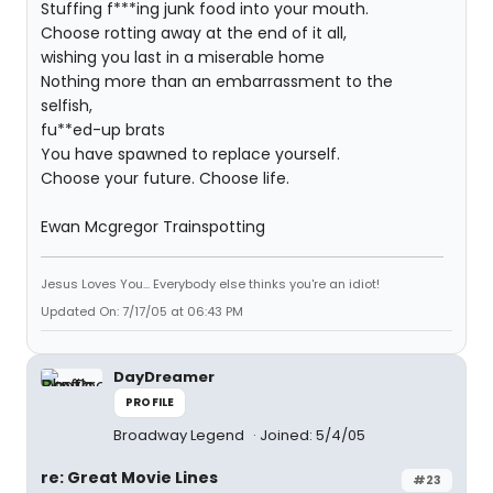
Stuffing f***ing junk food into your mouth.
Choose rotting away at the end of it all,
wishing you last in a miserable home
Nothing more than an embarrassment to the
selfish,
fu**ed-up brats
You have spawned to replace yourself.
Choose your future. Choose life.
Ewan Mcgregor Trainspotting
Jesus Loves You... Everybody else thinks you're an idiot!
Updated On: 7/17/05 at 06:43 PM
DayDreamer
PROFILE
Broadway Legend
Joined: 5/4/05
re: Great Movie Lines
#23