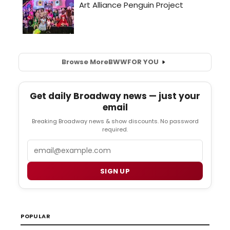
Browse More
BWW
FOR YOU
Get daily Broadway news — just your
email
Breaking Broadway news & show discounts. No password
required.
Email
SIGN UP
POPULAR