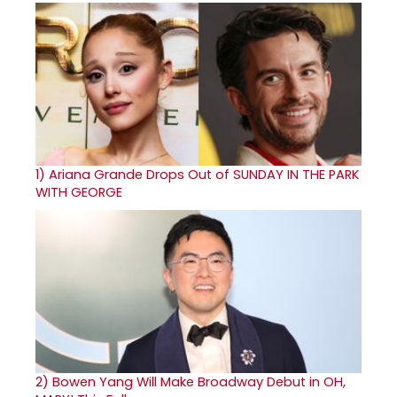
1)
Ariana Grande Drops Out of SUNDAY IN THE PARK
WITH GEORGE
2)
Bowen Yang Will Make Broadway Debut in OH,