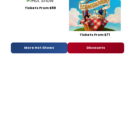
Tickets From $59
Tickets From $71
More Hot Shows
Discounts