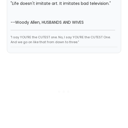
"Life doesn't imitate art. It imitates bad television."
--Woody Allen, HUSBANDS AND WIVES
"I say YOU'RE the CUTEST one. No, I say YOU'RE the CUTEST One.
And we go on like that from dawn to three."