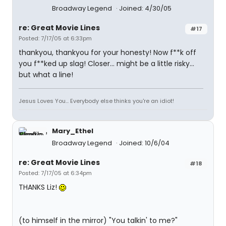
Broadway Legend
Joined: 4/30/05
re: Great Movie Lines
#17
Posted: 7/17/05 at 6:33pm
thankyou, thankyou for your honesty! Now f**k off
you f**ked up slag! Closer... might be a little risky...
but what a line!
Jesus Loves You... Everybody else thinks you're an idiot!
Mary_Ethel
Broadway Legend
Joined: 10/6/04
re: Great Movie Lines
#18
Posted: 7/17/05 at 6:34pm
THANKS Liz!
(to himself in the mirror) "You talkin' to me?"