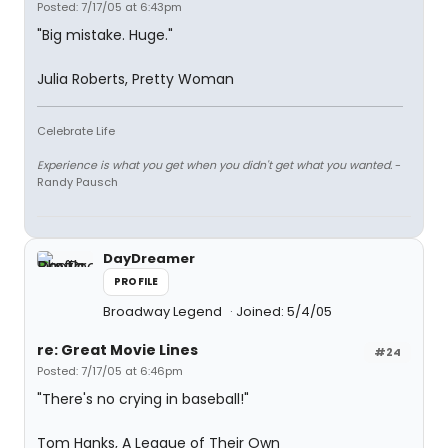
Posted: 7/17/05 at 6:43pm
"Big mistake. Huge."
Julia Roberts, Pretty Woman
Celebrate Life
Experience is what you get when you didn't get what you wanted.
-
Randy Pausch
DayDreamer
PROFILE
Broadway Legend
Joined: 5/4/05
re: Great Movie Lines
#24
Posted: 7/17/05 at 6:46pm
"There's no crying in baseball!"
Tom Hanks, A League of Their Own