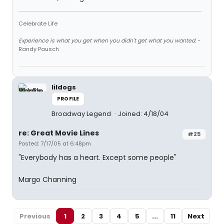
Celebrate Life
Experience is what you get when you didn't get what you wanted.
-
Randy Pausch
lildogs
PROFILE
Broadway Legend
Joined: 4/18/04
re: Great Movie Lines
#25
Posted: 7/17/05 at 6:48pm
"Everybody has a heart. Except some people"
Margo Channing
Previous
1
2
3
4
5
...
11
Next