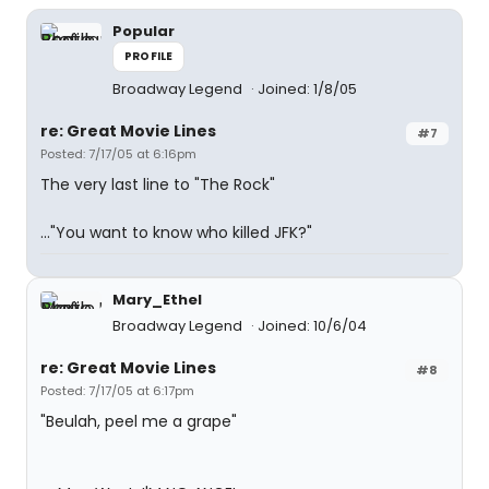
Popular
PROFILE
Broadway Legend
Joined: 1/8/05
re: Great Movie Lines
#7
Posted: 7/17/05 at 6:16pm
The very last line to "The Rock"
..."You want to know who killed JFK?"
Mary_Ethel
Broadway Legend
Joined: 10/6/04
re: Great Movie Lines
#8
Posted: 7/17/05 at 6:17pm
"Beulah, peel me a grape"