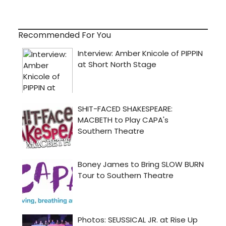
Recommended For You