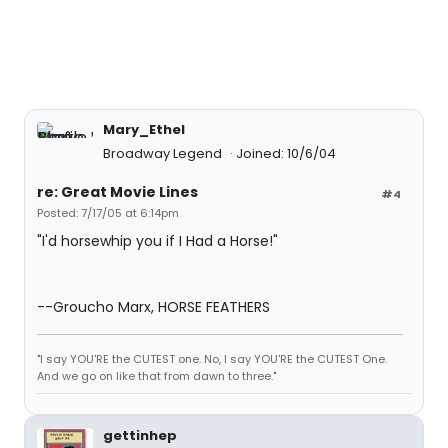
Mary_Ethel
Broadway Legend
Joined: 10/6/04
re: Great Movie Lines
#4
Posted: 7/17/05 at 6:14pm
"I'd horsewhip you if I Had a Horse!"
--Groucho Marx, HORSE FEATHERS
"I say YOU'RE the CUTEST one. No, I say YOU'RE the CUTEST One.
And we go on like that from dawn to three."
gettinhep