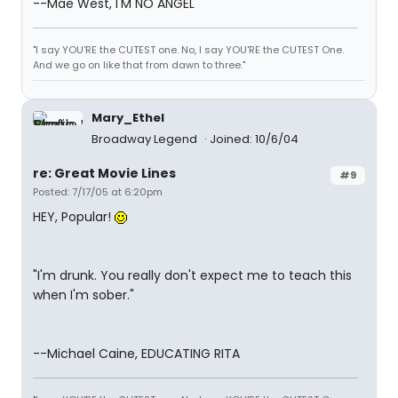
--Mae West, I'M NO ANGEL
"I say YOU'RE the CUTEST one. No, I say YOU'RE the CUTEST One.
And we go on like that from dawn to three."
Mary_Ethel
Broadway Legend
Joined: 10/6/04
re: Great Movie Lines
#9
Posted: 7/17/05 at 6:20pm
HEY, Popular!
"I'm drunk. You really don't expect me to teach this
when I'm sober."
--Michael Caine, EDUCATING RITA