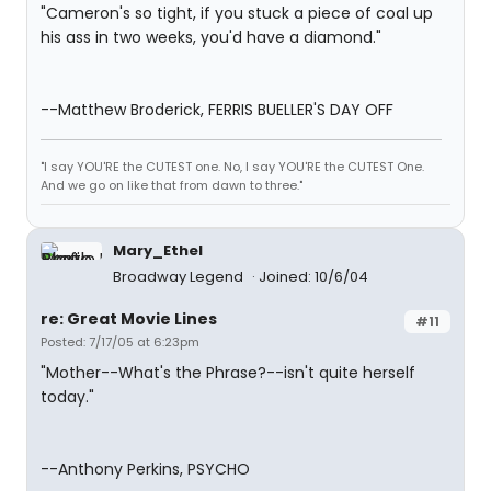
"Cameron's so tight, if you stuck a piece of coal up
his ass in two weeks, you'd have a diamond."
--Matthew Broderick, FERRIS BUELLER'S DAY OFF
"I say YOU'RE the CUTEST one. No, I say YOU'RE the CUTEST One.
And we go on like that from dawn to three."
Mary_Ethel
Broadway Legend
Joined: 10/6/04
re: Great Movie Lines
#11
Posted: 7/17/05 at 6:23pm
"Mother--What's the Phrase?--isn't quite herself
today."
--Anthony Perkins, PSYCHO