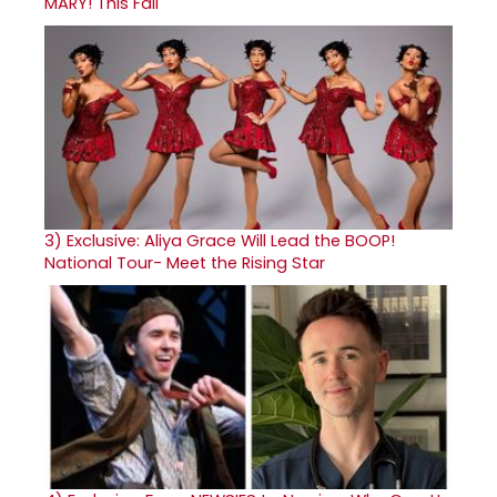
MARY! This Fall
3)
Exclusive: Aliya Grace Will Lead the BOOP!
National Tour- Meet the Rising Star