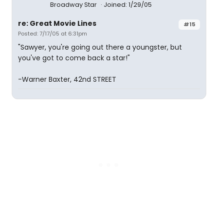
Broadway Star
Joined: 1/29/05
re: Great Movie Lines
#15
Posted: 7/17/05 at 6:31pm
"Sawyer, you're going out there a youngster, but
you've got to come back a star!"
-Warner Baxter, 42nd STREET