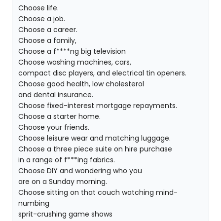
Choose life.
Choose a job.
Choose a career.
Choose a family,
Choose a f****ng big television
Choose washing machines, cars,
compact disc players, and electrical tin openers.
Choose good health, low cholesterol
and dental insurance.
Choose fixed-interest mortgage repayments.
Choose a starter home.
Choose your friends.
Choose leisure wear and matching luggage.
Choose a three piece suite on hire purchase
in a range of f***ing fabrics.
Choose DIY and wondering who you
are on a Sunday morning.
Choose sitting on that couch watching mind-
numbing
sprit-crushing game shows