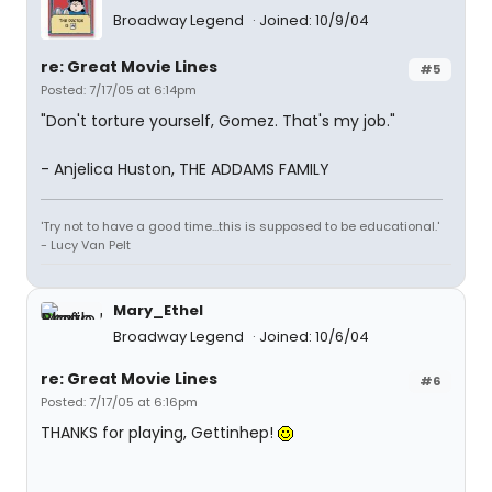
Broadway Legend
Joined: 10/9/04
re: Great Movie Lines
#5
Posted: 7/17/05 at 6:14pm
"Don't torture yourself, Gomez. That's my job."
- Anjelica Huston, THE ADDAMS FAMILY
'Try not to have a good time...this is supposed to be educational.'
- Lucy Van Pelt
Mary_Ethel
Broadway Legend
Joined: 10/6/04
re: Great Movie Lines
#6
Posted: 7/17/05 at 6:16pm
THANKS for playing, Gettinhep!