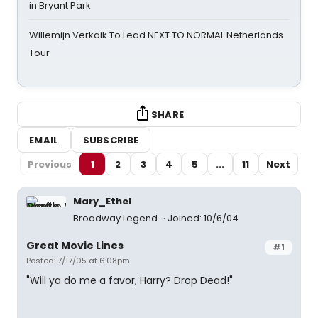
in Bryant Park
Willemijn Verkaik To Lead NEXT TO NORMAL Netherlands
Tour
SHARE
EMAIL
SUBSCRIBE
Previous
1
2
3
4
5
...
11
Next
Mary_Ethel
Broadway Legend
Joined: 10/6/04
Great Movie Lines
#1
Posted: 7/17/05 at 6:08pm
"Will ya do me a favor, Harry? Drop Dead!"