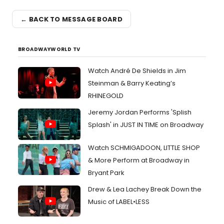
← BACK TO MESSAGE BOARD
BROADWAYWORLD TV
Watch André De Shields in Jim
Steinman & Barry Keating’s
RHINEGOLD
Jeremy Jordan Performs 'Splish
Splash' in JUST IN TIME on Broadway
Watch SCHMIGADOON, LITTLE SHOP
& More Perform at Broadway in
Bryant Park
Drew & Lea Lachey Break Down the
Music of LABEL•LESS