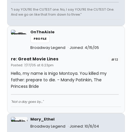
"I say YOU'RE the CUTEST one. No, I say YOU'RE the CUTEST One.
And we go on like that from dawn to three."
OnTheAisle
PROFILE
Broadway Legend
Joined: 4/15/05
re: Great Movie Lines
#12
Posted: 7/17/05 at 6:23pm
Hello, my name is Inigo Montoya. You killed my
father: prepare to die. - Mandy Patinkin, The
Princess Bride
"Not a day goes by..."
Mary_Ethel
Broadway Legend
Joined: 10/6/04