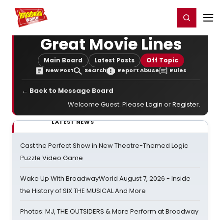
Home
For You
Chat
My Shows
Register/Login
Ga
Register
Login
Great Movie Lines
Main Board
Latest Posts
Off Topic
New Post
Search
Report Abuse
Rules
← Back to Message Board
Welcome Guest. Please
Login
or
Register
.
LATEST NEWS
Cast the Perfect Show in New Theatre-Themed Logic
Puzzle Video Game
Wake Up With BroadwayWorld August 7, 2026 - Inside
the History of SIX THE MUSICAL And More
Photos: MJ, THE OUTSIDERS & More Perform at Broadway