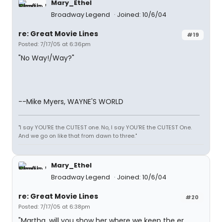
Mary_Ethel
Broadway Legend
Joined: 10/6/04
re: Great Movie Lines
#19
Posted: 7/17/05 at 6:36pm
"No Way!/Way?"
--Mike Myers, WAYNE'S WORLD
"I say YOU'RE the CUTEST one. No, I say YOU'RE the CUTEST One.
And we go on like that from dawn to three."
Mary_Ethel
Broadway Legend
Joined: 10/6/04
re: Great Movie Lines
#20
Posted: 7/17/05 at 6:38pm
"Martha, will you show her where we keep the er,