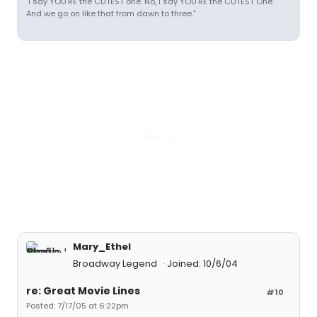
"I say YOU'RE the CUTEST one. No, I say YOU'RE the CUTEST One.
And we go on like that from dawn to three."
Mary_Ethel
Broadway Legend
Joined: 10/6/04
re: Great Movie Lines
#10
Posted: 7/17/05 at 6:22pm