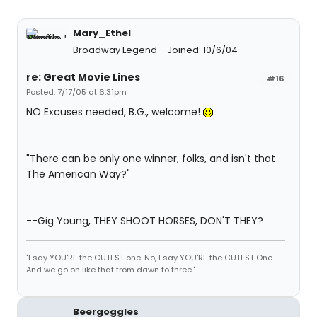
Mary_Ethel
Broadway Legend
Joined: 10/6/04
re: Great Movie Lines
#16
Posted: 7/17/05 at 6:31pm
NO Excuses needed, B.G., welcome!
"There can be only one winner, folks, and isn't that
The American Way?"
--Gig Young, THEY SHOOT HORSES, DON'T THEY?
"I say YOU'RE the CUTEST one. No, I say YOU'RE the CUTEST One.
And we go on like that from dawn to three."
Beergoggles