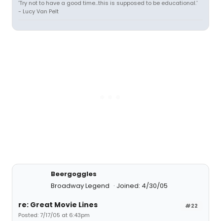
'Try not to have a good time...this is supposed to be educational.'
- Lucy Van Pelt
Beergoggles
Broadway Legend
Joined: 4/30/05
re: Great Movie Lines
#22
Posted: 7/17/05 at 6:43pm