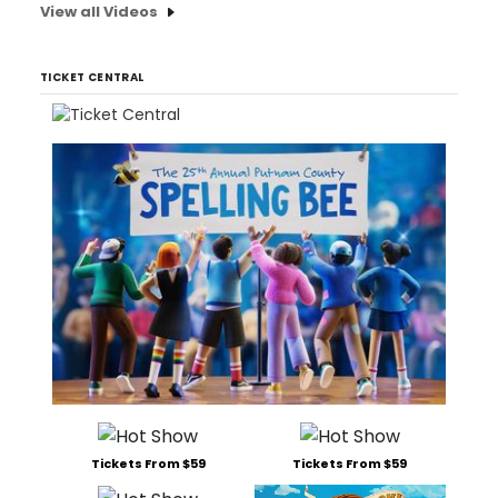
View all Videos
TICKET CENTRAL
Tickets From $59
Tickets From $59