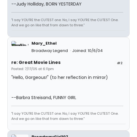
--Judy Holliday, BORN YESTERDAY
"I say YOU'RE the CUTEST one. No, I say YOU'RE the CUTEST One.
And we go on like that from dawn to three."
Mary_Ethel
Broadway Legend
Joined: 10/6/04
re: Great Movie Lines
#2
Posted: 7/17/05 at 6:11pm
"Hello, Gorgeous!" (to her reflection in mirror)
--Barbra Streisand, FUNNY GIRL
"I say YOU'RE the CUTEST one. No, I say YOU'RE the CUTEST One.
And we go on like that from dawn to three."
BroadwayGirl107