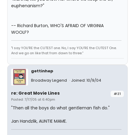
euphenanism?"
-- Richard Burton, WHO'S AFRAID OF VIRGINIA
WOOLF?
"I say YOU'RE the CUTEST one. No, I say YOU'RE the CUTEST One.
And we go on like that from dawn to three."
gettinhep
Broadway Legend
Joined: 10/9/04
re: Great Movie Lines
#21
Posted: 7/17/05 at 6:40pm
"Then all the boys do what gentleman fish do."
Jan Handzlik, AUNTIE MAME.