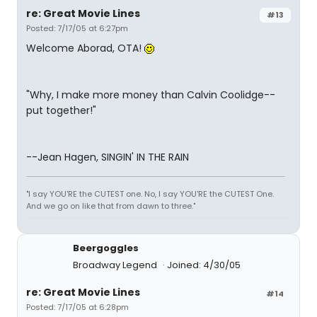
re: Great Movie Lines
#13
Posted: 7/17/05 at 6:27pm
Welcome Aborad, OTA!
"Why, I make more money than Calvin Coolidge--
put together!"
--Jean Hagen, SINGIN' IN THE RAIN
"I say YOU'RE the CUTEST one. No, I say YOU'RE the CUTEST One.
And we go on like that from dawn to three."
Beergoggles
Broadway Legend
Joined: 4/30/05
re: Great Movie Lines
#14
Posted: 7/17/05 at 6:28pm