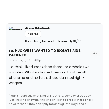
iHeartMyGeek
PROFILE
Broadway Legend
Joined: 1/28/06
re: HUCKABEE WANTED TO ISOLATE AIDS
#4
PATIENTS
Posted: 12/8/07 at 4:31pm
To think I liked Wackabee there for a whole two
minutes. What a shame they can't just be all
charisma and no faith, those damned right-
wingers.
"I can't figure out what kind of life this is, comedy or tragedy, I
just know it's showbiz. And what if I don't agree with the lines I
have to read? They don't pay me enough, the way I see it."