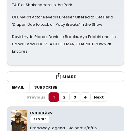
TALE at Shakespeare in the Park
OH, MARY! Actor Reveals Dresser Offered to Get Her a
‘Diaper’ Due to Lack of ‘Potty Breaks’ in the Show
David Hyde Pierce, Danielle Brooks, Ayo Edebiri and Jin
Ha Will Lead YOU'RE A GOOD MAN, CHARLIE BROWN at
Encores!
SHARE
EMAIL
SUBSCRIBE
Previous
1
2
3
4
Next
romantico
PROFILE
Broadway Legend
Joined: 3/6/05