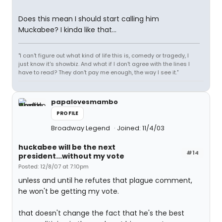
Does this mean I should start calling him
Muckabee? I kinda like that...
"I can't figure out what kind of life this is, comedy or tragedy, I
just know it's showbiz. And what if I don't agree with the lines I
have to read? They don't pay me enough, the way I see it."
papalovesmambo
PROFILE
Broadway Legend
Joined: 11/4/03
huckabee will be the next
#14
president...without my vote
Posted: 12/8/07 at 7:10pm
unless and until he refutes that plague comment,
he won't be getting my vote.
that doesn't change the fact that he's the best