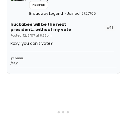
PROFILE
Broadway Legend
Joined: 9/27/05
huckabee will be the next
#18
president...without my vote
Posted: 12/8/07 at 8:38pm
Roxy, you don't vote?
yr ronin,
joey