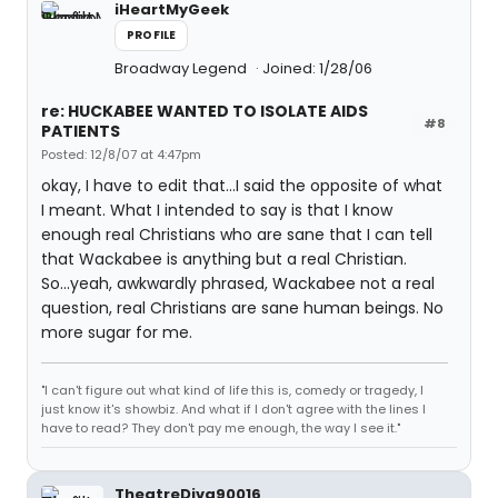
iHeartMyGeek
PROFILE
Broadway Legend
Joined: 1/28/06
re: HUCKABEE WANTED TO ISOLATE AIDS
#8
PATIENTS
Posted: 12/8/07 at 4:47pm
okay, I have to edit that...I said the opposite of what
I meant. What I intended to say is that I know
enough real Christians who are sane that I can tell
that Wackabee is anything but a real Christian.
So...yeah, awkwardly phrased, Wackabee not a real
question, real Christians are sane human beings. No
more sugar for me.
"I can't figure out what kind of life this is, comedy or tragedy, I
just know it's showbiz. And what if I don't agree with the lines I
have to read? They don't pay me enough, the way I see it."
TheatreDiva90016