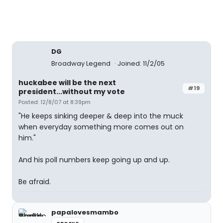
DG
Broadway Legend
Joined: 11/2/05
huckabee will be the next
#19
president...without my vote
Posted: 12/8/07 at 8:39pm
"He keeps sinking deeper & deep into the muck
when everyday something more comes out on
him."
And his poll numbers keep going up and up.
Be afraid.
papalovesmambo