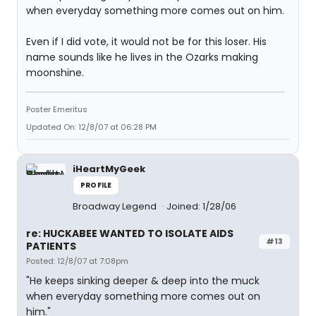
when everyday something more comes out on him.
Even if I did vote, it would not be for this loser. His
name sounds like he lives in the Ozarks making
moonshine.
Poster Emeritus
Updated On: 12/8/07 at 06:28 PM
iHeartMyGeek
PROFILE
Broadway Legend
Joined: 1/28/06
re: HUCKABEE WANTED TO ISOLATE AIDS
#13
PATIENTS
Posted: 12/8/07 at 7:08pm
"He keeps sinking deeper & deep into the muck
when everyday something more comes out on
him."