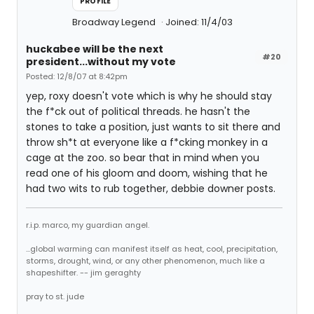
PROFILE
Broadway Legend
Joined: 11/4/03
huckabee will be the next
#20
president...without my vote
Posted: 12/8/07 at 8:42pm
yep, roxy doesn't vote which is why he should stay
the f*ck out of political threads. he hasn't the
stones to take a position, just wants to sit there and
throw sh*t at everyone like a f*cking monkey in a
cage at the zoo. so bear that in mind when you
read one of his gloom and doom, wishing that he
had two wits to rub together, debbie downer posts.
r.i.p. marco, my guardian angel.
...global warming can manifest itself as heat, cool, precipitation,
storms, drought, wind, or any other phenomenon, much like a
shapeshifter. -- jim geraghty
pray to st. jude