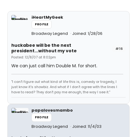
iHeartMyGeek
PROFILE
Broadway Legend
Joined: 1/28/06
huckabee will be the next
#16
president...without my vote
Posted: 12/8/07 at 8:02pm
We can just call him Double M. for short.
"I can't figure out what kind of life this is, comedy or tragedy, I
just know it's showbiz. And what if I don't agree with the lines I
have to read? They don't pay me enough, the way I see it."
papalovesmambo
PROFILE
Broadway Legend
Joined: 11/4/03