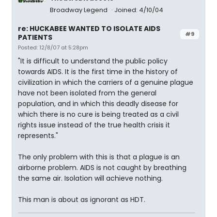
Broadway Legend
Joined: 4/10/04
re: HUCKABEE WANTED TO ISOLATE AIDS
#9
PATIENTS
Posted: 12/8/07 at 5:28pm
"It is difficult to understand the public policy
towards AIDS. It is the first time in the history of
civilization in which the carriers of a genuine plague
have not been isolated from the general
population, and in which this deadly disease for
which there is no cure is being treated as a civil
rights issue instead of the true health crisis it
represents."
The only problem with this is that a plague is an
airborne problem. AIDS is not caught by breathing
the same air. Isolation will achieve nothing.
This man is about as ignorant as HDT.