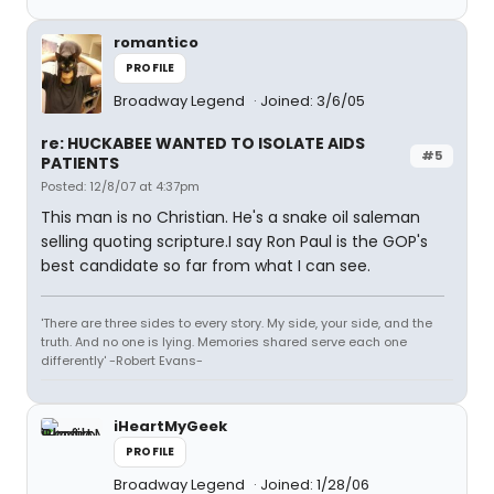
romantico
PROFILE
Broadway Legend
Joined: 3/6/05
re: HUCKABEE WANTED TO ISOLATE AIDS
#5
PATIENTS
Posted: 12/8/07 at 4:37pm
This man is no Christian. He's a snake oil saleman
selling quoting scripture.I say Ron Paul is the GOP's
best candidate so far from what I can see.
'There are three sides to every story. My side, your side, and the
truth. And no one is lying. Memories shared serve each one
differently' -Robert Evans-
iHeartMyGeek
PROFILE
Broadway Legend
Joined: 1/28/06