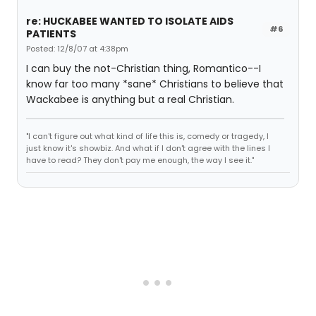
re: HUCKABEE WANTED TO ISOLATE AIDS
#6
PATIENTS
Posted: 12/8/07 at 4:38pm
I can buy the not-Christian thing, Romantico--I
know far too many *sane* Christians to believe that
Wackabee is anything but a real Christian.
"I can't figure out what kind of life this is, comedy or tragedy, I
just know it's showbiz. And what if I don't agree with the lines I
have to read? They don't pay me enough, the way I see it."