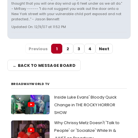
thought that you will one day wind up 6 feet under as we all do."
- MrRoxy ------ "I do not suggest you walk out the door onto a
New York street with your vulnerable child part exposed and not
protected..." - Jason Bennett
Updated On: 12/9/07 at 11:52 PM
Previous
1
2
3
4
Next
← BACK TO MESSAGE BOARD
BROADWAYWORLD TV
Inside Luke Evans' Bloody Quick
Change in THE ROCKY HORROR
SHOW
Why Chrissy Metz Doesn't 'Talk to
People' or 'Socialize' While In &