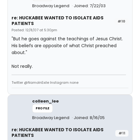
Broadway Legend
Joined: 7/22/03
re: HUCKABEE WANTED TO ISOLATE AIDS
#10
PATIENTS
Posted: 12/8/07 at 5:30pm
"But he goes against the teachings of Jesus Christ.
His beliefs are opposite of what Christ preached
about."
Not really.
Twitter @NamoInExile Instagram none
colleen_lee
PROFILE
Broadway Legend
Joined: 8/16/05
re: HUCKABEE WANTED TO ISOLATE AIDS
#11
PATIENTS