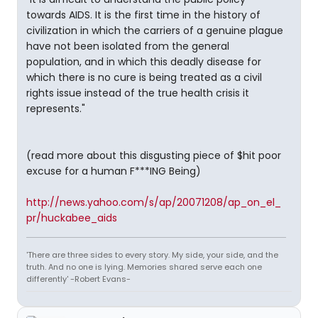
towards AIDS. It is the first time in the history of
civilization in which the carriers of a genuine plague
have not been isolated from the general
population, and in which this deadly disease for
which there is no cure is being treated as a civil
rights issue instead of the true health crisis it
represents."
(read more about this disgusting piece of $hit poor
excuse for a human F***ING Being)
http://news.yahoo.com/s/ap/20071208/ap_on_el_
pr/huckabee_aids
'There are three sides to every story. My side, your side, and the
truth. And no one is lying. Memories shared serve each one
differently' -Robert Evans-