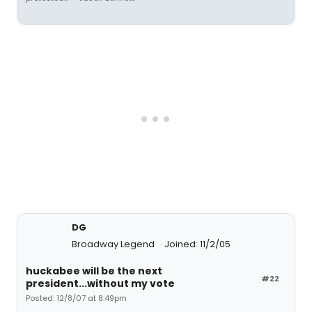
DG
Broadway Legend
Joined: 11/2/05
huckabee will be the next
#22
president...without my vote
Posted: 12/8/07 at 8:49pm