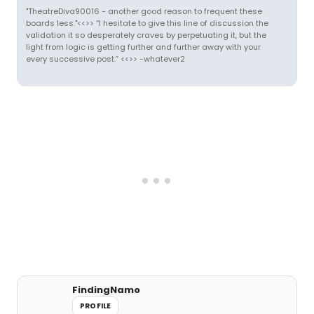
"TheatreDiva90016 - another good reason to frequent these
boards less."<<>> “I hesitate to give this line of discussion the
validation it so desperately craves by perpetuating it, but the
light from logic is getting further and further away with your
every successive post.” <<>> -whatever2
FindingNamo
PROFILE