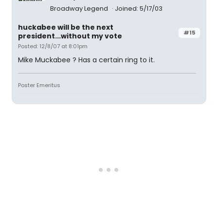
Broadway Legend
Joined: 5/17/03
huckabee will be the next
#15
president...without my vote
Posted: 12/8/07 at 8:01pm
Mike Muckabee ? Has a certain ring to it.
Poster Emeritus