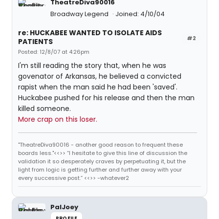
TheatreDiva90016
Broadway Legend
Joined: 4/10/04
re: HUCKABEE WANTED TO ISOLATE AIDS
#2
PATIENTS
Posted: 12/8/07 at 4:26pm
I'm still reading the story that, when he was
govenator of Arkansas, he believed a convicted
rapist when the man said he had been 'saved'.
Huckabee pushed for his release and then the man
killed someone.
More crap on this loser.
"TheatreDiva90016 - another good reason to frequent these
boards less."<<>> “I hesitate to give this line of discussion the
validation it so desperately craves by perpetuating it, but the
light from logic is getting further and further away with your
every successive post.” <<>> -whatever2
PalJoey
PROFILE