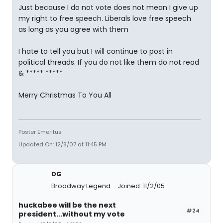
Just because I do not vote does not mean I give up
my right to free speech. Liberals love free speech
as long as you agree with them
I hate to tell you but I will continue to post in
political threads. If you do not like them do not read
& ***** *****
Merry Christmas To You All
Poster Emeritus
Updated On: 12/8/07 at 11:45 PM
DG
Broadway Legend
Joined: 11/2/05
huckabee will be the next
#24
president...without my vote