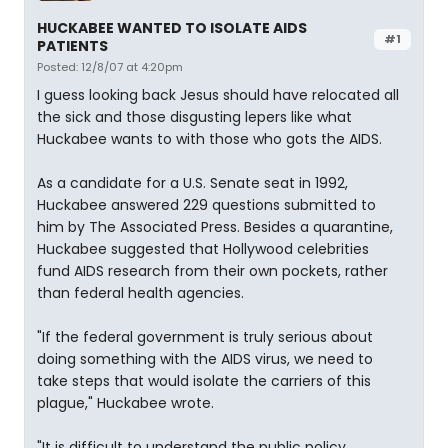
HUCKABEE WANTED TO ISOLATE AIDS
#1
PATIENTS
Posted: 12/8/07 at 4:20pm
I guess looking back Jesus should have relocated all
the sick and those disgusting lepers like what
Huckabee wants to with those who gots the AIDS.
As a candidate for a U.S. Senate seat in 1992,
Huckabee answered 229 questions submitted to
him by The Associated Press. Besides a quarantine,
Huckabee suggested that Hollywood celebrities
fund AIDS research from their own pockets, rather
than federal health agencies.
"If the federal government is truly serious about
doing something with the AIDS virus, we need to
take steps that would isolate the carriers of this
plague," Huckabee wrote.
"It is difficult to understand the public policy