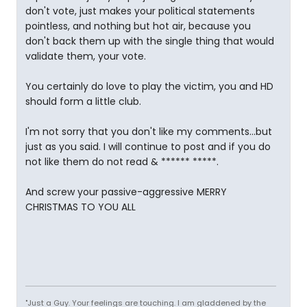
don't vote, just makes your political statements
pointless, and nothing but hot air, because you
don't back them up with the single thing that would
validate them, your vote.
You certainly do love to play the victim, you and HD
should form a little club.
I'm not sorry that you don't like my comments...but
just as you said. I will continue to post and if you do
not like them do not read & ****** *****.
And screw your passive-aggressive MERRY
CHRISTMAS TO YOU ALL
"Just a Guy. Your feelings are touching. I am gladdened by the