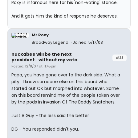
Roxy is infamous here for his 'non-voting' stance.
And it gets him the kind of response he deserves.
Mr Roxy
Broadway Legend
Joined: 5/17/03
huckabee will be the next
#23
president...without my vote
Posted: 12/8/07 at 11:45pm
Papa, you have gone over to the dark side. What a
pity . I knew someone else on this board who
started out OK but morphed into whatever. Some
on this board remind me of the people taken over
by the pods in Invasion Of The Boddy Snatchers.
Just A Guy - the less said the better
DG - You responded didn't you.