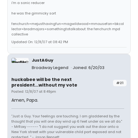
i'm a sonic reducer
he was the gimmicky sort
fenchurch=mejusthavingfun=magwildwood=mmousefan=bkcol
lector=bradmajors=somethingtotalkabout: the fenchurch mpd
collective
Updated On: 12/8/07 at 08:42 PM
JustAGuy
Broadway Legend
Joined: 6/20/03
huckabee will be the next
#21
president...without my vote
Posted: 12/8/07 at 8:49pm
Amen, Papa.
"Just a Guy. Your feelings are touching. I am gladdened by the
thought that you will one day wind up 6 feet under as we all do."
- MrRoxy ------ "I do not suggest you walk out the door onto a
New York street with your vulnerable child part exposed and not
protected..." - Jason Bennett