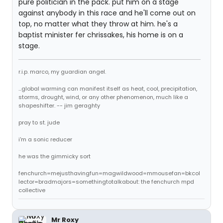
pure politician in the pack. put him on a stage
against anybody in this race and he'll come out on
top, no matter what they throw at him. he's a
baptist minister fer chrissakes, his home is on a
stage.
r.i.p. marco, my guardian angel.
...global warming can manifest itself as heat, cool, precipitation,
storms, drought, wind, or any other phenomenon, much like a
shapeshifter. -- jim geraghty
pray to st. jude
i'm a sonic reducer
he was the gimmicky sort
fenchurch=mejusthavingfun=magwildwood=mmousefan=bkcol
lector=bradmajors=somethingtotalkabout: the fenchurch mpd
collective
Mr Roxy