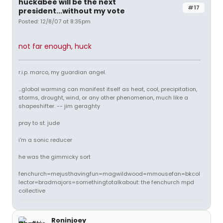
huckabee will be the next
#17
president...without my vote
Posted: 12/8/07 at 8:35pm
not far enough, huck
r.i.p. marco, my guardian angel.
...global warming can manifest itself as heat, cool, precipitation,
storms, drought, wind, or any other phenomenon, much like a
shapeshifter. -- jim geraghty
pray to st. jude
i'm a sonic reducer
he was the gimmicky sort
fenchurch=mejusthavingfun=magwildwood=mmousefan=bkcol
lector=bradmajors=somethingtotalkabout: the fenchurch mpd
collective
Roninjoey