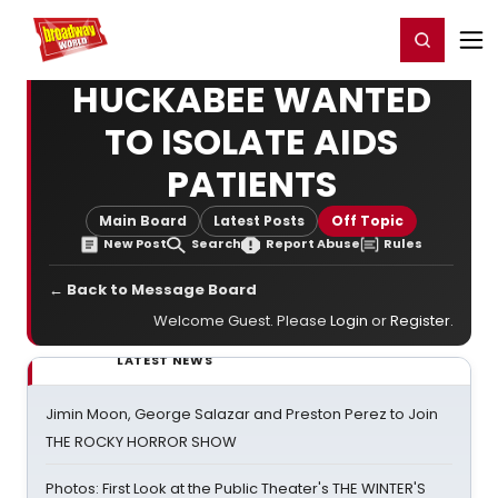
Home
For You
Chat
My Shows
Register/Login
Ga
Register
Login
HUCKABEE WANTED
TO ISOLATE AIDS
PATIENTS
Main Board
Latest Posts
Off Topic
New Post
Search
Report Abuse
Rules
← Back to Message Board
Welcome Guest. Please
Login
or
Register
.
LATEST NEWS
Jimin Moon, George Salazar and Preston Perez to Join
THE ROCKY HORROR SHOW
Photos: First Look at the Public Theater's THE WINTER'S