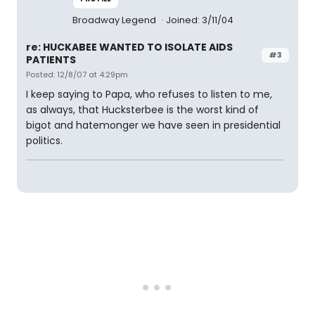
Broadway Legend
Joined: 3/11/04
re: HUCKABEE WANTED TO ISOLATE AIDS
#3
PATIENTS
Posted: 12/8/07 at 4:29pm
I keep saying to Papa, who refuses to listen to me,
as always, that Hucksterbee is the worst kind of
bigot and hatemonger we have seen in presidential
politics.