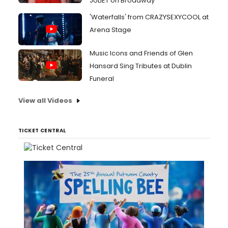
JULIET on Broadway
'Waterfalls' from CRAZYSEXYCOOL at
Arena Stage
Music Icons and Friends of Glen
Hansard Sing Tributes at Dublin
Funeral
View all Videos
TICKET CENTRAL