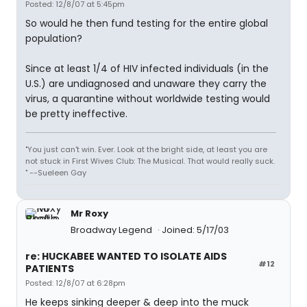
Posted: 12/8/07 at 5:45pm
So would he then fund testing for the entire global
population?
Since at least 1/4 of HIV infected individuals (in the
U.S.) are undiagnosed and unaware they carry the
virus, a quarantine without worldwide testing would
be pretty ineffective.
"You just can't win. Ever. Look at the bright side, at least you are
not stuck in First Wives Club: The Musical. That would really suck.
" --Sueleen Gay
Mr Roxy
Broadway Legend
Joined: 5/17/03
re: HUCKABEE WANTED TO ISOLATE AIDS
#12
PATIENTS
Posted: 12/8/07 at 6:28pm
He keeps sinking deeper & deep into the muck