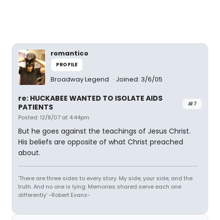
romantico
PROFILE
Broadway Legend
Joined: 3/6/05
re: HUCKABEE WANTED TO ISOLATE AIDS
#7
PATIENTS
Posted: 12/8/07 at 4:44pm
But he goes against the teachings of Jesus Christ.
His beliefs are opposite of what Christ preached
about.
'There are three sides to every story. My side, your side, and the
truth. And no one is lying. Memories shared serve each one
differently' -Robert Evans-