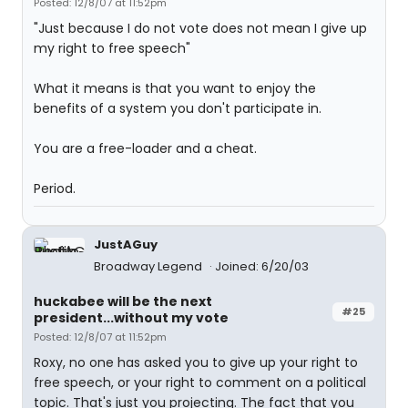
Posted: 12/8/07 at 11:52pm
"Just because I do not vote does not mean I give up
my right to free speech"
What it means is that you want to enjoy the
benefits of a system you don't participate in.
You are a free-loader and a cheat.
Period.
JustAGuy
Broadway Legend
Joined: 6/20/03
huckabee will be the next
#25
president...without my vote
Posted: 12/8/07 at 11:52pm
Roxy, no one has asked you to give up your right to
free speech, or your right to comment on a political
topic. That's just you projecting. The fact that you