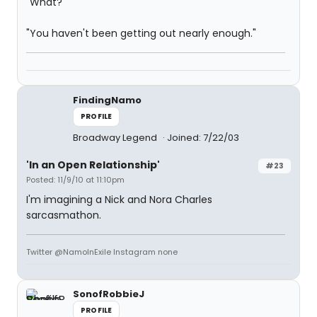
"What?"
"You haven't been getting out nearly enough."
FindingNamo
PROFILE
Broadway Legend
Joined: 7/22/03
'In an Open Relationship'
#23
Posted: 11/9/10 at 11:10pm
I'm imagining a Nick and Nora Charles
sarcasmathon.
Twitter @NamoInExile Instagram none
SonofRobbieJ
PROFILE