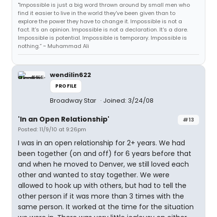
"Impossible is just a big word thrown around by small men who
find it easier to live in the world they've been given than to
explore the power they have to change it. Impossible is not a
fact. It's an opinion. Impossible is not a declaration. It's a dare.
Impossible is potential. Impossible is temporary. Impossible is
nothing.” ~ Muhammad Ali
wendilin622
PROFILE
Broadway Star
Joined: 3/24/08
'In an Open Relationship'
#13
Posted: 11/9/10 at 9:26pm
I was in an open relationship for 2+ years. We had
been together (on and off) for 6 years before that
and when he moved to Denver, we still loved each
other and wanted to stay together. We were
allowed to hook up with others, but had to tell the
other person if it was more than 3 times with the
same person. It worked at the time for the situation