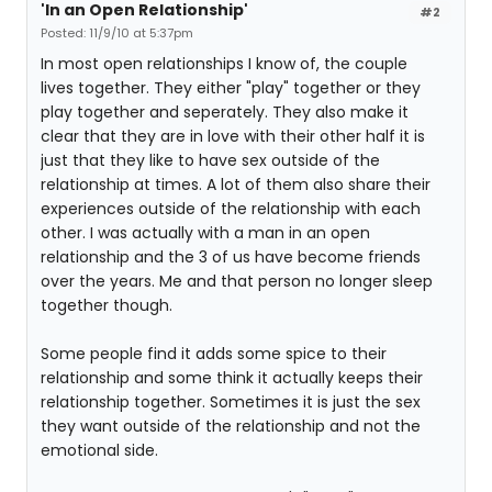
'In an Open Relationship'
#2
Posted: 11/9/10 at 5:37pm
In most open relationships I know of, the couple
lives together. They either "play" together or they
play together and seperately. They also make it
clear that they are in love with their other half it is
just that they like to have sex outside of the
relationship at times. A lot of them also share their
experiences outside of the relationship with each
other. I was actually with a man in an open
relationship and the 3 of us have become friends
over the years. Me and that person no longer sleep
together though.
Some people find it adds some spice to their
relationship and some think it actually keeps their
relationship together. Sometimes it is just the sex
they want outside of the relationship and not the
emotional side.