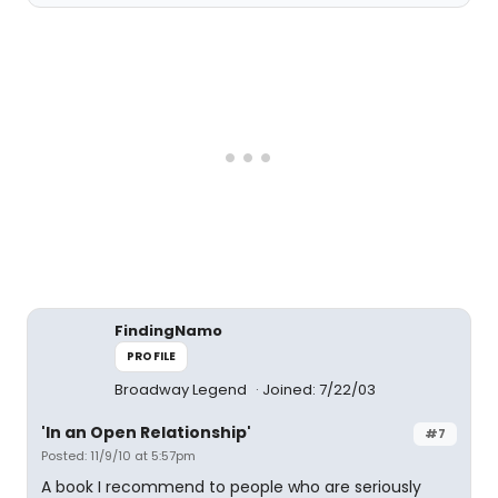
FindingNamo
PROFILE
Broadway Legend
Joined: 7/22/03
'In an Open Relationship'
#7
Posted: 11/9/10 at 5:57pm
A book I recommend to people who are seriously