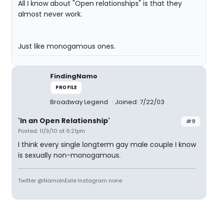
All I know about "Open relationships" is that they
almost never work.
Just like monogamous ones.
FindingNamo
PROFILE
Broadway Legend
Joined: 7/22/03
'In an Open Relationship'
#9
Posted: 11/9/10 at 6:21pm
I think every single longterm gay male couple I know
is sexually non-monogamous.
Twitter @NamoInExile Instagram none