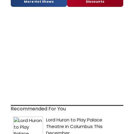
More Hot Shows
Discounts
Recommended For You