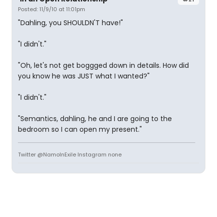
Posted: 11/9/10 at 11:01pm
"Dahling, you SHOULDN'T have!"
"I didn't."
"Oh, let's not get boggged down in details. How did
you know he was JUST what I wanted?"
"I didn't."
"Semantics, dahling, he and I are going to the
bedroom so I can open my present."
Twitter @NamoInExile Instagram none