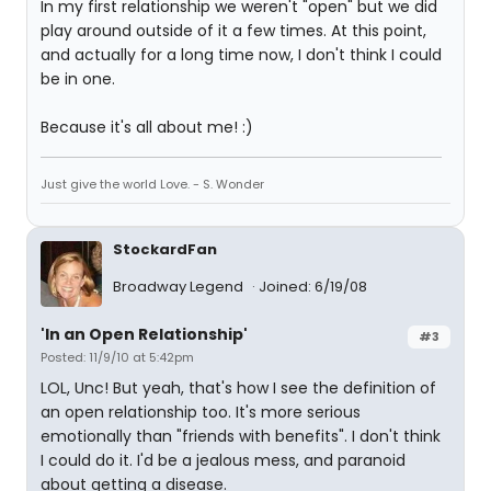
In my first relationship we weren't "open" but we did
play around outside of it a few times. At this point,
and actually for a long time now, I don't think I could
be in one.
Because it's all about me! :)
Just give the world Love. - S. Wonder
StockardFan
Broadway Legend
Joined: 6/19/08
'In an Open Relationship'
#3
Posted: 11/9/10 at 5:42pm
LOL, Unc! But yeah, that's how I see the definition of
an open relationship too. It's more serious
emotionally than "friends with benefits". I don't think
I could do it. I'd be a jealous mess, and paranoid
about getting a disease.