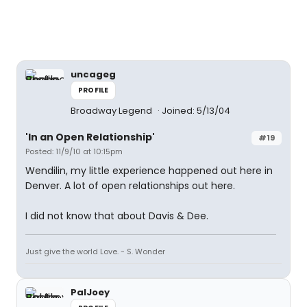
uncageg
PROFILE
Broadway Legend
Joined: 5/13/04
'In an Open Relationship'
#19
Posted: 11/9/10 at 10:15pm
Wendilin, my little experience happened out here in
Denver. A lot of open relationships out here.
I did not know that about Davis & Dee.
Just give the world Love. - S. Wonder
PalJoey