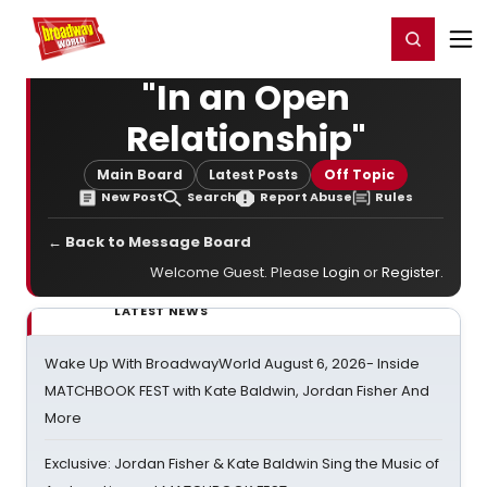
Home
For You
Chat
My Shows
Register/Login
Ga
Register
Login
"In an Open
Relationship"
Main Board
Latest Posts
Off Topic
New Post
Search
Report Abuse
Rules
← Back to Message Board
Welcome Guest. Please
Login
or
Register
.
LATEST NEWS
Wake Up With BroadwayWorld August 6, 2026- Inside
MATCHBOOK FEST with Kate Baldwin, Jordan Fisher And
More
Exclusive: Jordan Fisher & Kate Baldwin Sing the Music of