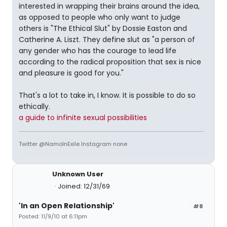
interested in wrapping their brains around the idea,
as opposed to people who only want to judge
others is "The Ethical Slut" by Dossie Easton and
Catherine A. Liszt. They define slut as "a person of
any gender who has the courage to lead life
according to the radical proposition that sex is nice
and pleasure is good for you."
That's a lot to take in, I know. It is possible to do so
ethically.
a guide to infinite sexual possibilities
Twitter @NamoInExile Instagram none
Unknown User
Joined: 12/31/69
'In an Open Relationship'
#8
Posted: 11/9/10 at 6:11pm