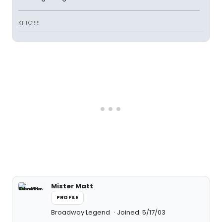
KFTC!!!!!
Mister Matt
PROFILE
Broadway Legend
Joined: 5/17/03