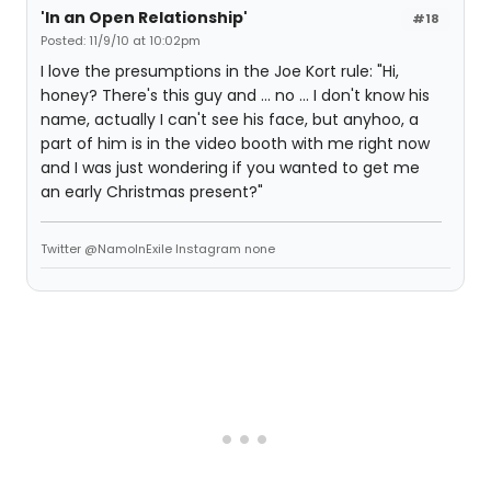
'In an Open Relationship'
#18
Posted: 11/9/10 at 10:02pm
I love the presumptions in the Joe Kort rule: "Hi,
honey? There's this guy and ... no ... I don't know his
name, actually I can't see his face, but anyhoo, a
part of him is in the video booth with me right now
and I was just wondering if you wanted to get me
an early Christmas present?"
Twitter @NamoInExile Instagram none