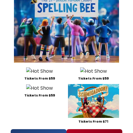
Tickets From $59
Tickets From $59
Tickets From $59
Tickets From $71