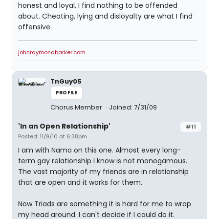
honest and loyal, I find nothing to be offended
about. Cheating, lying and disloyalty are what I find
offensive.
johnraymondbarker.com
TnGuy05
PROFILE
Chorus Member
Joined: 7/31/09
'In an Open Relationship'
#11
Posted: 11/9/10 at 6:38pm
I am with Namo on this one. Almost every long-
term gay relationship I know is not monogamous.
The vast majority of my friends are in relationship
that are open and it works for them.
Now Triads are something it is hard for me to wrap
my head around. I can't decide if I could do it.