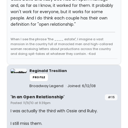
and, as far as I know, it worked for them. It probably
won't work for everyone, but it works for some
people. And I do think each couple has their own
definition for "open relationship."
When I see the phrase "the ____ estate", I imagine a vast
mansion in the country full of monocled men and high-collared
women receiving letters about productions across the country
and doing spit-takes at whatever they contain. -Kad
Reginald Tresilian
PROFILE
Broadway Legend
Joined: 6/12/08
'In an Open Relationship'
#15
Posted: 11/9/10 at 9:39pm
I was actually the third with Ossie and Ruby.
I still miss them.