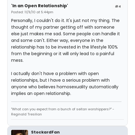
'In an Open Relationship'
#4
Posted: 11/9/10 at 5:44pm
Personally, I couldn't do it. It's just not my thing. The
thought of my partner getting off with someone
else just makes me sad. Some people can handle it
and some can't. Either way, everyone in the
relationship has to be invested in the lifestyle 100%
from the beginning or it will only lead to a painful
mess.
I actually don't have a problem with open
relationships, but I have a serious problem with
anyone who believes homosexuality automatically
implies an open relationship.
"What can you expect from a bunch of seitan worshippers?" -
Reginald Tresilian
StockardFan