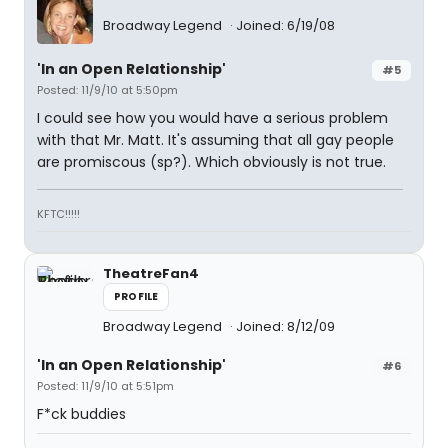
Broadway Legend
Joined: 6/19/08
'In an Open Relationship'
#5
Posted: 11/9/10 at 5:50pm
I could see how you would have a serious problem
with that Mr. Matt. It's assuming that all gay people
are promiscous (sp?). Which obviously is not true.
KFTC!!!!!
TheatreFan4
PROFILE
Broadway Legend
Joined: 8/12/09
'In an Open Relationship'
#6
Posted: 11/9/10 at 5:51pm
F*ck buddies