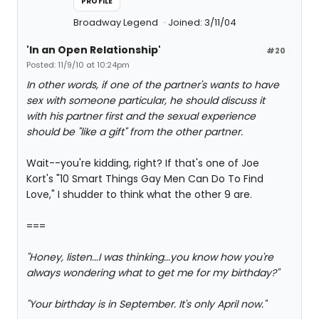
PROFILE
Broadway Legend
Joined: 3/11/04
'In an Open Relationship'
#20
Posted: 11/9/10 at 10:24pm
In other words, if one of the partner's wants to have
sex with someone particular, he should discuss it
with his partner first and the sexual experience
should be "like a gift" from the other partner.
Wait--you're kidding, right? If that's one of Joe
Kort's "10 Smart Things Gay Men Can Do To Find
Love," I shudder to think what the other 9 are.
===
"Honey, listen...I was thinking...you know how you're
always wondering what to get me for my birthday?"
"Your birthday is in September. It's only April now."