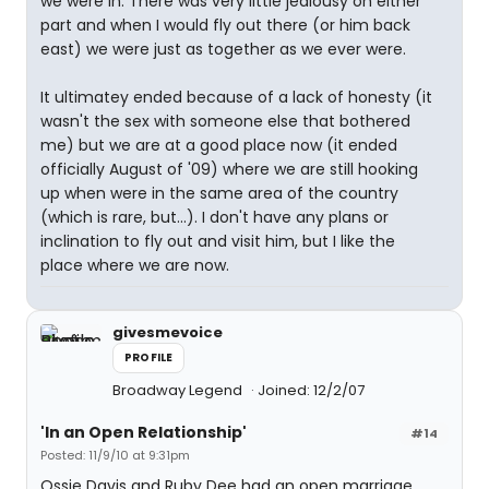
we were in. There was very little jealousy on either
part and when I would fly out there (or him back
east) we were just as together as we ever were.
It ultimatey ended because of a lack of honesty (it
wasn't the sex with someone else that bothered
me) but we are at a good place now (it ended
officially August of '09) where we are still hooking
up when were in the same area of the country
(which is rare, but...). I don't have any plans or
inclination to fly out and visit him, but I like the
place where we are now.
givesmevoice
PROFILE
Broadway Legend
Joined: 12/2/07
'In an Open Relationship'
#14
Posted: 11/9/10 at 9:31pm
Ossie Davis and Ruby Dee had an open marriage