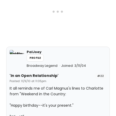
PalJoey
PROFILE
Broadway Legend
Joined: 3/11/04
'In an Open Relationship'
#22
Posted: 11/9/10 at 11:05pm
It all reminds me of Carl Magnus's lines to Charlotte
from "Weekend in the Country:
"Happy birthday--it's your present."