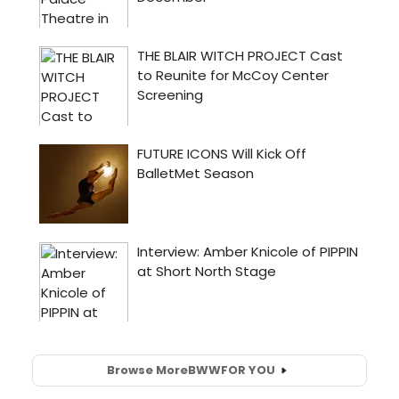
Browse More
BWW
FOR YOU