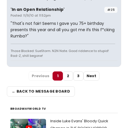
'In an Open Relationship'
#25
Posted: 11/9/10 at 11:52pm
"That's not fair! Seems I gave you 75+ birthday
presents this year and all you got me ifs this f*cking
Rumba?"
Those Blocked: SueStorm. N2N Nate. Good riddence to stupid!
Rad-Z, shill begone!
Previous
1
2
3
Next
← BACK TO MESSAGE BOARD
BROADWAYWORLD TV
Inside Luke Evans' Bloody Quick