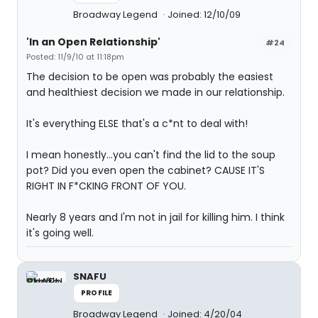
Broadway Legend
Joined: 12/10/09
'In an Open Relationship'
#24
Posted: 11/9/10 at 11:18pm
The decision to be open was probably the easiest
and healthiest decision we made in our relationship.
It's everything ELSE that's a c*nt to deal with!
I mean honestly...you can't find the lid to the soup
pot? Did you even open the cabinet? CAUSE IT'S
RIGHT IN F*CKING FRONT OF YOU.
Nearly 8 years and I'm not in jail for killing him. I think
it's going well.
SNAFU
PROFILE
Broadway Legend
Joined: 4/20/04