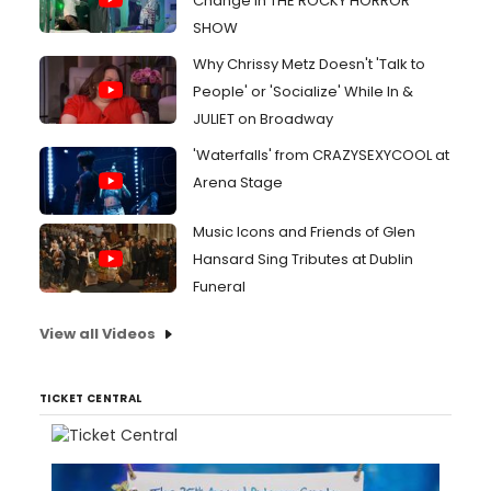
Change in THE ROCKY HORROR
SHOW
Why Chrissy Metz Doesn't 'Talk to
People' or 'Socialize' While In &
JULIET on Broadway
'Waterfalls' from CRAZYSEXYCOOL at
Arena Stage
Music Icons and Friends of Glen
Hansard Sing Tributes at Dublin
Funeral
View all Videos
TICKET CENTRAL