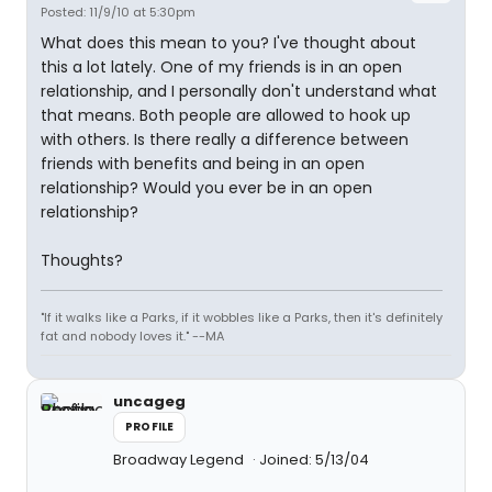
Posted: 11/9/10 at 5:30pm
What does this mean to you? I've thought about
this a lot lately. One of my friends is in an open
relationship, and I personally don't understand what
that means. Both people are allowed to hook up
with others. Is there really a difference between
friends with benefits and being in an open
relationship? Would you ever be in an open
relationship?
Thoughts?
"If it walks like a Parks, if it wobbles like a Parks, then it's definitely
fat and nobody loves it." --MA
uncageg
PROFILE
Broadway Legend
Joined: 5/13/04