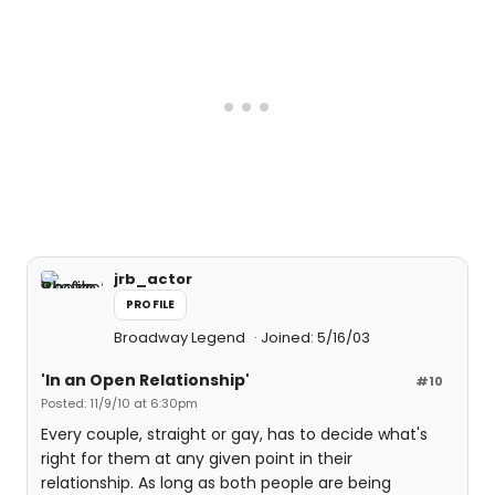
jrb_actor
PROFILE
Broadway Legend
Joined: 5/16/03
'In an Open Relationship'
#10
Posted: 11/9/10 at 6:30pm
Every couple, straight or gay, has to decide what's
right for them at any given point in their
relationship. As long as both people are being