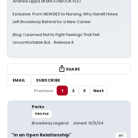
Andrew Lippa at MATCHBOOK FEST
Exclusive: From NEWSIES to Nursing, Why Garett Hawe
Left Broadway Behind for a New Career
Blog: I Learned Not to Fight Feelings That Felt
Uncomfortable But… Release It
SHARE
EMAIL
SUBSCRIBE
Previous
1
2
3
Next
Parks
PROFILE
Broadway Legend
Joined: 10/5/04
"In an Open Relationship"
#1