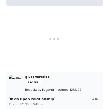
givesmevoice
PROFILE
Broadway Legend
Joined: 12/2/07
'In an Open Relationship'
#16
Posted: 11/9/10 at 9:45pm