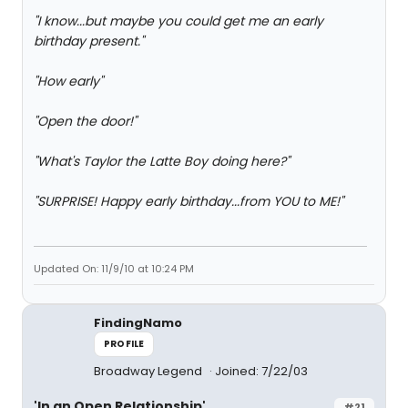
"I know...but maybe you could get me an early
birthday present."
"How early"
"Open the door!"
"What's Taylor the Latte Boy doing here?"
"SURPRISE! Happy early birthday...from YOU to ME!"
Updated On: 11/9/10 at 10:24 PM
FindingNamo
PROFILE
Broadway Legend
Joined: 7/22/03
'In an Open Relationship'
#21