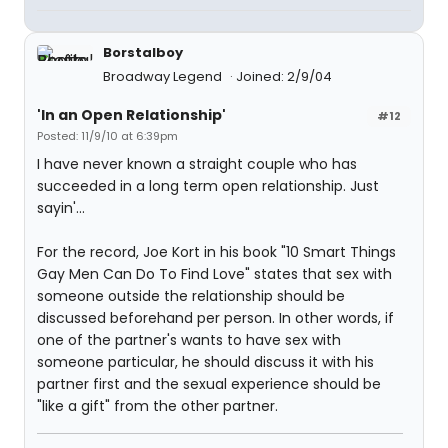
Borstalboy
Broadway Legend
Joined: 2/9/04
'In an Open Relationship'
#12
Posted: 11/9/10 at 6:39pm
I have never known a straight couple who has
succeeded in a long term open relationship. Just
sayin'...
For the record, Joe Kort in his book "10 Smart Things
Gay Men Can Do To Find Love" states that sex with
someone outside the relationship should be
discussed beforehand per person. In other words, if
one of the partner's wants to have sex with
someone particular, he should discuss it with his
partner first and the sexual experience should be
"like a gift" from the other partner.