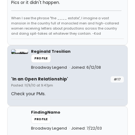
Pics or it didn't happen.
When I see the phrase "the ____ estate", I imagine a vast
mansion in the country full of monocled men and high-collared
women receiving letters about productions across the country
and doing spit-takes at whatever they contain. -Kad
Reginald Tresilian
PROFILE
Broadway Legend
Joined: 6/12/08
'In an Open Relationship'
#17
Posted: 11/9/10 at 9:47pm
Check your PMs.
FindingNamo
PROFILE
Broadway Legend
Joined: 7/22/03