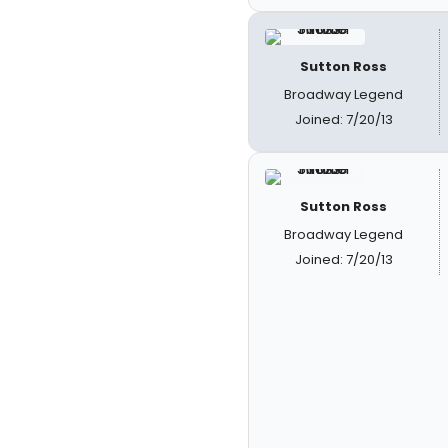
Sutton Ross
Broadway Legend
Joined: 7/20/13
Sutton Ross
Broadway Legend
Joined: 7/20/13