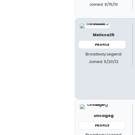
Joined: 6/15/10
Melissa25
PROFILE
Broadway Legend
Joined: 5/20/12
uncageg
PROFILE
Broadway Legend