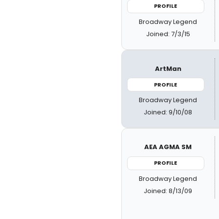
PROFILE
Broadway Legend
Joined: 7/3/15
ArtMan
PROFILE
Broadway Legend
Joined: 9/10/08
AEA AGMA SM
PROFILE
Broadway Legend
Joined: 8/13/09