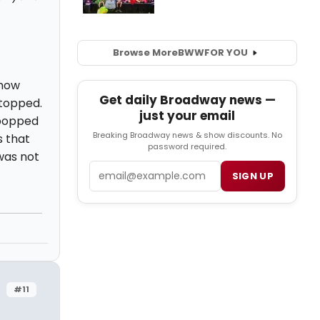
Browse More
BWW
FOR YOU
know
Get daily Broadway news —
stopped.
just your email
 popped
Breaking Broadway news & show discounts. No
s that
password required.
was not
Email
SIGN UP
#11