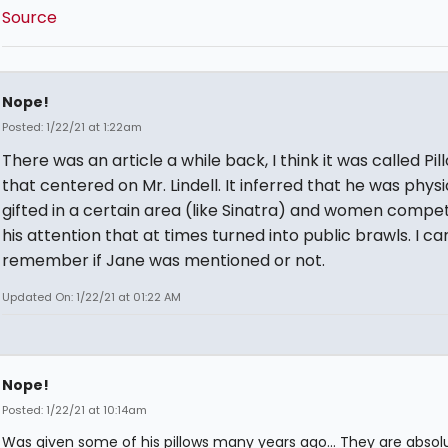
Source
Nope!
Posted: 1/22/21 at 1:22am
There was an article a while back, I think it was called Pil
that centered on Mr. Lindell. It inferred that he was physi
gifted in a certain area (like Sinatra) and women compe
his attention that at times turned into public brawls. I ca
remember if Jane was mentioned or not.
Updated On: 1/22/21 at 01:22 AM
Nope!
Posted: 1/22/21 at 10:14am
Was given some of his pillows many years ago... They are absol