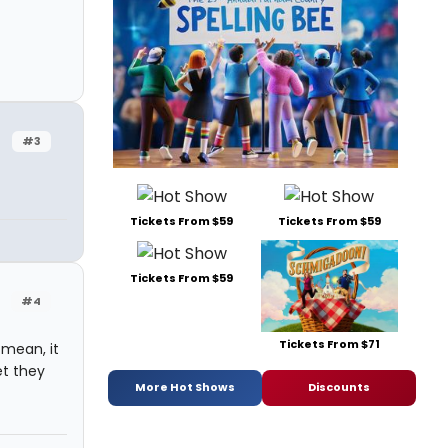
#3
Tickets From $59
Tickets From $59
Tickets From $59
#4
Tickets From $71
I mean, it
et they
More Hot Shows
Discounts