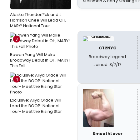
Steinman & Barry Keating’s
Alaska Thunderf*ck and J.
Harrison Ghee Will Lead OH,
MARY! National Tour
3
CT2NYC
Bowen Yang Will Make
Broadway Legend
Broadway Debut in OH, MARY!
Joined: 3/7/17
This Fall
4
Exclusive: Aliya Grace Will
Lead the BOOP! National
Tour- Meet the Rising Star
SmoothLover