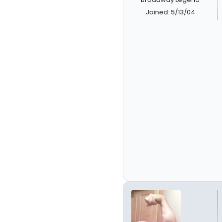
Joined: 5/13/04