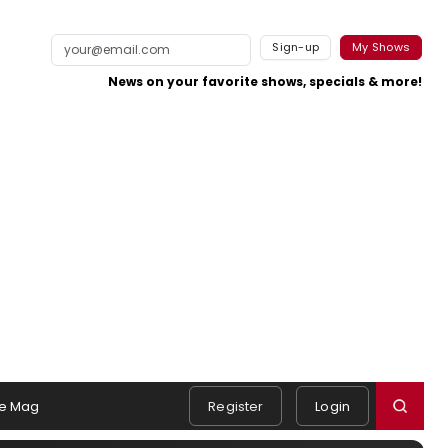
Sign-up
My Shows
News on your favorite shows, specials & more!
e Mag
Register
Login