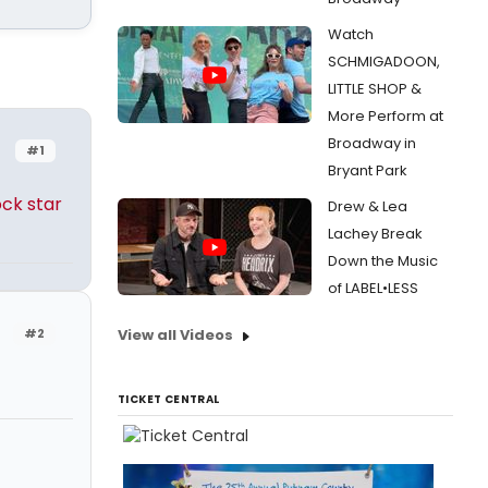
Watch
SCHMIGADOON,
LITTLE SHOP &
More Perform at
Broadway in
#1
Bryant Park
ck star
Drew & Lea
Lachey Break
Down the Music
of LABEL•LESS
#2
View all Videos
TICKET CENTRAL