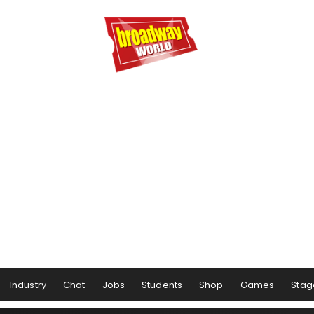
Industry
Chat
Jobs
Students
Shop
Games
Stag