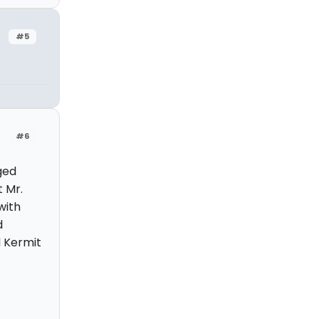
#5
#6
ged
t Mr.
with
d
d Kermit