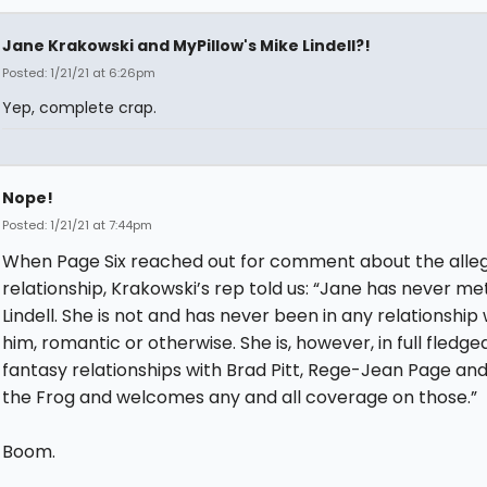
Jane Krakowski and MyPillow's Mike Lindell?!
Posted: 1/21/21 at 6:26pm
Yep, complete crap.
Nope!
Posted: 1/21/21 at 7:44pm
When Page Six reached out for comment about the alle
relationship, Krakowski’s rep told us: “Jane has never me
Lindell. She is not and has never been in any relationship 
him, romantic or otherwise. She is, however, in full fledge
fantasy relationships with Brad Pitt, Rege-Jean Page an
the Frog and welcomes any and all coverage on those.”
Boom.