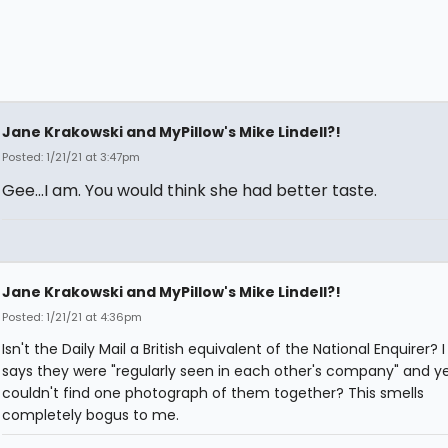
Jane Krakowski and MyPillow's Mike Lindell?!
Posted: 1/21/21 at 3:47pm
Gee...I am. You would think she had better taste.
Jane Krakowski and MyPillow's Mike Lindell?!
Posted: 1/21/21 at 4:36pm
Isn't the Daily Mail a British equivalent of the National Enquirer? 
says they were "regularly seen in each other's company" and y
couldn't find one photograph of them together? This smells
completely bogus to me.