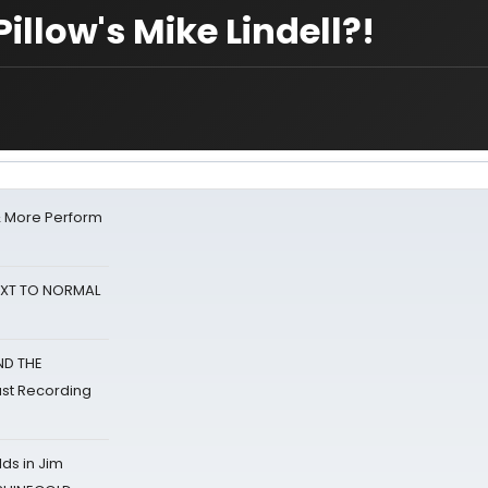
llow's Mike Lindell?!
& More Perform
NEXT TO NORMAL
ND THE
st Recording
ds in Jim