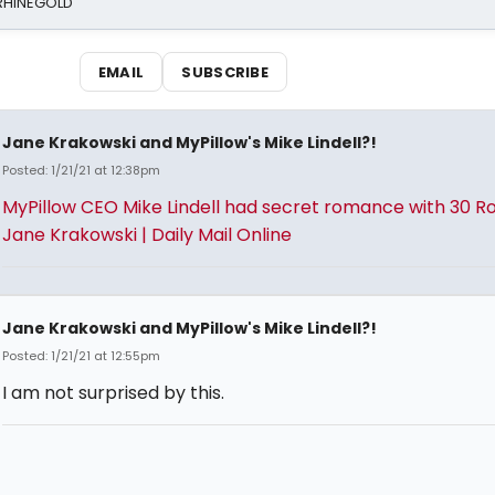
 RHINEGOLD
EMAIL
SUBSCRIBE
Jane Krakowski and MyPillow's Mike Lindell?!
Posted: 1/21/21 at 12:38pm
MyPillow CEO Mike Lindell had secret romance with 30 Ro
Jane Krakowski | Daily Mail Online
Jane Krakowski and MyPillow's Mike Lindell?!
Posted: 1/21/21 at 12:55pm
I am not surprised by this.