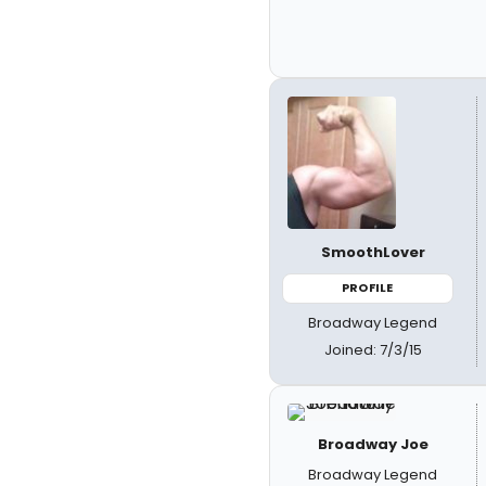
SmoothLover
PROFILE
Broadway Legend
Joined: 7/3/15
Broadway Joe
Broadway Legend