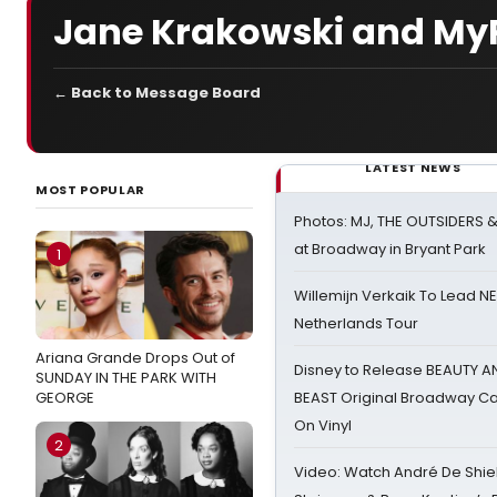
Jane Krakowski and MyPi
← Back to Message Board
LATEST NEWS
MOST POPULAR
Photos: MJ, THE OUTSIDERS 
at Broadway in Bryant Park
1
Willemijn Verkaik To Lead 
Netherlands Tour
Ariana Grande Drops Out of
Disney to Release BEAUTY A
SUNDAY IN THE PARK WITH
GEORGE
BEAST Original Broadway Ca
On Vinyl
2
Video: Watch André De Shiel