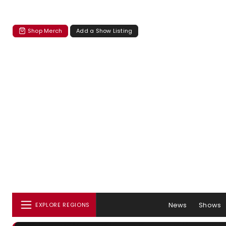
Shop Merch
Add a Show Listing
News
Shows
EXPLORE REGIONS