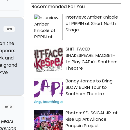
Recommended For You
#9
 on the
ppears
ck and
he grand
y’ve
#10
 years
 anyone