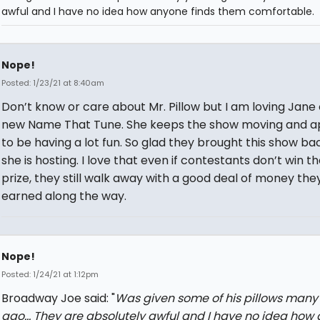
awful and I have no idea how anyone finds them comfortable.
Nope!
Posted: 1/23/21 at 8:40am
Don’t know or care about Mr. Pillow but I am loving Jane
new Name That Tune. She keeps the show moving and a
to be having a lot fun. So glad they brought this show ba
she is hosting. I love that even if contestants don’t win t
prize, they still walk away with a good deal of money the
earned along the way.
Nope!
Posted: 1/24/21 at 1:12pm
Broadway Joe said: "
Was given some of his pillows many
ago... They are absolutely awful and I have no idea how