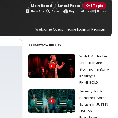
Main Board
Latest Posts
Off Topic
New Post
Search
Report Abuse
Rules
Welcome Guest. Please
Login
or
Register
.
BROADWAYWORLD TV
Watch André De
Shields in Jim
Steinman & Barry
Keating’s
RHINEGOLD
Jeremy Jordan
Performs 'Splish
Splash' in JUST IN
TIME on
Broadway