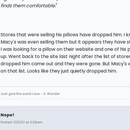
finds them comfortable.
"
Stores that were selling his pillows have dropped him. I 
Macy's was even selling them but it appears they have 
I was looking for a pillow on their website and one of his
up. Went back to the site last night after the list of store
dropped him came out and they were gone. But Macy's 
on that list. Looks like they just quietly dropped him.
Just give the world Love. - S. Wonder
Nope!
Posted: 1/25/21 at 2:26am