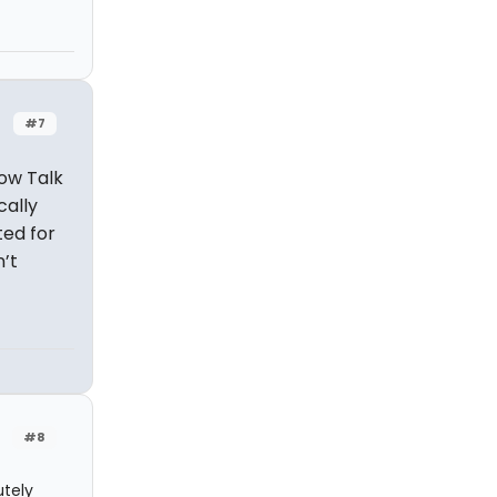
#7
low Talk
cally
ted for
n’t
#8
utely