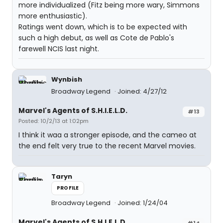
more individualized (Fitz being more wary, Simmons
more enthusiastic).
Ratings went down, which is to be expected with
such a high debut, as well as Cote de Pablo's
farewell NCIS last night.
Wynbish
Broadway Legend
Joined: 4/27/12
Marvel's Agents of S.H.I.E.L.D.
#13
Posted: 10/2/13 at 1:02pm
I think it waa a stronger episode, and the cameo at
the end felt very true to the recent Marvel movies.
Taryn
PROFILE
Broadway Legend
Joined: 1/24/04
Marvel's Agents of S.H.I.E.L.D.
#14