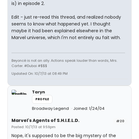
is) in episode 2.
Edit - just re-read this thread, and realized nobody
seems to know what happened yet. I thought
maybe it had been explained elsewhere in the
Marvel universe, which I'm not entirely au fait with.
Beyoncé is not an ally. Actions speak louder than words, Mrs.
Carter. #Dubai #$$$
Updated On: 10/7/13 at 08:49 PM
Taryn
PROFILE
Broadway Legend
Joined: 1/24/04
Marvel's Agents of S.H.I.E.L.D.
#20
Posted: 10/7/13 at 9:59pm
Nope, it's supposed to be the big mystery of the