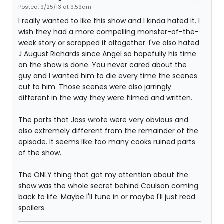
Posted: 9/25/13 at 9:59am
I really wanted to like this show and I kinda hated it. I
wish they had a more compelling monster-of-the-
week story or scrapped it altogether. I've also hated
J August Richards since Angel so hopefully his time
on the show is done. You never cared about the
guy and I wanted him to die every time the scenes
cut to him. Those scenes were also jarringly
different in the way they were filmed and written.
The parts that Joss wrote were very obvious and
also extremely different from the remainder of the
episode. It seems like too many cooks ruined parts
of the show.
The ONLY thing that got my attention about the
show was the whole secret behind Coulson coming
back to life. Maybe I'll tune in or maybe I'll just read
spoilers.