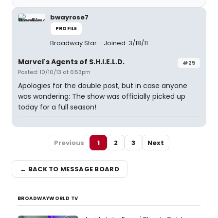
bwayrose7
PROFILE
Broadway Star
Joined: 3/18/11
Marvel's Agents of S.H.I.E.L.D.
#25
Posted: 10/10/13 at 6:53pm
Apologies for the double post, but in case anyone
was wondering: The show was officially picked up
today for a full season!
Previous
1
2
3
Next
← BACK TO MESSAGE BOARD
BROADWAYWORLD TV