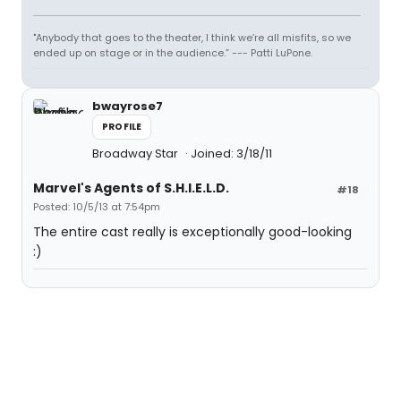
"Anybody that goes to the theater, I think we’re all misfits, so we
ended up on stage or in the audience.” --- Patti LuPone.
bwayrose7
PROFILE
Broadway Star
Joined: 3/18/11
Marvel's Agents of S.H.I.E.L.D.
#18
Posted: 10/5/13 at 7:54pm
The entire cast really is exceptionally good-looking
:)