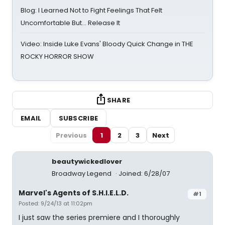
Blog: I Learned Not to Fight Feelings That Felt
Uncomfortable But… Release It
Video: Inside Luke Evans' Bloody Quick Change in THE
ROCKY HORROR SHOW
SHARE
EMAIL
SUBSCRIBE
Previous
1
2
3
Next
beautywickedlover
Broadway Legend
Joined: 6/28/07
Marvel's Agents of S.H.I.E.L.D.
#1
Posted: 9/24/13 at 11:02pm
I just saw the series premiere and I thoroughly