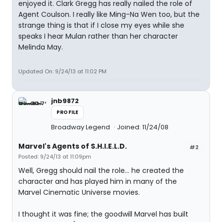
enjoyed it. Clark Gregg has really nailed the role of
Agent Coulson. I really like Ming-Na Wen too, but the
strange thing is that if I close my eyes while she
speaks I hear Mulan rather than her character
Melinda May.
Updated On: 9/24/13 at 11:02 PM
jnb9872
PROFILE
Broadway Legend
Joined: 11/24/08
Marvel's Agents of S.H.I.E.L.D.
#2
Posted: 9/24/13 at 11:09pm
Well, Gregg should nail the role... he created the
character and has played him in many of the
Marvel Cinematic Universe movies.
I thought it was fine; the goodwill Marvel has built