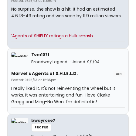
Posted: 9/25/13 at 11:59am
No surprise, the show is a hit. It had an estimated
4.6 18-49 rating and was seen by 11.9 million viewers.
'Agents of SHIELD' ratings a Hulk smash
Tom1071
Broadway Legend
Joined: 9/1/04
Marvel's Agents of S.H.I.E.L.D.
#8
Posted: 9/25/13 at 12:35pm
I really liked it. It's not reinventing the wheel but it
works. It was entertaining and fun. I love Clarke
Gregg and Ming-Na Wen. I'm definitel in!
bwayrose7
PROFILE