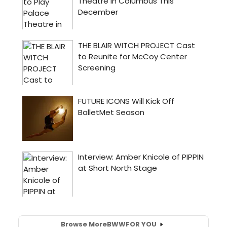
Browse More
BWW
FOR YOU