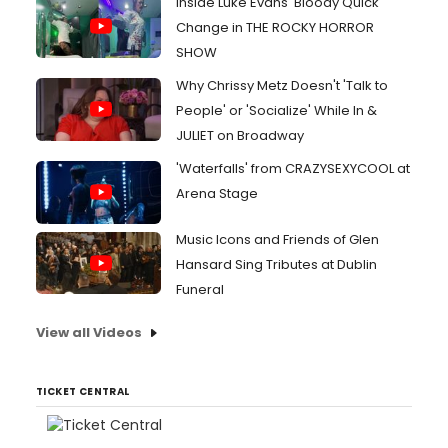
Inside Luke Evans' Bloody Quick
Change in THE ROCKY HORROR
SHOW
Why Chrissy Metz Doesn't 'Talk to
People' or 'Socialize' While In &
JULIET on Broadway
'Waterfalls' from CRAZYSEXYCOOL at
Arena Stage
Music Icons and Friends of Glen
Hansard Sing Tributes at Dublin
Funeral
View all Videos
TICKET CENTRAL