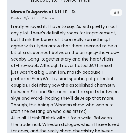
Broadway Star
Joined: 3/18/11
Marvel's Agents of S.H.I.E.L.D.
#9
Posted: 9/25/13 at 2:45pm
I really enjoyed it, I have to say. As with pretty much
any pilot, there's definitely room for improvement,
but I think the bones of it are really something. I
agree with ClydeBarrow that there seemed to be a
bit of a disconnect between the bringing-the-new-
Scooby Gang-together story and the hero/villain-
of-the-week. Although I never hated JAR himself,
just wasn't a big Gunn fan, mostly because I
preferred Fred/Wesley. And speaking of potential
couples, I definitely saw the established chemistry
between Fitz and Simmons and the sparks between
Skye and Ward- hoping they'll develop that more.
Though, this being a Whedon show, who wants to
start the betting on who dies first? :)
All in all, I think I'll stick with it for a while. Between
the trademark Whedon dialogue, which I have loved
for ages, and the really sharp chemistry between