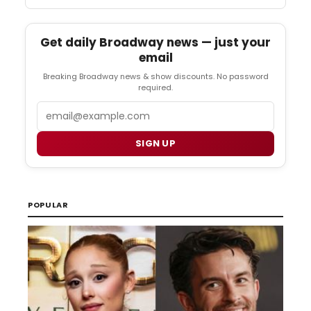
Get daily Broadway news — just your
email
Breaking Broadway news & show discounts. No password
required.
Email
SIGN UP
POPULAR