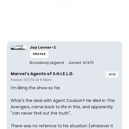
Jay Lerner-Z
PROFILE
Broadway Legend
Joined: 4/4/11
Marvel's Agents of S.H.I.E.L.D.
#19
Posted: 10/7/13 at 8:49pm
I'm liking the show so far.
What's the deal with Agent Coulson? He died in The
Avengers, came back to life in this, and apparently
"can never find out the truth"...
There was no refernce to his situation (whatever it