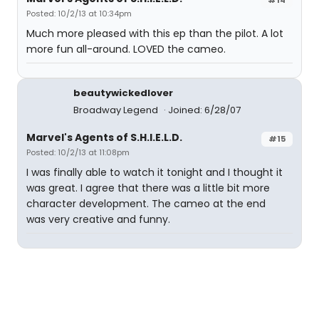
Posted: 10/2/13 at 10:34pm
Much more pleased with this ep than the pilot. A lot
more fun all-around. LOVED the cameo.
beautywickedlover
Broadway Legend
Joined: 6/28/07
Marvel's Agents of S.H.I.E.L.D.
#15
Posted: 10/2/13 at 11:08pm
I was finally able to watch it tonight and I thought it
was great. I agree that there was a little bit more
character development. The cameo at the end
was very creative and funny.