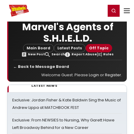
Home
For You
Chat
My Shows
Register/Login
Ga
Register
Login
Marvel's Agents of
S.H.I.E.L.D.
Main Board
Latest Posts
Off Topic
New Post
Search
Report Abuse
Rules
← Back to Message Board
Welcome Guest. Please
Login
or
Register
.
LATEST NEWS
Exclusive: Jordan Fisher & Kate Baldwin Sing the Music of
Andrew Lippa at MATCHBOOK FEST
Exclusive: From NEWSIES to Nursing, Why Garett Hawe
Left Broadway Behind for a New Career