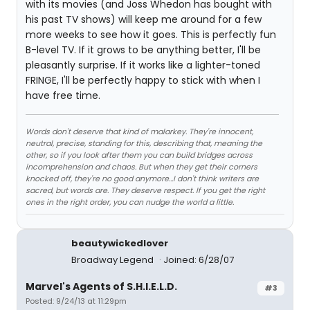
with its movies (and Joss Whedon has bought with
his past TV shows) will keep me around for a few
more weeks to see how it goes. This is perfectly fun
B-level TV. If it grows to be anything better, I'll be
pleasantly surprise. If it works like a lighter-toned
FRINGE, I'll be perfectly happy to stick with when I
have free time.
Words don't deserve that kind of malarkey. They're innocent,
neutral, precise, standing for this, describing that, meaning the
other, so if you look after them you can build bridges across
incomprehension and chaos. But when they get their corners
knocked off, they're no good anymore…I don't think writers are
sacred, but words are. They deserve respect. If you get the right
ones in the right order, you can nudge the world a little.
beautywickedlover
Broadway Legend
Joined: 6/28/07
Marvel's Agents of S.H.I.E.L.D.
#3
Posted: 9/24/13 at 11:29pm