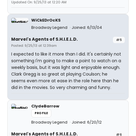
Updated On: 9/25/13 at 12:20 AM
WiCkEDrOcKS
Broadway Legend
Joined: 6/13/04
Marvel's Agents of S.H.I.E.L.D.
#5
Posted: 9/25/13 at 12:39am
I expected to like it more than I did. It's certainly not
something I'm going to make a point to watch on a
weekly basis, but it was light and enjoyable enough.
Clark Gregg is so great at playing Coulson; he
seems even more at ease in the role here than he
did in the movies. So very charming and funny.
ClydeBarrow
PROFILE
Broadway Legend
Joined: 6/20/12
Marvel's Agents of S.H.I.E.L.D.
#6