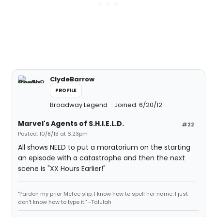
ClydeBarrow
PROFILE
Broadway Legend
Joined: 6/20/12
Marvel's Agents of S.H.I.E.L.D.
#22
Posted: 10/8/13 at 6:23pm
All shows NEED to put a moratorium on the starting
an episode with a catastrophe and then the next
scene is "XX Hours Earlier!"
"Pardon my prior Mcfee slip. I know how to spell her name. I just
don't know how to type it." -Talulah