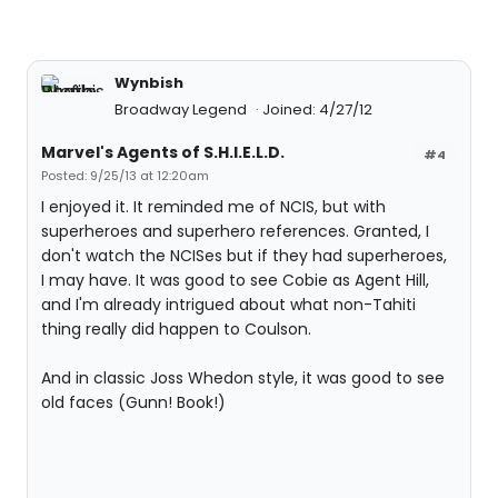
Wynbish
Broadway Legend
Joined: 4/27/12
Marvel's Agents of S.H.I.E.L.D.
#4
Posted: 9/25/13 at 12:20am
I enjoyed it. It reminded me of NCIS, but with
superheroes and superhero references. Granted, I
don't watch the NCISes but if they had superheroes,
I may have. It was good to see Cobie as Agent Hill,
and I'm already intrigued about what non-Tahiti
thing really did happen to Coulson.
And in classic Joss Whedon style, it was good to see
old faces (Gunn! Book!)