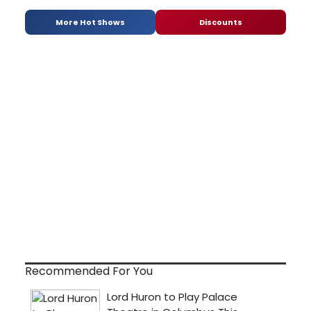
More Hot Shows
Discounts
Recommended For You