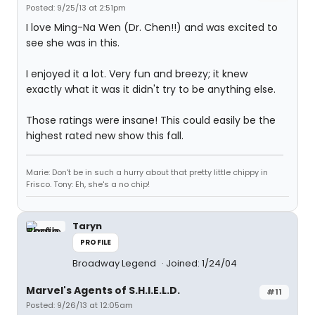
Posted: 9/25/13 at 2:51pm
I love Ming-Na Wen (Dr. Chen!!) and was excited to
see she was in this.
I enjoyed it a lot. Very fun and breezy; it knew
exactly what it was it didn't try to be anything else.
Those ratings were insane! This could easily be the
highest rated new show this fall.
Marie: Don't be in such a hurry about that pretty little chippy in
Frisco. Tony: Eh, she's a no chip!
Taryn
PROFILE
Broadway Legend
Joined: 1/24/04
Marvel's Agents of S.H.I.E.L.D.
#11
Posted: 9/26/13 at 12:05am