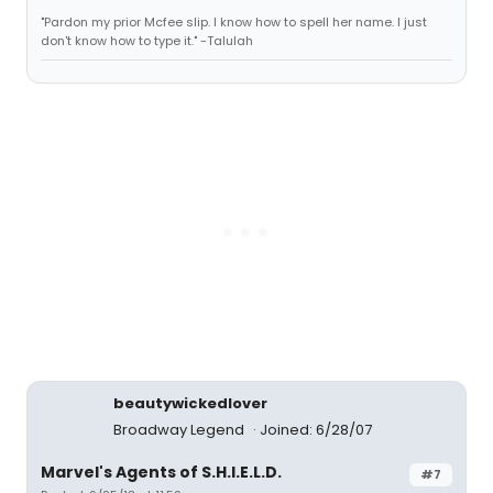
"Pardon my prior Mcfee slip. I know how to spell her name. I just
don't know how to type it." -Talulah
beautywickedlover
Broadway Legend
Joined: 6/28/07
Marvel's Agents of S.H.I.E.L.D.
#7