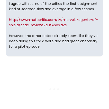
I agree with some of the critics the first assignment
kind of seemed slow and average in a few scenes.
http://www.metacritic.com/tv/marvels-agents-of-
shield/critic-reviews?dist=positive
However, the other actors already seem like they've
been doing this for a while and had great chemistry
for a pilot episode.