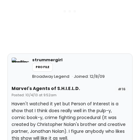
strummergirl
PROFILE
Broadway Legend
Joined: 12/8/09
Marvel's Agents of S.H.I.E.L.D.
#16
Posted: 10/4/13 at 9:52am
Haven't watched it yet but Person of Interest is a
show that I think does really well in the pulp-y,
comic book-y, crime fighting procedural (It was
created by Christopher Nolan's brother and creative
partner, Jonathan Nolan). I figure anybody who likes
this show will like it as well.