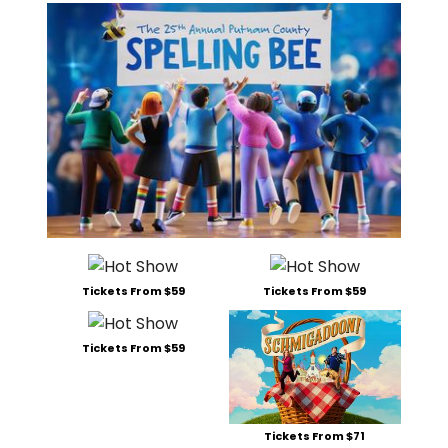
Tickets From $59
Tickets From $59
Tickets From $59
Tickets From $71