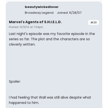
beautywickedlover
Broadway Legend
Joined: 6/28/07
Marvel's Agents of S.H.I.E.L.D.
#23
Posted: 10/9/13 at 7:34pm
Last night's episode was my favorite episode in the
series so far. The plot and the characters are so
cleverly written.
Spoiler:
I had feeling that Wall was still alive despite what
happened to him.