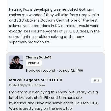
Hearing Fox is developing a series called Gotham
makes me wonder if they will take from Greg Rucka
and Ed Brubaker's Gotham Central, one of the best
side-universe creations in DC comics. It would work
exactly like I assume Agents of S.H.I.E.L.D. does, in the
crime fighting, problem solving of the non-
superhero protagonists.
ClumsyDude15
PROFILE
Broadway Legend
Joined: 12/11/06
Marvel's Agents of S.H.I.E.L.D.
#17
Posted: 10/5/13 at 7:05am
I'm very much enjoying this show, but I really love a
lot of Marvel's stuff. Fitz and Simmons are
hysterical, and I love me some Agent Coulson. Plus,
Ward is pretty easy on the eyes, too.