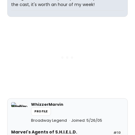
the cast, it's worth an hour of my week!
WhizzerMarvin
PROFILE
Broadway Legend
Joined: 5/26/05
Marvel's Agents of S.H.I.E.L.D.
#10