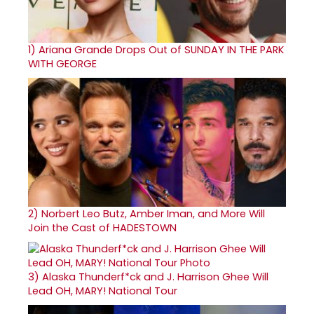
1)
Ariana Grande Drops Out of SUNDAY IN THE PARK
WITH GEORGE
2)
Norbert Leo Butz, Amber Iman, and More Will
Join the Cast of HADESTOWN
3)
Alaska Thunderf*ck and J. Harrison Ghee Will
Lead OH, MARY! National Tour