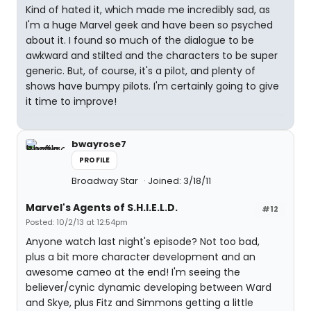
Kind of hated it, which made me incredibly sad, as
I'm a huge Marvel geek and have been so psyched
about it. I found so much of the dialogue to be
awkward and stilted and the characters to be super
generic. But, of course, it's a pilot, and plenty of
shows have bumpy pilots. I'm certainly going to give
it time to improve!
bwayrose7
PROFILE
Broadway Star
Joined: 3/18/11
Marvel's Agents of S.H.I.E.L.D.
#12
Posted: 10/2/13 at 12:54pm
Anyone watch last night's episode? Not too bad,
plus a bit more character development and an
awesome cameo at the end! I'm seeing the
believer/cynic dynamic developing between Ward
and Skye, plus Fitz and Simmons getting a little