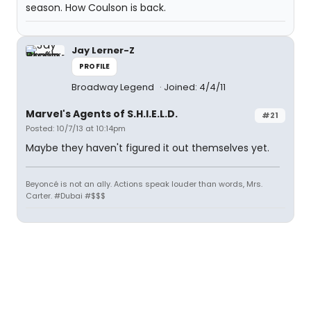
season. How Coulson is back.
Jay Lerner-Z
PROFILE
Broadway Legend
Joined: 4/4/11
Marvel's Agents of S.H.I.E.L.D.
#21
Posted: 10/7/13 at 10:14pm
Maybe they haven't figured it out themselves yet.
Beyoncé is not an ally. Actions speak louder than words, Mrs.
Carter. #Dubai #$$$