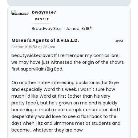
bwayrose7
PROFILE
Broadway Star
Joined: 3/18/11
Marvel's Agents of S.H.I.E.L.D.
#24
Posted: 10/9/13 at 7:52pm
beautywickedlover: If I remember my comics lore,
we may have just witnessed the origin of the show's
first supervillain/Big Bad.
On another note- interesting backstories for Skye
and especially Ward this week. I wasn't sure how
much I'd like Ward at first (other than his very
pretty face), but he's grown on me and is quickly
becoming a much more complex character. And I
desperately would love to see a flashback to the
days when Fitz and Simmons met as students and
became...whatever they are now.