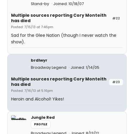
Stand-by
Joined: 10/18/07
Multiple sources reporting Cory Monteith
#22
has died
Posted: 7/15/13 at 7:46pm
Sad for the Glee Nation (though I never watch the
show).
brdlwyr
Broadway Legend
Joined: 1/14/05
Multiple sources reporting Cory Monteith
#23
has died
Posted: 7/16/13 at 5:16pm
Heroin and Alcohol! Yikes!
Jungle Red
PROFILE
Broadway Legend
Joined: 8/13/12