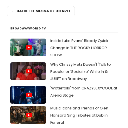
← BACK TO MESSAGE BOARD
BROADWAYWORLD TV
Inside Luke Evans' Bloody Quick
Change in THE ROCKY HORROR
SHOW
Why Chrissy Metz Doesn't 'Talk to
People' or 'Socialize' While In &
JULIET on Broadway
'Waterfalls' from CRAZYSEXYCOOL at
Arena Stage
Music Icons and Friends of Glen
Hansard Sing Tributes at Dublin
Funeral