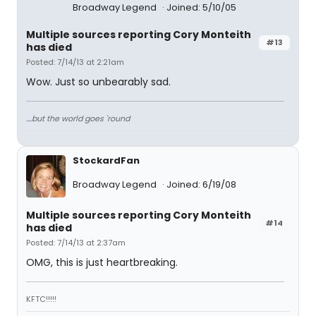
Broadway Legend
Joined: 5/10/05
Multiple sources reporting Cory Monteith
#13
has died
Posted: 7/14/13 at 2:21am
Wow. Just so unbearably sad.
....but the world goes 'round
StockardFan
Broadway Legend
Joined: 6/19/08
Multiple sources reporting Cory Monteith
#14
has died
Posted: 7/14/13 at 2:37am
OMG, this is just heartbreaking.
KFTC!!!!!