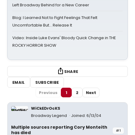
Left Broadway Behind for a New Career
Blog: I Learned Not to Fight Feelings That Felt
Uncomfortable But… Release It
Video: Inside Luke Evans' Bloody Quick Change in THE
ROCKY HORROR SHOW
SHARE
EMAIL
SUBSCRIBE
Previous
1
2
Next
WiCkEDrOcKS
Broadway Legend
Joined: 6/13/04
Multiple sources reporting Cory Monteith
#1
has died