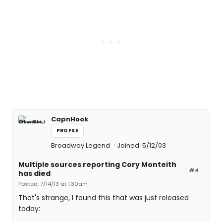
CapnHook
PROFILE
Broadway Legend
Joined: 5/12/03
Multiple sources reporting Cory Monteith
#4
has died
Posted: 7/14/13 at 1:30am
That's strange, I found this that was just released
today: