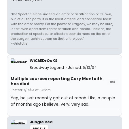
"The Spectacle has, indeed, an emotional attraction of its own,
but, of all the parts, it is the least artistic, and connected least
with the art of poetry. For the power of Tragedy, we may be sure,
is felt even apart from representation and actors. Besides, the
production of spectacular effects depends more on the art of
the stage machinist than on that of the poet."
--Aristotle
WiCkEDrOcKS
Broadway Legend
Joined: 6/13/04
Multiple sources reporting Cory Monteith
#8
has died
Posted: 7/14/13 at 1:42am
Yep, he just recently got out of rehab. Like, a couple
of months ago I believe. Very, very sad.
Jungle Red
PROFILE