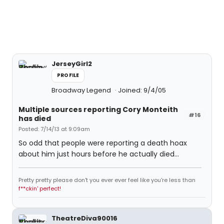
JerseyGirl2
PROFILE
Broadway Legend
Joined: 9/4/05
Multiple sources reporting Cory Monteith
#16
has died
Posted: 7/14/13 at 9:09am
So odd that people were reporting a death hoax
about him just hours before he actually died...
Pretty pretty please don't you ever ever feel like you're less than
f**ckin' perfect!
TheatreDiva90016