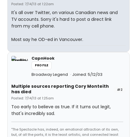
Posted: 7/14/13 at 1:22am
It's all over Twitter, on various Canadian news and
TV accounts. Sorry it's hard to post a direct link
from my cell phone.
Most say he OD-ed in Vancouver.
CapnHook
PROFILE
Broadway Legend
Joined: 5/12/03
Multiple sources reporting Cory Monteith
#2
has died
Posted: 7/14/13 at 1:25am
Too early to believe as true. If it turns out legit,
that's incredibly sad.
"The Spectacle has, indeed, an emotional attraction of its own,
but, of all the parts, it is the least artistic, and connected least