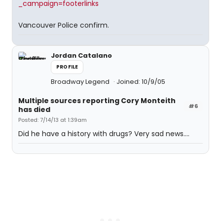
_campaign=footerlinks
Vancouver Police confirm.
Jordan Catalano
PROFILE
Broadway Legend
Joined: 10/9/05
Multiple sources reporting Cory Monteith
#6
has died
Posted: 7/14/13 at 1:39am
Did he have a history with drugs? Very sad news....