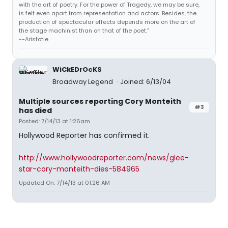
with the art of poetry. For the power of Tragedy, we may be sure,
is felt even apart from representation and actors. Besides, the
production of spectacular effects depends more on the art of
the stage machinist than on that of the poet."
--Aristotle
WiCkEDrOcKS
Broadway Legend
Joined: 6/13/04
Multiple sources reporting Cory Monteith
#3
has died
Posted: 7/14/13 at 1:26am
Hollywood Reporter has confirmed it.
http://www.hollywoodreporter.com/news/glee-
star-cory-monteith-dies-584965
Updated On: 7/14/13 at 01:26 AM