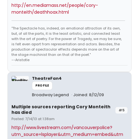
http://en.mediamass.net/people/cory-
monteith/deathhoax.html
"The Spectacle has, indeed, an emotional attraction of its own,
but, of all the parts, it is the least artistic, and connected least
with the art of poetry. For the power of Tragedy, we may be sure,
is felt even apart from representation and actors. Besides, the
production of spectacular effects depends more on the art of
the stage machinist than on that of the poet."
--Aristotle
TheatreFan4
PROFILE
Broadway Legend
Joined: 8/12/09
Multiple sources reporting Cory Monteith
#5
has died
Posted: 7/14/13 at 1:38am
http://www.livestream.com/vancouverpolice?
utm_source=lsplayer&utm_medium=embed&utm