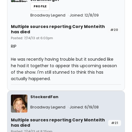
PROFILE
Broadway Legend
Joined: 12/8/09
Multiple sources reporting Cory Monteith
#20
has died
Posted: 7/14/13 at 6:03pm
RIP
He was recently having trouble but it sounded like
he had it together to appear this upcoming season
of the show. I'm still stunned to think this has
actually happened.
StockardFan
Broadway Legend
Joined: 6/19/08
Multiple sources reporting Cory Monteith
#21
has died
Posted: 7/14/13 at 8:25pm