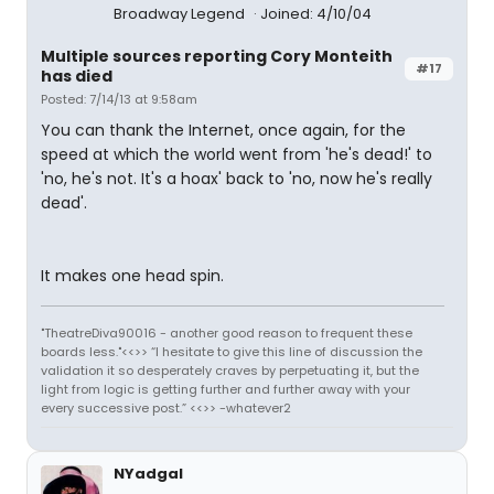
Broadway Legend
Joined: 4/10/04
Multiple sources reporting Cory Monteith
#17
has died
Posted: 7/14/13 at 9:58am
You can thank the Internet, once again, for the
speed at which the world went from 'he's dead!' to
'no, he's not. It's a hoax' back to 'no, now he's really
dead'.
It makes one head spin.
"TheatreDiva90016 - another good reason to frequent these
boards less."<<>> “I hesitate to give this line of discussion the
validation it so desperately craves by perpetuating it, but the
light from logic is getting further and further away with your
every successive post.” <<>> -whatever2
NYadgal