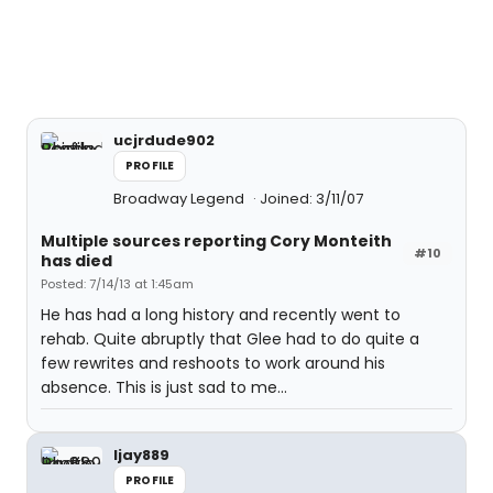
ucjrdude902
PROFILE
Broadway Legend
Joined: 3/11/07
Multiple sources reporting Cory Monteith
#10
has died
Posted: 7/14/13 at 1:45am
He has had a long history and recently went to
rehab. Quite abruptly that Glee had to do quite a
few rewrites and reshoots to work around his
absence. This is just sad to me...
ljay889
PROFILE