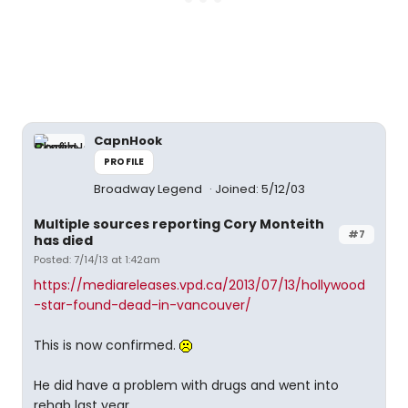
CapnHook
PROFILE
Broadway Legend
Joined: 5/12/03
Multiple sources reporting Cory Monteith
#7
has died
Posted: 7/14/13 at 1:42am
https://mediareleases.vpd.ca/2013/07/13/hollywood
-star-found-dead-in-vancouver/
This is now confirmed.
He did have a problem with drugs and went into
rehab last year.