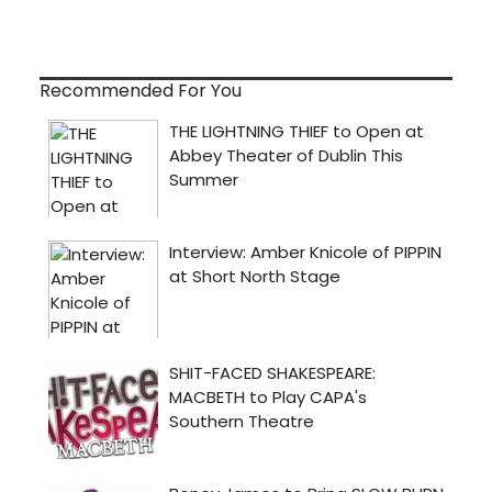
Recommended For You