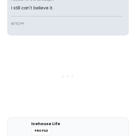
I still can't believe it.
KFTC!!!!!
Icehouse Life
PROFILE