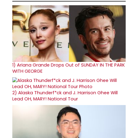
1)
Ariana Grande Drops Out of SUNDAY IN THE PARK
WITH GEORGE
2)
Alaska Thunderf*ck and J. Harrison Ghee Will
Lead OH, MARY! National Tour