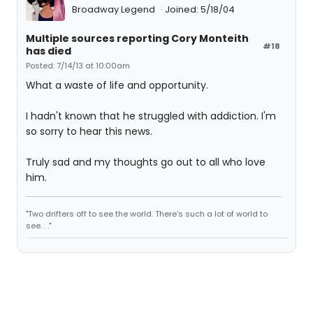
Broadway Legend
Joined: 5/18/04
Multiple sources reporting Cory Monteith
#18
has died
Posted: 7/14/13 at 10:00am
What a waste of life and opportunity.
I hadn't known that he struggled with addiction. I'm
so sorry to hear this news.
Truly sad and my thoughts go out to all who love
him.
"Two drifters off to see the world. There's such a lot of world to
see. . ."