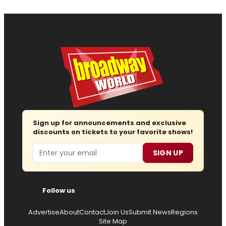
Sign up for announcements and exclusive
discounts on tickets to your favorite shows!
Email
SIGN UP
Follow us
Advertise
About
Contact
Join Us
Submit News
Regions
Site Map