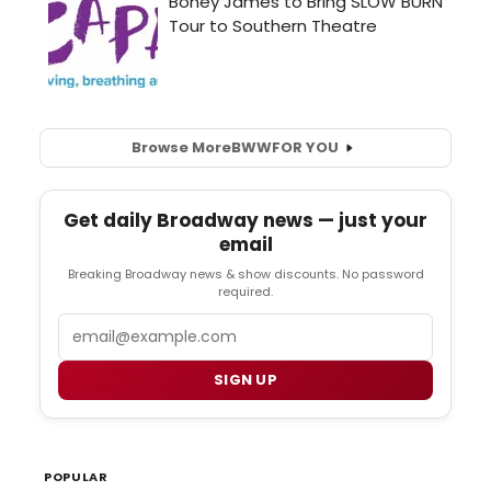
Browse More
BWW
FOR YOU
Get daily Broadway news — just your
email
Breaking Broadway news & show discounts. No password
required.
Email
SIGN UP
POPULAR