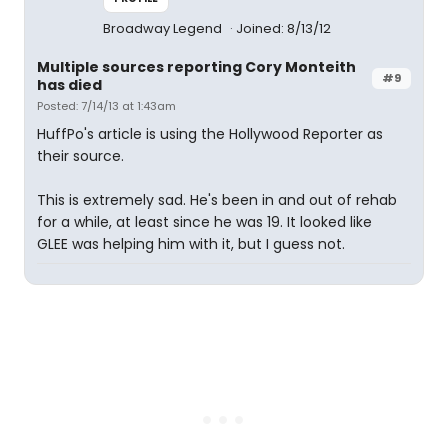
Broadway Legend
Joined: 8/13/12
Multiple sources reporting Cory Monteith
#9
has died
Posted: 7/14/13 at 1:43am
HuffPo's article is using the Hollywood Reporter as
their source.
This is extremely sad. He's been in and out of rehab
for a while, at least since he was 19. It looked like
GLEE was helping him with it, but I guess not.