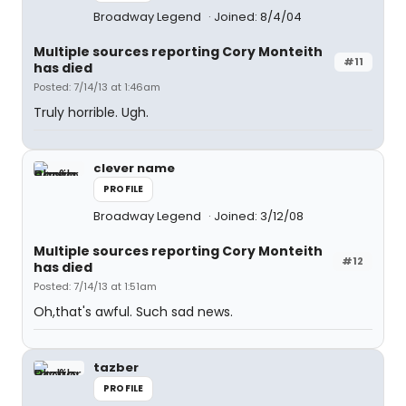
Broadway Legend
Joined: 8/4/04
Multiple sources reporting Cory Monteith
#11
has died
Posted: 7/14/13 at 1:46am
Truly horrible. Ugh.
clever name
PROFILE
Broadway Legend
Joined: 3/12/08
Multiple sources reporting Cory Monteith
#12
has died
Posted: 7/14/13 at 1:51am
Oh,that's awful. Such sad news.
tazber
PROFILE