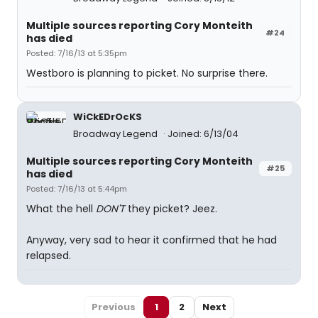
Multiple sources reporting Cory Monteith
#24
has died
Posted: 7/16/13 at 5:35pm
Westboro is planning to picket. No surprise there.
WiCkEDrOcKS
Broadway Legend
Joined: 6/13/04
Multiple sources reporting Cory Monteith
#25
has died
Posted: 7/16/13 at 5:44pm
What the hell
DON'T
they picket? Jeez.
Anyway, very sad to hear it confirmed that he had
relapsed.
Previous
1
2
Next