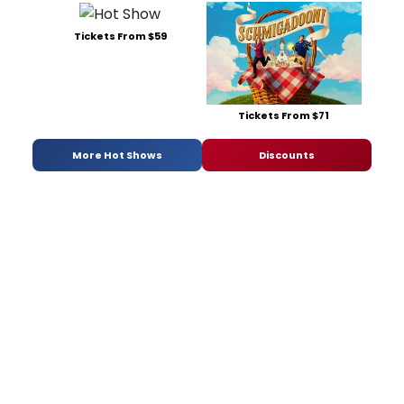
Tickets From $59
Tickets From $71
More Hot Shows
Discounts