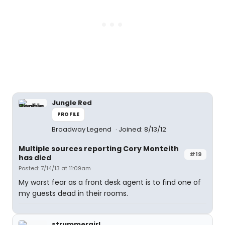
Jungle Red
PROFILE
Broadway Legend
Joined: 8/13/12
Multiple sources reporting Cory Monteith
#19
has died
Posted: 7/14/13 at 11:09am
My worst fear as a front desk agent is to find one of
my guests dead in their rooms.
strummergirl