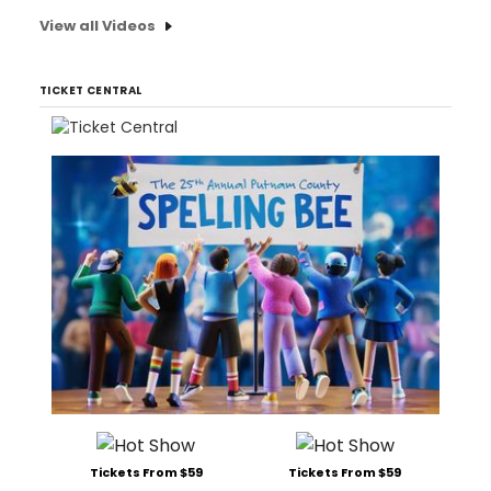
View all Videos
TICKET CENTRAL
Tickets From $59
Tickets From $59