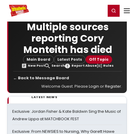
Home
For You
Chat
My Shows
Register/Login
Ga
Register
Login
Multiple sources
reporting Cory
Monteith has died
Main Board
Latest Posts
Off Topic
New Post
Search
Report Abuse
Rules
← Back to Message Board
Welcome Guest. Please
Login
or
Register
.
LATEST NEWS
Exclusive: Jordan Fisher & Kate Baldwin Sing the Music of
Andrew Lippa at MATCHBOOK FEST
Exclusive: From NEWSIES to Nursing, Why Garett Hawe