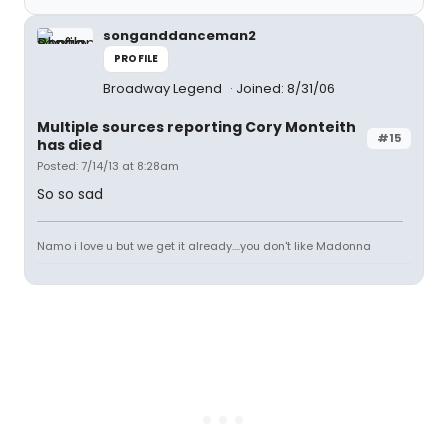
songanddanceman2
PROFILE
Broadway Legend
Joined: 8/31/06
Multiple sources reporting Cory Monteith
#15
has died
Posted: 7/14/13 at 8:28am
So so sad
Namo i love u but we get it already....you don't like Madonna