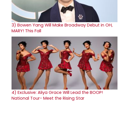
3)
Bowen Yang Will Make Broadway Debut in OH,
MARY! This Fall
4)
Exclusive: Aliya Grace Will Lead the BOOP!
National Tour- Meet the Rising Star