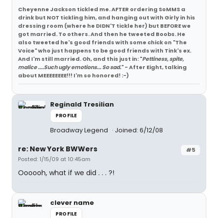
Cheyenne Jackson tickled me. AFTER ordering SoMMS a
drink but NOT tickling him, and hanging out with Girly in his
dressing room (where he DIDN'T tickle her) but BEFORE we
got married. To others. And then he tweeted Boobs. He
also tweeted he's good friends with some chick on "The
Voice" who just happens to be good friends with Tink's ex.
And I'm still married. Oh, and this just in: "
Pettiness, spite,
malice ....Such ugly emotions... So sad.
" - After Eight, talking
about MEEEEEEEE!!! I'm so honored! :-)
Reginald Tresilian
PROFILE
Broadway Legend
Joined: 6/12/08
re: New York BWWers
#5
Posted: 1/15/09 at 10:45am
Oooooh, what if we did . . . ?!
clever name
PROFILE