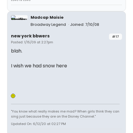
Madcap Maisie
Broadway Legend
Joined: 7/10/08
new york bbwers
#17
Posted: 1/15/09 at 2:27pm
blah.
I wish we had snow here
"You know what really makes me mad? When girls think they can
sing just because they are on the Disney Channel."
Updated On: 6/12/20 at 02:27 PM