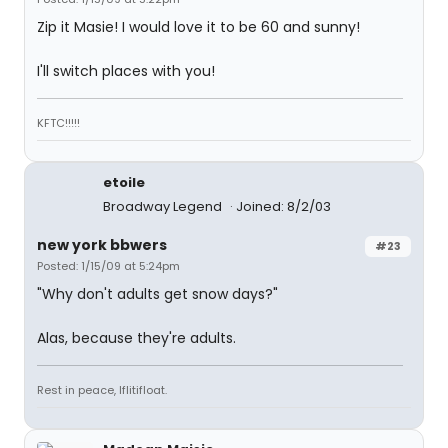
Zip it Masie! I would love it to be 60 and sunny!
I'll switch places with you!
KFTC!!!!!
etoile
Broadway Legend
Joined: 8/2/03
new york bbwers
#23
Posted: 1/15/09 at 5:24pm
"Why don't adults get snow days?"
Alas, because they're adults.
Rest in peace, Iflitifloat.