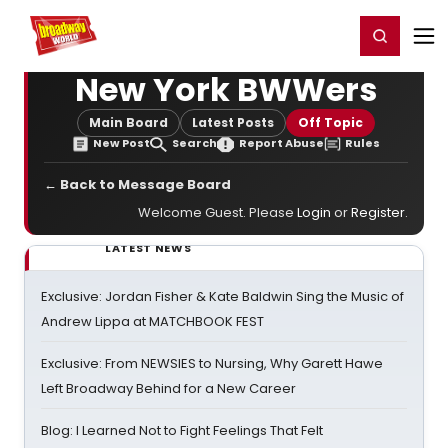
Home
For You
Chat
My Shows
Register/Login
Ga
Register
Login
New York BWWers
Main Board
Latest Posts
Off Topic
New Post
Search
Report Abuse
Rules
← Back to Message Board
Welcome Guest. Please
Login
or
Register
.
LATEST NEWS
Exclusive: Jordan Fisher & Kate Baldwin Sing the Music of
Andrew Lippa at MATCHBOOK FEST
Exclusive: From NEWSIES to Nursing, Why Garett Hawe
Left Broadway Behind for a New Career
Blog: I Learned Not to Fight Feelings That Felt