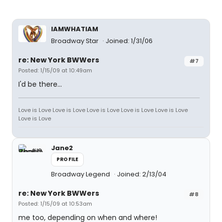
IAMWHATIAM
Broadway Star
Joined: 1/31/06
re: New York BWWers
#7
Posted: 1/15/09 at 10:49am
I'd be there...
Love is Love Love is Love Love is Love Love is Love Love is Love
Love is Love
Jane2
PROFILE
Broadway Legend
Joined: 2/13/04
re: New York BWWers
#8
Posted: 1/15/09 at 10:53am
me too, depending on when and where!