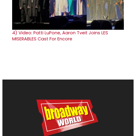
4)
Video: Patti LuPone, Aaron Tveit Joins LES
MISERABLES Cast For Encore