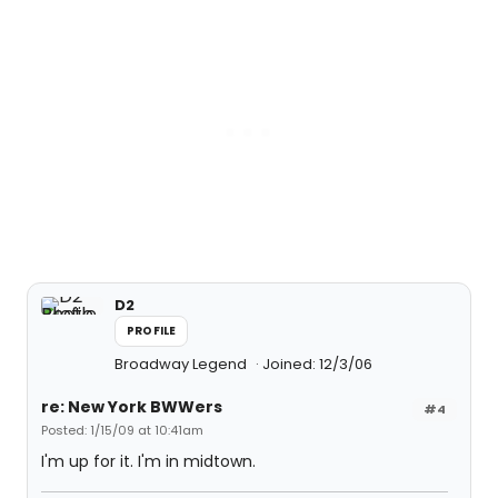
D2
PROFILE
Broadway Legend
Joined: 12/3/06
re: New York BWWers
#4
Posted: 1/15/09 at 10:41am
I'm up for it. I'm in midtown.