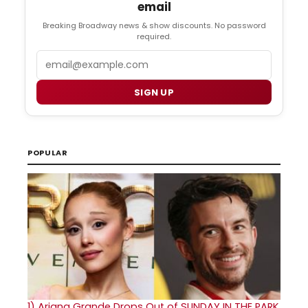
email
Breaking Broadway news & show discounts. No password
required.
Email
SIGN UP
POPULAR
1)
Ariana Grande Drops Out of SUNDAY IN THE PARK