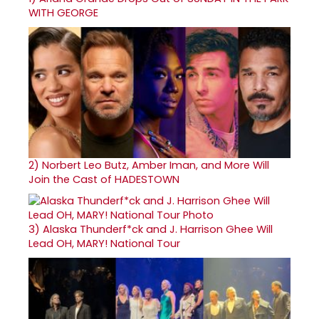
WITH GEORGE
2)
Norbert Leo Butz, Amber Iman, and More Will
Join the Cast of HADESTOWN
3)
Alaska Thunderf*ck and J. Harrison Ghee Will
Lead OH, MARY! National Tour