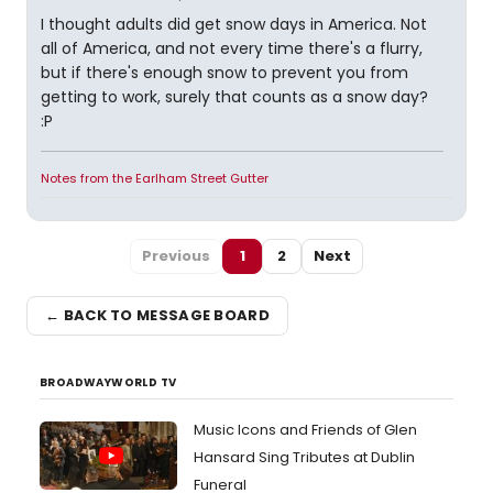
I thought adults did get snow days in America. Not
all of America, and not every time there's a flurry,
but if there's enough snow to prevent you from
getting to work, surely that counts as a snow day?
:P
Notes from the Earlham Street Gutter
Previous
1
2
Next
← BACK TO MESSAGE BOARD
BROADWAYWORLD TV
Music Icons and Friends of Glen
Hansard Sing Tributes at Dublin
Funeral