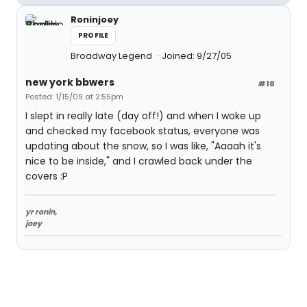
Roninjoey
PROFILE
Broadway Legend
Joined: 9/27/05
new york bbwers
#18
Posted: 1/15/09 at 2:55pm
I slept in really late (day off!) and when I woke up
and checked my facebook status, everyone was
updating about the snow, so I was like, "Aaaah it's
nice to be inside," and I crawled back under the
covers :P
yr ronin,
joey