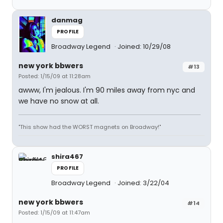
danmag
PROFILE
Broadway Legend
Joined: 10/29/08
new york bbwers
#13
Posted: 1/15/09 at 11:28am
awww, I'm jealous. I'm 90 miles away from nyc and
we have no snow at all.
"This show had the WORST magnets on Broadway!"
shira467
PROFILE
Broadway Legend
Joined: 3/22/04
new york bbwers
#14
Posted: 1/15/09 at 11:47am