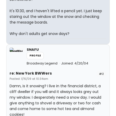
It's 10:30, and I haven't lifted a pencil yet. I just keep
staring out the window at the snow and checking
the message boards.
Why don't adults get snow days?
SNAFU
PROFILE
Broadway Legend
Joined: 4/20/04
re: New York BWWers
#2
Posted: 1/15/09 at 10:34am
Damn, is it snowing? I live in the financial district, a
cliff dweller if you will and it always looks grey out
my window. I desperately need a snow day. I would
give anything to shovel a driveway or two for cash
and come home to some hot tea and almond
cookies!