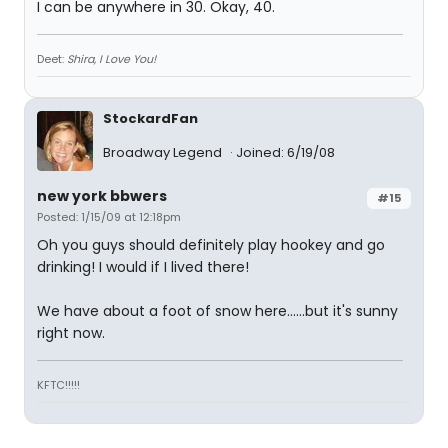
I can be anywhere in 30. Okay, 40.
Deet:
Shira, I Love You!
StockardFan
Broadway Legend
Joined: 6/19/08
new york bbwers
#15
Posted: 1/15/09 at 12:18pm
Oh you guys should definitely play hookey and go
drinking! I would if I lived there!
We have about a foot of snow here......but it's sunny
right now.
KFTC!!!!!