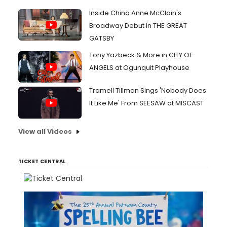
Inside China Anne McClain's
Broadway Debut in THE GREAT
GATSBY
Tony Yazbeck & More in CITY OF
ANGELS at Ogunquit Playhouse
Tramell Tillman Sings 'Nobody Does
It Like Me' From SEESAW at MISCAST
View all Videos
TICKET CENTRAL