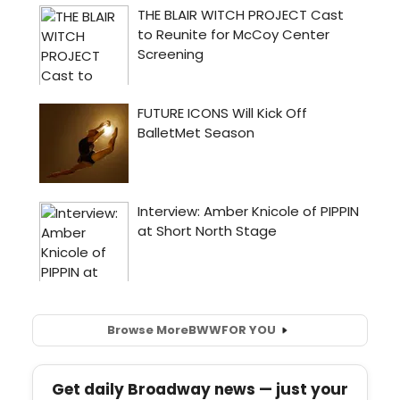
Browse More
BWW
FOR YOU
Get daily Broadway news — just your