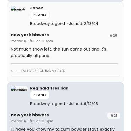
Jane2
PROFILE
Broadway Legend
Joined: 2/13/04
new york bbwers
#20
Posted: 1/15/09 at 3:04pm
Not much snow left. the sun came out and it's
practically all gone.
<-----I'M TOTES ROLLING MY EYES
Reginald Tresilian
PROFILE
Broadway Legend
Joined: 6/12/08
new york bbwers
#21
Posted: 1/15/09 at 3:06pm
I'll have you know my talcum powder stays exactly