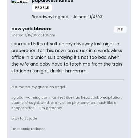
papalovesmambo
PROFILE
Broadway Legend
Joined: 11/4/03
new york bbwers
#11
Posted: 1/15/09 at 11:15am
i dumped 5 lbs of salt on my driveway last night in
preperation for this. now i am stuck in a windowless
office in a union suit praying it's not too bad when
the wife and baby have to fetch me from the train
stationm tonight. drinks...hmmmm.
r.i.p. marco, my guardian angel.
...global warming can manifest itself as heat, cool, precipitation,
storms, drought, wind, or any other phenomenon, much like a
shapeshifter. -- jim geraghty
pray to st. jude
i'm a sonic reducer