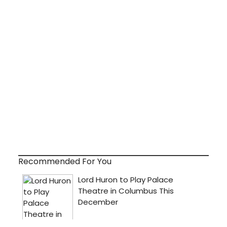
Recommended For You