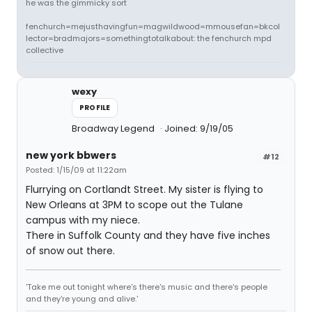
he was the gimmicky sort
fenchurch=mejusthavingfun=magwildwood=mmousefan=bkcol
lector=bradmajors=somethingtotalkabout: the fenchurch mpd
collective
wexy
PROFILE
Broadway Legend
Joined: 9/19/05
new york bbwers
#12
Posted: 1/15/09 at 11:22am
Flurrying on Cortlandt Street. My sister is flying to
New Orleans at 3PM to scope out the Tulane
campus with my niece.
There in Suffolk County and they have five inches
of snow out there.
'Take me out tonight where's there's music and there's people
and they're young and alive.'