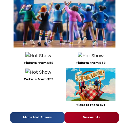
Tickets From $59
Tickets From $59
Tickets From $59
Tickets From $71
More Hot Shows
Discounts