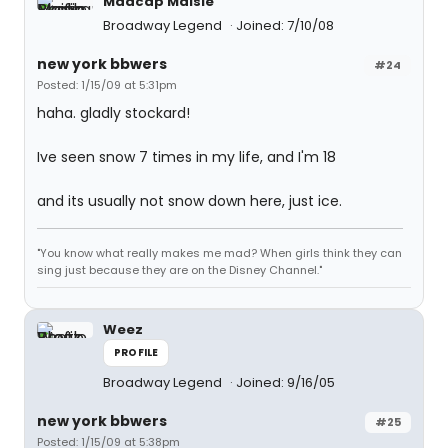
Madcap Maisie
Broadway Legend
Joined: 7/10/08
new york bbwers
#24
Posted: 1/15/09 at 5:31pm
haha. gladly stockard!
Ive seen snow 7 times in my life, and I'm 18
and its usually not snow down here, just ice.
"You know what really makes me mad? When girls think they can
sing just because they are on the Disney Channel."
Weez
PROFILE
Broadway Legend
Joined: 9/16/05
new york bbwers
#25
Posted: 1/15/09 at 5:38pm