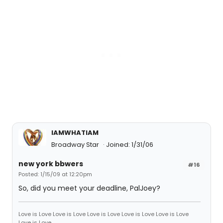
IAMWHATIAM
Broadway Star
Joined: 1/31/06
new york bbwers
#16
Posted: 1/15/09 at 12:20pm
So, did you meet your deadline, PalJoey?
Love is Love Love is Love Love is Love Love is Love Love is Love
Love is Love