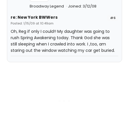
Broadway Legend
Joined: 3/12/08
re: New York BWWers
#6
Posted: 1/15/09 at 10:49am
Oh, Reg if only I could!! My daughter was going to
rush Spring Awakening today. Thank God she was
still sleeping when I crawled into work. I ,too, am
staring out the window watching my car get buried.