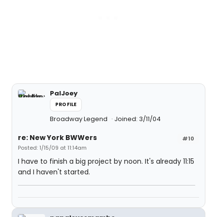
PalJoey
PROFILE
Broadway Legend
Joined: 3/11/04
re: New York BWWers
#10
Posted: 1/15/09 at 11:14am
I have to finish a big project by noon. It's already 11:15
and I haven't started.