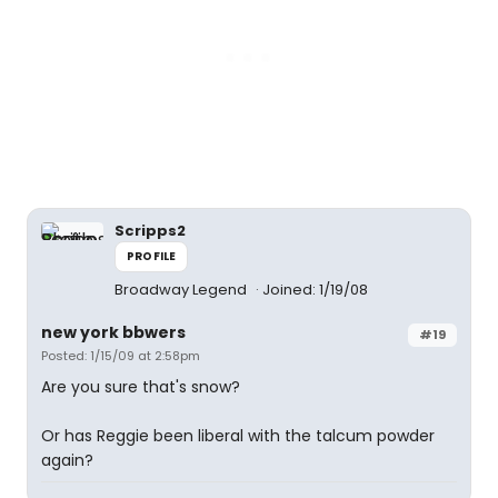
Scripps2
PROFILE
Broadway Legend
Joined: 1/19/08
new york bbwers
#19
Posted: 1/15/09 at 2:58pm
Are you sure that's snow?
Or has Reggie been liberal with the talcum powder
again?