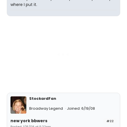
where I put it.
StockardFan
Broadway Legend
Joined: 6/19/08
new york bbwers
#22
Posted: 1/15/09 at 5:22pm