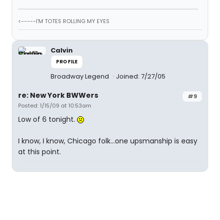
<-----I'M TOTES ROLLING MY EYES
Calvin
PROFILE
Broadway Legend
Joined: 7/27/05
re: New York BWWers
#9
Posted: 1/15/09 at 10:53am
Low of 6 tonight.
I know, I know, Chicago folk...one upsmanship is easy
at this point.