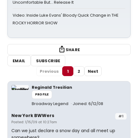
Uncomfortable But… Release It
Video: Inside Luke Evans' Bloody Quick Change in THE
ROCKY HORROR SHOW
SHARE
EMAIL
SUBSCRIBE
Previous
1
2
Next
Reginald Tresilian
PROFILE
Broadway Legend
Joined: 6/12/08
New York BWWers
#1
Posted: 1/15/09 at 10:27am
Can we just declare a snow day and all meet up
somewhere?