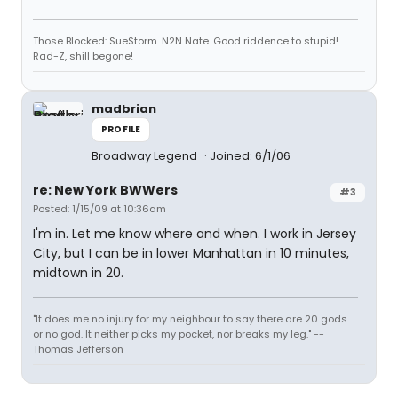
Those Blocked: SueStorm. N2N Nate. Good riddence to stupid!
Rad-Z, shill begone!
madbrian
PROFILE
Broadway Legend
Joined: 6/1/06
re: New York BWWers
#3
Posted: 1/15/09 at 10:36am
I'm in. Let me know where and when. I work in Jersey
City, but I can be in lower Manhattan in 10 minutes,
midtown in 20.
"It does me no injury for my neighbour to say there are 20 gods
or no god. It neither picks my pocket, nor breaks my leg." --
Thomas Jefferson