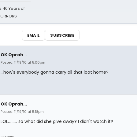
 40 Years of
 HORRORS
EMAIL
SUBSCRIBE
OK Oprah...
Posted: 11/19/10 at 5:00pm
...how's everybody gonna carry all that loot home?
OK Oprah...
Posted: 11/19/10 at 5:18pm
LOL.......... so what did she give away? I didn't watch it?