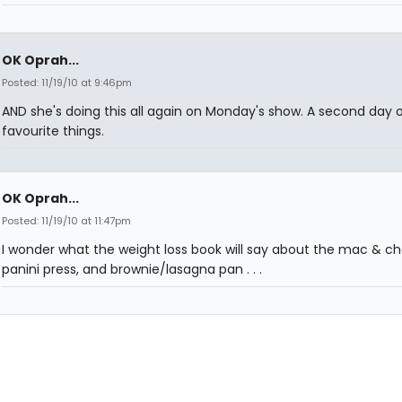
OK Oprah...
Posted: 11/19/10 at 9:46pm
AND she's doing this all again on Monday's show. A second day o
favourite things.
OK Oprah...
Posted: 11/19/10 at 11:47pm
I wonder what the weight loss book will say about the mac & ch
panini press, and brownie/lasagna pan . . .