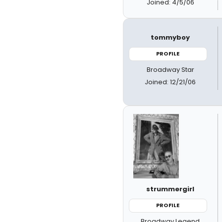
Joined: 4/5/06
tommyboy
PROFILE
Broadway Star
Joined: 12/21/06
strummergirl
PROFILE
Broadway Legend