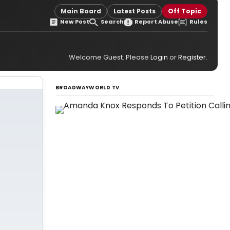
Main Board
Latest Posts
Off Topic
New Post
Search
Report Abuse
Rules
Welcome Guest. Please
Login
or
Register
.
BROADWAYWORLD TV