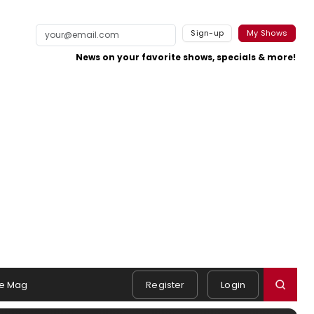
Sign-up
My Shows
News on your favorite shows, specials & more!
e Mag
Register
Login