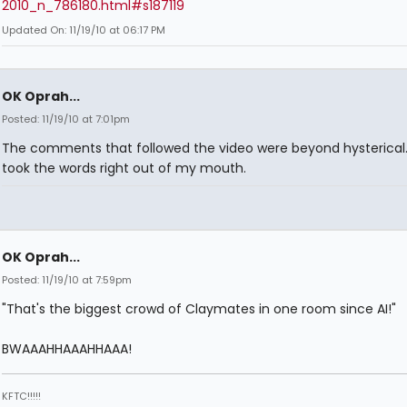
2010_n_786180.html#s187119
Updated On: 11/19/10 at 06:17 PM
OK Oprah...
Posted: 11/19/10 at 7:01pm
The comments that followed the video were beyond hysterical.
took the words right out of my mouth.
OK Oprah...
Posted: 11/19/10 at 7:59pm
"That's the biggest crowd of Claymates in one room since AI!"
BWAAAHHAAAHHAAA!
KFTC!!!!!