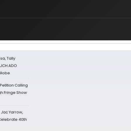
sa, Tally
 MUCH ADO
Globe
tition Calling
gh Fringe Show
s Jac Yarrow,
 Celebrate 40th