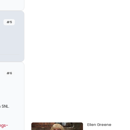
#5
#6
 SNL.
Ellen Greene
ngs-