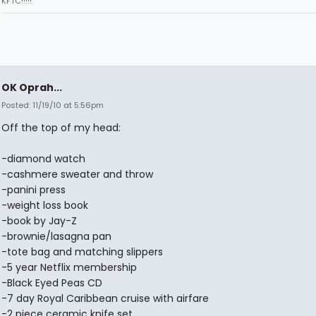
KFTC!!!!!
OK Oprah...
Posted: 11/19/10 at 5:56pm
Off the top of my head:
-diamond watch
-cashmere sweater and throw
-panini press
-weight loss book
-book by Jay-Z
-brownie/lasagna pan
-tote bag and matching slippers
-5 year Netflix membership
-Black Eyed Peas CD
-7 day Royal Caribbean cruise with airfare
-2 piece ceramic knife set