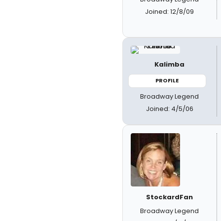
Joined: 12/8/09
Kalimba
PROFILE
Broadway Legend
Joined: 4/5/06
StockardFan
Broadway Legend