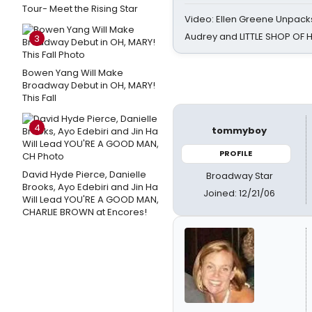
Tour- Meet the Rising Star
Video: Ellen Greene Unpacks
Audrey and LITTLE SHOP OF
3
Bowen Yang Will Make
Broadway Debut in OH, MARY!
This Fall
4
tommyboy
PROFILE
David Hyde Pierce, Danielle
Broadway Star
Brooks, Ayo Edebiri and Jin Ha
Joined: 12/21/06
Will Lead YOU'RE A GOOD MAN,
CHARLIE BROWN at Encores!