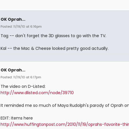
OK Oprah...
Posted: 11/19/10 at 6:16pm
Tag -- don't forget the 3D glasses to go with the TV.
Kal -- the Mac & Cheese looked pretty good actually.
OK Oprah...
Posted: 11/19/10 at 6:17pm
The video on D-Listed:
http://www.dlisted.com/node/39710
It reminded me so much of Maya Rudolph's parody of Oprah on
EDIT: Items here
http://www.huffingtonpost.com/2010/11/19/oprahs-favorite-thi