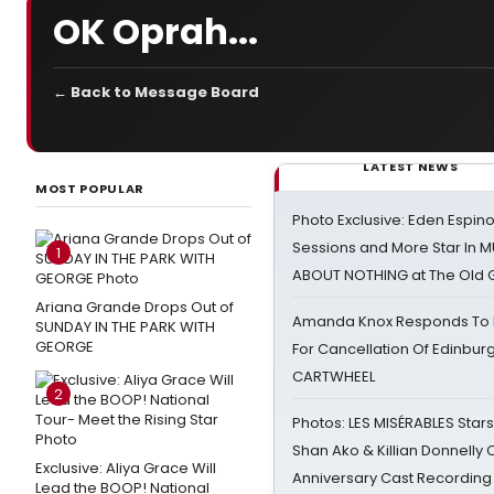
OK Oprah...
← Back to Message Board
LATEST NEWS
MOST POPULAR
Photo Exclusive: Eden Espino
Sessions and More Star In
1
ABOUT NOTHING at The Old 
Ariana Grande Drops Out of
Amanda Knox Responds To Pe
SUNDAY IN THE PARK WITH
GEORGE
For Cancellation Of Edinbur
CARTWHEEL
2
Photos: LES MISÉRABLES Star
Shan Ako & Killian Donnelly
Exclusive: Aliya Grace Will
Anniversary Cast Recording
Lead the BOOP! National