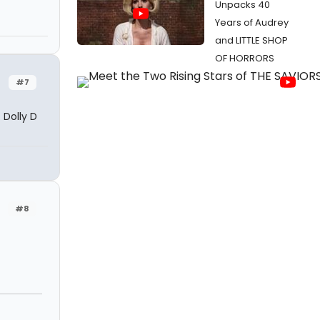
Unpacks 40
Years of Audrey
and LITTLE SHOP
OF HORRORS
#7
 Dolly D
#8