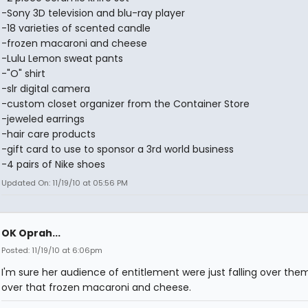
-Sony 3D television and blu-ray player
-18 varieties of scented candle
-frozen macaroni and cheese
-Lulu Lemon sweat pants
-"O" shirt
-slr digital camera
-custom closet organizer from the Container Store
-jeweled earrings
-hair care products
-gift card to use to sponsor a 3rd world business
-4 pairs of Nike shoes
Updated On: 11/19/10 at 05:56 PM
OK Oprah...
Posted: 11/19/10 at 6:06pm
I'm sure her audience of entitlement were just falling over the
over that frozen macaroni and cheese.