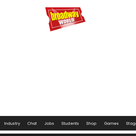
Industry
Chat
Jobs
Students
Shop
Games
Stag