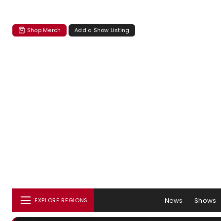
Shop Merch
Add a Show Listing
News
Shows
EXPLORE REGIONS