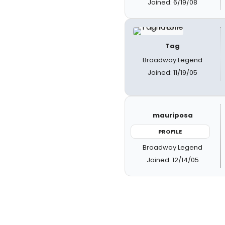
Joined: 6/19/08
Tag
Broadway Legend
Joined: 11/19/05
mauriposa
PROFILE
Broadway Legend
Joined: 12/14/05