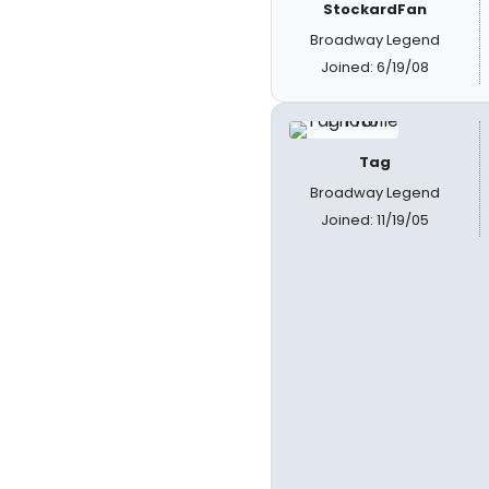
StockardFan
Broadway Legend
Joined: 6/19/08
Tag
Broadway Legend
Joined: 11/19/05