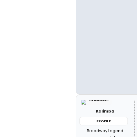
Kalimba
PROFILE
Broadway Legend