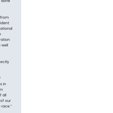
y done
 from
sident
ational
e
ration
 well
fectly
f
s in
rm
 all
of our
 race.”