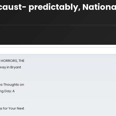
ust- predictably, Nationa
F HORRORS, THE
ay in Bryant
s Thoughts on
ing Day; A
s for Your Next