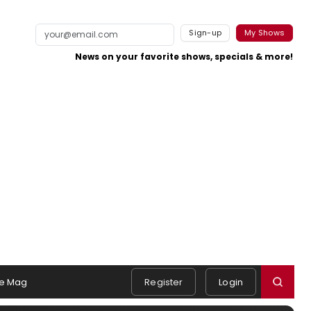
Sign-up
My Shows
News on your favorite shows, specials & more!
e Mag
Register
Login