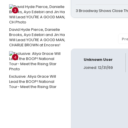
3
3 Broadway Shows Close T
David Hyde Pierce, Danielle
Brooks, Ayo Edebiri and Jin Ha
Pr
Will Lead YOU'RE A GOOD MAN,
CHARLIE BROWN at Encores!
4
Unknown User
Joined: 12/31/69
Exclusive: Aliya Grace Will
Lead the BOOP! National
Tour- Meet the Rising Star