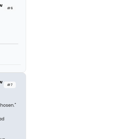
w
#6
w
#7
chosen."
ad