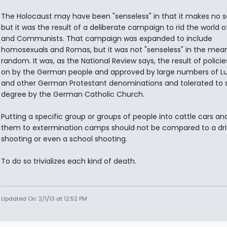
The Holocaust may have been "senseless" in that it makes no s
but it was the result of a deliberate campaign to rid the world 
and Communists. That campaign was expanded to include
homosexuals and Romas, but it was not "senseless" in the mean
random. It was, as the National Review says, the result of polici
on by the German people and approved by large numbers of L
and other German Protestant denominations and tolerated to
degree by the German Catholic Church.
Putting a specific group or groups of people into cattle cars an
them to extermination camps should not be compared to a dr
shooting or even a school shooting.
To do so trivializes each kind of death.
Updated On: 2/1/13 at 12:52 PM