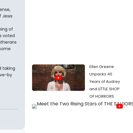
ense,
of Jews
ing of
es voted
utherans
 some
Ellen Greene
d taking
Unpacks 40
ive-by
Years of Audrey
and LITTLE SHOP
OF HORRORS