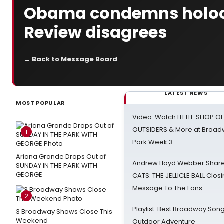
Obama condemns holoca
Review disagrees
← Back to Message Board
LATEST NEWS
MOST POPULAR
Video: Watch LITTLE SHOP O
OUTSIDERS & More at Broadw
1
Park Week 3
Ariana Grande Drops Out of
Andrew Lloyd Webber Share
SUNDAY IN THE PARK WITH
GEORGE
CATS: THE JELLICLE BALL Clos
Message To The Fans
2
Playlist: Best Broadway Song
3 Broadway Shows Close This
Weekend
Outdoor Adventure