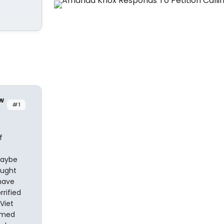
w
#1
f
maybe
ought
have
rified
Viet
imed