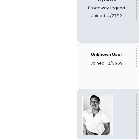
Broadway Legend
Joined: 4/27/12
Unknown User
Joined: 12/31/69