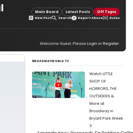
l
Main Board
Latest Posts
Off Topic
New Post
Search
Report Abuse
Rules
Welcome Guest. Please
Login
or
Register
.
BROADWAYWORLD TV
Watch LITTLE
SHOP OF
HORRORS, THE
OUTSIDERS &
More at
Broadway in
Bryant Park Week
3