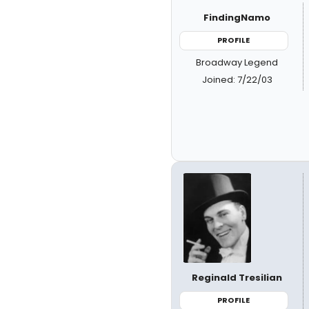
FindingNamo
PROFILE
Broadway Legend
Joined: 7/22/03
Reginald Tresilian
PROFILE