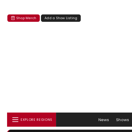
Shop Merch
Add a Show Listing
News
Shows
EXPLORE REGIONS