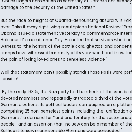
“Chuck Hagel’s nomination as secretary of Defense has alread
damage to the security of the United States.”
But the race to heights of Obama-denouncing absurdity is FAR
over. Take it away right-wing mouthpiece National Review: "Pre
Obama issued a statement yesterday to commemorate Intern
Holocaust Remembrance Day. He noted that survivors who bor
witness to “the horrors of the cattle cars, ghettos, and concent
camps have witnessed humanity at its very worst and know too
the pain of losing loved ones to senseless violence."
Well that statement can't possibly stand! Those Nazis were per
sensible!
"By the early 1930s, the Nazi party had hundreds of thousands o
devoted members and repeatedly attracted a third of the vote
German elections; its political leaders campaigned on a platfo
comprising 25 non-senseless points, including the “unification of
Germans,” a demand for “land and territory for the sustenance 
people,” and an assertion that “no Jew can be a member of the
Suffice it to say, many sensible Germans were persuaded."