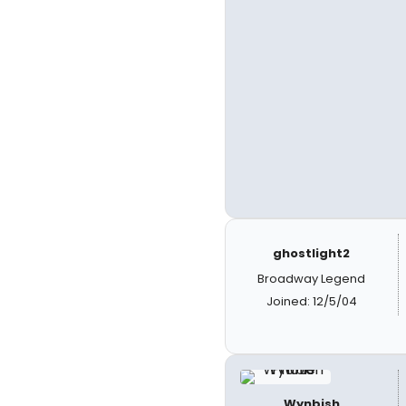
ghostlight2
Broadway Legend
Joined: 12/5/04
Wynbish