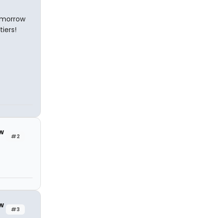
tomorrow
iers!
w
#2
w
#3