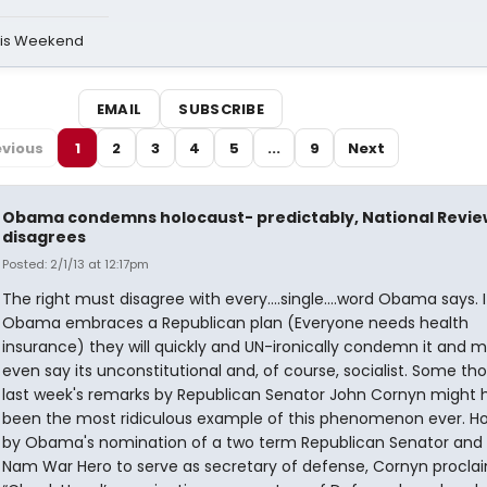
his Weekend
EMAIL
SUBSCRIBE
evious
1
2
3
4
5
...
9
Next
Obama condemns holocaust- predictably, National Revie
disagrees
Posted: 2/1/13 at 12:17pm
The right must disagree with every....single....word Obama says. I
Obama embraces a Republican plan (Everyone needs health
insurance) they will quickly and UN-ironically condemn it and 
even say its unconstitutional and, of course, socialist. Some th
last week's remarks by Republican Senator John Cornyn might 
been the most ridiculous example of this phenomenon ever. Hor
by Obama's nomination of a two term Republican Senator and 
Nam War Hero to serve as secretary of defense, Cornyn procla