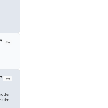
w
#4
w
#5
matter
victim