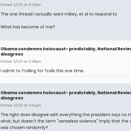
Posted: 2/1/13 at 12:37pm
The one thread I actually want mikey, et al to respond to
What has become of me?
Obama condemns holocaust- predictably, National Revie
disagrees
Posted: 2/1/13 at 12:48pm
I admit to Trolling for Trolls this one time.
Obama condemns holocaust- predictably, National Revie
disagrees
Posted: 2/1/13 at 12:52pm
The right does disagree with everything the president says no 
what, but doesn't the term "senseless violence" imply that the 
was chosen randomly?