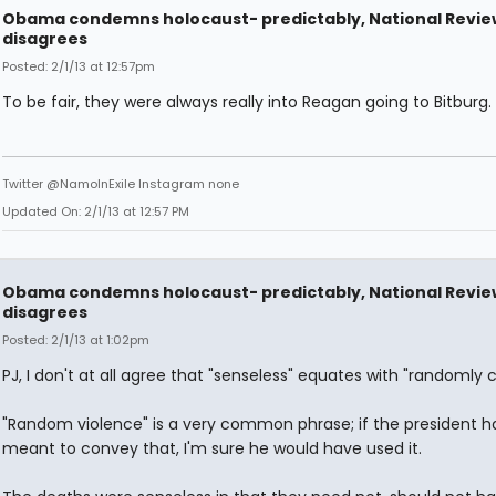
Obama condemns holocaust- predictably, National Revie
disagrees
Posted: 2/1/13 at 12:57pm
To be fair, they were always really into Reagan going to Bitburg.
Twitter @NamoInExile Instagram none
Updated On: 2/1/13 at 12:57 PM
Obama condemns holocaust- predictably, National Revie
disagrees
Posted: 2/1/13 at 1:02pm
PJ, I don't at all agree that "senseless" equates with "randomly 
"Random violence" is a very common phrase; if the president h
meant to convey that, I'm sure he would have used it.