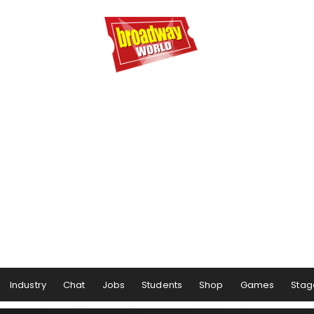
Industry
Chat
Jobs
Students
Shop
Games
Stag