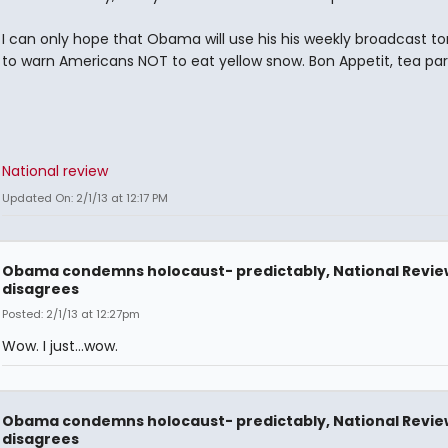
I can only hope that Obama will use his his weekly broadcast 
to warn Americans NOT to eat yellow snow. Bon Appetit, tea part
National review
Updated On: 2/1/13 at 12:17 PM
Obama condemns holocaust- predictably, National Revie
disagrees
Posted: 2/1/13 at 12:27pm
Wow. I just...wow.
Obama condemns holocaust- predictably, National Revie
disagrees