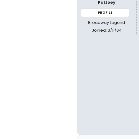
PalJoey
PROFILE
Broadway Legend
Joined: 3/11/04