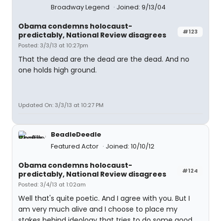
Broadway Legend
Joined: 9/13/04
Obama condemns holocaust-
#123
predictably, National Review disagrees
Posted: 3/3/13 at 10:27pm
That the dead are the dead are the dead. And no
one holds high ground.
Updated On: 3/3/13 at 10:27 PM
BeadleDeedle
Featured Actor
Joined: 10/10/12
Obama condemns holocaust-
#124
predictably, National Review disagrees
Posted: 3/4/13 at 1:02am
Well that's quite poetic. And I agree with you. But I
am very much alive and I choose to place my
stakes behind ideology that tries to do some good.