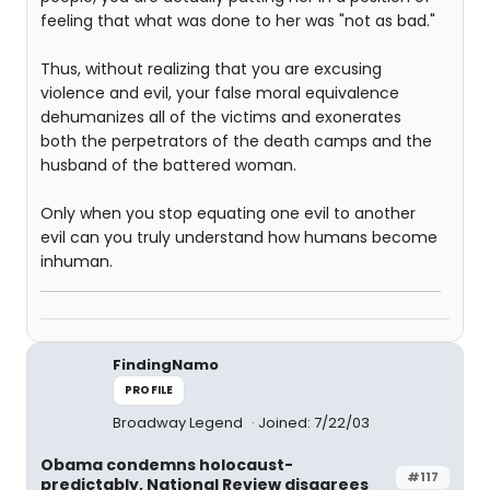
feeling that what was done to her was "not as bad."
Thus, without realizing that you are excusing
violence and evil, your false moral equivalence
dehumanizes all of the victims and exonerates
both the perpetrators of the death camps and the
husband of the battered woman.
Only when you stop equating one evil to another
evil can you truly understand how humans become
inhuman.
FindingNamo
PROFILE
Broadway Legend
Joined: 7/22/03
Obama condemns holocaust-
#117
predictably, National Review disagrees