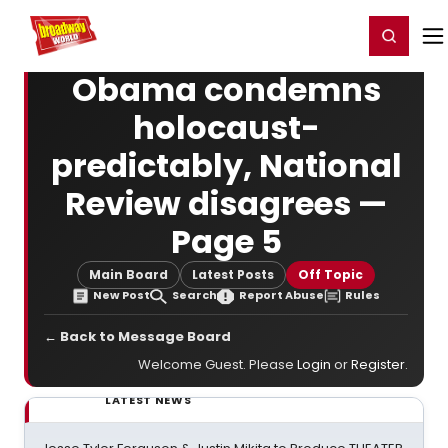
Home
For You
Chat
My Shows
Register/Login
Ga
Register
Login
Obama condemns
holocaust-
predictably, National
Review disagrees —
Page 5
Main Board
Latest Posts
Off Topic
New Post
Search
Report Abuse
Rules
← Back to Message Board
Welcome Guest. Please
Login
or
Register
.
LATEST NEWS