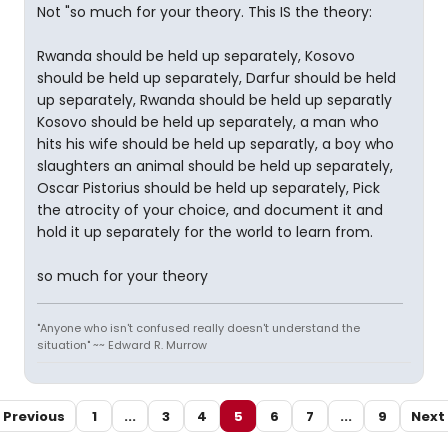
Not "so much for your theory. This IS the theory:
Rwanda should be held up separately, Kosovo
should be held up separately, Darfur should be held
up separately, Rwanda should be held up separatly
Kosovo should be held up separately, a man who
hits his wife should be held up separatly, a boy who
slaughters an animal should be held up separately,
Oscar Pistorius should be held up separately, Pick
the atrocity of your choice, and document it and
hold it up separately for the world to learn from.
so much for your theory
"Anyone who isn't confused really doesn't understand the
situation" ~~ Edward R. Murrow
Previous
1
...
3
4
5
6
7
...
9
Next