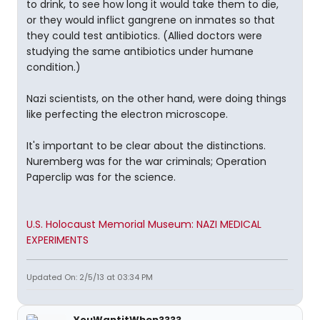
to drink, to see how long it would take them to die,
or they would inflict gangrene on inmates so that
they could test antibiotics. (Allied doctors were
studying the same antibiotics under humane
condition.)
Nazi scientists, on the other hand, were doing things
like perfecting the electron microscope.
It's important to be clear about the distinctions.
Nuremberg was for the war criminals; Operation
Paperclip was for the science.
U.S. Holocaust Memorial Museum: NAZI MEDICAL
EXPERIMENTS
Updated On: 2/5/13 at 03:34 PM
YouWantitWhen????