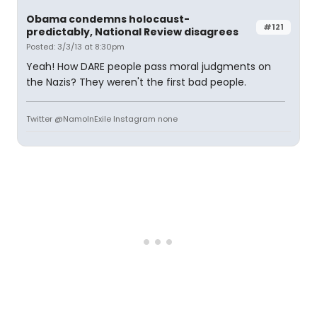
Obama condemns holocaust-
#121
predictably, National Review disagrees
Posted: 3/3/13 at 8:30pm
Yeah! How DARE people pass moral judgments on
the Nazis? They weren't the first bad people.
Twitter @NamoInExile Instagram none