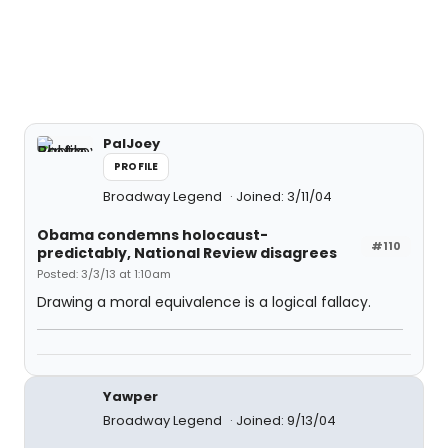
PalJoey
PROFILE
Broadway Legend
Joined: 3/11/04
Obama condemns holocaust-
#110
predictably, National Review disagrees
Posted: 3/3/13 at 1:10am
Drawing a moral equivalence is a logical fallacy.
Yawper
Broadway Legend
Joined: 9/13/04