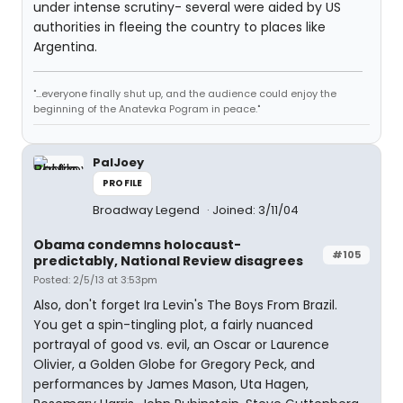
under intense scrutiny- several were aided by US
authorities in fleeing the country to places like
Argentina.
"...everyone finally shut up, and the audience could enjoy the
beginning of the Anatevka Pogram in peace."
PalJoey
PROFILE
Broadway Legend
Joined: 3/11/04
Obama condemns holocaust-
#105
predictably, National Review disagrees
Posted: 2/5/13 at 3:53pm
Also, don't forget Ira Levin's The Boys From Brazil.
You get a spin-tingling plot, a fairly nuanced
portrayal of good vs. evil, an Oscar or Laurence
Olivier, a Golden Globe for Gregory Peck, and
performances by James Mason, Uta Hagen,