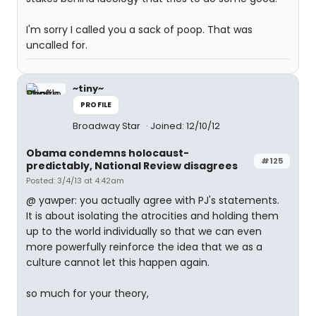
I'm sorry I called you a sack of poop. That was
uncalled for.
~tiny~
PROFILE
Broadway Star
Joined: 12/10/12
Obama condemns holocaust-
#125
predictably, National Review disagrees
Posted: 3/4/13 at 4:42am
@ yawper: you actually agree with PJ's statements.
It is about isolating the atrocities and holding them
up to the world individually so that we can even
more powerfully reinforce the idea that we as a
culture cannot let this happen again.
so much for your theory,