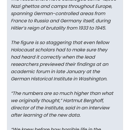
Nazi ghettos and camps throughout Europe,
spanning German-controlled areas from
France to Russia and Germany itself, during
Hitler’s reign of brutality from 1933 to 1945.
The figure is so staggering that even fellow
Holocaust scholars had to make sure they
had heard it correctly when the lead
researchers previewed their findings at an
academic forum in late January at the
German Historical Institute in Washington.
“The numbers are so much higher than what
we originally thought,” Hartmut Berghoff,
director of the institute, said in an interview
after learning of the new data.
“We knew before how horrible life in the