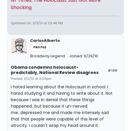
NY Times: The Holocaust Just Got More
Shocking
Updated On: 3/3/13 at 02:46 PM
CarlosAlberto
PROFILE
Broadway Legend
Joined: 6/29/10
Obama condemns holocaust-
#108
predictably, National Review disagrees
Posted: 3/2/13 at 6:09pm
I hated learning about the Holocaust in school. I
hated studying it and having to write about it. Not
because I was in denial that these things
happened...but because it un-nerved
me...depressed me and made me intensely sad
that that people were capable of this level of
atrocity. I couldn't wrap my head around it.