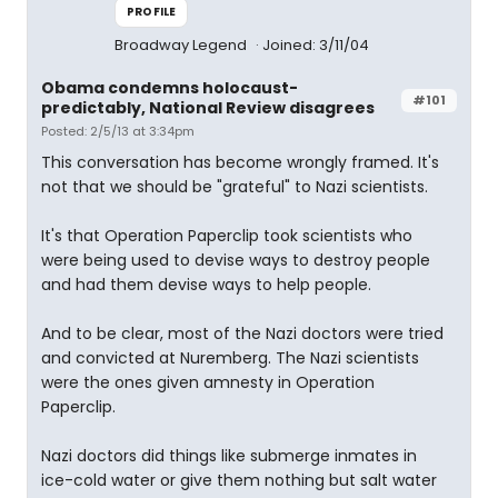
PROFILE
Broadway Legend
Joined: 3/11/04
Obama condemns holocaust-
#101
predictably, National Review disagrees
Posted: 2/5/13 at 3:34pm
This conversation has become wrongly framed. It's
not that we should be "grateful" to Nazi scientists.
It's that Operation Paperclip took scientists who
were being used to devise ways to destroy people
and had them devise ways to help people.
And to be clear, most of the Nazi doctors were tried
and convicted at Nuremberg. The Nazi scientists
were the ones given amnesty in Operation
Paperclip.
Nazi doctors did things like submerge inmates in
ice-cold water or give them nothing but salt water