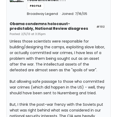
PROFILE
Broadway Legend
Joined: 7/16/05
Obama condemns holocaust-
#102
predictably, National Review disagrees
Posted: 2/5/13 at 3:35pm
Unless those scientists were responsible for
building/designing the camps, exploiting slave labor,
or actually committed war crimes, I have less of a
problem with them being sought out as an asset
after the war. The intellectual assets of the
defeated are almost seen as the "spoils of war".
But allowing safe passage to those who committed
war crimes (which did happen in the US) - well, they
should have been sent to Nuremberg and tried.
But, I think the post-war frenzy with the Soviets put
what was right behind what was considered in our
national security interests. The CIA was heavily