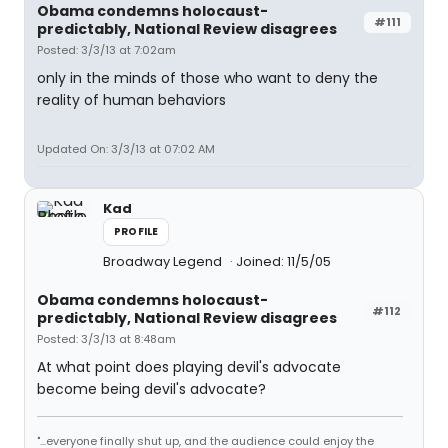
Obama condemns holocaust-
#111
predictably, National Review disagrees
Posted: 3/3/13 at 7:02am
only in the minds of those who want to deny the
reality of human behaviors
Updated On: 3/3/13 at 07:02 AM
Kad
PROFILE
Broadway Legend
Joined: 11/5/05
Obama condemns holocaust-
#112
predictably, National Review disagrees
Posted: 3/3/13 at 8:48am
At what point does playing devil's advocate
become being devil's advocate?
"...everyone finally shut up, and the audience could enjoy the