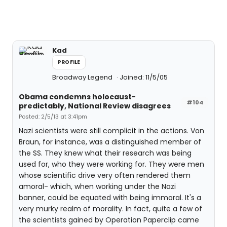
Kad
PROFILE
Broadway Legend
Joined: 11/5/05
Obama condemns holocaust-
#104
predictably, National Review disagrees
Posted: 2/5/13 at 3:41pm
Nazi scientists were still complicit in the actions. Von
Braun, for instance, was a distinguished member of
the SS. They knew what their research was being
used for, who they were working for. They were men
whose scientific drive very often rendered them
amoral- which, when working under the Nazi
banner, could be equated with being immoral. It's a
very murky realm of morality. In fact, quite a few of
the scientists gained by Operation Paperclip came