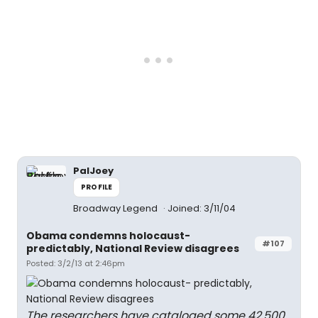
PalJoey
PROFILE
Broadway Legend
Joined: 3/11/04
Obama condemns holocaust-
#107
predictably, National Review disagrees
Posted: 3/2/13 at 2:46pm
The researchers have cataloged some 42,500