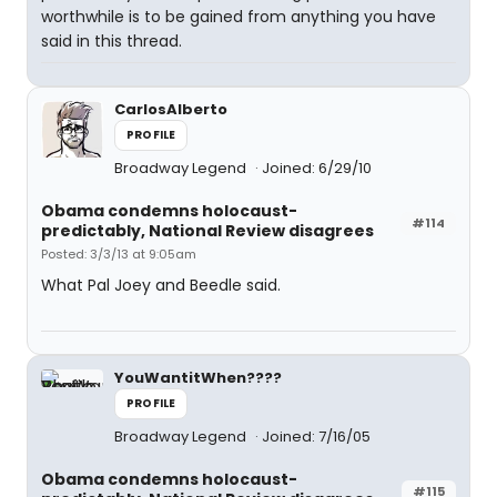
worthwhile is to be gained from anything you have
said in this thread.
CarlosAlberto
PROFILE
Broadway Legend
Joined: 6/29/10
Obama condemns holocaust-
#114
predictably, National Review disagrees
Posted: 3/3/13 at 9:05am
What Pal Joey and Beedle said.
YouWantitWhen????
PROFILE
Broadway Legend
Joined: 7/16/05
Obama condemns holocaust-
#115