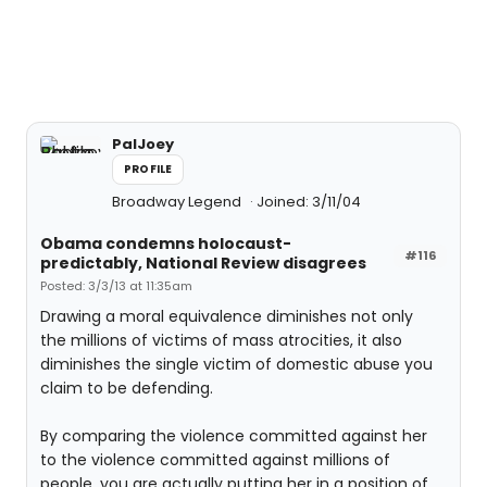
PalJoey
PROFILE
Broadway Legend
Joined: 3/11/04
Obama condemns holocaust-
#116
predictably, National Review disagrees
Posted: 3/3/13 at 11:35am
Drawing a moral equivalence diminishes not only
the millions of victims of mass atrocities, it also
diminishes the single victim of domestic abuse you
claim to be defending.
By comparing the violence committed against her
to the violence committed against millions of
people, you are actually putting her in a position of