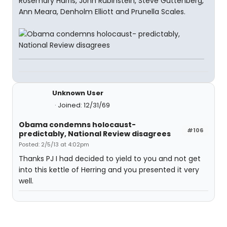
Rosemary Harris, John Rubinstein, Steve Guttenberg,
Ann Meara, Denholm Elliott and Prunella Scales.
Unknown User
Joined: 12/31/69
Obama condemns holocaust-
#106
predictably, National Review disagrees
Posted: 2/5/13 at 4:02pm
Thanks PJ I had decided to yield to you and not get
into this kettle of Herring and you presented it very
well.