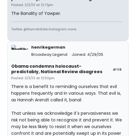
Posted: 3/3/13 at 12:17pm
The Banality of Yawper.
Twitter @NamoInExile Instagram none
henrikegerman
Broadway Legend
Joined: 4/29/05
Obama condemns holocaust-
#118
predictably, National Review disagrees
Posted: 3/3/13 at 12:50pm
There is a benefit to reminding ourselves that evil
happens frequently and in various ways. That evil is,
as Hannah Arendt called it, banal:
That unless we acknowledge it's pervasiveness we
risk not being able to recognize it and prevent it. We
may be less likely to resist it when we ourselves
confront it and are potentially swept up in its power