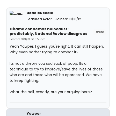
BeadleDeedle
Featured Actor
Joined: 10/10/12
Obama condemns holocaust-
#122
predictably, National Review disagrees
Posted: 3/3/13 at 9:55pm
Yeah Yawper, I guess you're right. It can still happen.
Why even bother trying to combat it?
Its not a theory you sad sack of poop. Its a
technique to try to improve/save the lives of those
who are and those who will be oppressed. We have
to keep fighting.
What the hell, exactly, are your arguing here?
Yawper