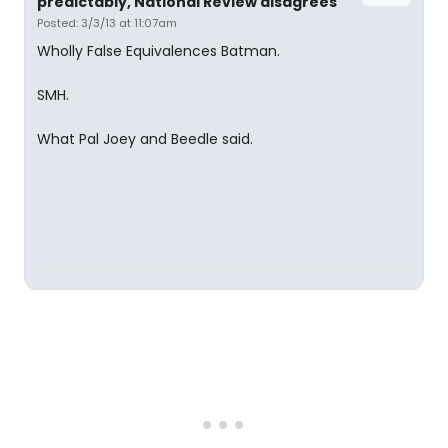
predictably, National Review disagrees
Posted: 3/3/13 at 11:07am
Wholly False Equivalences Batman.
SMH.
What Pal Joey and Beedle said.