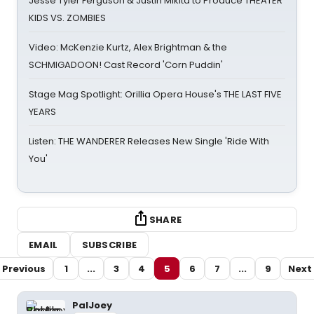
Jesse Tyler Ferguson & Justin Mikita to Produce THEATER
KIDS VS. ZOMBIES
Video: McKenzie Kurtz, Alex Brightman & the
SCHMIGADOON! Cast Record 'Corn Puddin'
Stage Mag Spotlight: Orillia Opera House's THE LAST FIVE
YEARS
Listen: THE WANDERER Releases New Single 'Ride With
You'
SHARE
EMAIL
SUBSCRIBE
Previous
1
...
3
4
5
6
7
...
9
Next
PalJoey