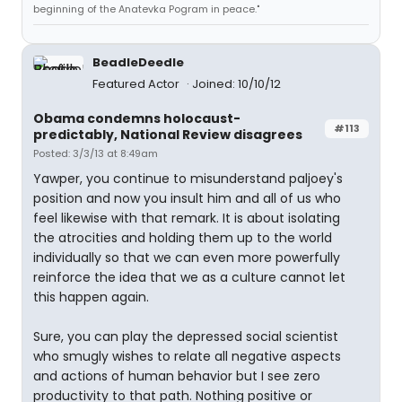
beginning of the Anatevka Pogram in peace."
BeadleDeedle
Featured Actor
Joined: 10/10/12
Obama condemns holocaust-
#113
predictably, National Review disagrees
Posted: 3/3/13 at 8:49am
Yawper, you continue to misunderstand paljoey's
position and now you insult him and all of us who
feel likewise with that remark. It is about isolating
the atrocities and holding them up to the world
individually so that we can even more powerfully
reinforce the idea that we as a culture cannot let
this happen again.
Sure, you can play the depressed social scientist
who smugly wishes to relate all negative aspects
and actions of human behavior but I see zero
productivity to that path. Nothing positive or