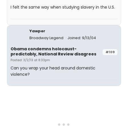
I felt the same way when studying slavery in the U.S.
Yawper
Broadway Legend
Joined: 9/13/04
Obama condemns holocaust-
#109
predictably, National Review disagrees
Posted: 3/2/13 at 8:33pm
Can you wrap your head around domestic
violence?