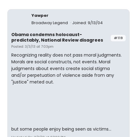
Yawper
Broadway Legend
Joined: 9/13/04
Obama condemns holocaust-
#119
predictably, National Review disagrees
Posted: 3/3/13 at 7:03pm
Recognizing reality does not pass moral judgments.
Morals are social constructs, not events. Moral
judgments about events create social stigma
and/or perpetuation of violence aside from any
"justice" meted out.
but some people enjoy being seen as victims...