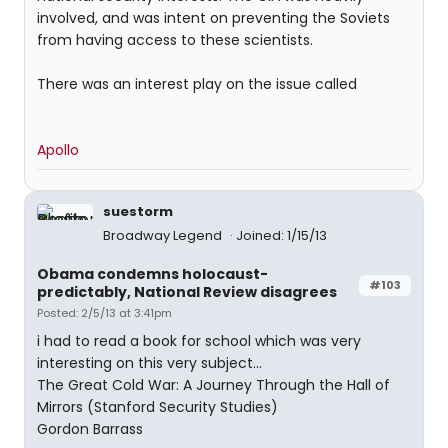
involved, and was intent on preventing the Soviets
from having access to these scientists.
There was an interest play on the issue called
Apollo
suestorm
Broadway Legend
Joined: 1/15/13
Obama condemns holocaust-
#103
predictably, National Review disagrees
Posted: 2/5/13 at 3:41pm
i had to read a book for school which was very
interesting on this very subject...
The Great Cold War: A Journey Through the Hall of
Mirrors (Stanford Security Studies)
Gordon Barrass