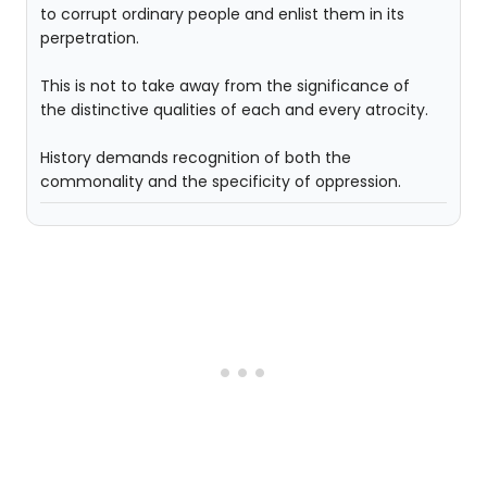
to corrupt ordinary people and enlist them in its
perpetration.
This is not to take away from the significance of
the distinctive qualities of each and every atrocity.
History demands recognition of both the
commonality and the specificity of oppression.