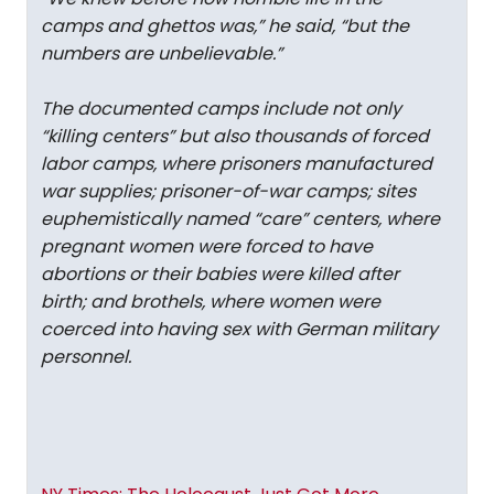
camps and ghettos was,” he said, “but the
numbers are unbelievable.”
The documented camps include not only
“killing centers” but also thousands of forced
labor camps, where prisoners manufactured
war supplies; prisoner-of-war camps; sites
euphemistically named “care” centers, where
pregnant women were forced to have
abortions or their babies were killed after
birth; and brothels, where women were
coerced into having sex with German military
personnel.