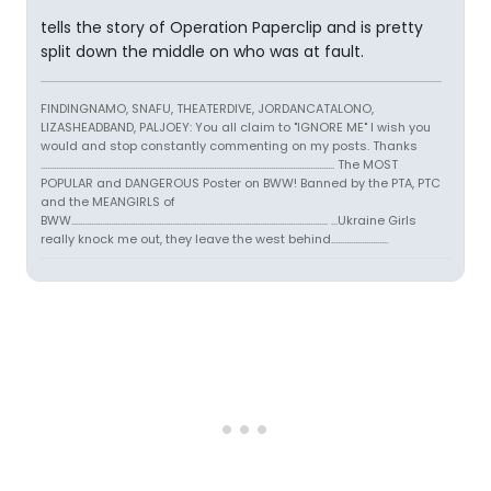
tells the story of Operation Paperclip and is pretty
split down the middle on who was at fault.
FINDINGNAMO, SNAFU, THEATERDIVE, JORDANCATALONO,
LIZASHEADBAND, PALJOEY: You all claim to "IGNORE ME" I wish you
would and stop constantly commenting on my posts. Thanks
...................................................................................................................................... The MOST
POPULAR and DANGEROUS Poster on BWW! Banned by the PTA, PTC
and the MEANGIRLS of
BWW..................................................................................................................... ...Ukraine Girls
really knock me out, they leave the west behind..........................