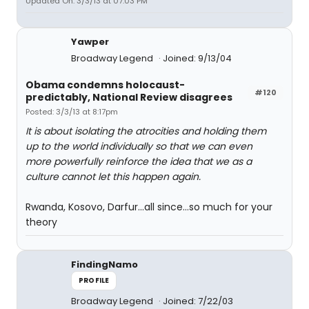
Updated On: 3/3/13 at 07:03 PM
Yawper
Broadway Legend
Joined: 9/13/04
Obama condemns holocaust-
#120
predictably, National Review disagrees
Posted: 3/3/13 at 8:17pm
It is about isolating the atrocities and holding them
up to the world individually so that we can even
more powerfully reinforce the idea that we as a
culture cannot let this happen again.
Rwanda, Kosovo, Darfur...all since...so much for your
theory
FindingNamo
PROFILE
Broadway Legend
Joined: 7/22/03