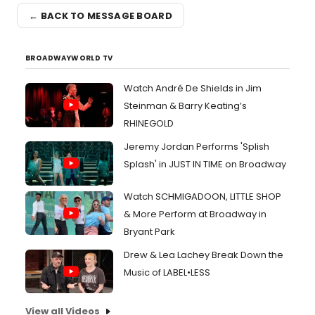
← BACK TO MESSAGE BOARD
BROADWAYWORLD TV
Watch André De Shields in Jim
Steinman & Barry Keating’s
RHINEGOLD
Jeremy Jordan Performs 'Splish
Splash' in JUST IN TIME on Broadway
Watch SCHMIGADOON, LITTLE SHOP
& More Perform at Broadway in
Bryant Park
Drew & Lea Lachey Break Down the
Music of LABEL•LESS
View all Videos