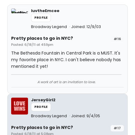
luvtheEmcee
PROFILE
Broadway Legend
Joined: 12/9/03
Pretty places to go in NYC?
#16
Posted: 6/18/11 at 4:59pm
The Bethesda Fountain in Central Park is a MUST. It's
my favorite place in NYC. I can't believe nobody has
mentioned it yet!
A work of art is an invitation to love.
JerseyGirl2
PROFILE
Broadway Legend
Joined: 9/4/05
Pretty places to go in NYC?
#17
Posted: 6/18/11 at 5:08pm