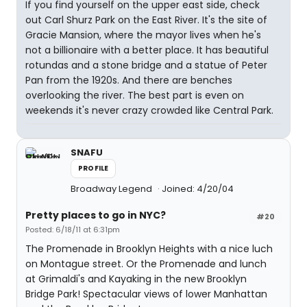
If you find yourself on the upper east side, check
out Carl Shurz Park on the East River. It's the site of
Gracie Mansion, where the mayor lives when he's
not a billionaire with a better place. It has beautiful
rotundas and a stone bridge and a statue of Peter
Pan from the 1920s. And there are benches
overlooking the river. The best part is even on
weekends it's never crazy crowded like Central Park.
SNAFU
PROFILE
Broadway Legend
Joined: 4/20/04
Pretty places to go in NYC?
#20
Posted: 6/18/11 at 6:31pm
The Promenade in Brooklyn Heights with a nice luch
on Montague street. Or the Promenade and lunch
at Grimaldi's and Kayaking in the new Brooklyn
Bridge Park! Spectacular views of lower Manhattan