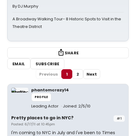
By DJ Murphy
A Broadway Walking Tour- 8 Historic Spots to Visit in the
Theatre District
SHARE
EMAIL
SUBSCRIBE
Previous
1
2
Next
phantomcrazy14
PROFILE
Leading Actor
Joined: 2/5/10
Pretty places to go in NYC?
#1
Posted: 6/17/11 at 10:45pm
I'm coming to NYC in July and I've been to Times