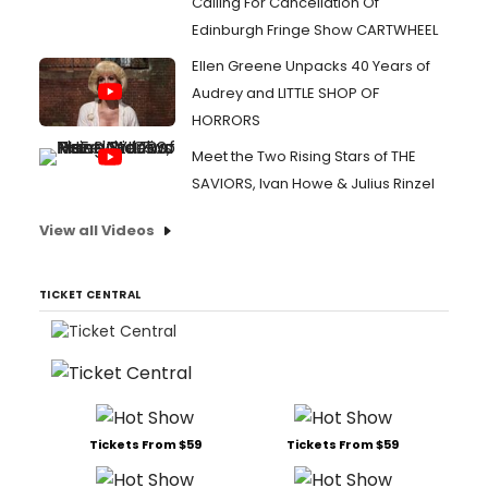
Calling For Cancellation Of
Edinburgh Fringe Show CARTWHEEL
Ellen Greene Unpacks 40 Years of
Audrey and LITTLE SHOP OF
HORRORS
Meet the Two Rising Stars of THE
SAVIORS, Ivan Howe & Julius Rinzel
View all Videos
TICKET CENTRAL
Tickets From $59
Tickets From $59