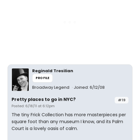
Reginald Tresilian
PROFILE
Broadway Legend
Joined: 6/12/08
Pretty places to go in NYC?
#19
Posted: 6/18/11 at 6:12pm
The tiny Frick Collection has more masterpieces per
square foot than any museum I know, and its Palm
Court is a lovely oasis of calm.