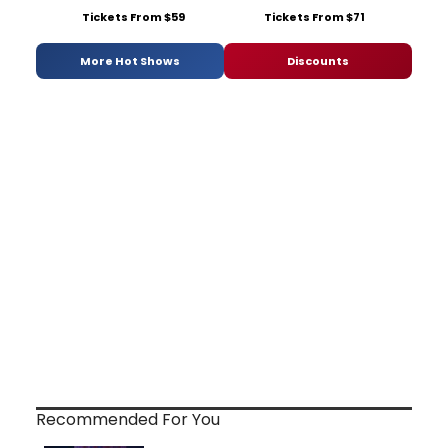
Tickets From $59
Tickets From $71
More Hot Shows
Discounts
Recommended For You