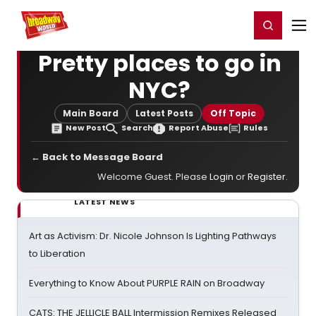
Home
For You
Chat
My Shows
Register/Login
Ga
Register
Login
Pretty places to go in
NYC?
Main Board
Latest Posts
Off Topic
New Post
Search
Report Abuse
Rules
← Back to Message Board
Welcome Guest. Please
Login
or
Register
.
LATEST NEWS
Art as Activism: Dr. Nicole Johnson Is Lighting Pathways
to Liberation
Everything to Know About PURPLE RAIN on Broadway
CATS: THE JELLICLE BALL Intermission Remixes Released