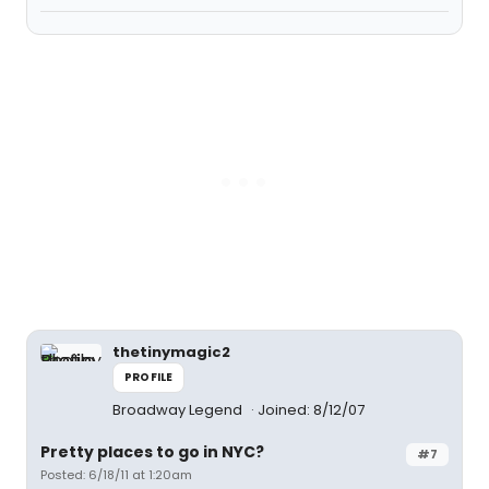
thetinymagic2
PROFILE
Broadway Legend
Joined: 8/12/07
Pretty places to go in NYC?
#7
Posted: 6/18/11 at 1:20am