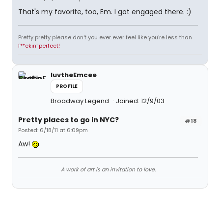
That's my favorite, too, Em. I got engaged there. :)
Pretty pretty please don't you ever ever feel like you're less than
f**ckin' perfect!
luvtheEmcee
PROFILE
Broadway Legend
Joined: 12/9/03
Pretty places to go in NYC?
#18
Posted: 6/18/11 at 6:09pm
Aw!
A work of art is an invitation to love.