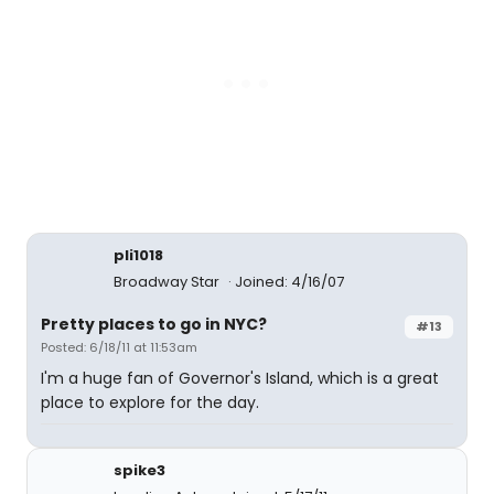
pli1018
Broadway Star
Joined: 4/16/07
Pretty places to go in NYC?
#13
Posted: 6/18/11 at 11:53am
I'm a huge fan of Governor's Island, which is a great
place to explore for the day.
spike3