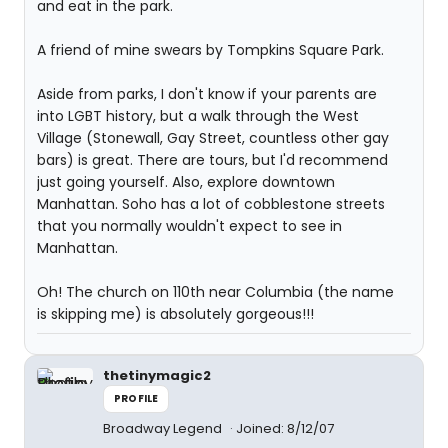
and eat in the park.
A friend of mine swears by Tompkins Square Park.
Aside from parks, I don't know if your parents are
into LGBT history, but a walk through the West
Village (Stonewall, Gay Street, countless other gay
bars) is great. There are tours, but I'd recommend
just going yourself. Also, explore downtown
Manhattan. Soho has a lot of cobblestone streets
that you normally wouldn't expect to see in
Manhattan.
Oh! The church on 110th near Columbia (the name
is skipping me) is absolutely gorgeous!!!
thetinymagic2
PROFILE
Broadway Legend
Joined: 8/12/07