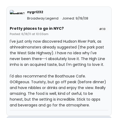
nygrl232
Broadway Legend
Joined: 9/19/08
Pretty places to go in NYC?
#10
Posted: 6/18/11 at 10:03am
I've just only now discovered Hudson River Park, as
ahhrealmonsters already suggested (the park past
the West Side Highway). I have no idea why I've
never been there--I absolutely love it. The High Line
imho is an acquired taste, but I'm getting to love it.
I'd also recommend the Boathouse Cafe.
GORgeous. Touristy, but go off peak (before dinner)
and have nibbles or drinks and enjoy the view. Really
amazing. The food is well, kind of awful, to be
honest, but the setting is incredible. Stick to apps
and beverages and go for the atmosphere.