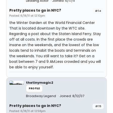
Leading Actor
Joined: 5/17/11
Pretty places to go in NYC?
#14
Posted: 6/18/11 at 12:10pm
the Winter Garden at the World Financial Center
That is located downtown by the WTC site.
Regarding a post about the Staten Island Ferry. Stay
off at all costs. In the first place the crowds are
insane on the weekends, and the lowest of the low
locals tend to inhabit the boats and terminals on
the weekends. You still want to take it? Get on a
boat between 7 and 9 AM.Less crowded and you will
be able to enjoy yourself.
thetinymagic2
PROFILE
Broadway Legend
Joined: 8/12/07
Pretty places to go in NYC?
#15
Posted: 6/18/11 at 12:58pm