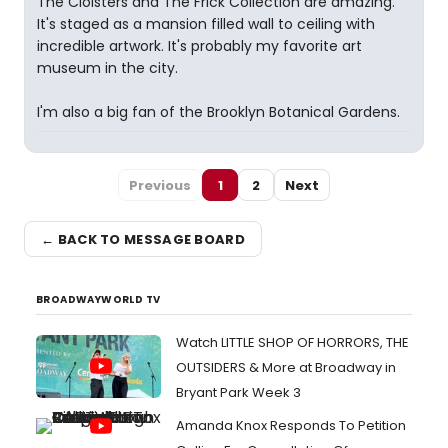
The Cloisters and The Frick Collection are amazing.
It's staged as a mansion filled wall to ceiling with
incredible artwork. It's probably my favorite art
museum in the city.
I'm also a big fan of the Brooklyn Botanical Gardens.
Previous
1
2
Next
← BACK TO MESSAGE BOARD
BROADWAYWORLD TV
Watch LITTLE SHOP OF HORRORS, THE
OUTSIDERS & More at Broadway in
Bryant Park Week 3
Amanda Knox Responds To Petition