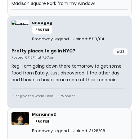
Madison Square Park from my window!
uncageg
PROFILE
Broadway Legend
Joined: 5/13/04
Pretty places to go in NYC?
#23
Posted: 6/18/11 at 7:57pm
Reg, I am going down there tomorrow to get some
food from Eataly. Just discovered it the other day
and I have to have some more of their focaccia.
Just give the world Love. - S. Wonder
Marianne2
PROFILE
Broadway Legend
Joined: 3/28/08