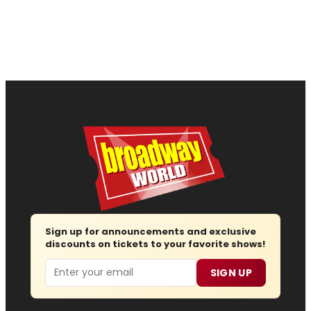
Sign up for announcements and exclusive
discounts on tickets to your favorite shows!
Email
SIGN UP