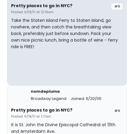
Pretty places to go in NYC?
#5
Posted: 6/18/11 at 12:19am
Take the Staten Island Ferry to Staten Island, go
nowhere, and then catch the breathtaking view
back, preferably just before sundown. Pack your
own nice picnic lunch, bring a bottle of wine - ferry
ride is FREE!
nomdeplume
Broadway Legend
Joined: 6/20/05
Pretty places to go in NYC?
#6
Posted: 6/18/11 at 1:17am
It is St. John the Divine Episcopal Cathedral at 111th
and Amsterdam Ave.