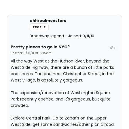
ahhrealmonsters
PROFILE
Broadway Legend
Joined: 9/11/10
Pretty places to go in NYC?
#4
Posted: 6/18/11 at 12:15am
All the way West at the Hudson River, beyond the
West Side Highway, there are a bunch of little parks
and shores. The one near Christopher Street, in the
West Village, is absolutely gorgeous.
The expansion/renovation of Washington Square
Park recently opened, and it's gorgeous, but quite
crowded.
Explore Central Park. Go to Zabar's on the Upper
West Side, get some sandwiches/other picnic food,