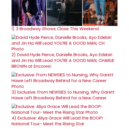
1)
3 Broadway Shows Close This Weekend
2)
David Hyde Pierce, Danielle Brooks, Ayo Edebiri
and Jin Ha Will Lead YOU'RE A GOOD MAN, CHARLIE
BROWN at Encores!
3)
Exclusive: From NEWSIES to Nursing, Why Garett
Hawe Left Broadway Behind for a New Career
4)
Exclusive: Aliya Grace Will Lead the BOOP!
National Tour- Meet the Rising Star