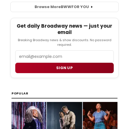
Browse More
BWW
FOR YOU
Get daily Broadway news — just your
email
Breaking Broadway news & show discounts. No password
required.
Email
SIGN UP
POPULAR