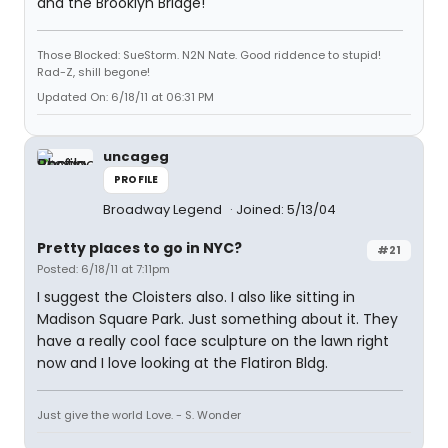
and the Brooklyn Bridge!
Those Blocked: SueStorm. N2N Nate. Good riddence to stupid!
Rad-Z, shill begone!
Updated On: 6/18/11 at 06:31 PM
uncageg
PROFILE
Broadway Legend
Joined: 5/13/04
Pretty places to go in NYC?
#21
Posted: 6/18/11 at 7:11pm
I suggest the Cloisters also. I also like sitting in
Madison Square Park. Just something about it. They
have a really cool face sculpture on the lawn right
now and I love looking at the Flatiron Bldg.
Just give the world Love. - S. Wonder