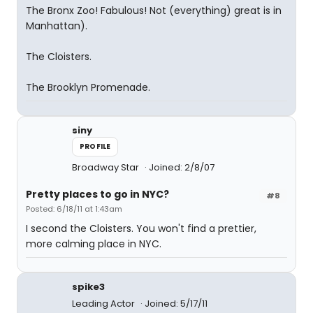
The Bronx Zoo! Fabulous! Not (everything) great is in
Manhattan).
The Cloisters.
The Brooklyn Promenade.
siny
PROFILE
Broadway Star
Joined: 2/8/07
Pretty places to go in NYC?
#8
Posted: 6/18/11 at 1:43am
I second the Cloisters. You won't find a prettier,
more calming place in NYC.
spike3
Leading Actor
Joined: 5/17/11