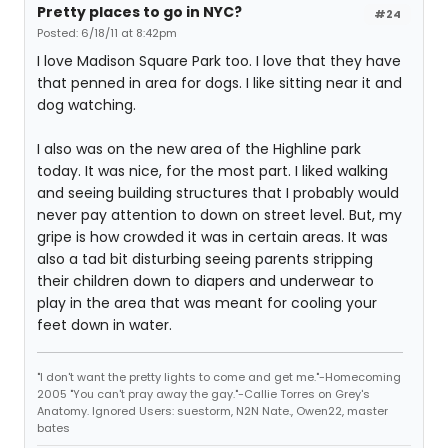
Pretty places to go in NYC?
#24
Posted: 6/18/11 at 8:42pm
I love Madison Square Park too. I love that they have
that penned in area for dogs. I like sitting near it and
dog watching.
I also was on the new area of the Highline park
today. It was nice, for the most part. I liked walking
and seeing building structures that I probably would
never pay attention to down on street level. But, my
gripe is how crowded it was in certain areas. It was
also a tad bit disturbing seeing parents stripping
their children down to diapers and underwear to
play in the area that was meant for cooling your
feet down in water.
"I don't want the pretty lights to come and get me."-Homecoming
2005 "You can't pray away the gay."-Callie Torres on Grey's
Anatomy. Ignored Users: suestorm, N2N Nate., Owen22, master
bates