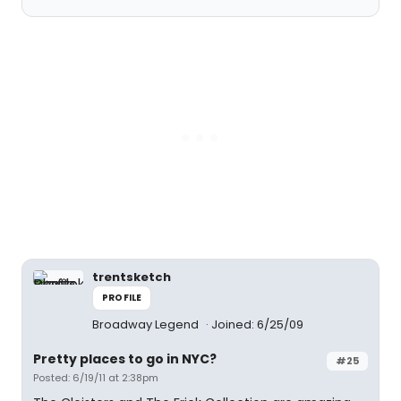
trentsketch
PROFILE
Broadway Legend
Joined: 6/25/09
Pretty places to go in NYC?
#25
Posted: 6/19/11 at 2:38pm