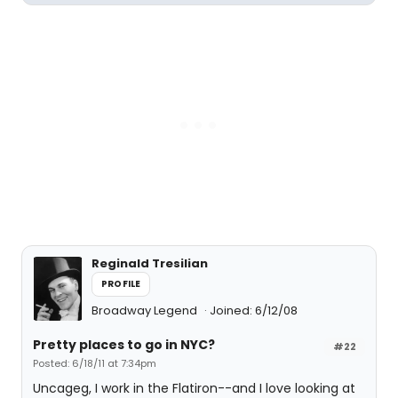
Reginald Tresilian
PROFILE
Broadway Legend
Joined: 6/12/08
Pretty places to go in NYC?
#22
Posted: 6/18/11 at 7:34pm
Uncageg, I work in the Flatiron--and I love looking at