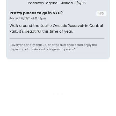
Broadway Legend
Joined: 11/5/05
Pretty places to go in NYC?
#3
Posted: 6/17/11 at 11:43pm
Walk around the Jackie Onassis Reservoir in Central
Park. It's beautiful this time of year.
"...everyone finally shut up, and the audience could enjoy the
beginning of the Anatevka Pogram in peace."