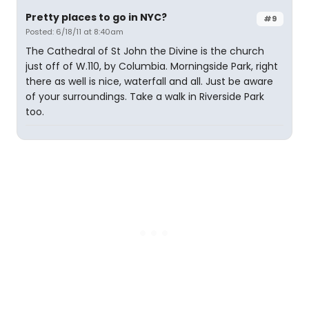
Pretty places to go in NYC?
#9
Posted: 6/18/11 at 8:40am
The Cathedral of St John the Divine is the church
just off of W.110, by Columbia. Morningside Park, right
there as well is nice, waterfall and all. Just be aware
of your surroundings. Take a walk in Riverside Park
too.