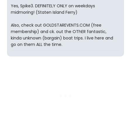
Yes, Spike3. DEFINITELY ONLY on weekdays
midmoring! (Staten Island Ferry)
Also, check out GOLDSTAREVENTS.COM (free
membership) and ck. out the OThER fantastic,
kinda unknown (bargain) boat trips. I live here and
go on them ALL the time.