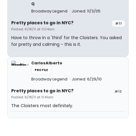
Q
Broadway Legend
Joined: 11/3/05
Pretty places to go in NYC?
#11
Posted: 6/18/11 at 11:04am
Have to throw in a 'third' for the Cloisters. You asked
for pretty and calming - this is it.
CarlosAlberto
PROFILE
Broadway Legend
Joined: 6/29/10
Pretty places to go in NYC?
#12
Posted: 6/18/11 at 11:41am
The Cloisters most definitely.