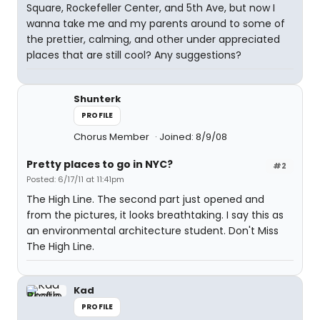
Square, Rockefeller Center, and 5th Ave, but now I
wanna take me and my parents around to some of
the prettier, calming, and other under appreciated
places that are still cool? Any suggestions?
Shunterk
PROFILE
Chorus Member
Joined: 8/9/08
Pretty places to go in NYC?
#2
Posted: 6/17/11 at 11:41pm
The High Line. The second part just opened and
from the pictures, it looks breathtaking. I say this as
an environmental architecture student. Don't Miss
The High Line.
Kad
PROFILE